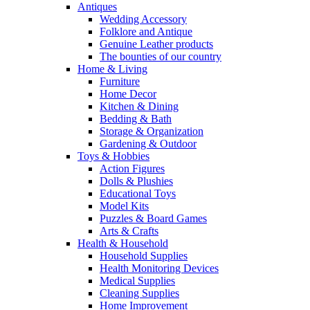
Antiques
Wedding Accessory
Folklore and Antique
Genuine Leather products
The bounties of our country
Home & Living
Furniture
Home Decor
Kitchen & Dining
Bedding & Bath
Storage & Organization
Gardening & Outdoor
Toys & Hobbies
Action Figures
Dolls & Plushies
Educational Toys
Model Kits
Puzzles & Board Games
Arts & Crafts
Health & Household
Household Supplies
Health Monitoring Devices
Medical Supplies
Cleaning Supplies
Home Improvement