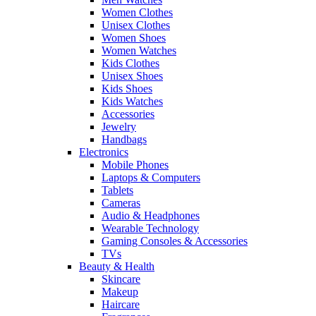
Women Clothes
Unisex Clothes
Women Shoes
Women Watches
Kids Clothes
Unisex Shoes
Kids Shoes
Kids Watches
Accessories
Jewelry
Handbags
Electronics
Mobile Phones
Laptops & Computers
Tablets
Cameras
Audio & Headphones
Wearable Technology
Gaming Consoles & Accessories
TVs
Beauty & Health
Skincare
Makeup
Haircare