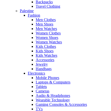
Backpacks
Travel Clothing
Palestine
Fashion
Men Clothes
Men Shoes
Men Watches
Women Clothes
Women Shoes
Women Watches
Kids Clothes
Kids Shoes
Kids Watches
Accessories
Jewelry
Handbags
Electronics
Mobile Phones
Laptops & Computers
Tablets
Cameras
Audio & Headphones
Wearable Technology
Gaming Consoles & Accessories
TVs