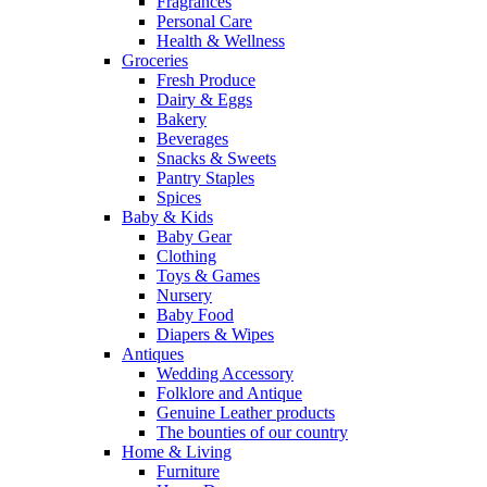
Fragrances
Personal Care
Health & Wellness
Groceries
Fresh Produce
Dairy & Eggs
Bakery
Beverages
Snacks & Sweets
Pantry Staples
Spices
Baby & Kids
Baby Gear
Clothing
Toys & Games
Nursery
Baby Food
Diapers & Wipes
Antiques
Wedding Accessory
Folklore and Antique
Genuine Leather products
The bounties of our country
Home & Living
Furniture