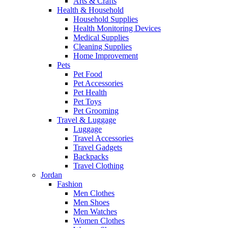
Arts & Crafts
Health & Household
Household Supplies
Health Monitoring Devices
Medical Supplies
Cleaning Supplies
Home Improvement
Pets
Pet Food
Pet Accessories
Pet Health
Pet Toys
Pet Grooming
Travel & Luggage
Luggage
Travel Accessories
Travel Gadgets
Backpacks
Travel Clothing
Jordan
Fashion
Men Clothes
Men Shoes
Men Watches
Women Clothes