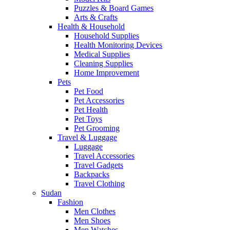
Puzzles & Board Games
Arts & Crafts
Health & Household
Household Supplies
Health Monitoring Devices
Medical Supplies
Cleaning Supplies
Home Improvement
Pets
Pet Food
Pet Accessories
Pet Health
Pet Toys
Pet Grooming
Travel & Luggage
Luggage
Travel Accessories
Travel Gadgets
Backpacks
Travel Clothing
Sudan
Fashion
Men Clothes
Men Shoes
Men Watches