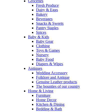
Groceries
Fresh Produce
Dairy & Eggs
Bakery
Beverages
Snacks & Sweets
Pantry Staples
Spices
Baby & Kids
Baby Gear
Clothing
Toys & Games
Nursery
Baby Food
Diapers & Wipes
Antiques
Wedding Accessory
Folklore and Antique
Genuine Leather products
The bounties of our country
Home & Living
Furniture
Home Decor
Kitchen & Dining
Bedding & Bath