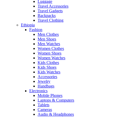
Luggage
Travel Accessories
Travel Gadgets
Backpacks
Travel Clothing
Ethiopia
Fashion
Men Clothes
Men Shoes
Men Watches
Women Clothes
Women Shoes
Women Watches
Kids Clothes
Kids Shoes
Kids Watches
Accessories
Jewelry
Handbags
Electronics
Mobile Phones
Laptops & Computers
Tablets
Cameras
Audio & Headphones