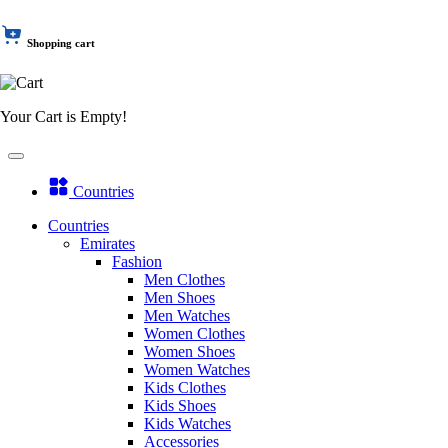
Shopping cart
Your Cart is Empty!
Countries
Countries
Emirates
Fashion
Men Clothes
Men Shoes
Men Watches
Women Clothes
Women Shoes
Women Watches
Kids Clothes
Kids Shoes
Kids Watches
Accessories