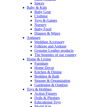
Spices
Baby & Kids
Baby Gear
Clothing
Toys & Games
Nursery
Baby Food
Diapers & Wipes
Antiques
Wedding Accessory
Folklore and Antique
Genuine Leather products
The bounties of our country
Home & Living
Furniture
Home Decor
Kitchen & Dining
Bedding & Bath
Storage & Organization
Gardening & Outdoor
Toys & Hobbies
Action Figures
Dolls & Plushies
Educational Toys
Model Kits