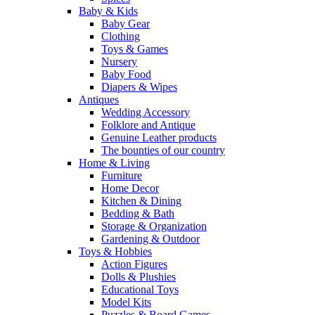
Baby & Kids
Baby Gear
Clothing
Toys & Games
Nursery
Baby Food
Diapers & Wipes
Antiques
Wedding Accessory
Folklore and Antique
Genuine Leather products
The bounties of our country
Home & Living
Furniture
Home Decor
Kitchen & Dining
Bedding & Bath
Storage & Organization
Gardening & Outdoor
Toys & Hobbies
Action Figures
Dolls & Plushies
Educational Toys
Model Kits
Puzzles & Board Games