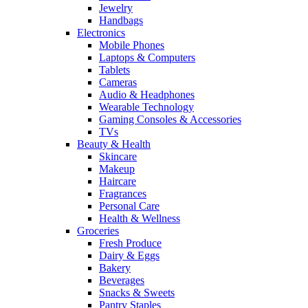
Jewelry
Handbags
Electronics
Mobile Phones
Laptops & Computers
Tablets
Cameras
Audio & Headphones
Wearable Technology
Gaming Consoles & Accessories
TVs
Beauty & Health
Skincare
Makeup
Haircare
Fragrances
Personal Care
Health & Wellness
Groceries
Fresh Produce
Dairy & Eggs
Bakery
Beverages
Snacks & Sweets
Pantry Staples