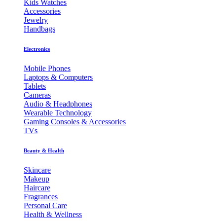
Kids Watches
Accessories
Jewelry
Handbags
Electronics
Mobile Phones
Laptops & Computers
Tablets
Cameras
Audio & Headphones
Wearable Technology
Gaming Consoles & Accessories
TVs
Beauty & Health
Skincare
Makeup
Haircare
Fragrances
Personal Care
Health & Wellness