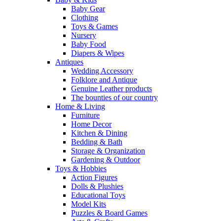
Baby Gear
Clothing
Toys & Games
Nursery
Baby Food
Diapers & Wipes
Antiques
Wedding Accessory
Folklore and Antique
Genuine Leather products
The bounties of our country
Home & Living
Furniture
Home Decor
Kitchen & Dining
Bedding & Bath
Storage & Organization
Gardening & Outdoor
Toys & Hobbies
Action Figures
Dolls & Plushies
Educational Toys
Model Kits
Puzzles & Board Games