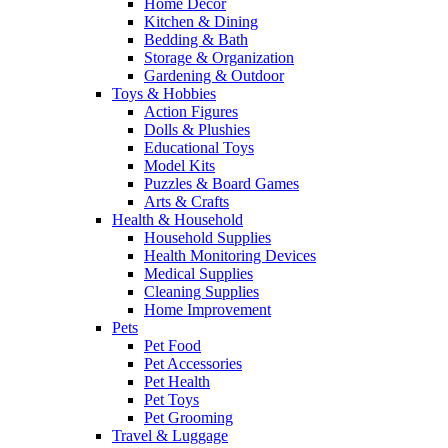
Home Decor
Kitchen & Dining
Bedding & Bath
Storage & Organization
Gardening & Outdoor
Toys & Hobbies
Action Figures
Dolls & Plushies
Educational Toys
Model Kits
Puzzles & Board Games
Arts & Crafts
Health & Household
Household Supplies
Health Monitoring Devices
Medical Supplies
Cleaning Supplies
Home Improvement
Pets
Pet Food
Pet Accessories
Pet Health
Pet Toys
Pet Grooming
Travel & Luggage