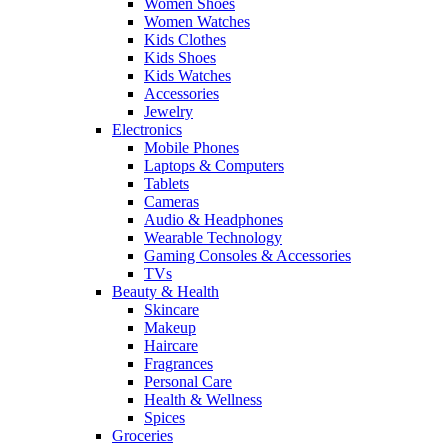
Women Shoes
Women Watches
Kids Clothes
Kids Shoes
Kids Watches
Accessories
Jewelry
Electronics
Mobile Phones
Laptops & Computers
Tablets
Cameras
Audio & Headphones
Wearable Technology
Gaming Consoles & Accessories
TVs
Beauty & Health
Skincare
Makeup
Haircare
Fragrances
Personal Care
Health & Wellness
Spices
Groceries