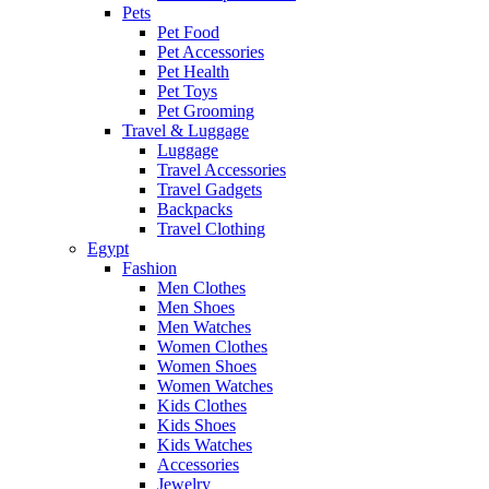
Pets
Pet Food
Pet Accessories
Pet Health
Pet Toys
Pet Grooming
Travel & Luggage
Luggage
Travel Accessories
Travel Gadgets
Backpacks
Travel Clothing
Egypt
Fashion
Men Clothes
Men Shoes
Men Watches
Women Clothes
Women Shoes
Women Watches
Kids Clothes
Kids Shoes
Kids Watches
Accessories
Jewelry