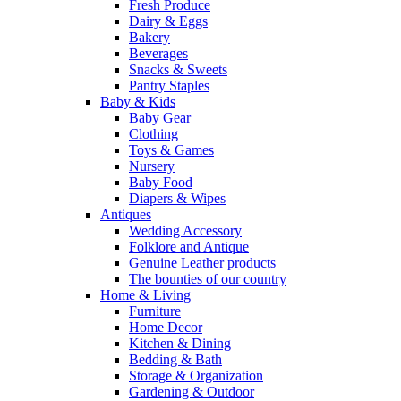
Fresh Produce
Dairy & Eggs
Bakery
Beverages
Snacks & Sweets
Pantry Staples
Baby & Kids
Baby Gear
Clothing
Toys & Games
Nursery
Baby Food
Diapers & Wipes
Antiques
Wedding Accessory
Folklore and Antique
Genuine Leather products
The bounties of our country
Home & Living
Furniture
Home Decor
Kitchen & Dining
Bedding & Bath
Storage & Organization
Gardening & Outdoor