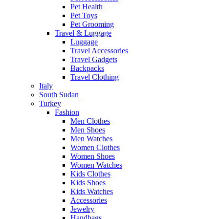
Pet Health
Pet Toys
Pet Grooming
Travel & Luggage
Luggage
Travel Accessories
Travel Gadgets
Backpacks
Travel Clothing
Italy
South Sudan
Turkey
Fashion
Men Clothes
Men Shoes
Men Watches
Women Clothes
Women Shoes
Women Watches
Kids Clothes
Kids Shoes
Kids Watches
Accessories
Jewelry
Handbags