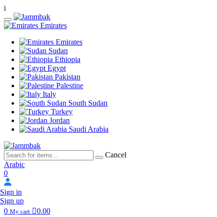
i
Emirates
Emirates
Sudan
Ethiopia
Egypt
Pakistan
Palestine
Italy
South Sudan
Turkey
Jordan
Saudi Arabia
Cancel
Arabic
0
Sign in
Sign up
0
0.00
My cart