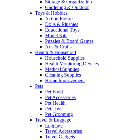
Storage & Organization
Gardening & Outdoor
Toys & Hobbies
Action Figures
Dolls & Plushies
Educational Toys
Model Kits
Puzzles & Board Games
Arts & Crafts
Health & Household
Household Supplies
Health Monitoring Devices
Medical Supplies
Cleaning Supplies
Home Improvement
Pets
Pet Food
Pet Accessories
Pet Health
Pet Toys
Pet Grooming
Travel & Luggage
Luggage
Travel Accessories
Travel Gadgets