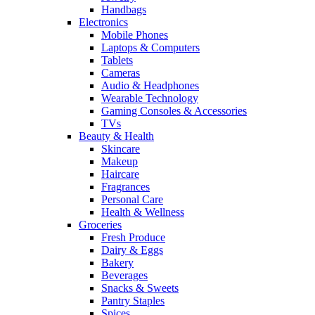
Handbags
Electronics
Mobile Phones
Laptops & Computers
Tablets
Cameras
Audio & Headphones
Wearable Technology
Gaming Consoles & Accessories
TVs
Beauty & Health
Skincare
Makeup
Haircare
Fragrances
Personal Care
Health & Wellness
Groceries
Fresh Produce
Dairy & Eggs
Bakery
Beverages
Snacks & Sweets
Pantry Staples
Spices