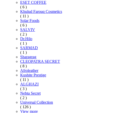
ESET COFFEE
( 6 )
Khulud Farouq Cosmetics
( 11 )
Solar Foods
( 6 )
SALVIV
( 2 )
Dr.Hilo
( 1 )
SARMAD
( 1 )
Sharagrag
CLEOPATRA SECRET
( 8 )
Afroleather
Kushite Prestige
( 11 )
ALGHAZI
( 3 )
Nebta Secret
( 2 )
Universal Collection
( 126 )
View more