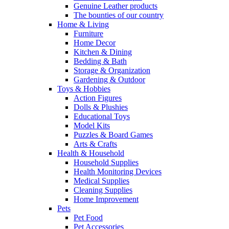
Genuine Leather products
The bounties of our country
Home & Living
Furniture
Home Decor
Kitchen & Dining
Bedding & Bath
Storage & Organization
Gardening & Outdoor
Toys & Hobbies
Action Figures
Dolls & Plushies
Educational Toys
Model Kits
Puzzles & Board Games
Arts & Crafts
Health & Household
Household Supplies
Health Monitoring Devices
Medical Supplies
Cleaning Supplies
Home Improvement
Pets
Pet Food
Pet Accessories