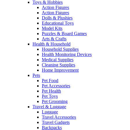
Toys & Hobbies
Action Figures
Action Figures
Dolls & Plushies
Educational Toys
Model Kits
Puzzles & Board Games
Arts & Crafts
Health & Household
Household Supplies
Health Monitoring Devices
Medical Supplies
Cleaning Supplies
Home Improvement
Pets
Pet Food
Pet Accessories
Pet Health
Pet Toys
Pet Grooming
Travel & Luggage
Luggage
Travel Accessories
Travel Gadgets
Backpacks