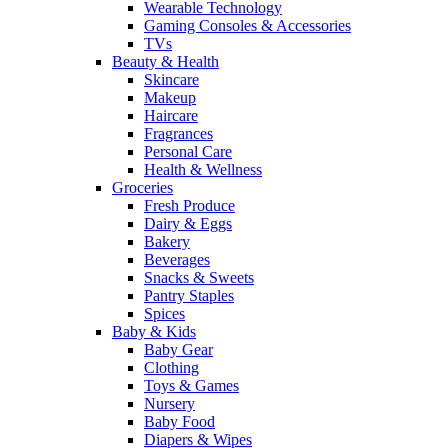
Wearable Technology
Gaming Consoles & Accessories
TVs
Beauty & Health
Skincare
Makeup
Haircare
Fragrances
Personal Care
Health & Wellness
Groceries
Fresh Produce
Dairy & Eggs
Bakery
Beverages
Snacks & Sweets
Pantry Staples
Spices
Baby & Kids
Baby Gear
Clothing
Toys & Games
Nursery
Baby Food
Diapers & Wipes