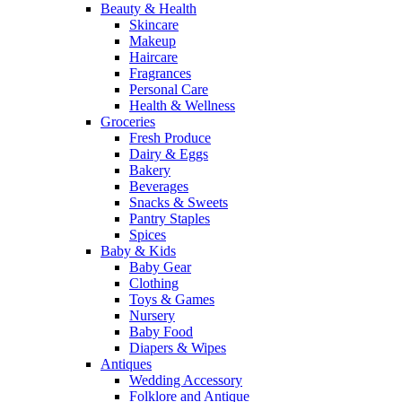
Beauty & Health
Skincare
Makeup
Haircare
Fragrances
Personal Care
Health & Wellness
Groceries
Fresh Produce
Dairy & Eggs
Bakery
Beverages
Snacks & Sweets
Pantry Staples
Spices
Baby & Kids
Baby Gear
Clothing
Toys & Games
Nursery
Baby Food
Diapers & Wipes
Antiques
Wedding Accessory
Folklore and Antique