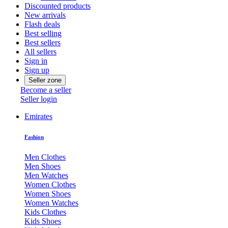
Discounted products
New arrivals
Flash deals
Best selling
Best sellers
All sellers
Sign in
Sign up
Seller zone
Become a seller
Seller login
Emirates
Fashion
Men Clothes
Men Shoes
Men Watches
Women Clothes
Women Shoes
Women Watches
Kids Clothes
Kids Shoes