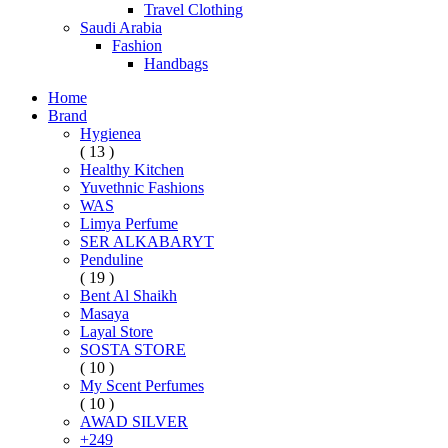
Travel Clothing
Saudi Arabia
Fashion
Handbags
Home
Brand
Hygienea
( 13 )
Healthy Kitchen
Yuvethnic Fashions
WAS
Limya Perfume
SER ALKABARYT
Penduline
( 19 )
Bent Al Shaikh
Masaya
Layal Store
SOSTA STORE
( 10 )
My Scent Perfumes
( 10 )
AWAD SILVER
+249