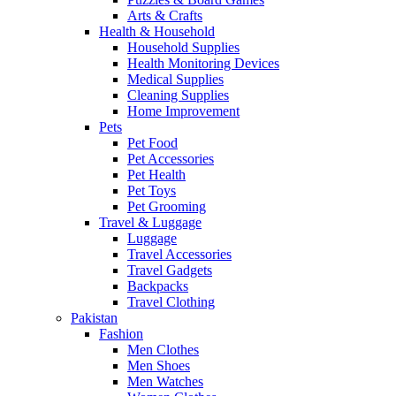
Arts & Crafts
Health & Household
Household Supplies
Health Monitoring Devices
Medical Supplies
Cleaning Supplies
Home Improvement
Pets
Pet Food
Pet Accessories
Pet Health
Pet Toys
Pet Grooming
Travel & Luggage
Luggage
Travel Accessories
Travel Gadgets
Backpacks
Travel Clothing
Pakistan
Fashion
Men Clothes
Men Shoes
Men Watches