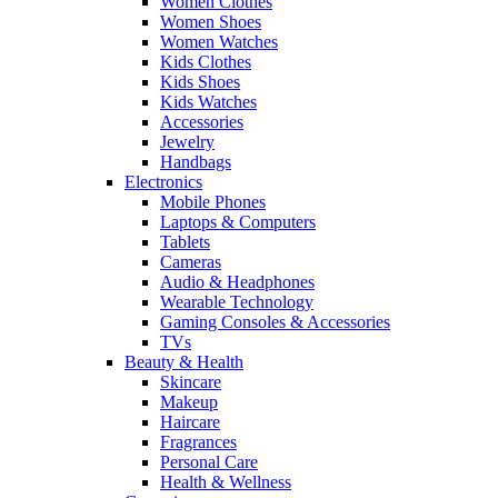
Women Clothes
Women Shoes
Women Watches
Kids Clothes
Kids Shoes
Kids Watches
Accessories
Jewelry
Handbags
Electronics
Mobile Phones
Laptops & Computers
Tablets
Cameras
Audio & Headphones
Wearable Technology
Gaming Consoles & Accessories
TVs
Beauty & Health
Skincare
Makeup
Haircare
Fragrances
Personal Care
Health & Wellness