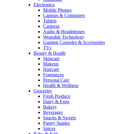
Electronics
Mobile Phones
Laptops & Computers
Tablets
Cameras
Audio & Headphones
Wearable Technology
Gaming Consoles & Accessories
TVs
Beauty & Health
Skincare
Makeup
Haircare
Fragrances
Personal Care
Health & Wellness
Groceries
Fresh Produce
Dairy & Eggs
Bakery
Beverages
Snacks & Sweets
Pantry Staples
Spices
Baby & Kids