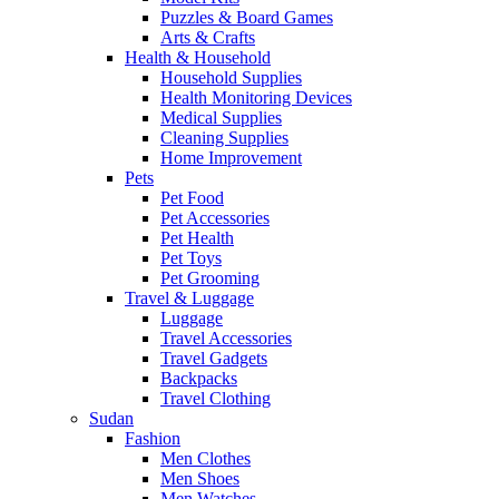
Puzzles & Board Games
Arts & Crafts
Health & Household
Household Supplies
Health Monitoring Devices
Medical Supplies
Cleaning Supplies
Home Improvement
Pets
Pet Food
Pet Accessories
Pet Health
Pet Toys
Pet Grooming
Travel & Luggage
Luggage
Travel Accessories
Travel Gadgets
Backpacks
Travel Clothing
Sudan
Fashion
Men Clothes
Men Shoes
Men Watches