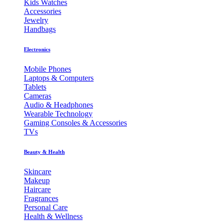
Kids Watches
Accessories
Jewelry
Handbags
Electronics
Mobile Phones
Laptops & Computers
Tablets
Cameras
Audio & Headphones
Wearable Technology
Gaming Consoles & Accessories
TVs
Beauty & Health
Skincare
Makeup
Haircare
Fragrances
Personal Care
Health & Wellness