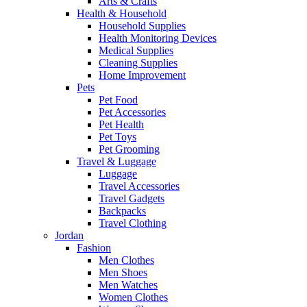
Arts & Crafts
Health & Household
Household Supplies
Health Monitoring Devices
Medical Supplies
Cleaning Supplies
Home Improvement
Pets
Pet Food
Pet Accessories
Pet Health
Pet Toys
Pet Grooming
Travel & Luggage
Luggage
Travel Accessories
Travel Gadgets
Backpacks
Travel Clothing
Jordan
Fashion
Men Clothes
Men Shoes
Men Watches
Women Clothes