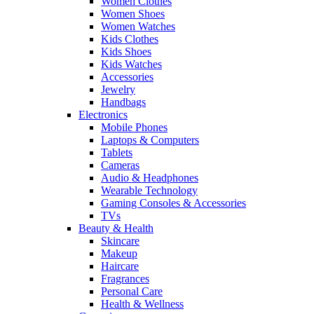
Women Clothes
Women Shoes
Women Watches
Kids Clothes
Kids Shoes
Kids Watches
Accessories
Jewelry
Handbags
Electronics
Mobile Phones
Laptops & Computers
Tablets
Cameras
Audio & Headphones
Wearable Technology
Gaming Consoles & Accessories
TVs
Beauty & Health
Skincare
Makeup
Haircare
Fragrances
Personal Care
Health & Wellness