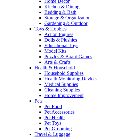
Home Decor
Kitchen & Dining
Bedding & Bath
Storage & Organization
Gardening & Outdoor
Toys & Hobbies
Action Figures
Dolls & Plushies
Educational Toys
Model Kits
Puzzles & Board Games
Arts & Crafts
Health & Household
Household Supplies
Health Monitoring Devices
Medical Supplies
Cleaning Supplies
Home Improvement
Pets
Pet Food
Pet Accessories
Pet Health
Pet Toys
Pet Grooming
Travel & Luggage