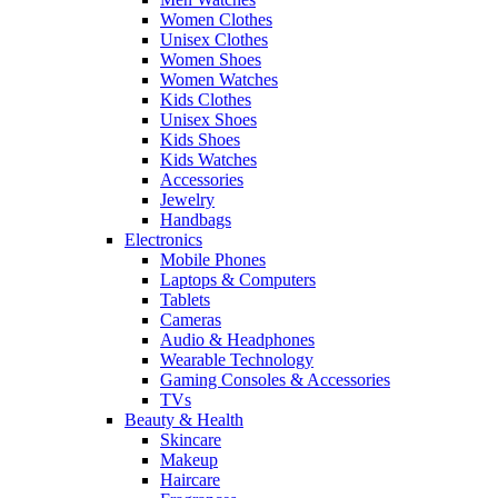
Women Clothes
Unisex Clothes
Women Shoes
Women Watches
Kids Clothes
Unisex Shoes
Kids Shoes
Kids Watches
Accessories
Jewelry
Handbags
Electronics
Mobile Phones
Laptops & Computers
Tablets
Cameras
Audio & Headphones
Wearable Technology
Gaming Consoles & Accessories
TVs
Beauty & Health
Skincare
Makeup
Haircare