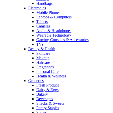
Handbags
Electronics
Mobile Phones
Laptops & Computers
Tablets
Cameras
Audio & Headphones
Wearable Technology
Gaming Consoles & Accessories
TVs
Beauty & Health
Skincare
Makeup
Haircare
Fragrances
Personal Care
Health & Wellness
Groceries
Fresh Produce
Dairy & Eggs
Bakery
Beverages
Snacks & Sweets
Pantry Staples
Spices