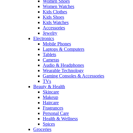
Women Shoes
Women Watches
Kids Clothes
Kids Shoes
Kids Watches
Accessories
Jewelry
Electronics
Mobile Phones
Laptops & Computers
Tablets
Cameras
Audio & Headphones
Wearable Technology
Gaming Consoles & Accessories
TVs
Beauty & Health
Skincare
Makeup
Haircare
Fragrances
Personal Care
Health & Wellness
Spices
Groceries