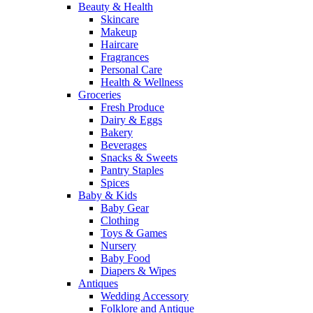
Beauty & Health
Skincare
Makeup
Haircare
Fragrances
Personal Care
Health & Wellness
Groceries
Fresh Produce
Dairy & Eggs
Bakery
Beverages
Snacks & Sweets
Pantry Staples
Spices
Baby & Kids
Baby Gear
Clothing
Toys & Games
Nursery
Baby Food
Diapers & Wipes
Antiques
Wedding Accessory
Folklore and Antique