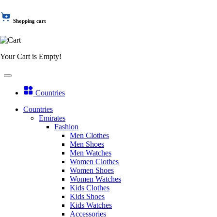
Shopping cart
Your Cart is Empty!
Countries
Countries
Emirates
Fashion
Men Clothes
Men Shoes
Men Watches
Women Clothes
Women Shoes
Women Watches
Kids Clothes
Kids Shoes
Kids Watches
Accessories