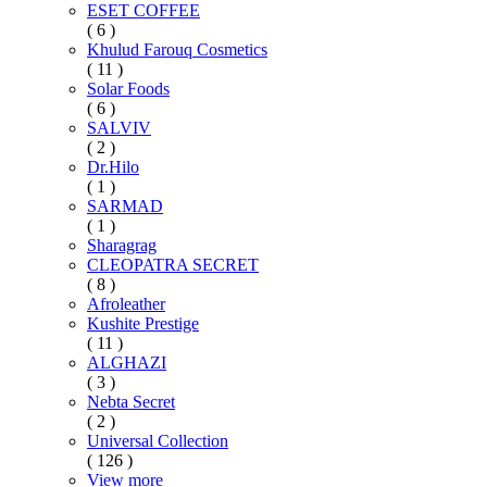
ESET COFFEE
( 6 )
Khulud Farouq Cosmetics
( 11 )
Solar Foods
( 6 )
SALVIV
( 2 )
Dr.Hilo
( 1 )
SARMAD
( 1 )
Sharagrag
CLEOPATRA SECRET
( 8 )
Afroleather
Kushite Prestige
( 11 )
ALGHAZI
( 3 )
Nebta Secret
( 2 )
Universal Collection
( 126 )
View more