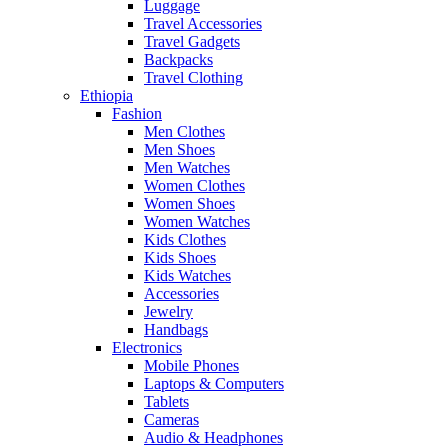
Luggage
Travel Accessories
Travel Gadgets
Backpacks
Travel Clothing
Ethiopia
Fashion
Men Clothes
Men Shoes
Men Watches
Women Clothes
Women Shoes
Women Watches
Kids Clothes
Kids Shoes
Kids Watches
Accessories
Jewelry
Handbags
Electronics
Mobile Phones
Laptops & Computers
Tablets
Cameras
Audio & Headphones