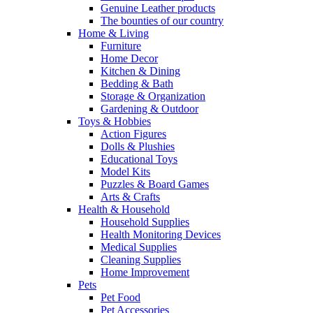
Genuine Leather products
The bounties of our country
Home & Living
Furniture
Home Decor
Kitchen & Dining
Bedding & Bath
Storage & Organization
Gardening & Outdoor
Toys & Hobbies
Action Figures
Dolls & Plushies
Educational Toys
Model Kits
Puzzles & Board Games
Arts & Crafts
Health & Household
Household Supplies
Health Monitoring Devices
Medical Supplies
Cleaning Supplies
Home Improvement
Pets
Pet Food
Pet Accessories