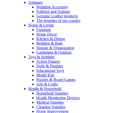
Antiques
Wedding Accessory
Folklore and Antique
Genuine Leather products
The bounties of our country
Home & Living
Furniture
Home Decor
Kitchen & Dining
Bedding & Bath
Storage & Organization
Gardening & Outdoor
Toys & Hobbies
Action Figures
Dolls & Plushies
Educational Toys
Model Kits
Puzzles & Board Games
Arts & Crafts
Health & Household
Household Supplies
Health Monitoring Devices
Medical Supplies
Cleaning Supplies
Home Improvement