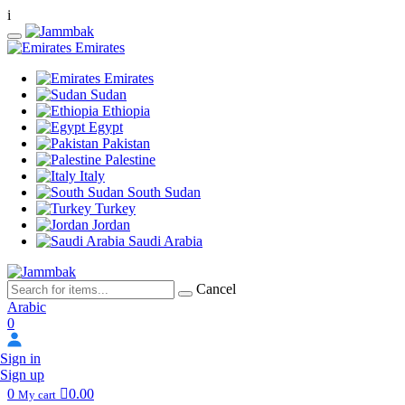
i
Emirates
Emirates
Sudan
Ethiopia
Egypt
Pakistan
Palestine
Italy
South Sudan
Turkey
Jordan
Saudi Arabia
Cancel
Arabic
0
Sign in
Sign up
0
0.00
My cart