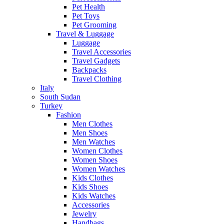
Pet Health
Pet Toys
Pet Grooming
Travel & Luggage
Luggage
Travel Accessories
Travel Gadgets
Backpacks
Travel Clothing
Italy
South Sudan
Turkey
Fashion
Men Clothes
Men Shoes
Men Watches
Women Clothes
Women Shoes
Women Watches
Kids Clothes
Kids Shoes
Kids Watches
Accessories
Jewelry
Handbags