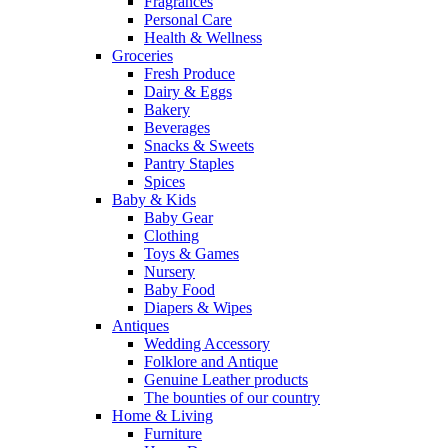
Fragrances
Personal Care
Health & Wellness
Groceries
Fresh Produce
Dairy & Eggs
Bakery
Beverages
Snacks & Sweets
Pantry Staples
Spices
Baby & Kids
Baby Gear
Clothing
Toys & Games
Nursery
Baby Food
Diapers & Wipes
Antiques
Wedding Accessory
Folklore and Antique
Genuine Leather products
The bounties of our country
Home & Living
Furniture