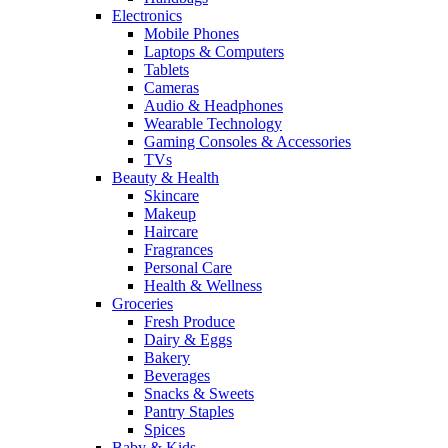
Electronics
Mobile Phones
Laptops & Computers
Tablets
Cameras
Audio & Headphones
Wearable Technology
Gaming Consoles & Accessories
TVs
Beauty & Health
Skincare
Makeup
Haircare
Fragrances
Personal Care
Health & Wellness
Groceries
Fresh Produce
Dairy & Eggs
Bakery
Beverages
Snacks & Sweets
Pantry Staples
Spices
Baby & Kids