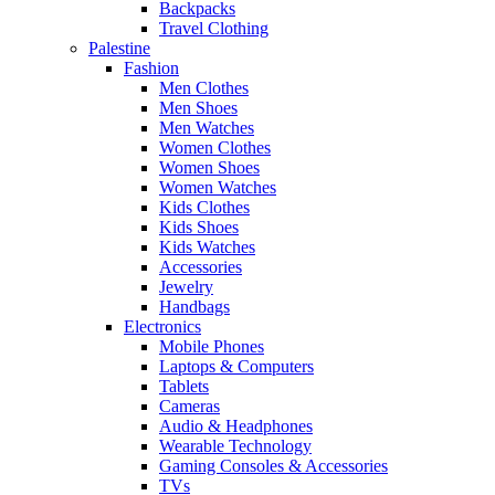
Backpacks
Travel Clothing
Palestine
Fashion
Men Clothes
Men Shoes
Men Watches
Women Clothes
Women Shoes
Women Watches
Kids Clothes
Kids Shoes
Kids Watches
Accessories
Jewelry
Handbags
Electronics
Mobile Phones
Laptops & Computers
Tablets
Cameras
Audio & Headphones
Wearable Technology
Gaming Consoles & Accessories
TVs