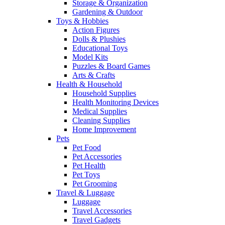
Storage & Organization
Gardening & Outdoor
Toys & Hobbies
Action Figures
Dolls & Plushies
Educational Toys
Model Kits
Puzzles & Board Games
Arts & Crafts
Health & Household
Household Supplies
Health Monitoring Devices
Medical Supplies
Cleaning Supplies
Home Improvement
Pets
Pet Food
Pet Accessories
Pet Health
Pet Toys
Pet Grooming
Travel & Luggage
Luggage
Travel Accessories
Travel Gadgets