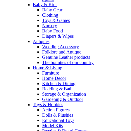
Baby & Kids
Baby Gear
Clothing
Toys & Games
Nursery
Baby Food
Diapers & Wipes
Antiques
Wedding Accessory
Folklore and Antique
Genuine Leather products
The bounties of our country
Home & Living
Furniture
Home Decor
Kitchen & Dining
Bedding & Bath
Storage & Organization
Gardening & Outdoor
Toys & Hobbies
Action Figures
Dolls & Plushies
Educational Toys
Model Kits
Puzzles & Board Games