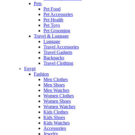
Pets
Pet Food
Pet Accessories
Pet Health
Pet Toys
Pet Grooming
Travel & Luggage
Luggage
Travel Accessories
Travel Gadgets
Backpacks
Travel Clothing
Egypt
Fashion
Men Clothes
Men Shoes
Men Watches
Women Clothes
Women Shoes
Women Watches
Kids Clothes
Kids Shoes
Kids Watches
Accessories
Jewelry