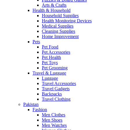
Arts & Crafts
Health & Household
Household Supplies
Health Monitoring Devices
Medical Supplies
Cleaning Supplies
Home Improvement
Pets
Pet Food
Pet Accessories
Pet Health
Pet Toys
Pet Grooming
Travel & Luggage
Luggage
Travel Accessories
Travel Gadgets
Backpacks
Travel Clothing
Pakistan
Fashion
Men Clothes
Men Shoes
Men Watches