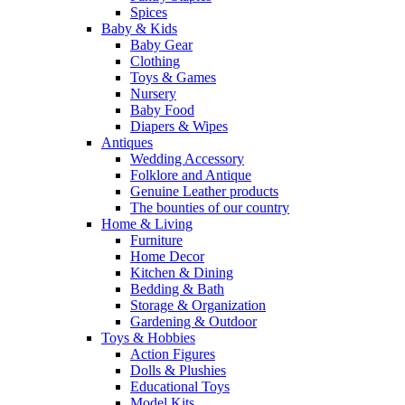
Spices
Baby & Kids
Baby Gear
Clothing
Toys & Games
Nursery
Baby Food
Diapers & Wipes
Antiques
Wedding Accessory
Folklore and Antique
Genuine Leather products
The bounties of our country
Home & Living
Furniture
Home Decor
Kitchen & Dining
Bedding & Bath
Storage & Organization
Gardening & Outdoor
Toys & Hobbies
Action Figures
Dolls & Plushies
Educational Toys
Model Kits