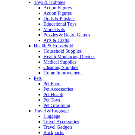
Toys & Hobbies
Action Figures
Action Figures
Dolls & Plushies
Educational Toys
Model Kits
Puzzles & Board Games
Arts & Crafts
Health & Household
Household Supplies
Health Monitoring Devices
Medical Supplies
Cleaning Supplies
Home Improvement
Pets
Pet Food
Pet Accessories
Pet Health
Pet Toys
Pet Grooming
Travel & Luggage
Luggage
Travel Accessories
Travel Gadgets
Backpacks