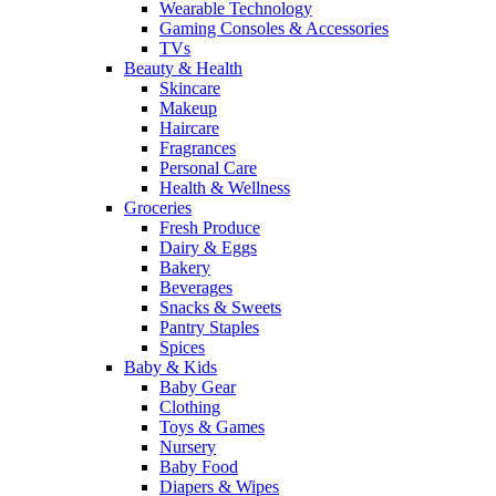
Wearable Technology
Gaming Consoles & Accessories
TVs
Beauty & Health
Skincare
Makeup
Haircare
Fragrances
Personal Care
Health & Wellness
Groceries
Fresh Produce
Dairy & Eggs
Bakery
Beverages
Snacks & Sweets
Pantry Staples
Spices
Baby & Kids
Baby Gear
Clothing
Toys & Games
Nursery
Baby Food
Diapers & Wipes