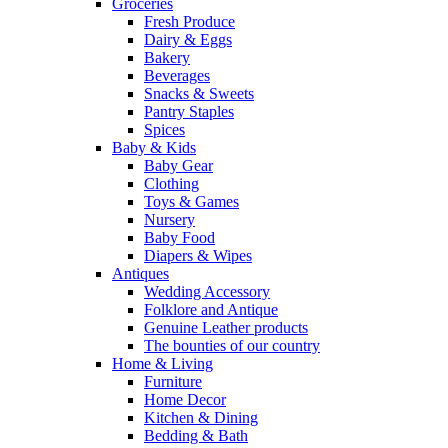
Groceries
Fresh Produce
Dairy & Eggs
Bakery
Beverages
Snacks & Sweets
Pantry Staples
Spices
Baby & Kids
Baby Gear
Clothing
Toys & Games
Nursery
Baby Food
Diapers & Wipes
Antiques
Wedding Accessory
Folklore and Antique
Genuine Leather products
The bounties of our country
Home & Living
Furniture
Home Decor
Kitchen & Dining
Bedding & Bath