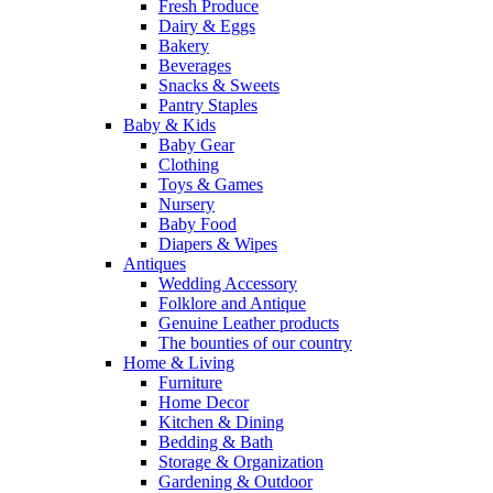
Fresh Produce
Dairy & Eggs
Bakery
Beverages
Snacks & Sweets
Pantry Staples
Baby & Kids
Baby Gear
Clothing
Toys & Games
Nursery
Baby Food
Diapers & Wipes
Antiques
Wedding Accessory
Folklore and Antique
Genuine Leather products
The bounties of our country
Home & Living
Furniture
Home Decor
Kitchen & Dining
Bedding & Bath
Storage & Organization
Gardening & Outdoor