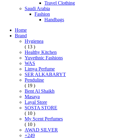
Travel Clothing
Saudi Arabia
Fashion
Handbags
Home
Brand
Hygienea
( 13 )
Healthy Kitchen
Yuvethnic Fashions
WAS
Limya Perfume
SER ALKABARYT
Penduline
( 19 )
Bent Al Shaikh
Masaya
Layal Store
SOSTA STORE
( 10 )
My Scent Perfumes
( 10 )
AWAD SILVER
+249