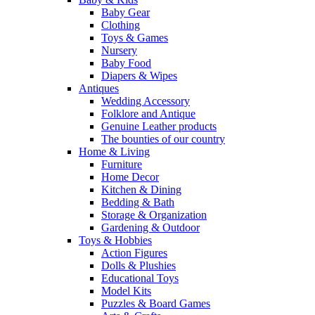
Baby Gear
Clothing
Toys & Games
Nursery
Baby Food
Diapers & Wipes
Antiques
Wedding Accessory
Folklore and Antique
Genuine Leather products
The bounties of our country
Home & Living
Furniture
Home Decor
Kitchen & Dining
Bedding & Bath
Storage & Organization
Gardening & Outdoor
Toys & Hobbies
Action Figures
Dolls & Plushies
Educational Toys
Model Kits
Puzzles & Board Games