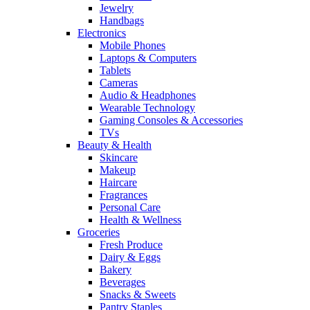
Jewelry
Handbags
Electronics
Mobile Phones
Laptops & Computers
Tablets
Cameras
Audio & Headphones
Wearable Technology
Gaming Consoles & Accessories
TVs
Beauty & Health
Skincare
Makeup
Haircare
Fragrances
Personal Care
Health & Wellness
Groceries
Fresh Produce
Dairy & Eggs
Bakery
Beverages
Snacks & Sweets
Pantry Staples