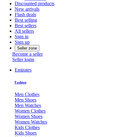
Discounted products
New arrivals
Flash deals
Best selling
Best sellers
All sellers
Sign in
Sign up
Seller zone
Become a seller
Seller login
Emirates
Fashion
Men Clothes
Men Shoes
Men Watches
Women Clothes
Women Shoes
Women Watches
Kids Clothes
Kids Shoes