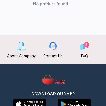
No product found
About Company
Contact Us
FAQ
DOWNLOAD OUR APP