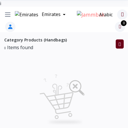
i
Emirates
Arabic
0
Category Products (Handbags)
Items found
0