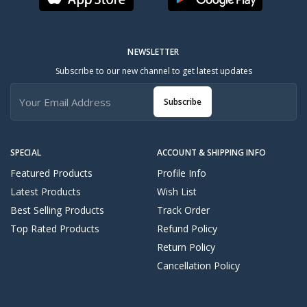
NEWSLETTER
Subscribe to our new channel to get latest updates
Subscribe
SPECIAL
ACCOUNT & SHIPPING INFO
Featured Products
Profile Info
Latest Products
Wish List
Best Selling Products
Track Order
Top Rated Products
Refund Policy
Return Policy
Cancellation Policy