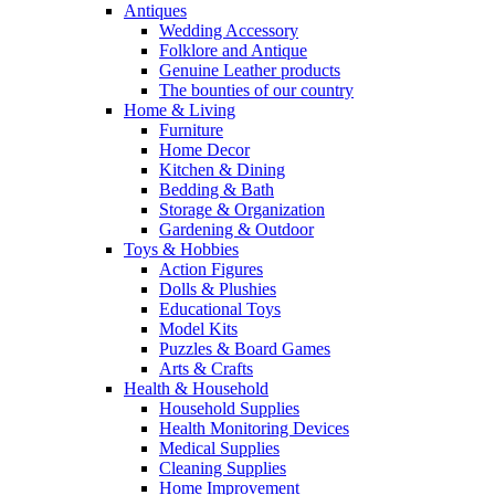
Antiques
Wedding Accessory
Folklore and Antique
Genuine Leather products
The bounties of our country
Home & Living
Furniture
Home Decor
Kitchen & Dining
Bedding & Bath
Storage & Organization
Gardening & Outdoor
Toys & Hobbies
Action Figures
Dolls & Plushies
Educational Toys
Model Kits
Puzzles & Board Games
Arts & Crafts
Health & Household
Household Supplies
Health Monitoring Devices
Medical Supplies
Cleaning Supplies
Home Improvement