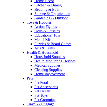
Home Decor
Kitchen & Dining
Bedding & Bath
Storage & Organization
Gardening & Outdoor
Toys & Hobbies
Action Figures
Dolls & Plushies
Educational Toys
Model Kits
Puzzles & Board Games
Arts & Crafts
Health & Household
Household Supplies
Health Monitoring Devices
Medical Supplies
Cleaning Supplies
Home Improvement
Pets
Pet Food
Pet Accessories
Pet Health
Pet Toys
Pet Grooming
Travel & Luggage