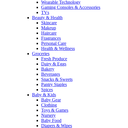
Wearable Technology
Gaming Consoles & Accessories
TVs
Beauty & Health
Skincare
Makeup
Haircare
Fragrances
Personal Care
Health & Wellness
Groceries
Fresh Produce
Dairy & Eggs
Bakery
Beverages
Snacks & Sweets
Pantry Staples
Spices
Baby & Kids
Baby Gear
Clothing
Toys & Games
Nursery
Baby Food
Diapers & Wipes