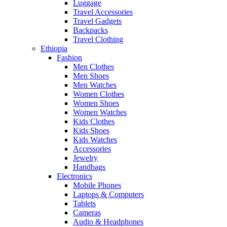
Luggage
Travel Accessories
Travel Gadgets
Backpacks
Travel Clothing
Ethiopia
Fashion
Men Clothes
Men Shoes
Men Watches
Women Clothes
Women Shoes
Women Watches
Kids Clothes
Kids Shoes
Kids Watches
Accessories
Jewelry
Handbags
Electronics
Mobile Phones
Laptops & Computers
Tablets
Cameras
Audio & Headphones