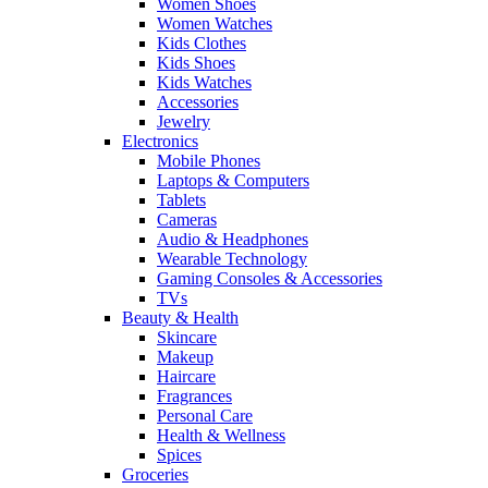
Women Shoes
Women Watches
Kids Clothes
Kids Shoes
Kids Watches
Accessories
Jewelry
Electronics
Mobile Phones
Laptops & Computers
Tablets
Cameras
Audio & Headphones
Wearable Technology
Gaming Consoles & Accessories
TVs
Beauty & Health
Skincare
Makeup
Haircare
Fragrances
Personal Care
Health & Wellness
Spices
Groceries