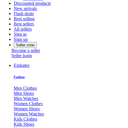
Discounted products
New arrivals
Flash deals
Best selling
Best sellers
All sellers
Sign in
Sign up
Seller zone
Become a seller
Seller login
Emirates
Fashion
Men Clothes
Men Shoes
Men Watches
Women Clothes
Women Shoes
Women Watches
Kids Clothes
Kids Shoes