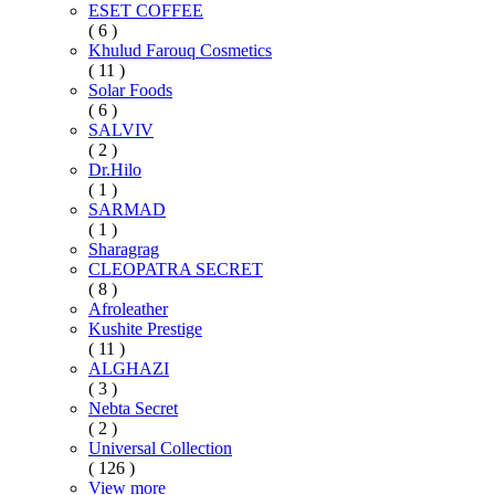
ESET COFFEE
( 6 )
Khulud Farouq Cosmetics
( 11 )
Solar Foods
( 6 )
SALVIV
( 2 )
Dr.Hilo
( 1 )
SARMAD
( 1 )
Sharagrag
CLEOPATRA SECRET
( 8 )
Afroleather
Kushite Prestige
( 11 )
ALGHAZI
( 3 )
Nebta Secret
( 2 )
Universal Collection
( 126 )
View more