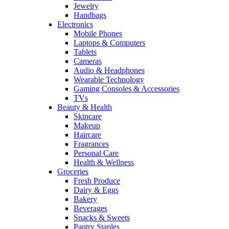
Jewelry
Handbags
Electronics
Mobile Phones
Laptops & Computers
Tablets
Cameras
Audio & Headphones
Wearable Technology
Gaming Consoles & Accessories
TVs
Beauty & Health
Skincare
Makeup
Haircare
Fragrances
Personal Care
Health & Wellness
Groceries
Fresh Produce
Dairy & Eggs
Bakery
Beverages
Snacks & Sweets
Pantry Staples