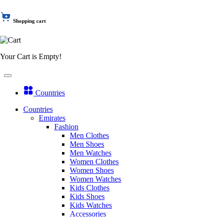
Shopping cart
Your Cart is Empty!
Countries
Countries
Emirates
Fashion
Men Clothes
Men Shoes
Men Watches
Women Clothes
Women Shoes
Women Watches
Kids Clothes
Kids Shoes
Kids Watches
Accessories