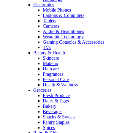
Electronics
Mobile Phones
Laptops & Computers
Tablets
Cameras
Audio & Headphones
Wearable Technology
Gaming Consoles & Accessories
TVs
Beauty & Health
Skincare
Makeup
Haircare
Fragrances
Personal Care
Health & Wellness
Groceries
Fresh Produce
Dairy & Eggs
Bakery
Beverages
Snacks & Sweets
Pantry Staples
Spices
Baby & Kids