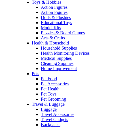
Toys & Hobbies
Action Figures
Action Figures
Dolls & Plushies
Educational Toys
Model Kits
Puzzles & Board Games
Arts & Crafts
Health & Household
Household Supplies
Health Monitoring Devices
Medical Supplies
Cleaning Supplies
Home Improvement
Pets
Pet Food
Pet Accessories
Pet Health
Pet Toys
Pet Grooming
Travel & Luggage
Luggage
Travel Accessories
Travel Gadgets
Backpacks