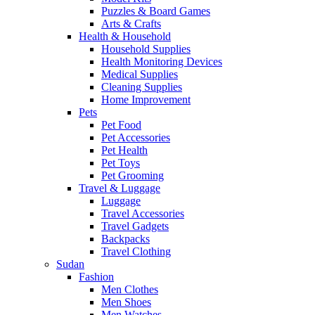
Puzzles & Board Games
Arts & Crafts
Health & Household
Household Supplies
Health Monitoring Devices
Medical Supplies
Cleaning Supplies
Home Improvement
Pets
Pet Food
Pet Accessories
Pet Health
Pet Toys
Pet Grooming
Travel & Luggage
Luggage
Travel Accessories
Travel Gadgets
Backpacks
Travel Clothing
Sudan
Fashion
Men Clothes
Men Shoes
Men Watches