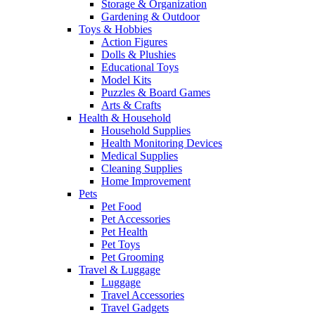
Storage & Organization
Gardening & Outdoor
Toys & Hobbies
Action Figures
Dolls & Plushies
Educational Toys
Model Kits
Puzzles & Board Games
Arts & Crafts
Health & Household
Household Supplies
Health Monitoring Devices
Medical Supplies
Cleaning Supplies
Home Improvement
Pets
Pet Food
Pet Accessories
Pet Health
Pet Toys
Pet Grooming
Travel & Luggage
Luggage
Travel Accessories
Travel Gadgets