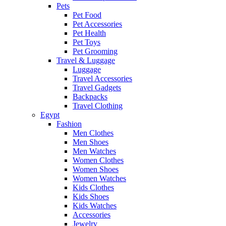
Pets
Pet Food
Pet Accessories
Pet Health
Pet Toys
Pet Grooming
Travel & Luggage
Luggage
Travel Accessories
Travel Gadgets
Backpacks
Travel Clothing
Egypt
Fashion
Men Clothes
Men Shoes
Men Watches
Women Clothes
Women Shoes
Women Watches
Kids Clothes
Kids Shoes
Kids Watches
Accessories
Jewelry