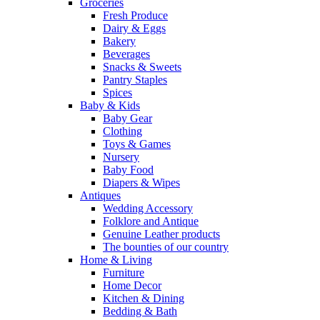
Groceries
Fresh Produce
Dairy & Eggs
Bakery
Beverages
Snacks & Sweets
Pantry Staples
Spices
Baby & Kids
Baby Gear
Clothing
Toys & Games
Nursery
Baby Food
Diapers & Wipes
Antiques
Wedding Accessory
Folklore and Antique
Genuine Leather products
The bounties of our country
Home & Living
Furniture
Home Decor
Kitchen & Dining
Bedding & Bath