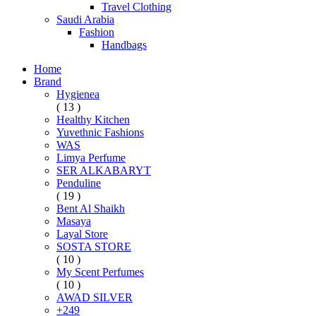
Travel Clothing
Saudi Arabia
Fashion
Handbags
Home
Brand
Hygienea
( 13 )
Healthy Kitchen
Yuvethnic Fashions
WAS
Limya Perfume
SER ALKABARYT
Penduline
( 19 )
Bent Al Shaikh
Masaya
Layal Store
SOSTA STORE
( 10 )
My Scent Perfumes
( 10 )
AWAD SILVER
+249