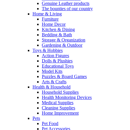
Genuine Leather products
The bounties of our country
Home & Living
Furniture
Home Decor
Kitchen & Dining
Bedding & Bath
Storage & Organization
Gardening & Outdoor
Toys & Hobbies
Action Figures
Dolls & Plushies
Educational Toys
Model Kits
Puzzles & Board Games
Arts & Crafts
Health & Household
Household Supplies
Health Monitoring Devices
Medical Supplies
Cleaning Supplies
Home Improvement
Pets
Pet Food
Pet Accessories