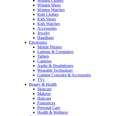
Women Clothes
Women Shoes
Women Watches
Kids Clothes
Kids Shoes
Kids Watches
Accessories
Jewelry
Handbags
Electronics
Mobile Phones
Laptops & Computers
Tablets
Cameras
Audio & Headphones
Wearable Technology
Gaming Consoles & Accessories
TVs
Beauty & Health
Skincare
Makeup
Haircare
Fragrances
Personal Care
Health & Wellness