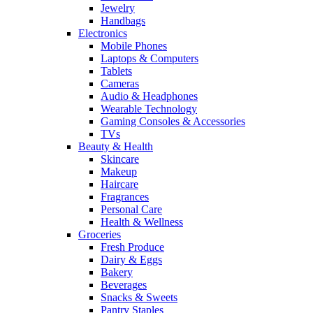
Jewelry
Handbags
Electronics
Mobile Phones
Laptops & Computers
Tablets
Cameras
Audio & Headphones
Wearable Technology
Gaming Consoles & Accessories
TVs
Beauty & Health
Skincare
Makeup
Haircare
Fragrances
Personal Care
Health & Wellness
Groceries
Fresh Produce
Dairy & Eggs
Bakery
Beverages
Snacks & Sweets
Pantry Staples