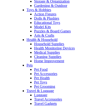
Storage & Organization
Gardening & Outdoor
Toys & Hobbies
Action Figures
Dolls & Plushies
Educational Toys
Model Kits
Puzzles & Board Games
Arts & Crafts
Health & Household
Household Supplies
Health Monitoring Devices
Medical Supplies
Cleaning Supplies
Home Improvement
Pets
Pet Food
Pet Accessories
Pet Health
Pet Toys
Pet Grooming
Travel & Luggage
Luggage
Travel Accessories
Travel Gadgets