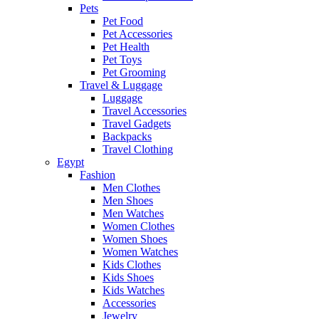
Pets
Pet Food
Pet Accessories
Pet Health
Pet Toys
Pet Grooming
Travel & Luggage
Luggage
Travel Accessories
Travel Gadgets
Backpacks
Travel Clothing
Egypt
Fashion
Men Clothes
Men Shoes
Men Watches
Women Clothes
Women Shoes
Women Watches
Kids Clothes
Kids Shoes
Kids Watches
Accessories
Jewelry