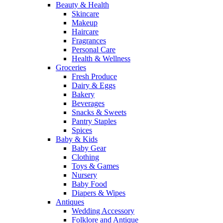
Beauty & Health
Skincare
Makeup
Haircare
Fragrances
Personal Care
Health & Wellness
Groceries
Fresh Produce
Dairy & Eggs
Bakery
Beverages
Snacks & Sweets
Pantry Staples
Spices
Baby & Kids
Baby Gear
Clothing
Toys & Games
Nursery
Baby Food
Diapers & Wipes
Antiques
Wedding Accessory
Folklore and Antique