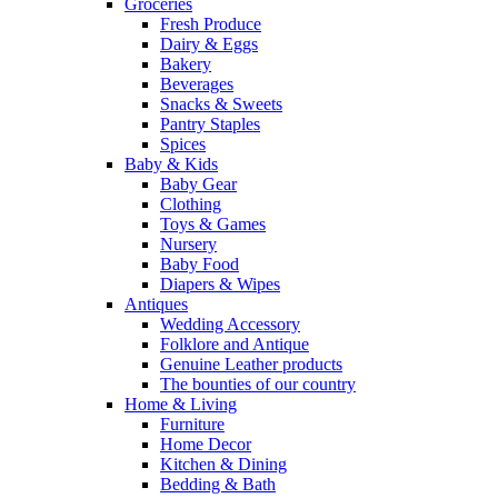
Groceries
Fresh Produce
Dairy & Eggs
Bakery
Beverages
Snacks & Sweets
Pantry Staples
Spices
Baby & Kids
Baby Gear
Clothing
Toys & Games
Nursery
Baby Food
Diapers & Wipes
Antiques
Wedding Accessory
Folklore and Antique
Genuine Leather products
The bounties of our country
Home & Living
Furniture
Home Decor
Kitchen & Dining
Bedding & Bath