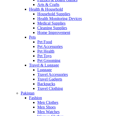
Arts & Crafts
Health & Household
Household Supplies
Health Monitoring Devices
Medical Supplies
Cleaning Supplies
Home Improvement
Pets
Pet Food
Pet Accessories
Pet Health
Pet Toys
Pet Grooming
Travel & Luggage
Luggage
Travel Accessories
Travel Gadgets
Backpacks
Travel Clothing
Pakistan
Fashion
Men Clothes
Men Shoes
Men Watches