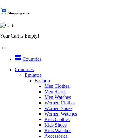
Shopping cart
Your Cart is Empty!
Countries
Countries
Emirates
Fashion
Men Clothes
Men Shoes
Men Watches
Women Clothes
Women Shoes
Women Watches
Kids Clothes
Kids Shoes
Kids Watches
Accessories