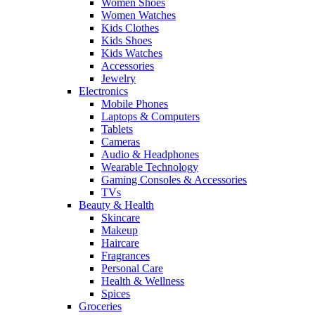
Women Shoes
Women Watches
Kids Clothes
Kids Shoes
Kids Watches
Accessories
Jewelry
Electronics
Mobile Phones
Laptops & Computers
Tablets
Cameras
Audio & Headphones
Wearable Technology
Gaming Consoles & Accessories
TVs
Beauty & Health
Skincare
Makeup
Haircare
Fragrances
Personal Care
Health & Wellness
Spices
Groceries