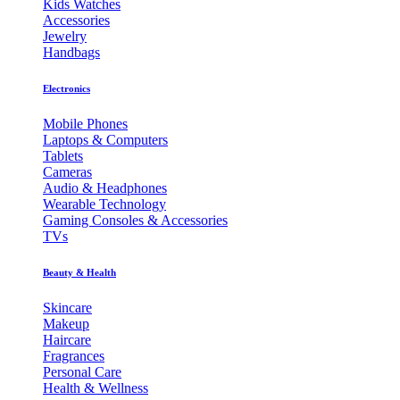
Kids Watches
Accessories
Jewelry
Handbags
Electronics
Mobile Phones
Laptops & Computers
Tablets
Cameras
Audio & Headphones
Wearable Technology
Gaming Consoles & Accessories
TVs
Beauty & Health
Skincare
Makeup
Haircare
Fragrances
Personal Care
Health & Wellness