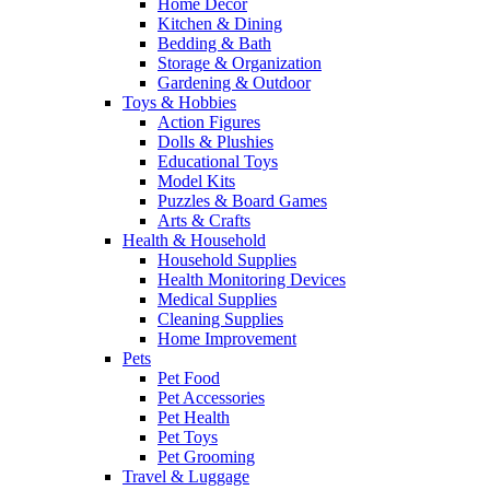
Home Decor
Kitchen & Dining
Bedding & Bath
Storage & Organization
Gardening & Outdoor
Toys & Hobbies
Action Figures
Dolls & Plushies
Educational Toys
Model Kits
Puzzles & Board Games
Arts & Crafts
Health & Household
Household Supplies
Health Monitoring Devices
Medical Supplies
Cleaning Supplies
Home Improvement
Pets
Pet Food
Pet Accessories
Pet Health
Pet Toys
Pet Grooming
Travel & Luggage