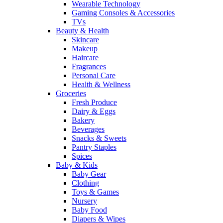
Wearable Technology
Gaming Consoles & Accessories
TVs
Beauty & Health
Skincare
Makeup
Haircare
Fragrances
Personal Care
Health & Wellness
Groceries
Fresh Produce
Dairy & Eggs
Bakery
Beverages
Snacks & Sweets
Pantry Staples
Spices
Baby & Kids
Baby Gear
Clothing
Toys & Games
Nursery
Baby Food
Diapers & Wipes