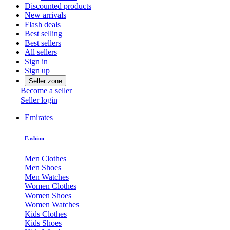
Discounted products
New arrivals
Flash deals
Best selling
Best sellers
All sellers
Sign in
Sign up
Seller zone
Become a seller
Seller login
Emirates
Fashion
Men Clothes
Men Shoes
Men Watches
Women Clothes
Women Shoes
Women Watches
Kids Clothes
Kids Shoes