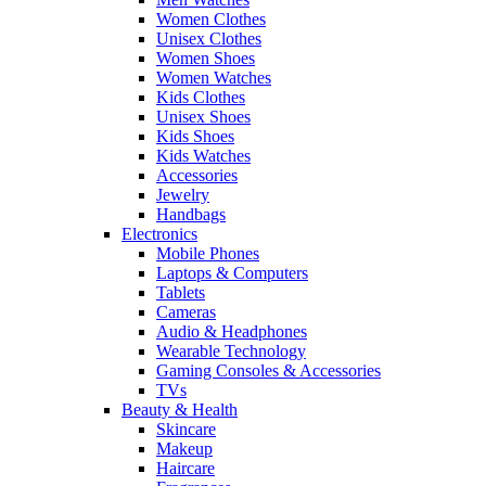
Women Clothes
Unisex Clothes
Women Shoes
Women Watches
Kids Clothes
Unisex Shoes
Kids Shoes
Kids Watches
Accessories
Jewelry
Handbags
Electronics
Mobile Phones
Laptops & Computers
Tablets
Cameras
Audio & Headphones
Wearable Technology
Gaming Consoles & Accessories
TVs
Beauty & Health
Skincare
Makeup
Haircare