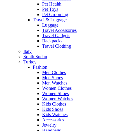
Pet Health
Pet Toys
Pet Grooming
Travel & Luggage
Luggage
Travel Accessories
Travel Gadgets
Backpacks
Travel Clothing
Italy
South Sudan
Turkey
Fashion
Men Clothes
Men Shoes
Men Watches
Women Clothes
Women Shoes
Women Watches
Kids Clothes
Kids Shoes
Kids Watches
Accessories
Jewelry
Handbags