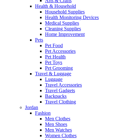
Arts & Crafts
Health & Household
Household Supplies
Health Monitoring Devices
Medical Supplies
Cleaning Supplies
Home Improvement
Pets
Pet Food
Pet Accessories
Pet Health
Pet Toys
Pet Grooming
Travel & Luggage
Luggage
Travel Accessories
Travel Gadgets
Backpacks
Travel Clothing
Jordan
Fashion
Men Clothes
Men Shoes
Men Watches
Women Clothes