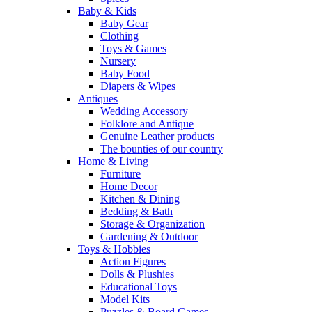
Baby & Kids
Baby Gear
Clothing
Toys & Games
Nursery
Baby Food
Diapers & Wipes
Antiques
Wedding Accessory
Folklore and Antique
Genuine Leather products
The bounties of our country
Home & Living
Furniture
Home Decor
Kitchen & Dining
Bedding & Bath
Storage & Organization
Gardening & Outdoor
Toys & Hobbies
Action Figures
Dolls & Plushies
Educational Toys
Model Kits
Puzzles & Board Games