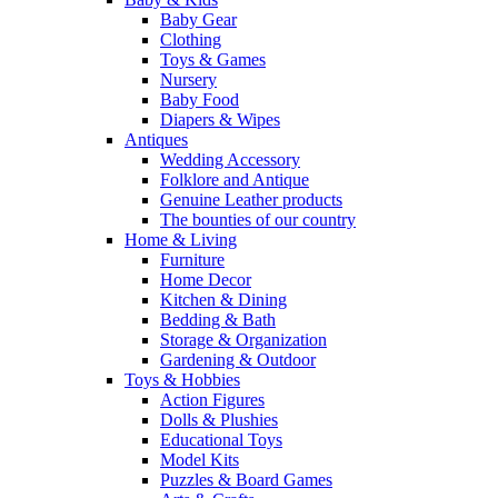
Baby Gear
Clothing
Toys & Games
Nursery
Baby Food
Diapers & Wipes
Antiques
Wedding Accessory
Folklore and Antique
Genuine Leather products
The bounties of our country
Home & Living
Furniture
Home Decor
Kitchen & Dining
Bedding & Bath
Storage & Organization
Gardening & Outdoor
Toys & Hobbies
Action Figures
Dolls & Plushies
Educational Toys
Model Kits
Puzzles & Board Games