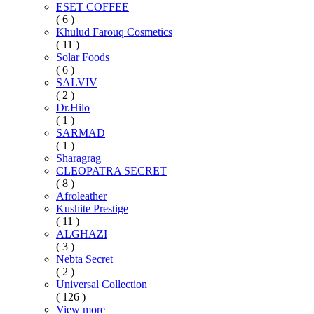
ESET COFFEE
( 6 )
Khulud Farouq Cosmetics
( 11 )
Solar Foods
( 6 )
SALVIV
( 2 )
Dr.Hilo
( 1 )
SARMAD
( 1 )
Sharagrag
CLEOPATRA SECRET
( 8 )
Afroleather
Kushite Prestige
( 11 )
ALGHAZI
( 3 )
Nebta Secret
( 2 )
Universal Collection
( 126 )
View more