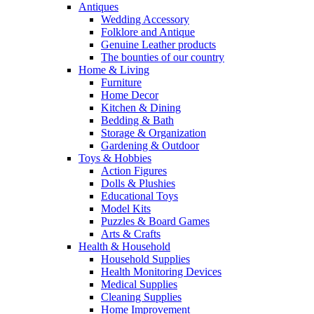
Antiques
Wedding Accessory
Folklore and Antique
Genuine Leather products
The bounties of our country
Home & Living
Furniture
Home Decor
Kitchen & Dining
Bedding & Bath
Storage & Organization
Gardening & Outdoor
Toys & Hobbies
Action Figures
Dolls & Plushies
Educational Toys
Model Kits
Puzzles & Board Games
Arts & Crafts
Health & Household
Household Supplies
Health Monitoring Devices
Medical Supplies
Cleaning Supplies
Home Improvement