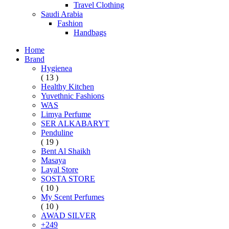
Travel Clothing
Saudi Arabia
Fashion
Handbags
Home
Brand
Hygienea
( 13 )
Healthy Kitchen
Yuvethnic Fashions
WAS
Limya Perfume
SER ALKABARYT
Penduline
( 19 )
Bent Al Shaikh
Masaya
Layal Store
SOSTA STORE
( 10 )
My Scent Perfumes
( 10 )
AWAD SILVER
+249