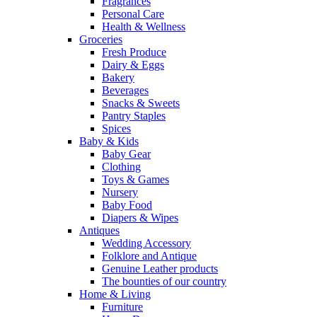
Fragrances
Personal Care
Health & Wellness
Groceries
Fresh Produce
Dairy & Eggs
Bakery
Beverages
Snacks & Sweets
Pantry Staples
Spices
Baby & Kids
Baby Gear
Clothing
Toys & Games
Nursery
Baby Food
Diapers & Wipes
Antiques
Wedding Accessory
Folklore and Antique
Genuine Leather products
The bounties of our country
Home & Living
Furniture