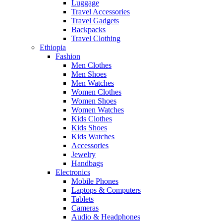
Luggage
Travel Accessories
Travel Gadgets
Backpacks
Travel Clothing
Ethiopia
Fashion
Men Clothes
Men Shoes
Men Watches
Women Clothes
Women Shoes
Women Watches
Kids Clothes
Kids Shoes
Kids Watches
Accessories
Jewelry
Handbags
Electronics
Mobile Phones
Laptops & Computers
Tablets
Cameras
Audio & Headphones