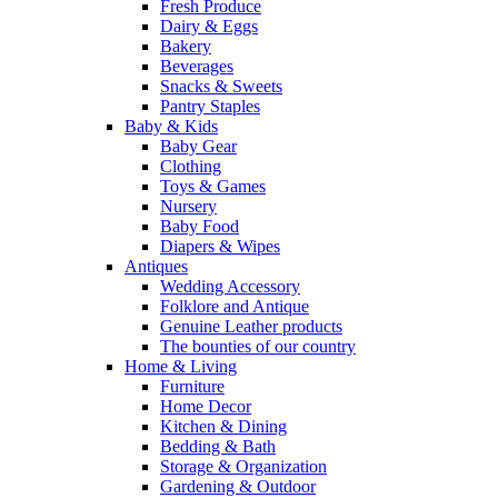
Fresh Produce
Dairy & Eggs
Bakery
Beverages
Snacks & Sweets
Pantry Staples
Baby & Kids
Baby Gear
Clothing
Toys & Games
Nursery
Baby Food
Diapers & Wipes
Antiques
Wedding Accessory
Folklore and Antique
Genuine Leather products
The bounties of our country
Home & Living
Furniture
Home Decor
Kitchen & Dining
Bedding & Bath
Storage & Organization
Gardening & Outdoor