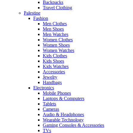
Backpacks
Travel Clothing
Palestine
Fashion
Men Clothes
Men Shoes
Men Watches
Women Clothes
Women Shoes
Women Watches
Kids Clothes
Kids Shoes
Kids Watches
Accessories
Jewelry
Handbags
Electronics
Mobile Phones
Laptops & Computers
Tablets
Cameras
Audio & Headphones
Wearable Technology
Gaming Consoles & Accessories
TVs