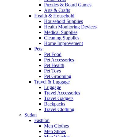
Puzzles & Board Games
Arts & Crafts
Health & Household
Household Supplies
Health Monitoring Devices
Medical Supplies
Cleaning Supplies
Home Improvement
Pets
Pet Food
Pet Accessories
Pet Health
Pet Toys
Pet Grooming
Travel & Luggage
Luggage
Travel Accessories
Travel Gadgets
Backpacks
Travel Clothing
Sudan
Fashion
Men Clothes
Men Shoes
Men Watches