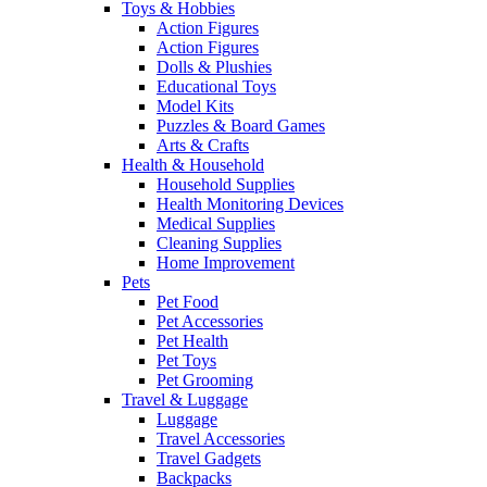
Toys & Hobbies
Action Figures
Action Figures
Dolls & Plushies
Educational Toys
Model Kits
Puzzles & Board Games
Arts & Crafts
Health & Household
Household Supplies
Health Monitoring Devices
Medical Supplies
Cleaning Supplies
Home Improvement
Pets
Pet Food
Pet Accessories
Pet Health
Pet Toys
Pet Grooming
Travel & Luggage
Luggage
Travel Accessories
Travel Gadgets
Backpacks