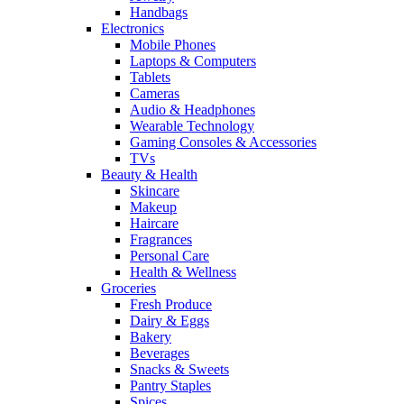
Handbags
Electronics
Mobile Phones
Laptops & Computers
Tablets
Cameras
Audio & Headphones
Wearable Technology
Gaming Consoles & Accessories
TVs
Beauty & Health
Skincare
Makeup
Haircare
Fragrances
Personal Care
Health & Wellness
Groceries
Fresh Produce
Dairy & Eggs
Bakery
Beverages
Snacks & Sweets
Pantry Staples
Spices