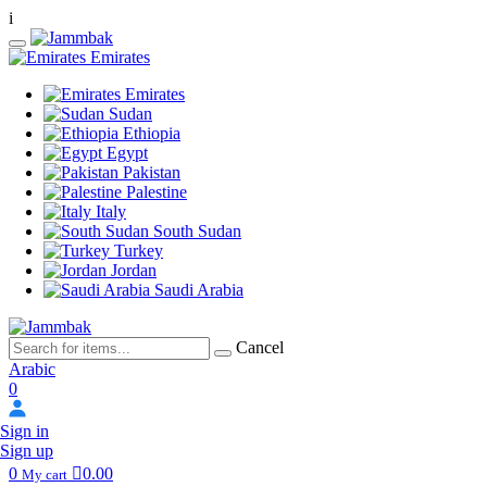
i
Emirates
Emirates
Sudan
Ethiopia
Egypt
Pakistan
Palestine
Italy
South Sudan
Turkey
Jordan
Saudi Arabia
Cancel
Arabic
0
Sign in
Sign up
0
0.00
My cart