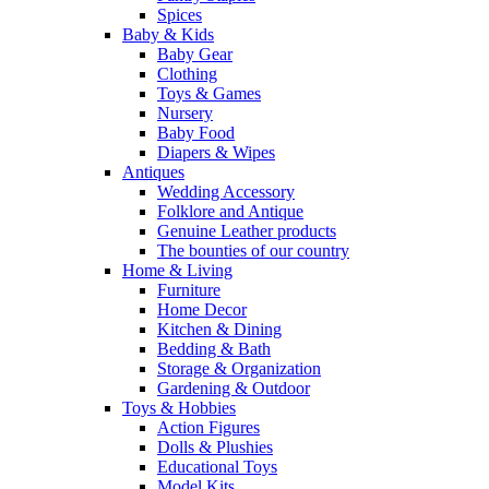
Spices
Baby & Kids
Baby Gear
Clothing
Toys & Games
Nursery
Baby Food
Diapers & Wipes
Antiques
Wedding Accessory
Folklore and Antique
Genuine Leather products
The bounties of our country
Home & Living
Furniture
Home Decor
Kitchen & Dining
Bedding & Bath
Storage & Organization
Gardening & Outdoor
Toys & Hobbies
Action Figures
Dolls & Plushies
Educational Toys
Model Kits