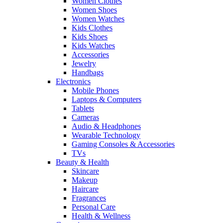
Women Clothes
Women Shoes
Women Watches
Kids Clothes
Kids Shoes
Kids Watches
Accessories
Jewelry
Handbags
Electronics
Mobile Phones
Laptops & Computers
Tablets
Cameras
Audio & Headphones
Wearable Technology
Gaming Consoles & Accessories
TVs
Beauty & Health
Skincare
Makeup
Haircare
Fragrances
Personal Care
Health & Wellness