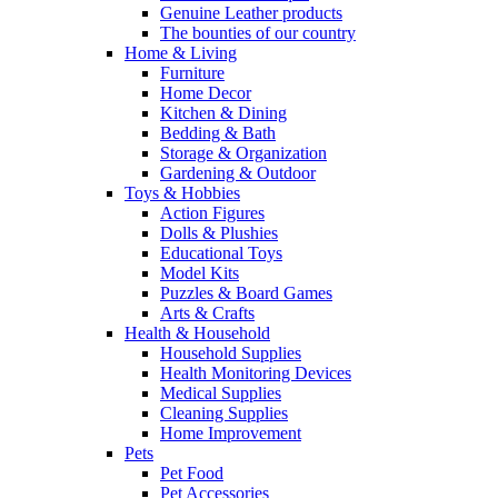
Genuine Leather products
The bounties of our country
Home & Living
Furniture
Home Decor
Kitchen & Dining
Bedding & Bath
Storage & Organization
Gardening & Outdoor
Toys & Hobbies
Action Figures
Dolls & Plushies
Educational Toys
Model Kits
Puzzles & Board Games
Arts & Crafts
Health & Household
Household Supplies
Health Monitoring Devices
Medical Supplies
Cleaning Supplies
Home Improvement
Pets
Pet Food
Pet Accessories