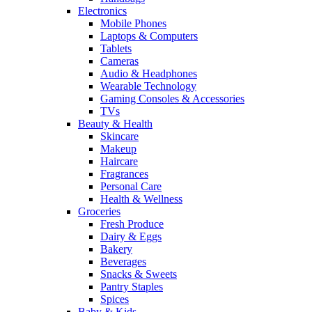
Electronics
Mobile Phones
Laptops & Computers
Tablets
Cameras
Audio & Headphones
Wearable Technology
Gaming Consoles & Accessories
TVs
Beauty & Health
Skincare
Makeup
Haircare
Fragrances
Personal Care
Health & Wellness
Groceries
Fresh Produce
Dairy & Eggs
Bakery
Beverages
Snacks & Sweets
Pantry Staples
Spices
Baby & Kids