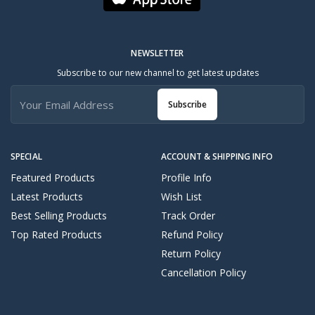
NEWSLETTER
Subscribe to our new channel to get latest updates
Subscribe
SPECIAL
ACCOUNT & SHIPPING INFO
Featured Products
Profile Info
Latest Products
Wish List
Best Selling Products
Track Order
Top Rated Products
Refund Policy
Return Policy
Cancellation Policy