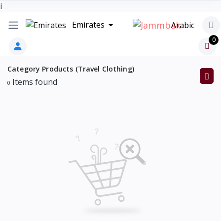
i
Emirates
Arabic
0
Category Products (Travel Clothing)
Items found
0