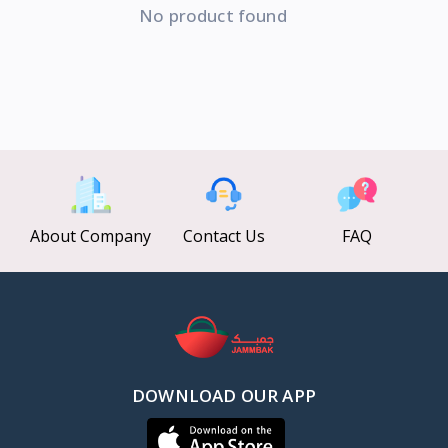
No product found
About Company
Contact Us
FAQ
DOWNLOAD OUR APP