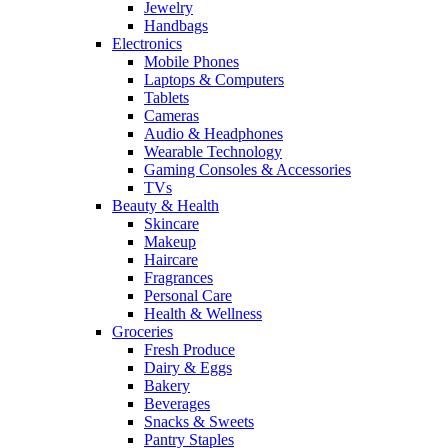
Jewelry
Handbags
Electronics
Mobile Phones
Laptops & Computers
Tablets
Cameras
Audio & Headphones
Wearable Technology
Gaming Consoles & Accessories
TVs
Beauty & Health
Skincare
Makeup
Haircare
Fragrances
Personal Care
Health & Wellness
Groceries
Fresh Produce
Dairy & Eggs
Bakery
Beverages
Snacks & Sweets
Pantry Staples