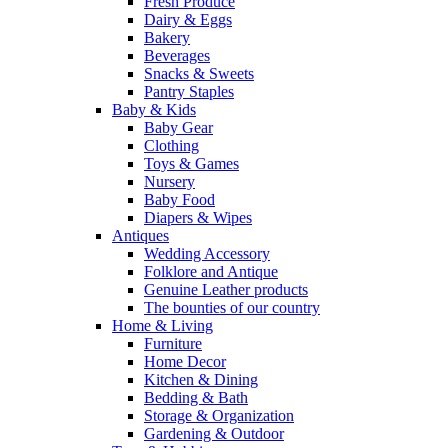
Fresh Produce
Dairy & Eggs
Bakery
Beverages
Snacks & Sweets
Pantry Staples
Baby & Kids
Baby Gear
Clothing
Toys & Games
Nursery
Baby Food
Diapers & Wipes
Antiques
Wedding Accessory
Folklore and Antique
Genuine Leather products
The bounties of our country
Home & Living
Furniture
Home Decor
Kitchen & Dining
Bedding & Bath
Storage & Organization
Gardening & Outdoor