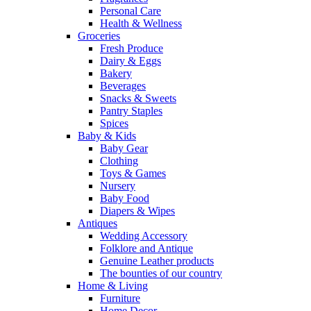
Personal Care
Health & Wellness
Groceries
Fresh Produce
Dairy & Eggs
Bakery
Beverages
Snacks & Sweets
Pantry Staples
Spices
Baby & Kids
Baby Gear
Clothing
Toys & Games
Nursery
Baby Food
Diapers & Wipes
Antiques
Wedding Accessory
Folklore and Antique
Genuine Leather products
The bounties of our country
Home & Living
Furniture
Home Decor