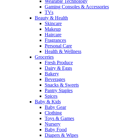
Wearable Technology
Gaming Consoles & Accessories
TVs
Beauty & Health
Skincare
Makeup
Haircare
Fragrances
Personal Care
Health & Wellness
Groceries
Fresh Produce
Dairy & Eggs
Bakery
Beverages
Snacks & Sweets
Pantry Staples
Spices
Baby & Kids
Baby Gear
Clothing
Toys & Games
Nursery
Baby Food
Diapers & Wipes