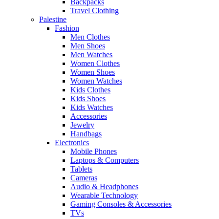
Backpacks
Travel Clothing
Palestine
Fashion
Men Clothes
Men Shoes
Men Watches
Women Clothes
Women Shoes
Women Watches
Kids Clothes
Kids Shoes
Kids Watches
Accessories
Jewelry
Handbags
Electronics
Mobile Phones
Laptops & Computers
Tablets
Cameras
Audio & Headphones
Wearable Technology
Gaming Consoles & Accessories
TVs