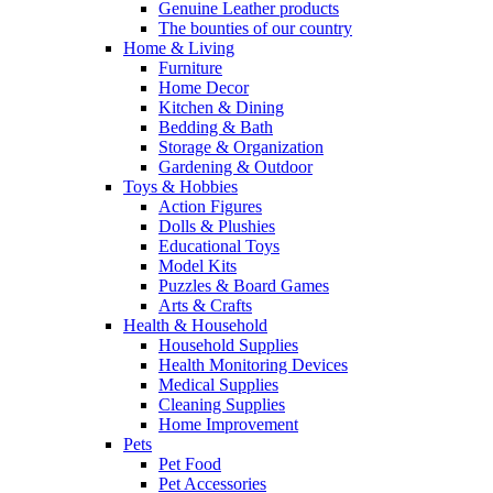
Genuine Leather products
The bounties of our country
Home & Living
Furniture
Home Decor
Kitchen & Dining
Bedding & Bath
Storage & Organization
Gardening & Outdoor
Toys & Hobbies
Action Figures
Dolls & Plushies
Educational Toys
Model Kits
Puzzles & Board Games
Arts & Crafts
Health & Household
Household Supplies
Health Monitoring Devices
Medical Supplies
Cleaning Supplies
Home Improvement
Pets
Pet Food
Pet Accessories