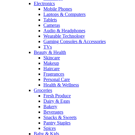
Electronics
Mobile Phones
Laptops & Computers
Tablets
Cameras
Audio & Headphones
Wearable Technology
Gaming Consoles & Accessories
TVs
Beauty & Health
Skincare
Makeup
Haircare
Fragrances
Personal Care
Health & Wellness
Groceries
Fresh Produce
Dairy & Eggs
Bakery
Beverages
Snacks & Sweets
Pantry Staples
Spices
Baby & Kids