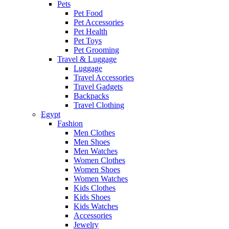
Pets
Pet Food
Pet Accessories
Pet Health
Pet Toys
Pet Grooming
Travel & Luggage
Luggage
Travel Accessories
Travel Gadgets
Backpacks
Travel Clothing
Egypt
Fashion
Men Clothes
Men Shoes
Men Watches
Women Clothes
Women Shoes
Women Watches
Kids Clothes
Kids Shoes
Kids Watches
Accessories
Jewelry