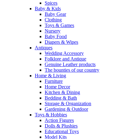
Spices
Baby & Kids
Baby Gear
Clothing
Toys & Games
Nursery
Baby Food
Diapers & Wipes
Antiques
Wedding Accessory
Folklore and Antique
Genuine Leather products
The bounties of our country
Home & Living
Furniture
Home Decor
Kitchen & Dining
Bedding & Bath
Storage & Organization
Gardening & Outdoor
Toys & Hobbies
Action Figures
Dolls & Plushies
Educational Toys
Model Kits