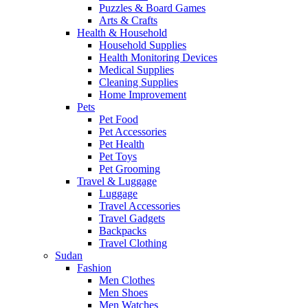
Puzzles & Board Games
Arts & Crafts
Health & Household
Household Supplies
Health Monitoring Devices
Medical Supplies
Cleaning Supplies
Home Improvement
Pets
Pet Food
Pet Accessories
Pet Health
Pet Toys
Pet Grooming
Travel & Luggage
Luggage
Travel Accessories
Travel Gadgets
Backpacks
Travel Clothing
Sudan
Fashion
Men Clothes
Men Shoes
Men Watches