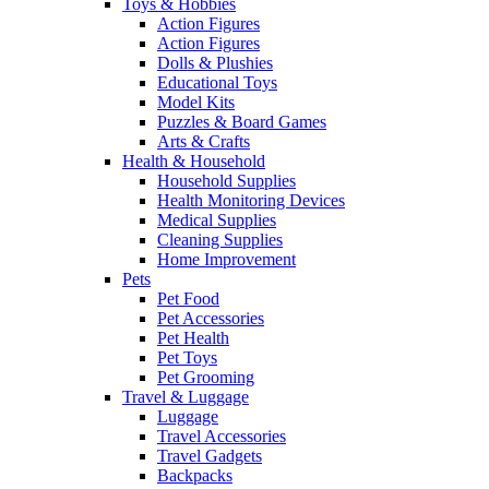
Toys & Hobbies
Action Figures
Action Figures
Dolls & Plushies
Educational Toys
Model Kits
Puzzles & Board Games
Arts & Crafts
Health & Household
Household Supplies
Health Monitoring Devices
Medical Supplies
Cleaning Supplies
Home Improvement
Pets
Pet Food
Pet Accessories
Pet Health
Pet Toys
Pet Grooming
Travel & Luggage
Luggage
Travel Accessories
Travel Gadgets
Backpacks