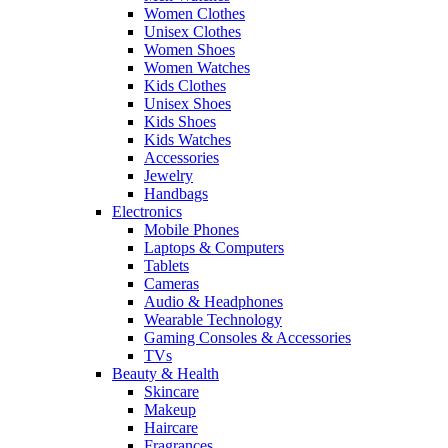
Women Clothes
Unisex Clothes
Women Shoes
Women Watches
Kids Clothes
Unisex Shoes
Kids Shoes
Kids Watches
Accessories
Jewelry
Handbags
Electronics
Mobile Phones
Laptops & Computers
Tablets
Cameras
Audio & Headphones
Wearable Technology
Gaming Consoles & Accessories
TVs
Beauty & Health
Skincare
Makeup
Haircare
Fragrances