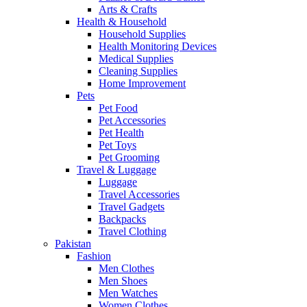
Arts & Crafts
Health & Household
Household Supplies
Health Monitoring Devices
Medical Supplies
Cleaning Supplies
Home Improvement
Pets
Pet Food
Pet Accessories
Pet Health
Pet Toys
Pet Grooming
Travel & Luggage
Luggage
Travel Accessories
Travel Gadgets
Backpacks
Travel Clothing
Pakistan
Fashion
Men Clothes
Men Shoes
Men Watches
Women Clothes