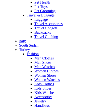
Pet Health
Pet Toys
Pet Grooming
Travel & Luggage
Luggage
Travel Accessories
Travel Gadgets
Backpacks
Travel Clothing
Italy
South Sudan
Turkey
Fashion
Men Clothes
Men Shoes
Men Watches
Women Clothes
Women Shoes
Women Watches
Kids Clothes
Kids Shoes
Kids Watches
Accessories
Jewelry
Handbags