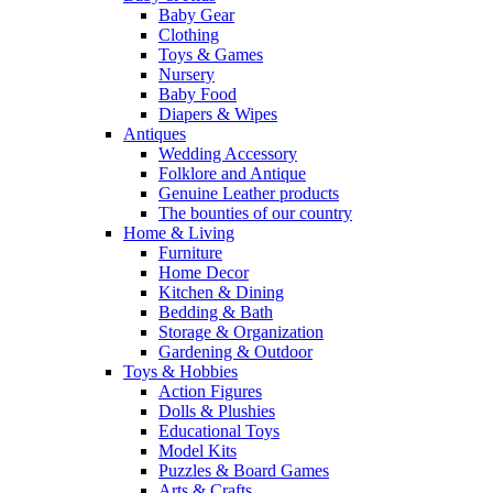
Baby Gear
Clothing
Toys & Games
Nursery
Baby Food
Diapers & Wipes
Antiques
Wedding Accessory
Folklore and Antique
Genuine Leather products
The bounties of our country
Home & Living
Furniture
Home Decor
Kitchen & Dining
Bedding & Bath
Storage & Organization
Gardening & Outdoor
Toys & Hobbies
Action Figures
Dolls & Plushies
Educational Toys
Model Kits
Puzzles & Board Games
Arts & Crafts