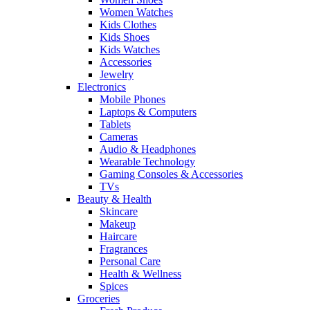
Women Watches
Kids Clothes
Kids Shoes
Kids Watches
Accessories
Jewelry
Electronics
Mobile Phones
Laptops & Computers
Tablets
Cameras
Audio & Headphones
Wearable Technology
Gaming Consoles & Accessories
TVs
Beauty & Health
Skincare
Makeup
Haircare
Fragrances
Personal Care
Health & Wellness
Spices
Groceries