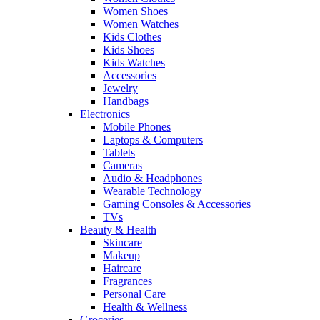
Women Shoes
Women Watches
Kids Clothes
Kids Shoes
Kids Watches
Accessories
Jewelry
Handbags
Electronics
Mobile Phones
Laptops & Computers
Tablets
Cameras
Audio & Headphones
Wearable Technology
Gaming Consoles & Accessories
TVs
Beauty & Health
Skincare
Makeup
Haircare
Fragrances
Personal Care
Health & Wellness
Groceries