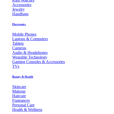
Kids Watches
Accessories
Jewelry
Handbags
Electronics
Mobile Phones
Laptops & Computers
Tablets
Cameras
Audio & Headphones
Wearable Technology
Gaming Consoles & Accessories
TVs
Beauty & Health
Skincare
Makeup
Haircare
Fragrances
Personal Care
Health & Wellness