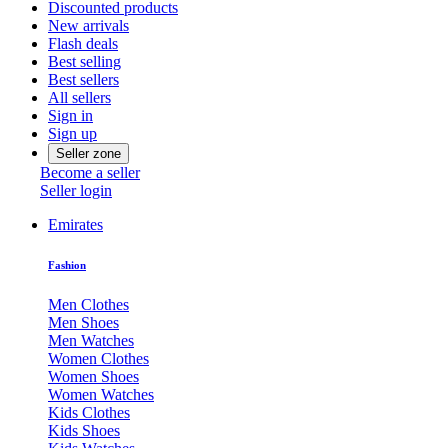
Discounted products
New arrivals
Flash deals
Best selling
Best sellers
All sellers
Sign in
Sign up
Seller zone
Become a seller
Seller login
Emirates
Fashion
Men Clothes
Men Shoes
Men Watches
Women Clothes
Women Shoes
Women Watches
Kids Clothes
Kids Shoes