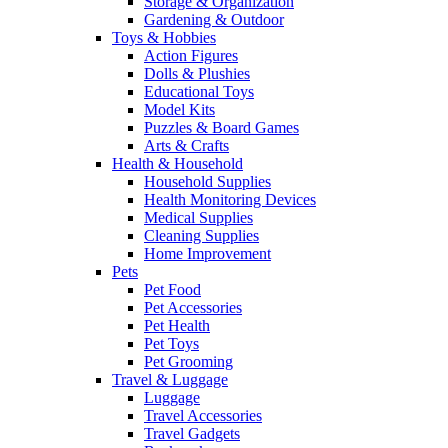
Storage & Organization
Gardening & Outdoor
Toys & Hobbies
Action Figures
Dolls & Plushies
Educational Toys
Model Kits
Puzzles & Board Games
Arts & Crafts
Health & Household
Household Supplies
Health Monitoring Devices
Medical Supplies
Cleaning Supplies
Home Improvement
Pets
Pet Food
Pet Accessories
Pet Health
Pet Toys
Pet Grooming
Travel & Luggage
Luggage
Travel Accessories
Travel Gadgets