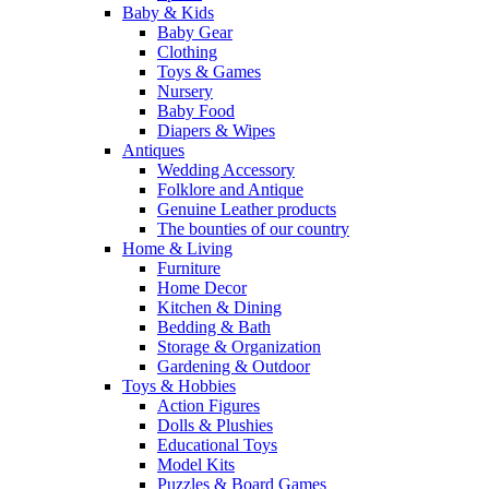
Baby & Kids
Baby Gear
Clothing
Toys & Games
Nursery
Baby Food
Diapers & Wipes
Antiques
Wedding Accessory
Folklore and Antique
Genuine Leather products
The bounties of our country
Home & Living
Furniture
Home Decor
Kitchen & Dining
Bedding & Bath
Storage & Organization
Gardening & Outdoor
Toys & Hobbies
Action Figures
Dolls & Plushies
Educational Toys
Model Kits
Puzzles & Board Games