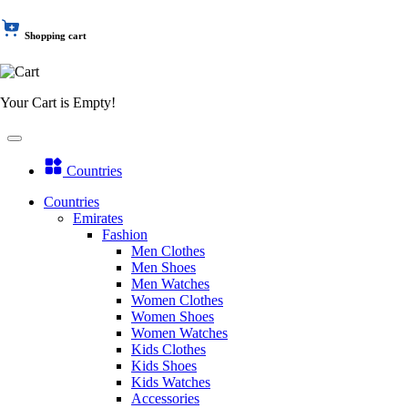
Shopping cart
Your Cart is Empty!
Countries
Countries
Emirates
Fashion
Men Clothes
Men Shoes
Men Watches
Women Clothes
Women Shoes
Women Watches
Kids Clothes
Kids Shoes
Kids Watches
Accessories