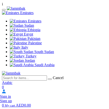
i
Emirates
Emirates
Sudan
Ethiopia
Egypt
Pakistan
Palestine
Italy
South Sudan
Turkey
Jordan
Saudi Arabia
Cancel
Arabic
0
Sign in
Sign up
0
AED0.00
My cart