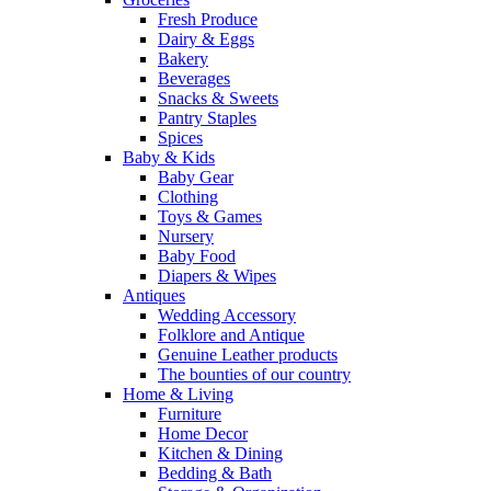
Fresh Produce
Dairy & Eggs
Bakery
Beverages
Snacks & Sweets
Pantry Staples
Spices
Baby & Kids
Baby Gear
Clothing
Toys & Games
Nursery
Baby Food
Diapers & Wipes
Antiques
Wedding Accessory
Folklore and Antique
Genuine Leather products
The bounties of our country
Home & Living
Furniture
Home Decor
Kitchen & Dining
Bedding & Bath