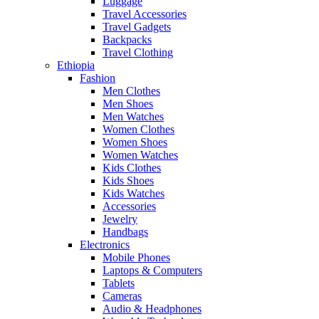
Luggage
Travel Accessories
Travel Gadgets
Backpacks
Travel Clothing
Ethiopia
Fashion
Men Clothes
Men Shoes
Men Watches
Women Clothes
Women Shoes
Women Watches
Kids Clothes
Kids Shoes
Kids Watches
Accessories
Jewelry
Handbags
Electronics
Mobile Phones
Laptops & Computers
Tablets
Cameras
Audio & Headphones