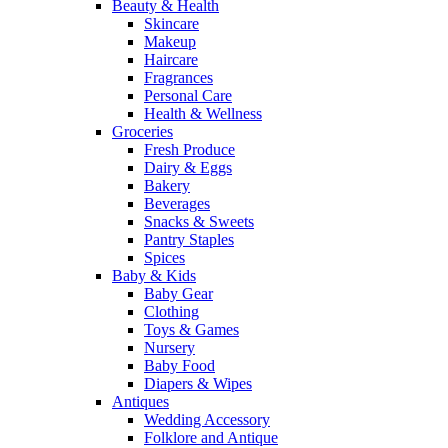
Beauty & Health
Skincare
Makeup
Haircare
Fragrances
Personal Care
Health & Wellness
Groceries
Fresh Produce
Dairy & Eggs
Bakery
Beverages
Snacks & Sweets
Pantry Staples
Spices
Baby & Kids
Baby Gear
Clothing
Toys & Games
Nursery
Baby Food
Diapers & Wipes
Antiques
Wedding Accessory
Folklore and Antique