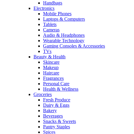
Handbags
Electronics
Mobile Phones
Laptops & Computers
Tablets
Cameras
Audio & Headphones
Wearable Technology
Gaming Consoles & Accessories
TVs
Beauty & Health
Skincare
Makeup
Haircare
Fragrances
Personal Care
Health & Wellness
Groceries
Fresh Produce
Dairy & Eggs
Bakery
Beverages
Snacks & Sweets
Pantry Staples
Spices