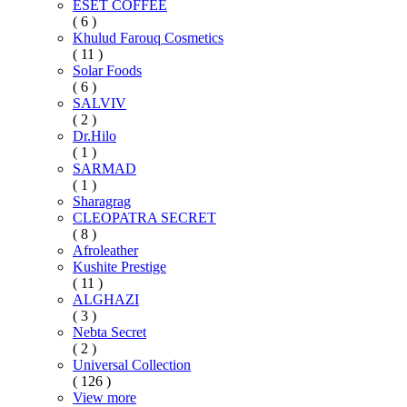
ESET COFFEE
( 6 )
Khulud Farouq Cosmetics
( 11 )
Solar Foods
( 6 )
SALVIV
( 2 )
Dr.Hilo
( 1 )
SARMAD
( 1 )
Sharagrag
CLEOPATRA SECRET
( 8 )
Afroleather
Kushite Prestige
( 11 )
ALGHAZI
( 3 )
Nebta Secret
( 2 )
Universal Collection
( 126 )
View more