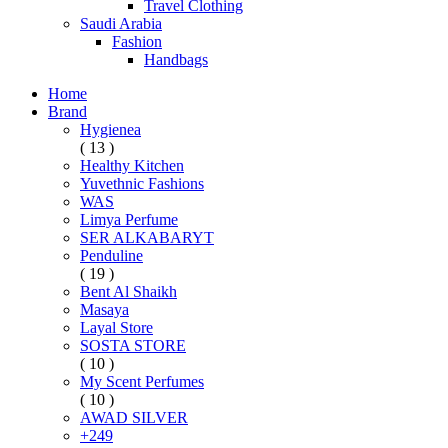
Travel Clothing
Saudi Arabia
Fashion
Handbags
Home
Brand
Hygienea
( 13 )
Healthy Kitchen
Yuvethnic Fashions
WAS
Limya Perfume
SER ALKABARYT
Penduline
( 19 )
Bent Al Shaikh
Masaya
Layal Store
SOSTA STORE
( 10 )
My Scent Perfumes
( 10 )
AWAD SILVER
+249