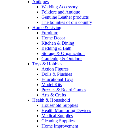
Antiques
Wedding Accessory
Folklore and Antique
Genuine Leather products
The bounties of our country
Home & Living
Furniture
Home Decor
Kitchen & Dining
Bedding & Bath
Storage & Organization
Gardening & Outdoor
Toys & Hobbies
Action Figures
Dolls & Plushies
Educational Toys
Model Kits
Puzzles & Board Games
Arts & Crafts
Health & Household
Household Supplies
Health Monitoring Devices
Medical Supplies
Cleaning Supplies
Home Improvement