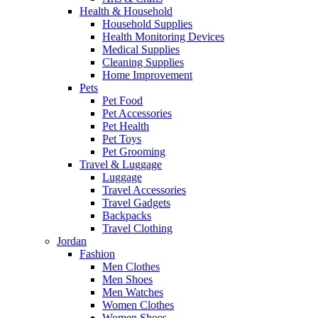
Health & Household
Household Supplies
Health Monitoring Devices
Medical Supplies
Cleaning Supplies
Home Improvement
Pets
Pet Food
Pet Accessories
Pet Health
Pet Toys
Pet Grooming
Travel & Luggage
Luggage
Travel Accessories
Travel Gadgets
Backpacks
Travel Clothing
Jordan
Fashion
Men Clothes
Men Shoes
Men Watches
Women Clothes
Women Shoes