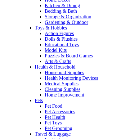
Kitchen & Dining
Bedding & Bath
Storage & Organization
Gardening & Outdoor
Toys & Hobbies
Action Figures
Dolls & Plushies
Educational Toys
Model Kits
Puzzles & Board Games
Arts & Crafts
Health & Household
Household Supplies
Health Monitoring Devices
Medical Supplies
Cleaning Supplies
Home Improvement
Pets
Pet Food
Pet Accessories
Pet Health
Pet Toys
Pet Grooming
Travel & Luggage