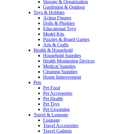
Storage & Organization
Gardening & Outdoor
Toys & Hobbies
Action Figures
Dolls & Plushies
Educational Toys
Model Kits
Puzzles & Board Games
Arts & Crafts
Health & Household
Household Supplies
Health Monitoring Devices
Medical Supplies
Cleaning Supplies
Home Improvement
Pets
Pet Food
Pet Accessories
Pet Health
Pet Toys
Pet Grooming
Travel & Luggage
Luggage
Travel Accessories
Travel Gadgets