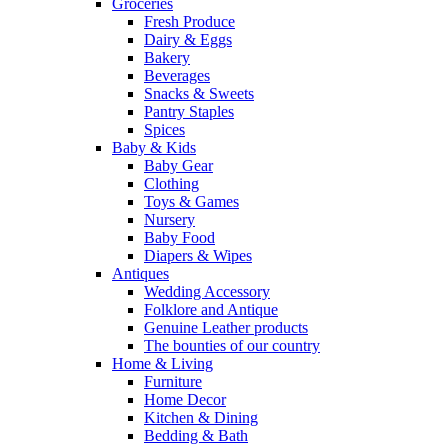
Groceries
Fresh Produce
Dairy & Eggs
Bakery
Beverages
Snacks & Sweets
Pantry Staples
Spices
Baby & Kids
Baby Gear
Clothing
Toys & Games
Nursery
Baby Food
Diapers & Wipes
Antiques
Wedding Accessory
Folklore and Antique
Genuine Leather products
The bounties of our country
Home & Living
Furniture
Home Decor
Kitchen & Dining
Bedding & Bath