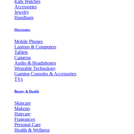
Kids Watches
Accessories
Jewelry
Handbags
Electronics
Mobile Phones
Laptops & Computers
Tablets
Cameras
Audio & Headphones
Wearable Technology
Gaming Consoles & Accessories
TVs
Beauty & Health
Skincare
Makeup
Haircare
Fragrances
Personal Care
Health & Wellness