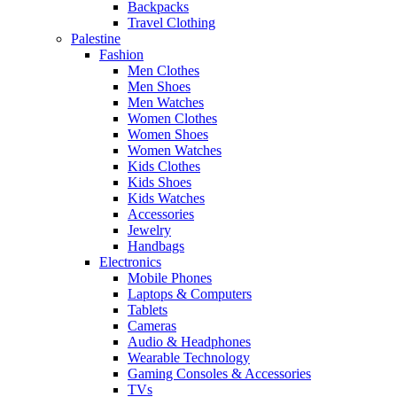
Backpacks
Travel Clothing
Palestine
Fashion
Men Clothes
Men Shoes
Men Watches
Women Clothes
Women Shoes
Women Watches
Kids Clothes
Kids Shoes
Kids Watches
Accessories
Jewelry
Handbags
Electronics
Mobile Phones
Laptops & Computers
Tablets
Cameras
Audio & Headphones
Wearable Technology
Gaming Consoles & Accessories
TVs