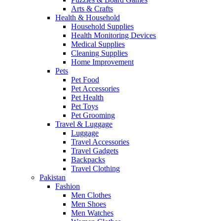
Arts & Crafts
Health & Household
Household Supplies
Health Monitoring Devices
Medical Supplies
Cleaning Supplies
Home Improvement
Pets
Pet Food
Pet Accessories
Pet Health
Pet Toys
Pet Grooming
Travel & Luggage
Luggage
Travel Accessories
Travel Gadgets
Backpacks
Travel Clothing
Pakistan
Fashion
Men Clothes
Men Shoes
Men Watches