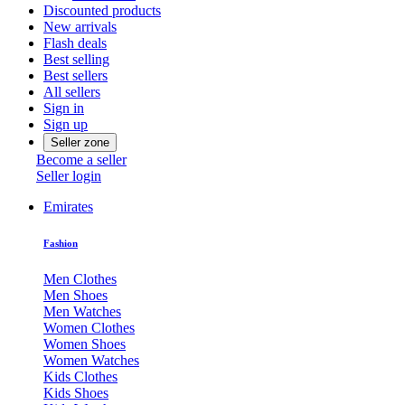
Discounted products
New arrivals
Flash deals
Best selling
Best sellers
All sellers
Sign in
Sign up
Seller zone
Become a seller
Seller login
Emirates
Fashion
Men Clothes
Men Shoes
Men Watches
Women Clothes
Women Shoes
Women Watches
Kids Clothes
Kids Shoes