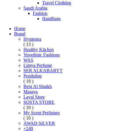
Travel Clothing
Saudi Arabia
Fashion
Handbags
Home
Brand
Hygienea
( 13 )
Healthy Kitchen
Yuvethnic Fashions
WAS
Limya Perfume
SER ALKABARYT
Penduline
( 19 )
Bent Al Shaikh
Masaya
Layal Store
SOSTA STORE
( 10 )
My Scent Perfumes
( 10 )
AWAD SILVER
+249