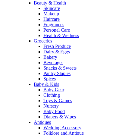
Beauty & Health
Skincare
Makeup
Haircare
Fragrances
Personal Care
Health & Wellness
Groceries
Fresh Produce
Dairy & Eggs
Bakery
Beverages
Snacks & Sweets
Pantry Staples
Spices
Baby & Kids
Baby Gear
Clothing
Toys & Games
Nursery
Baby Food
Diapers & Wipes
Antiques
Wedding Accessory
Folklore and Antique