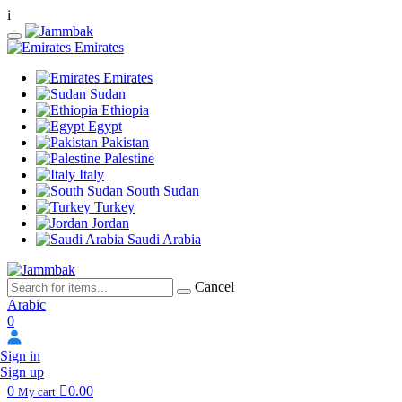
i
Emirates
Emirates
Sudan
Ethiopia
Egypt
Pakistan
Palestine
Italy
South Sudan
Turkey
Jordan
Saudi Arabia
Cancel
Arabic
0
Sign in
Sign up
0
0.00
My cart