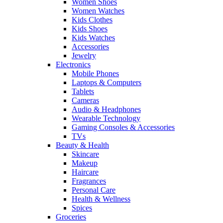
Women Shoes
Women Watches
Kids Clothes
Kids Shoes
Kids Watches
Accessories
Jewelry
Electronics
Mobile Phones
Laptops & Computers
Tablets
Cameras
Audio & Headphones
Wearable Technology
Gaming Consoles & Accessories
TVs
Beauty & Health
Skincare
Makeup
Haircare
Fragrances
Personal Care
Health & Wellness
Spices
Groceries