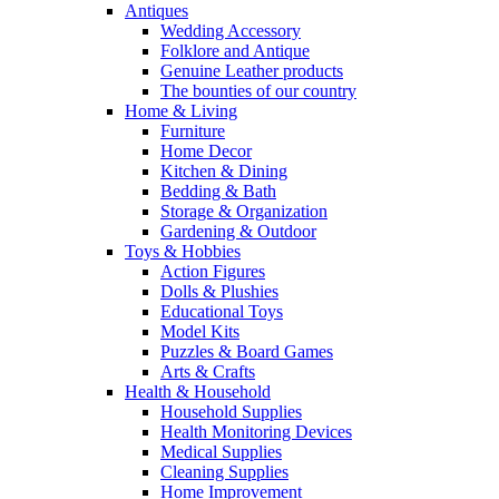
Antiques
Wedding Accessory
Folklore and Antique
Genuine Leather products
The bounties of our country
Home & Living
Furniture
Home Decor
Kitchen & Dining
Bedding & Bath
Storage & Organization
Gardening & Outdoor
Toys & Hobbies
Action Figures
Dolls & Plushies
Educational Toys
Model Kits
Puzzles & Board Games
Arts & Crafts
Health & Household
Household Supplies
Health Monitoring Devices
Medical Supplies
Cleaning Supplies
Home Improvement