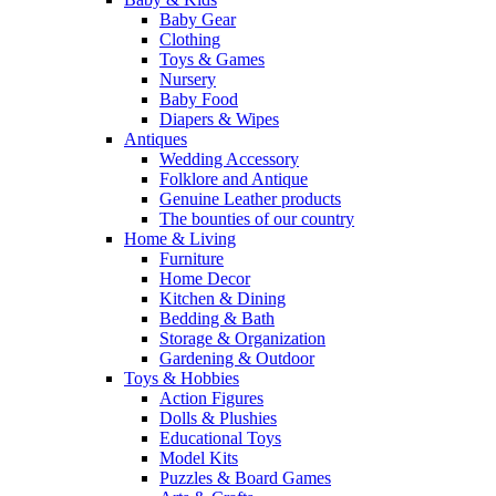
Baby Gear
Clothing
Toys & Games
Nursery
Baby Food
Diapers & Wipes
Antiques
Wedding Accessory
Folklore and Antique
Genuine Leather products
The bounties of our country
Home & Living
Furniture
Home Decor
Kitchen & Dining
Bedding & Bath
Storage & Organization
Gardening & Outdoor
Toys & Hobbies
Action Figures
Dolls & Plushies
Educational Toys
Model Kits
Puzzles & Board Games