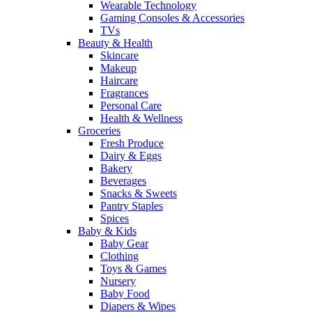
Wearable Technology
Gaming Consoles & Accessories
TVs
Beauty & Health
Skincare
Makeup
Haircare
Fragrances
Personal Care
Health & Wellness
Groceries
Fresh Produce
Dairy & Eggs
Bakery
Beverages
Snacks & Sweets
Pantry Staples
Spices
Baby & Kids
Baby Gear
Clothing
Toys & Games
Nursery
Baby Food
Diapers & Wipes