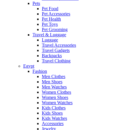
Pets
Pet Food
Pet Accessories
Pet Health
Pet Toys
Pet Grooming
Travel & Luggage
Luggage
Travel Accessories
Travel Gadgets
Backpacks
Travel Clothing
Egypt
Fashion
Men Clothes
Men Shoes
Men Watches
Women Clothes
Women Shoes
Women Watches
Kids Clothes
Kids Shoes
Kids Watches
Accessories
Jewelry