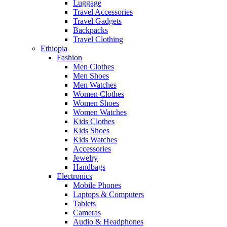
Luggage
Travel Accessories
Travel Gadgets
Backpacks
Travel Clothing
Ethiopia
Fashion
Men Clothes
Men Shoes
Men Watches
Women Clothes
Women Shoes
Women Watches
Kids Clothes
Kids Shoes
Kids Watches
Accessories
Jewelry
Handbags
Electronics
Mobile Phones
Laptops & Computers
Tablets
Cameras
Audio & Headphones