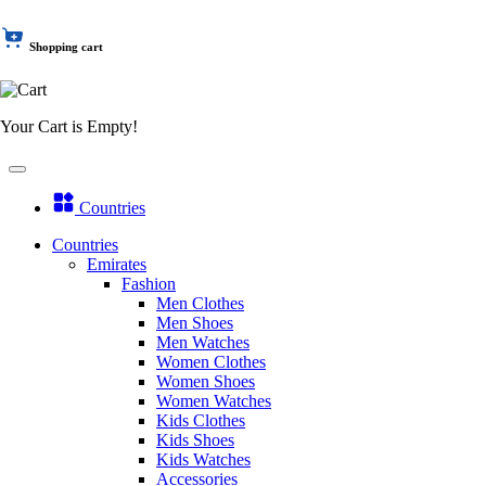
Shopping cart
Your Cart is Empty!
Countries
Countries
Emirates
Fashion
Men Clothes
Men Shoes
Men Watches
Women Clothes
Women Shoes
Women Watches
Kids Clothes
Kids Shoes
Kids Watches
Accessories