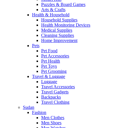
Puzzles & Board Games
Arts & Crafts
Health & Household
Household Supplies
Health Monitoring Devices
Medical Supplies
Cleaning Supplies
Home Improvement
Pets
Pet Food
Pet Accessories
Pet Health
Pet Toys
Pet Grooming
Travel & Luggage
Luggage
Travel Accessories
Travel Gadgets
Backpacks
Travel Clothing
Sudan
Fashion
Men Clothes
Men Shoes
Men Watches