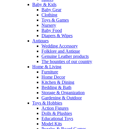
Baby & Kids
Baby Gear
Clothing
Toys & Games
Nursery
Baby Food
Diapers & Wipes
Antiques
Wedding Accessory
Folklore and Antique
Genuine Leather products
The bounties of our country
Home & Living
Furniture
Home Decor
Kitchen & Dining
Bedding & Bath
Storage & Organization
Gardening & Outdoor
Toys & Hobbies
Action Figures
Dolls & Plushies
Educational Toys
Model Kits
Puzzles & Board Games