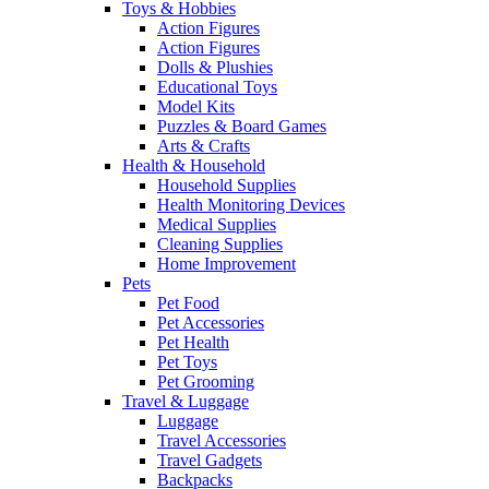
Toys & Hobbies
Action Figures
Action Figures
Dolls & Plushies
Educational Toys
Model Kits
Puzzles & Board Games
Arts & Crafts
Health & Household
Household Supplies
Health Monitoring Devices
Medical Supplies
Cleaning Supplies
Home Improvement
Pets
Pet Food
Pet Accessories
Pet Health
Pet Toys
Pet Grooming
Travel & Luggage
Luggage
Travel Accessories
Travel Gadgets
Backpacks