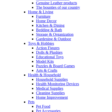
Genuine Leather products
The bounties of our country
Home & Living
Furniture
Home Decor
Kitchen & Dining
Bedding & Bath
Storage & Organization
Gardening & Outdoor
Toys & Hobbies
Action Figures
Dolls & Plushies
Educational Toys
Model Kits
Puzzles & Board Games
Arts & Crafts
Health & Household
Household Supplies
Health Monitoring Devices
Medical Supplies
Cleaning Supplies
Home Improvement
Pets
Pet Food
Pet Accessories