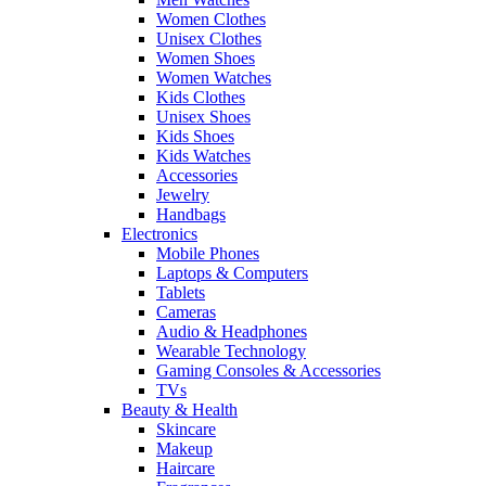
Women Clothes
Unisex Clothes
Women Shoes
Women Watches
Kids Clothes
Unisex Shoes
Kids Shoes
Kids Watches
Accessories
Jewelry
Handbags
Electronics
Mobile Phones
Laptops & Computers
Tablets
Cameras
Audio & Headphones
Wearable Technology
Gaming Consoles & Accessories
TVs
Beauty & Health
Skincare
Makeup
Haircare