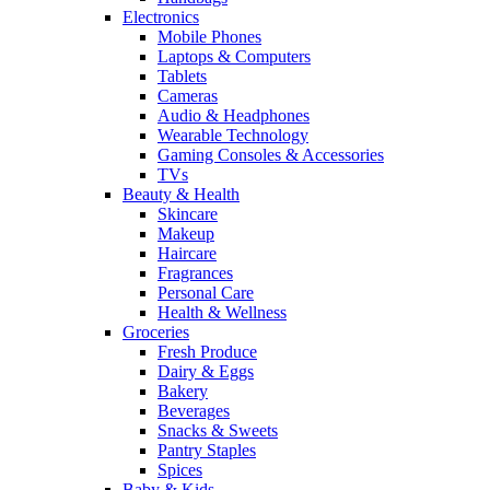
Electronics
Mobile Phones
Laptops & Computers
Tablets
Cameras
Audio & Headphones
Wearable Technology
Gaming Consoles & Accessories
TVs
Beauty & Health
Skincare
Makeup
Haircare
Fragrances
Personal Care
Health & Wellness
Groceries
Fresh Produce
Dairy & Eggs
Bakery
Beverages
Snacks & Sweets
Pantry Staples
Spices
Baby & Kids