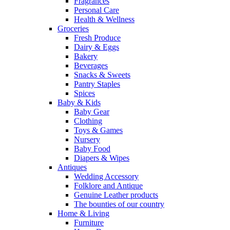
Fragrances
Personal Care
Health & Wellness
Groceries
Fresh Produce
Dairy & Eggs
Bakery
Beverages
Snacks & Sweets
Pantry Staples
Spices
Baby & Kids
Baby Gear
Clothing
Toys & Games
Nursery
Baby Food
Diapers & Wipes
Antiques
Wedding Accessory
Folklore and Antique
Genuine Leather products
The bounties of our country
Home & Living
Furniture