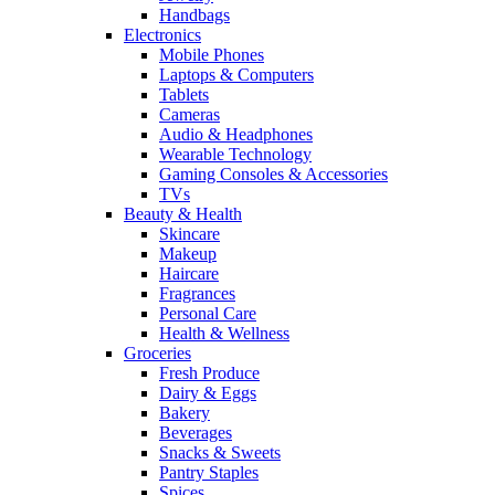
Handbags
Electronics
Mobile Phones
Laptops & Computers
Tablets
Cameras
Audio & Headphones
Wearable Technology
Gaming Consoles & Accessories
TVs
Beauty & Health
Skincare
Makeup
Haircare
Fragrances
Personal Care
Health & Wellness
Groceries
Fresh Produce
Dairy & Eggs
Bakery
Beverages
Snacks & Sweets
Pantry Staples
Spices