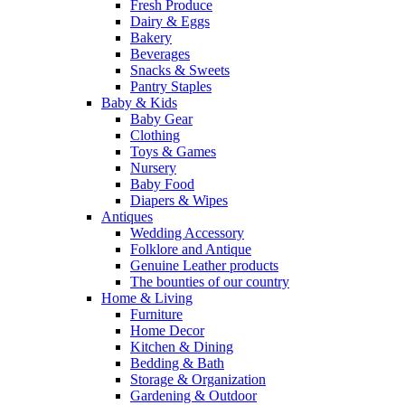
Fresh Produce
Dairy & Eggs
Bakery
Beverages
Snacks & Sweets
Pantry Staples
Baby & Kids
Baby Gear
Clothing
Toys & Games
Nursery
Baby Food
Diapers & Wipes
Antiques
Wedding Accessory
Folklore and Antique
Genuine Leather products
The bounties of our country
Home & Living
Furniture
Home Decor
Kitchen & Dining
Bedding & Bath
Storage & Organization
Gardening & Outdoor