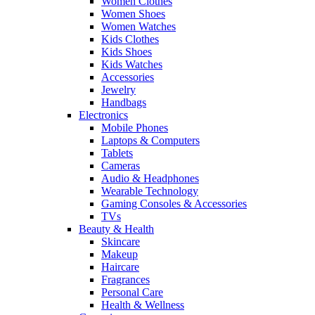
Women Clothes
Women Shoes
Women Watches
Kids Clothes
Kids Shoes
Kids Watches
Accessories
Jewelry
Handbags
Electronics
Mobile Phones
Laptops & Computers
Tablets
Cameras
Audio & Headphones
Wearable Technology
Gaming Consoles & Accessories
TVs
Beauty & Health
Skincare
Makeup
Haircare
Fragrances
Personal Care
Health & Wellness