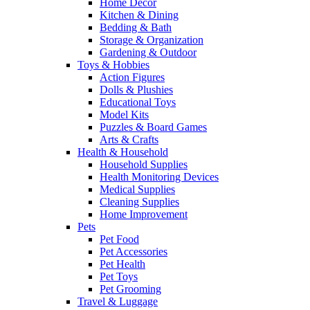
Home Decor
Kitchen & Dining
Bedding & Bath
Storage & Organization
Gardening & Outdoor
Toys & Hobbies
Action Figures
Dolls & Plushies
Educational Toys
Model Kits
Puzzles & Board Games
Arts & Crafts
Health & Household
Household Supplies
Health Monitoring Devices
Medical Supplies
Cleaning Supplies
Home Improvement
Pets
Pet Food
Pet Accessories
Pet Health
Pet Toys
Pet Grooming
Travel & Luggage