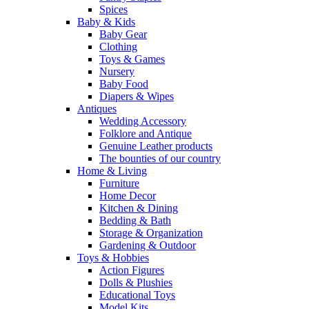
Spices
Baby & Kids
Baby Gear
Clothing
Toys & Games
Nursery
Baby Food
Diapers & Wipes
Antiques
Wedding Accessory
Folklore and Antique
Genuine Leather products
The bounties of our country
Home & Living
Furniture
Home Decor
Kitchen & Dining
Bedding & Bath
Storage & Organization
Gardening & Outdoor
Toys & Hobbies
Action Figures
Dolls & Plushies
Educational Toys
Model Kits