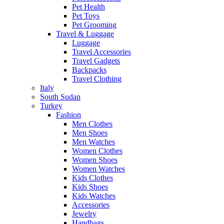
Pet Health
Pet Toys
Pet Grooming
Travel & Luggage
Luggage
Travel Accessories
Travel Gadgets
Backpacks
Travel Clothing
Italy
South Sudan
Turkey
Fashion
Men Clothes
Men Shoes
Men Watches
Women Clothes
Women Shoes
Women Watches
Kids Clothes
Kids Shoes
Kids Watches
Accessories
Jewelry
Handbags