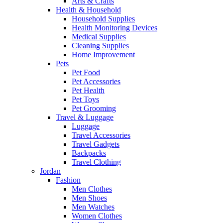
Arts & Crafts
Health & Household
Household Supplies
Health Monitoring Devices
Medical Supplies
Cleaning Supplies
Home Improvement
Pets
Pet Food
Pet Accessories
Pet Health
Pet Toys
Pet Grooming
Travel & Luggage
Luggage
Travel Accessories
Travel Gadgets
Backpacks
Travel Clothing
Jordan
Fashion
Men Clothes
Men Shoes
Men Watches
Women Clothes