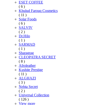
ESET COFFEE
( 6 )
Khulud Farouq Cosmetics
( 11 )
Solar Foods
( 6 )
SALVIV
( 2 )
Dr.Hilo
( 1 )
SARMAD
( 1 )
Sharagrag
CLEOPATRA SECRET
( 8 )
Afroleather
Kushite Prestige
( 11 )
ALGHAZI
( 3 )
Nebta Secret
( 2 )
Universal Collection
( 126 )
View more