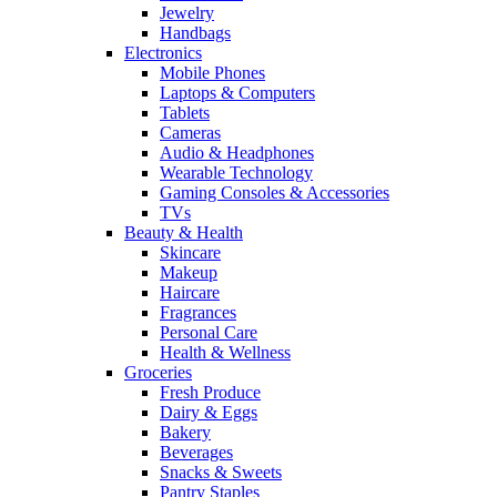
Jewelry
Handbags
Electronics
Mobile Phones
Laptops & Computers
Tablets
Cameras
Audio & Headphones
Wearable Technology
Gaming Consoles & Accessories
TVs
Beauty & Health
Skincare
Makeup
Haircare
Fragrances
Personal Care
Health & Wellness
Groceries
Fresh Produce
Dairy & Eggs
Bakery
Beverages
Snacks & Sweets
Pantry Staples