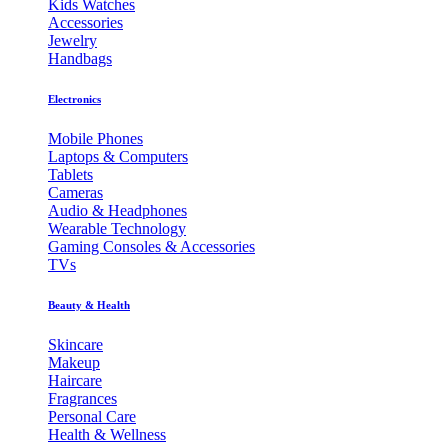
Kids Watches
Accessories
Jewelry
Handbags
Electronics
Mobile Phones
Laptops & Computers
Tablets
Cameras
Audio & Headphones
Wearable Technology
Gaming Consoles & Accessories
TVs
Beauty & Health
Skincare
Makeup
Haircare
Fragrances
Personal Care
Health & Wellness