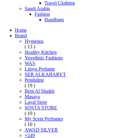
Travel Clothing
Saudi Arabia
Fashion
Handbags
Home
Brand
Hygienea
( 13 )
Healthy Kitchen
Yuvethnic Fashions
WAS
Limya Perfume
SER ALKABARYT
Penduline
( 19 )
Bent Al Shaikh
Masaya
Layal Store
SOSTA STORE
( 10 )
My Scent Perfumes
( 10 )
AWAD SILVER
+249