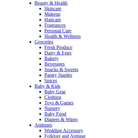
Beauty & Health
Skincare
Makeup
Haircare
Fragrances
Personal Care
Health & Wellness
Groceries
Fresh Produce
Dairy & Eggs
Bakery
Beverages
Snacks & Sweets
Pantry Staples
Spices
Baby & Kids
Baby Gear
Clothing
Toys & Games
Nursery
Baby Food
Diapers & Wipes
Antiques
Wedding Accessory
Folklore and Antique