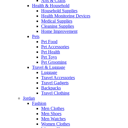
Arts & Crafts
Health & Household
Household Supplies
Health Monitoring Devices
Medical Supplies
Cleaning Supplies
Home Improvement
Pets
Pet Food
Pet Accessories
Pet Health
Pet Toys
Pet Grooming
Travel & Luggage
Luggage
Travel Accessories
Travel Gadgets
Backpacks
Travel Clothing
Jordan
Fashion
Men Clothes
Men Shoes
Men Watches
Women Clothes