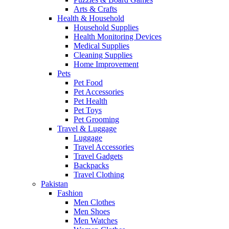
Arts & Crafts
Health & Household
Household Supplies
Health Monitoring Devices
Medical Supplies
Cleaning Supplies
Home Improvement
Pets
Pet Food
Pet Accessories
Pet Health
Pet Toys
Pet Grooming
Travel & Luggage
Luggage
Travel Accessories
Travel Gadgets
Backpacks
Travel Clothing
Pakistan
Fashion
Men Clothes
Men Shoes
Men Watches