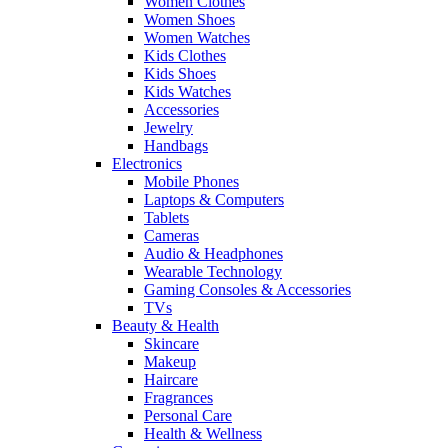
Women Clothes
Women Shoes
Women Watches
Kids Clothes
Kids Shoes
Kids Watches
Accessories
Jewelry
Handbags
Electronics
Mobile Phones
Laptops & Computers
Tablets
Cameras
Audio & Headphones
Wearable Technology
Gaming Consoles & Accessories
TVs
Beauty & Health
Skincare
Makeup
Haircare
Fragrances
Personal Care
Health & Wellness