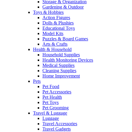
Storage & Organization
Gardening & Outdoor
Toys & Hobbies
Action Figures
Dolls & Plushies
Educational Toys
Model Kits
Puzzles & Board Games
Arts & Crafts
Health & Household
Household Supplies
Health Monitoring Devices
Medical Supplies
Cleaning Supplies
Home Improvement
Pets
Pet Food
Pet Accessories
Pet Health
Pet Toys
Pet Grooming
Travel & Luggage
Luggage
Travel Accessories
Travel Gadgets