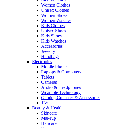
Women Clothes
Unisex Clothes
Women Shoes
Women Watches
Kids Clothes
Unisex Shoes
Kids Shoes
Kids Watches
Accessories
Jewelry
Handbags
Electronics
Mobile Phones
Laptops & Computers
Tablets
Cameras
Audio & Headphones
Wearable Technology
Gaming Consoles & Accessories
TVs
Beauty & Health
Skincare
Makeup
Haircare