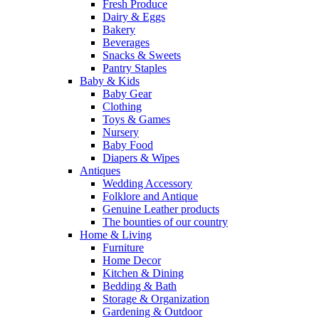
Fresh Produce
Dairy & Eggs
Bakery
Beverages
Snacks & Sweets
Pantry Staples
Baby & Kids
Baby Gear
Clothing
Toys & Games
Nursery
Baby Food
Diapers & Wipes
Antiques
Wedding Accessory
Folklore and Antique
Genuine Leather products
The bounties of our country
Home & Living
Furniture
Home Decor
Kitchen & Dining
Bedding & Bath
Storage & Organization
Gardening & Outdoor