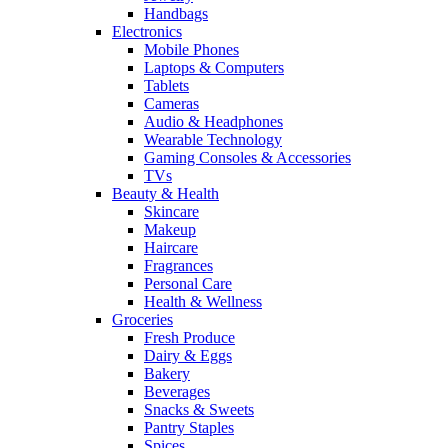
Handbags
Electronics
Mobile Phones
Laptops & Computers
Tablets
Cameras
Audio & Headphones
Wearable Technology
Gaming Consoles & Accessories
TVs
Beauty & Health
Skincare
Makeup
Haircare
Fragrances
Personal Care
Health & Wellness
Groceries
Fresh Produce
Dairy & Eggs
Bakery
Beverages
Snacks & Sweets
Pantry Staples
Spices