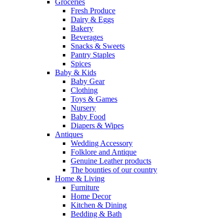
Groceries
Fresh Produce
Dairy & Eggs
Bakery
Beverages
Snacks & Sweets
Pantry Staples
Spices
Baby & Kids
Baby Gear
Clothing
Toys & Games
Nursery
Baby Food
Diapers & Wipes
Antiques
Wedding Accessory
Folklore and Antique
Genuine Leather products
The bounties of our country
Home & Living
Furniture
Home Decor
Kitchen & Dining
Bedding & Bath