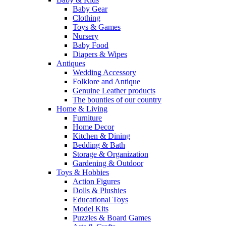
Baby Gear
Clothing
Toys & Games
Nursery
Baby Food
Diapers & Wipes
Antiques
Wedding Accessory
Folklore and Antique
Genuine Leather products
The bounties of our country
Home & Living
Furniture
Home Decor
Kitchen & Dining
Bedding & Bath
Storage & Organization
Gardening & Outdoor
Toys & Hobbies
Action Figures
Dolls & Plushies
Educational Toys
Model Kits
Puzzles & Board Games