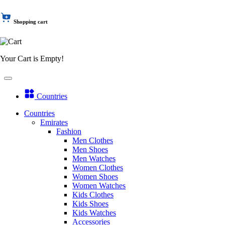
Shopping cart
Your Cart is Empty!
Countries
Countries
Emirates
Fashion
Men Clothes
Men Shoes
Men Watches
Women Clothes
Women Shoes
Women Watches
Kids Clothes
Kids Shoes
Kids Watches
Accessories