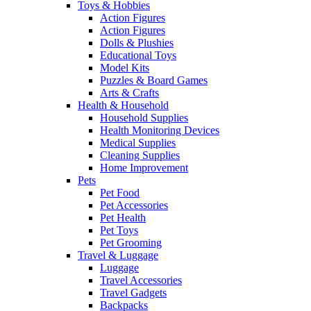
Toys & Hobbies
Action Figures
Action Figures
Dolls & Plushies
Educational Toys
Model Kits
Puzzles & Board Games
Arts & Crafts
Health & Household
Household Supplies
Health Monitoring Devices
Medical Supplies
Cleaning Supplies
Home Improvement
Pets
Pet Food
Pet Accessories
Pet Health
Pet Toys
Pet Grooming
Travel & Luggage
Luggage
Travel Accessories
Travel Gadgets
Backpacks