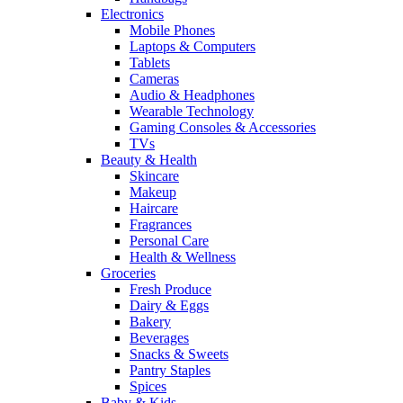
Electronics
Mobile Phones
Laptops & Computers
Tablets
Cameras
Audio & Headphones
Wearable Technology
Gaming Consoles & Accessories
TVs
Beauty & Health
Skincare
Makeup
Haircare
Fragrances
Personal Care
Health & Wellness
Groceries
Fresh Produce
Dairy & Eggs
Bakery
Beverages
Snacks & Sweets
Pantry Staples
Spices
Baby & Kids