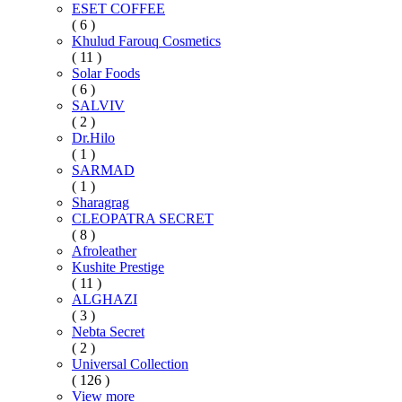
ESET COFFEE
( 6 )
Khulud Farouq Cosmetics
( 11 )
Solar Foods
( 6 )
SALVIV
( 2 )
Dr.Hilo
( 1 )
SARMAD
( 1 )
Sharagrag
CLEOPATRA SECRET
( 8 )
Afroleather
Kushite Prestige
( 11 )
ALGHAZI
( 3 )
Nebta Secret
( 2 )
Universal Collection
( 126 )
View more