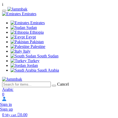
i
Emirates
Emirates
Sudan
Ethiopia
Egypt
Pakistan
Palestine
Italy
South Sudan
Turkey
Jordan
Saudi Arabia
Cancel
Arabic
0
Sign in
Sign up
0
0.00
My cart