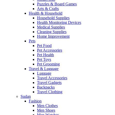
Puzzles & Board Games
Arts & Crafts
Health & Household
Household Supplies
Health Monitoring Devices
Medical Supplies
Cleaning Supplies
Home Improvement
Pets
Pet Food
Pet Accessories
Pet Health
Pet Toys
Pet Grooming
Travel & Luggage
Luggage
Travel Accessories
Travel Gadgets
Backpacks
Travel Clothing
Sudan
Fashion
Men Clothes
Men Shoes
Men Watches