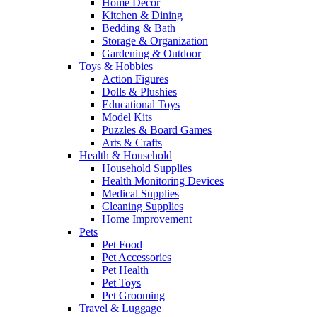
Home Decor
Kitchen & Dining
Bedding & Bath
Storage & Organization
Gardening & Outdoor
Toys & Hobbies
Action Figures
Dolls & Plushies
Educational Toys
Model Kits
Puzzles & Board Games
Arts & Crafts
Health & Household
Household Supplies
Health Monitoring Devices
Medical Supplies
Cleaning Supplies
Home Improvement
Pets
Pet Food
Pet Accessories
Pet Health
Pet Toys
Pet Grooming
Travel & Luggage