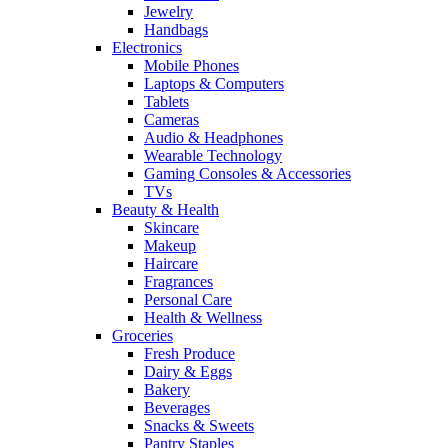
Jewelry
Handbags
Electronics
Mobile Phones
Laptops & Computers
Tablets
Cameras
Audio & Headphones
Wearable Technology
Gaming Consoles & Accessories
TVs
Beauty & Health
Skincare
Makeup
Haircare
Fragrances
Personal Care
Health & Wellness
Groceries
Fresh Produce
Dairy & Eggs
Bakery
Beverages
Snacks & Sweets
Pantry Staples