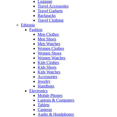
Luggage
Travel Accessories
Travel Gadgets
Backpacks
Travel Clothing
Ethiopia
Fashion
Men Clothes
Men Shoes
Men Watches
Women Clothes
Women Shoes
Women Watches
Kids Clothes
Kids Shoes
Kids Watches
Accessories
Jewelry
Handbags
Electronics
Mobile Phones
Laptops & Computers
Tablets
Cameras
Audio & Headphones