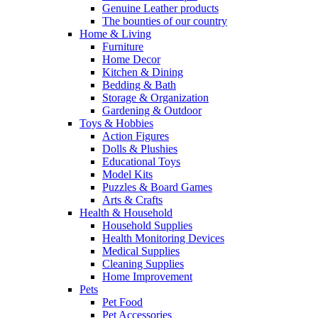
Genuine Leather products
The bounties of our country
Home & Living
Furniture
Home Decor
Kitchen & Dining
Bedding & Bath
Storage & Organization
Gardening & Outdoor
Toys & Hobbies
Action Figures
Dolls & Plushies
Educational Toys
Model Kits
Puzzles & Board Games
Arts & Crafts
Health & Household
Household Supplies
Health Monitoring Devices
Medical Supplies
Cleaning Supplies
Home Improvement
Pets
Pet Food
Pet Accessories