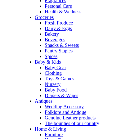
Fragrances
Personal Care
Health & Wellness
Groceries
Fresh Produce
Dairy & Eggs
Bakery
Beverages
Snacks & Sweets
Pantry Staples
Spices
Baby & Kids
Baby Gear
Clothing
Toys & Games
Nursery
Baby Food
Diapers & Wipes
Antiques
Wedding Accessory
Folklore and Antique
Genuine Leather products
The bounties of our country
Home & Living
Furniture