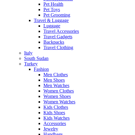
Pet Health
Pet Toys
Pet Grooming
Travel & Luggage
Luggage
Travel Accessories
Travel Gadgets
Backpacks
Travel Clothing
Italy
South Sudan
Turkey
Fashion
Men Clothes
Men Shoes
Men Watches
Women Clothes
Women Shoes
Women Watches
Kids Clothes
Kids Shoes
Kids Watches
Accessories
Jewelry
Handbags