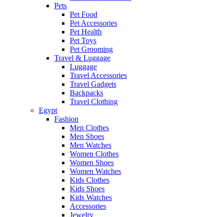
Pets
Pet Food
Pet Accessories
Pet Health
Pet Toys
Pet Grooming
Travel & Luggage
Luggage
Travel Accessories
Travel Gadgets
Backpacks
Travel Clothing
Egypt
Fashion
Men Clothes
Men Shoes
Men Watches
Women Clothes
Women Shoes
Women Watches
Kids Clothes
Kids Shoes
Kids Watches
Accessories
Jewelry