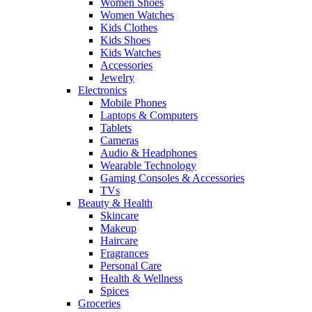
Women Shoes
Women Watches
Kids Clothes
Kids Shoes
Kids Watches
Accessories
Jewelry
Electronics
Mobile Phones
Laptops & Computers
Tablets
Cameras
Audio & Headphones
Wearable Technology
Gaming Consoles & Accessories
TVs
Beauty & Health
Skincare
Makeup
Haircare
Fragrances
Personal Care
Health & Wellness
Spices
Groceries