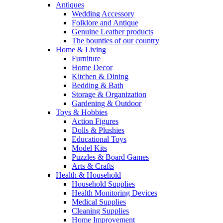
Antiques
Wedding Accessory
Folklore and Antique
Genuine Leather products
The bounties of our country
Home & Living
Furniture
Home Decor
Kitchen & Dining
Bedding & Bath
Storage & Organization
Gardening & Outdoor
Toys & Hobbies
Action Figures
Dolls & Plushies
Educational Toys
Model Kits
Puzzles & Board Games
Arts & Crafts
Health & Household
Household Supplies
Health Monitoring Devices
Medical Supplies
Cleaning Supplies
Home Improvement