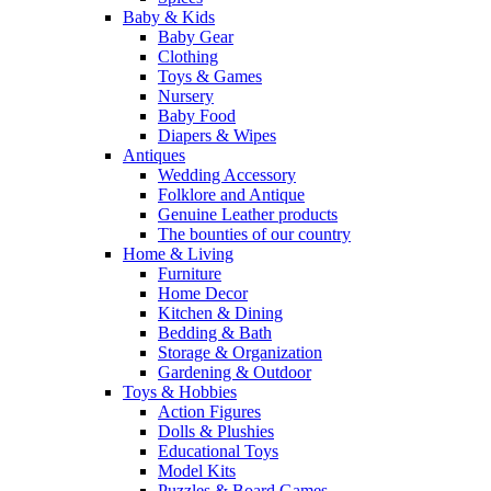
Baby & Kids
Baby Gear
Clothing
Toys & Games
Nursery
Baby Food
Diapers & Wipes
Antiques
Wedding Accessory
Folklore and Antique
Genuine Leather products
The bounties of our country
Home & Living
Furniture
Home Decor
Kitchen & Dining
Bedding & Bath
Storage & Organization
Gardening & Outdoor
Toys & Hobbies
Action Figures
Dolls & Plushies
Educational Toys
Model Kits
Puzzles & Board Games