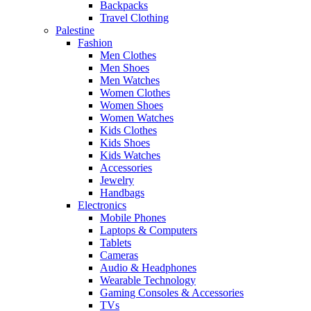
Backpacks
Travel Clothing
Palestine
Fashion
Men Clothes
Men Shoes
Men Watches
Women Clothes
Women Shoes
Women Watches
Kids Clothes
Kids Shoes
Kids Watches
Accessories
Jewelry
Handbags
Electronics
Mobile Phones
Laptops & Computers
Tablets
Cameras
Audio & Headphones
Wearable Technology
Gaming Consoles & Accessories
TVs