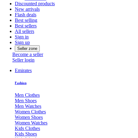
Discounted products
New arrivals
Flash deals
Best selling
Best sellers
All sellers
Sign in
Sign up
Seller zone
Become a seller
Seller login
Emirates
Fashion
Men Clothes
Men Shoes
Men Watches
Women Clothes
Women Shoes
Women Watches
Kids Clothes
Kids Shoes