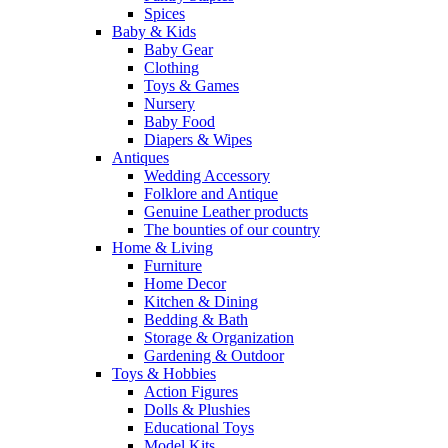
Spices
Baby & Kids
Baby Gear
Clothing
Toys & Games
Nursery
Baby Food
Diapers & Wipes
Antiques
Wedding Accessory
Folklore and Antique
Genuine Leather products
The bounties of our country
Home & Living
Furniture
Home Decor
Kitchen & Dining
Bedding & Bath
Storage & Organization
Gardening & Outdoor
Toys & Hobbies
Action Figures
Dolls & Plushies
Educational Toys
Model Kits