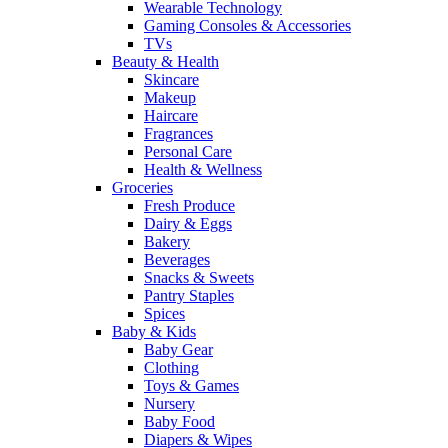
Wearable Technology
Gaming Consoles & Accessories
TVs
Beauty & Health
Skincare
Makeup
Haircare
Fragrances
Personal Care
Health & Wellness
Groceries
Fresh Produce
Dairy & Eggs
Bakery
Beverages
Snacks & Sweets
Pantry Staples
Spices
Baby & Kids
Baby Gear
Clothing
Toys & Games
Nursery
Baby Food
Diapers & Wipes