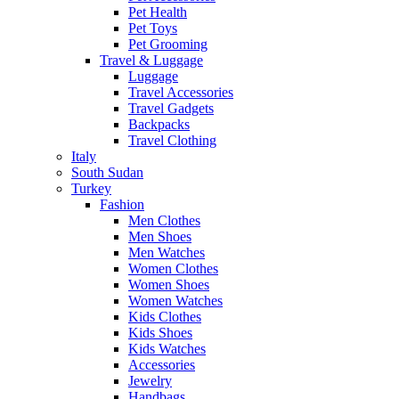
Pet Health
Pet Toys
Pet Grooming
Travel & Luggage
Luggage
Travel Accessories
Travel Gadgets
Backpacks
Travel Clothing
Italy
South Sudan
Turkey
Fashion
Men Clothes
Men Shoes
Men Watches
Women Clothes
Women Shoes
Women Watches
Kids Clothes
Kids Shoes
Kids Watches
Accessories
Jewelry
Handbags