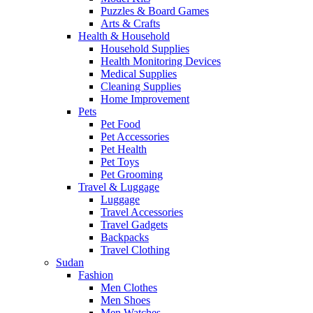
Puzzles & Board Games
Arts & Crafts
Health & Household
Household Supplies
Health Monitoring Devices
Medical Supplies
Cleaning Supplies
Home Improvement
Pets
Pet Food
Pet Accessories
Pet Health
Pet Toys
Pet Grooming
Travel & Luggage
Luggage
Travel Accessories
Travel Gadgets
Backpacks
Travel Clothing
Sudan
Fashion
Men Clothes
Men Shoes
Men Watches