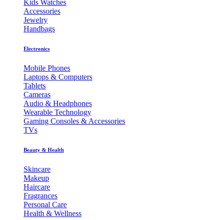
Kids Watches
Accessories
Jewelry
Handbags
Electronics
Mobile Phones
Laptops & Computers
Tablets
Cameras
Audio & Headphones
Wearable Technology
Gaming Consoles & Accessories
TVs
Beauty & Health
Skincare
Makeup
Haircare
Fragrances
Personal Care
Health & Wellness