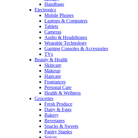
Handbags
Electronics
Mobile Phones
Laptops & Computers
Tablets
Cameras
Audio & Headphones
Wearable Technology
Gaming Consoles & Accessories
TVs
Beauty & Health
Skincare
Makeup
Haircare
Fragrances
Personal Care
Health & Wellness
Groceries
Fresh Produce
Dairy & Eggs
Bakery
Beverages
Snacks & Sweets
Pantry Staples
Spices