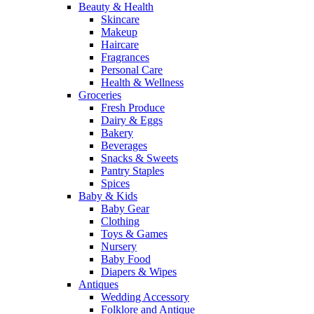
Beauty & Health
Skincare
Makeup
Haircare
Fragrances
Personal Care
Health & Wellness
Groceries
Fresh Produce
Dairy & Eggs
Bakery
Beverages
Snacks & Sweets
Pantry Staples
Spices
Baby & Kids
Baby Gear
Clothing
Toys & Games
Nursery
Baby Food
Diapers & Wipes
Antiques
Wedding Accessory
Folklore and Antique