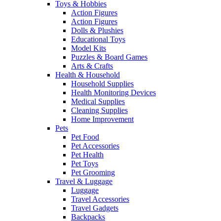
Toys & Hobbies
Action Figures
Action Figures
Dolls & Plushies
Educational Toys
Model Kits
Puzzles & Board Games
Arts & Crafts
Health & Household
Household Supplies
Health Monitoring Devices
Medical Supplies
Cleaning Supplies
Home Improvement
Pets
Pet Food
Pet Accessories
Pet Health
Pet Toys
Pet Grooming
Travel & Luggage
Luggage
Travel Accessories
Travel Gadgets
Backpacks