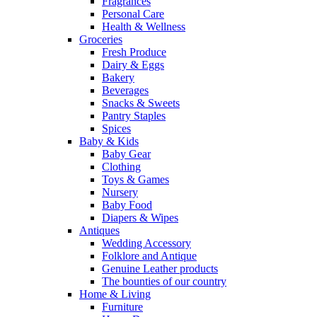
Fragrances
Personal Care
Health & Wellness
Groceries
Fresh Produce
Dairy & Eggs
Bakery
Beverages
Snacks & Sweets
Pantry Staples
Spices
Baby & Kids
Baby Gear
Clothing
Toys & Games
Nursery
Baby Food
Diapers & Wipes
Antiques
Wedding Accessory
Folklore and Antique
Genuine Leather products
The bounties of our country
Home & Living
Furniture