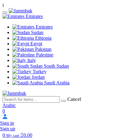
i
Emirates
Emirates
Sudan
Ethiopia
Egypt
Pakistan
Palestine
Italy
South Sudan
Turkey
Jordan
Saudi Arabia
Cancel
Arabic
0
Sign in
Sign up
0
0.00
My cart