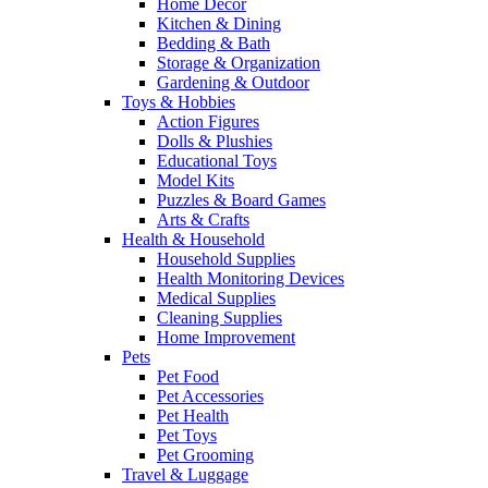
Home Decor
Kitchen & Dining
Bedding & Bath
Storage & Organization
Gardening & Outdoor
Toys & Hobbies
Action Figures
Dolls & Plushies
Educational Toys
Model Kits
Puzzles & Board Games
Arts & Crafts
Health & Household
Household Supplies
Health Monitoring Devices
Medical Supplies
Cleaning Supplies
Home Improvement
Pets
Pet Food
Pet Accessories
Pet Health
Pet Toys
Pet Grooming
Travel & Luggage