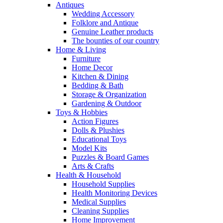
Antiques
Wedding Accessory
Folklore and Antique
Genuine Leather products
The bounties of our country
Home & Living
Furniture
Home Decor
Kitchen & Dining
Bedding & Bath
Storage & Organization
Gardening & Outdoor
Toys & Hobbies
Action Figures
Dolls & Plushies
Educational Toys
Model Kits
Puzzles & Board Games
Arts & Crafts
Health & Household
Household Supplies
Health Monitoring Devices
Medical Supplies
Cleaning Supplies
Home Improvement