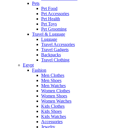
Pets
Pet Food
Pet Accessories
Pet Health
Pet Toys
Pet Grooming
Travel & Luggage
Luggage
Travel Accessories
Travel Gadgets
Backpacks
Travel Clothing
Egypt
Fashion
Men Clothes
Men Shoes
Men Watches
Women Clothes
Women Shoes
Women Watches
Kids Clothes
Kids Shoes
Kids Watches
Accessories
Jewelry