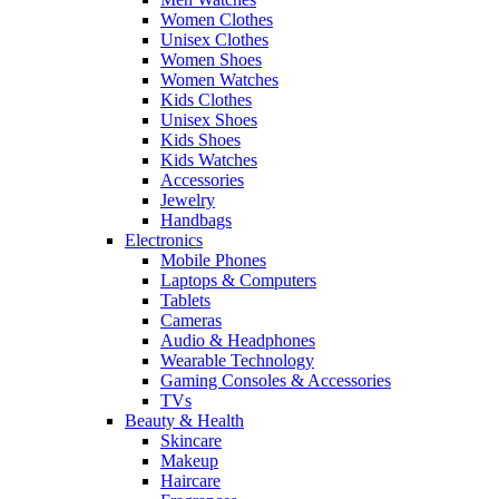
Women Clothes
Unisex Clothes
Women Shoes
Women Watches
Kids Clothes
Unisex Shoes
Kids Shoes
Kids Watches
Accessories
Jewelry
Handbags
Electronics
Mobile Phones
Laptops & Computers
Tablets
Cameras
Audio & Headphones
Wearable Technology
Gaming Consoles & Accessories
TVs
Beauty & Health
Skincare
Makeup
Haircare