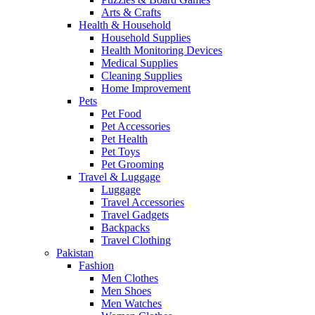
Arts & Crafts
Health & Household
Household Supplies
Health Monitoring Devices
Medical Supplies
Cleaning Supplies
Home Improvement
Pets
Pet Food
Pet Accessories
Pet Health
Pet Toys
Pet Grooming
Travel & Luggage
Luggage
Travel Accessories
Travel Gadgets
Backpacks
Travel Clothing
Pakistan
Fashion
Men Clothes
Men Shoes
Men Watches