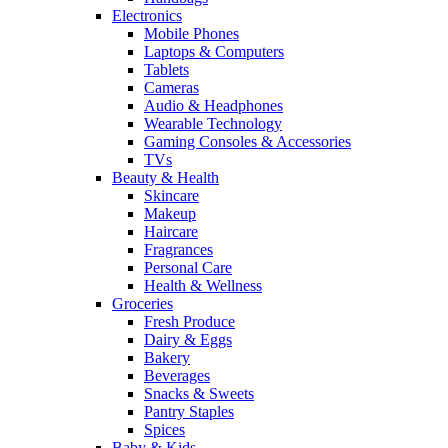
Electronics
Mobile Phones
Laptops & Computers
Tablets
Cameras
Audio & Headphones
Wearable Technology
Gaming Consoles & Accessories
TVs
Beauty & Health
Skincare
Makeup
Haircare
Fragrances
Personal Care
Health & Wellness
Groceries
Fresh Produce
Dairy & Eggs
Bakery
Beverages
Snacks & Sweets
Pantry Staples
Spices
Baby & Kids