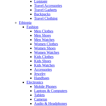
Luggage
Travel Accessories
Travel Gadgets
Backpacks
Travel Clothing
Ethiopia
Fashion
Men Clothes
Men Shoes
Men Watches
Women Clothes
Women Shoes
Women Watches
Kids Clothes
Kids Shoes
Kids Watches
Accessories
Jewelry
Handbags
Electronics
Mobile Phones
Laptops & Computers
Tablets
Cameras
Audio & Headphones