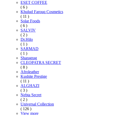
ESET COFFEE
( 6 )
Khulud Farouq Cosmetics
( 11 )
Solar Foods
( 6 )
SALVIV
( 2 )
Dr.Hilo
( 1 )
SARMAD
( 1 )
Sharagrag
CLEOPATRA SECRET
( 8 )
Afroleather
Kushite Prestige
( 11 )
ALGHAZI
( 3 )
Nebta Secret
( 2 )
Universal Collection
( 126 )
View more