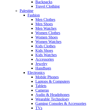
Backpacks
Travel Clothing
Palestine
Fashion
Men Clothes
Men Shoes
Men Watches
Women Clothes
Women Shoes
Women Watches
Kids Clothes
Kids Shoes
Kids Watches
Accessories
Jewelry
Handbags
Electronics
Mobile Phones
Laptops & Computers
Tablets
Cameras
Audio & Headphones
Wearable Technology
Gaming Consoles & Accessories
TVs