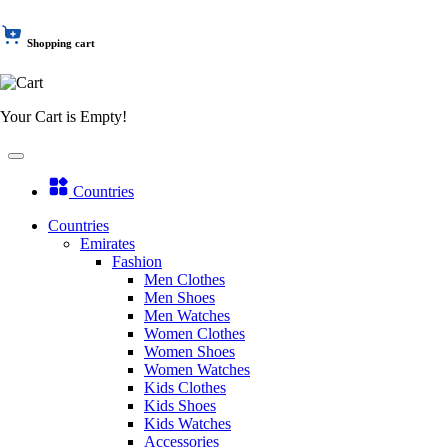
Shopping cart
Your Cart is Empty!
Countries
Countries
Emirates
Fashion
Men Clothes
Men Shoes
Men Watches
Women Clothes
Women Shoes
Women Watches
Kids Clothes
Kids Shoes
Kids Watches
Accessories