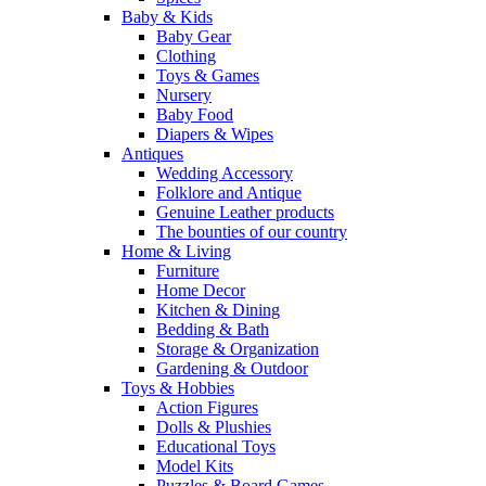
Baby & Kids
Baby Gear
Clothing
Toys & Games
Nursery
Baby Food
Diapers & Wipes
Antiques
Wedding Accessory
Folklore and Antique
Genuine Leather products
The bounties of our country
Home & Living
Furniture
Home Decor
Kitchen & Dining
Bedding & Bath
Storage & Organization
Gardening & Outdoor
Toys & Hobbies
Action Figures
Dolls & Plushies
Educational Toys
Model Kits
Puzzles & Board Games