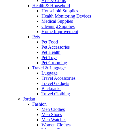
Arts & Crafts
Health & Household
Household Supplies
Health Monitoring Devices
Medical Supplies
Cleaning Supplies
Home Improvement
Pets
Pet Food
Pet Accessories
Pet Health
Pet Toys
Pet Grooming
Travel & Luggage
Luggage
Travel Accessories
Travel Gadgets
Backpacks
Travel Clothing
Jordan
Fashion
Men Clothes
Men Shoes
Men Watches
Women Clothes