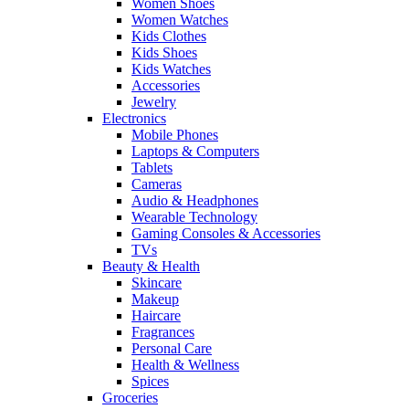
Women Shoes
Women Watches
Kids Clothes
Kids Shoes
Kids Watches
Accessories
Jewelry
Electronics
Mobile Phones
Laptops & Computers
Tablets
Cameras
Audio & Headphones
Wearable Technology
Gaming Consoles & Accessories
TVs
Beauty & Health
Skincare
Makeup
Haircare
Fragrances
Personal Care
Health & Wellness
Spices
Groceries