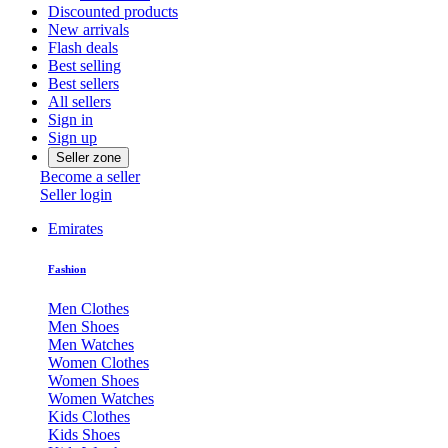
Discounted products
New arrivals
Flash deals
Best selling
Best sellers
All sellers
Sign in
Sign up
Seller zone
Become a seller
Seller login
Emirates
Fashion
Men Clothes
Men Shoes
Men Watches
Women Clothes
Women Shoes
Women Watches
Kids Clothes
Kids Shoes