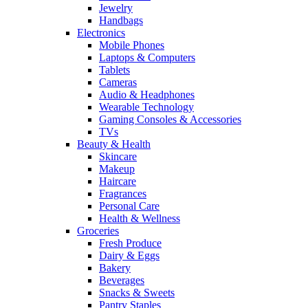
Jewelry
Handbags
Electronics
Mobile Phones
Laptops & Computers
Tablets
Cameras
Audio & Headphones
Wearable Technology
Gaming Consoles & Accessories
TVs
Beauty & Health
Skincare
Makeup
Haircare
Fragrances
Personal Care
Health & Wellness
Groceries
Fresh Produce
Dairy & Eggs
Bakery
Beverages
Snacks & Sweets
Pantry Staples