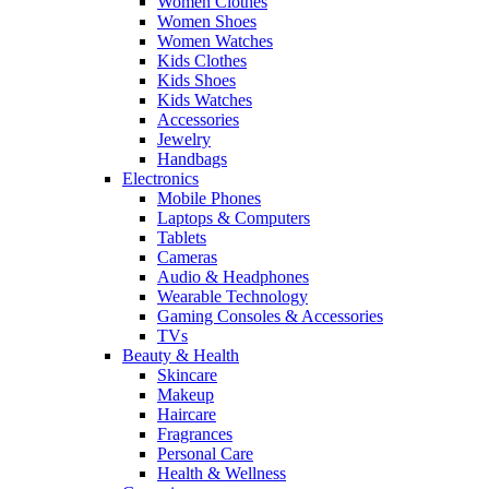
Women Clothes
Women Shoes
Women Watches
Kids Clothes
Kids Shoes
Kids Watches
Accessories
Jewelry
Handbags
Electronics
Mobile Phones
Laptops & Computers
Tablets
Cameras
Audio & Headphones
Wearable Technology
Gaming Consoles & Accessories
TVs
Beauty & Health
Skincare
Makeup
Haircare
Fragrances
Personal Care
Health & Wellness