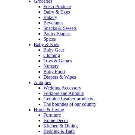
Groceries
Fresh Produce
Dairy & Eggs
Bakery
Beverages
Snacks & Sweets
Pantry Staples
Spices
Baby & Kids
Baby Gear
Clothing
Toys & Games
Nursery
Baby Food
Diapers & Wipes
Antiques
Wedding Accessory
Folklore and Antique
Genuine Leather products
The bounties of our country
Home & Living
Furniture
Home Decor
Kitchen & Dining
Bedding & Bath