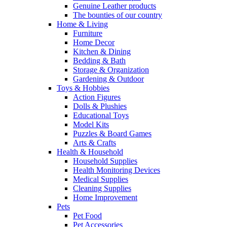
Genuine Leather products
The bounties of our country
Home & Living
Furniture
Home Decor
Kitchen & Dining
Bedding & Bath
Storage & Organization
Gardening & Outdoor
Toys & Hobbies
Action Figures
Dolls & Plushies
Educational Toys
Model Kits
Puzzles & Board Games
Arts & Crafts
Health & Household
Household Supplies
Health Monitoring Devices
Medical Supplies
Cleaning Supplies
Home Improvement
Pets
Pet Food
Pet Accessories