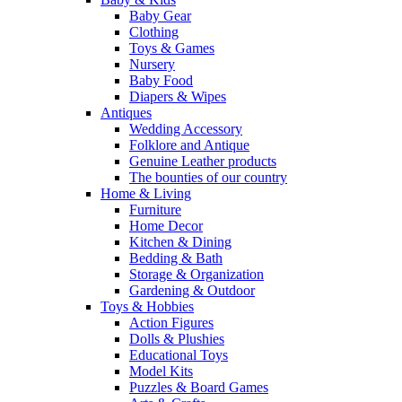
Baby Gear
Clothing
Toys & Games
Nursery
Baby Food
Diapers & Wipes
Antiques
Wedding Accessory
Folklore and Antique
Genuine Leather products
The bounties of our country
Home & Living
Furniture
Home Decor
Kitchen & Dining
Bedding & Bath
Storage & Organization
Gardening & Outdoor
Toys & Hobbies
Action Figures
Dolls & Plushies
Educational Toys
Model Kits
Puzzles & Board Games