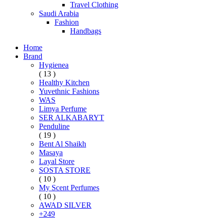
Travel Clothing
Saudi Arabia
Fashion
Handbags
Home
Brand
Hygienea
( 13 )
Healthy Kitchen
Yuvethnic Fashions
WAS
Limya Perfume
SER ALKABARYT
Penduline
( 19 )
Bent Al Shaikh
Masaya
Layal Store
SOSTA STORE
( 10 )
My Scent Perfumes
( 10 )
AWAD SILVER
+249