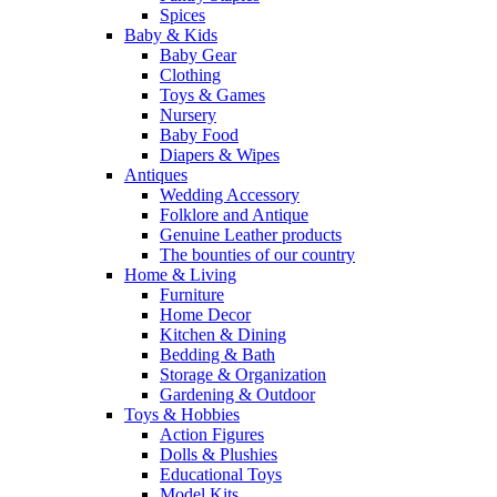
Spices
Baby & Kids
Baby Gear
Clothing
Toys & Games
Nursery
Baby Food
Diapers & Wipes
Antiques
Wedding Accessory
Folklore and Antique
Genuine Leather products
The bounties of our country
Home & Living
Furniture
Home Decor
Kitchen & Dining
Bedding & Bath
Storage & Organization
Gardening & Outdoor
Toys & Hobbies
Action Figures
Dolls & Plushies
Educational Toys
Model Kits