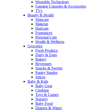
Wearable Technology
Gaming Consoles & Accessories
TVs
Beauty & Health
Skincare
Makeup
Haircare
Fragrances
Personal Care
Health & Wellness
Groceries
Fresh Produce
Dairy & Eggs
Bakery
Beverages
Snacks & Sweets
Pantry Staples
Spices
Baby & Kids
Baby Gear
Clothing
Toys & Games
Nursery
Baby Food
Diapers & Wipes