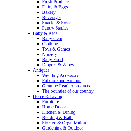
Fresh Produce
Dairy & Eggs
Bakery
Beverages
Snacks & Sweets
Pantry Staples
Baby & Kids
Baby Gear
Clothing
Toys & Games
Nursery
Baby Food
Diapers & Wipes
Antiques
Wedding Accessory
Folklore and Antique
Genuine Leather products
The bounties of our country
Home & Living
Furniture
Home Decor
Kitchen & Dining
Bedding & Bath
Storage & Organization
Gardening & Outdoor