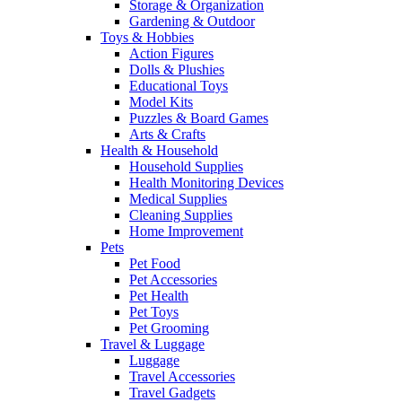
Storage & Organization
Gardening & Outdoor
Toys & Hobbies
Action Figures
Dolls & Plushies
Educational Toys
Model Kits
Puzzles & Board Games
Arts & Crafts
Health & Household
Household Supplies
Health Monitoring Devices
Medical Supplies
Cleaning Supplies
Home Improvement
Pets
Pet Food
Pet Accessories
Pet Health
Pet Toys
Pet Grooming
Travel & Luggage
Luggage
Travel Accessories
Travel Gadgets