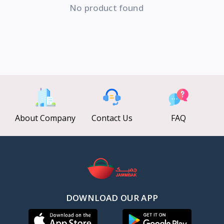
No product found
About Company
Contact Us
FAQ
DOWNLOAD OUR APP