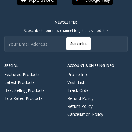
NEWSLETTER
Subscribe to our new channel to get latest updates
Subscribe
SPECIAL
ACCOUNT & SHIPPING INFO
Featured Products
Profile Info
Latest Products
Wish List
Best Selling Products
Track Order
Top Rated Products
Refund Policy
Return Policy
Cancellation Policy