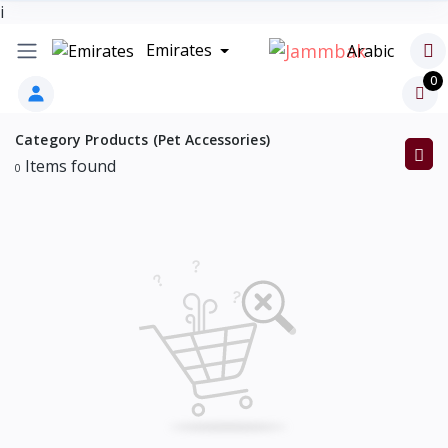
i
Emirates
Arabic
0
Category Products (Pet Accessories)
Items found
0