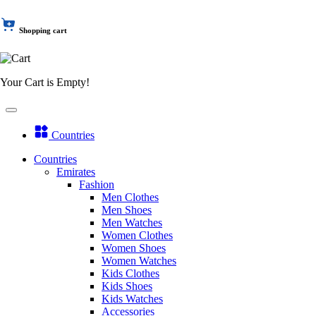
Shopping cart
Your Cart is Empty!
Countries
Countries
Emirates
Fashion
Men Clothes
Men Shoes
Men Watches
Women Clothes
Women Shoes
Women Watches
Kids Clothes
Kids Shoes
Kids Watches
Accessories