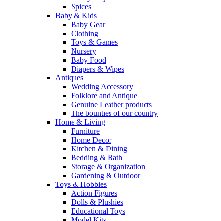
Spices
Baby & Kids
Baby Gear
Clothing
Toys & Games
Nursery
Baby Food
Diapers & Wipes
Antiques
Wedding Accessory
Folklore and Antique
Genuine Leather products
The bounties of our country
Home & Living
Furniture
Home Decor
Kitchen & Dining
Bedding & Bath
Storage & Organization
Gardening & Outdoor
Toys & Hobbies
Action Figures
Dolls & Plushies
Educational Toys
Model Kits