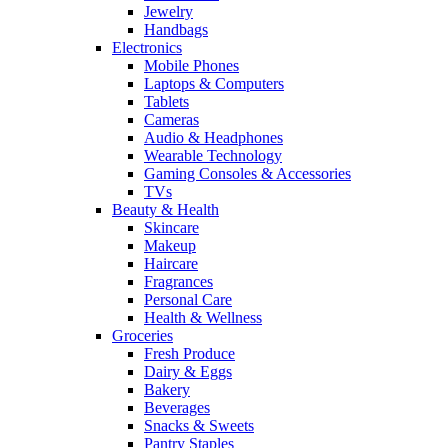
Jewelry
Handbags
Electronics
Mobile Phones
Laptops & Computers
Tablets
Cameras
Audio & Headphones
Wearable Technology
Gaming Consoles & Accessories
TVs
Beauty & Health
Skincare
Makeup
Haircare
Fragrances
Personal Care
Health & Wellness
Groceries
Fresh Produce
Dairy & Eggs
Bakery
Beverages
Snacks & Sweets
Pantry Staples