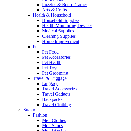
Puzzles & Board Games
Arts & Crafts
Health & Household
Household Supplies
Health Monitoring Devices
Medical Supplies
Cleaning Supplies
Home Improvement
Pets
Pet Food
Pet Accessories
Pet Health
Pet Toys
Pet Grooming
Travel & Luggage
Luggage
Travel Accessories
Travel Gadgets
Backpacks
Travel Clothing
Sudan
Fashion
Men Clothes
Men Shoes
Men Watches