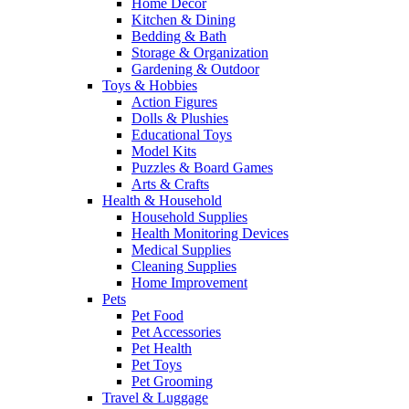
Home Decor
Kitchen & Dining
Bedding & Bath
Storage & Organization
Gardening & Outdoor
Toys & Hobbies
Action Figures
Dolls & Plushies
Educational Toys
Model Kits
Puzzles & Board Games
Arts & Crafts
Health & Household
Household Supplies
Health Monitoring Devices
Medical Supplies
Cleaning Supplies
Home Improvement
Pets
Pet Food
Pet Accessories
Pet Health
Pet Toys
Pet Grooming
Travel & Luggage