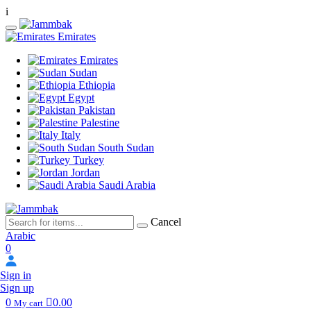
i
Emirates
Emirates
Sudan
Ethiopia
Egypt
Pakistan
Palestine
Italy
South Sudan
Turkey
Jordan
Saudi Arabia
Cancel
Arabic
0
Sign in
Sign up
0
0.00
My cart