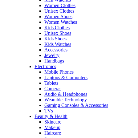
Women Clothes
Unisex Clothes
Women Shoes
Women Watches
Kids Clothes
Unisex Shoes
Kids Shoes
Kids Watches
Accessories
Jewelry
Handbags
Electronics
Mobile Phones
Laptops & Computers
Tablets
Cameras
Audio & Headphones
Wearable Technology
Gaming Consoles & Accessories
TVs
Beauty & Health
Skincare
Makeup
Haircare