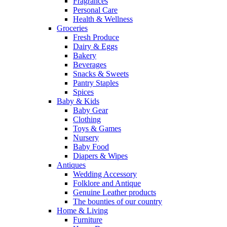
Fragrances
Personal Care
Health & Wellness
Groceries
Fresh Produce
Dairy & Eggs
Bakery
Beverages
Snacks & Sweets
Pantry Staples
Spices
Baby & Kids
Baby Gear
Clothing
Toys & Games
Nursery
Baby Food
Diapers & Wipes
Antiques
Wedding Accessory
Folklore and Antique
Genuine Leather products
The bounties of our country
Home & Living
Furniture