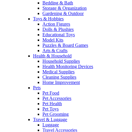
Bedding & Bath
Storage & Organization
Gardening & Outdoor
Toys & Hobbies
Action Figures
Dolls & Plushies
Educational Toys
Model Kits
Puzzles & Board Games
Arts & Crafts
Health & Household
Household Supplies
Health Monitoring Devices
Medical Supplies
Cleaning Supplies
Home Improvement
Pets
Pet Food
Pet Accessories
Pet Health
Pet Toys
Pet Grooming
Travel & Luggage
Luggage
Travel Accessories