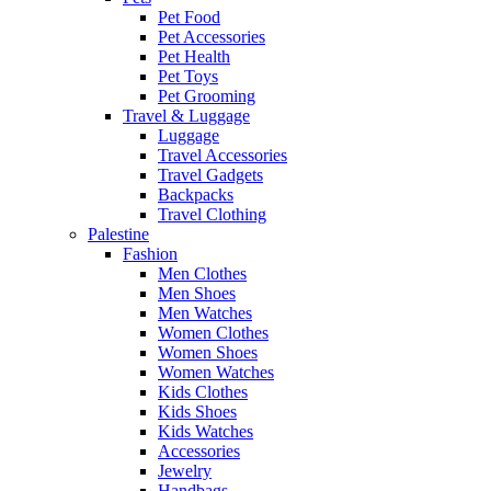
Pet Food
Pet Accessories
Pet Health
Pet Toys
Pet Grooming
Travel & Luggage
Luggage
Travel Accessories
Travel Gadgets
Backpacks
Travel Clothing
Palestine
Fashion
Men Clothes
Men Shoes
Men Watches
Women Clothes
Women Shoes
Women Watches
Kids Clothes
Kids Shoes
Kids Watches
Accessories
Jewelry
Handbags