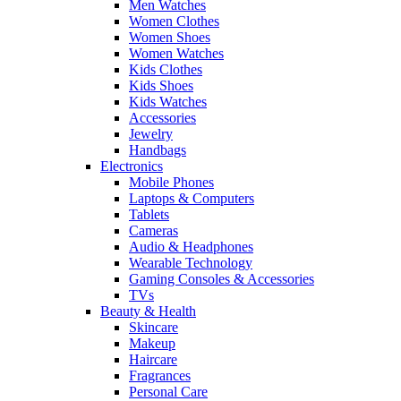
Men Watches
Women Clothes
Women Shoes
Women Watches
Kids Clothes
Kids Shoes
Kids Watches
Accessories
Jewelry
Handbags
Electronics
Mobile Phones
Laptops & Computers
Tablets
Cameras
Audio & Headphones
Wearable Technology
Gaming Consoles & Accessories
TVs
Beauty & Health
Skincare
Makeup
Haircare
Fragrances
Personal Care