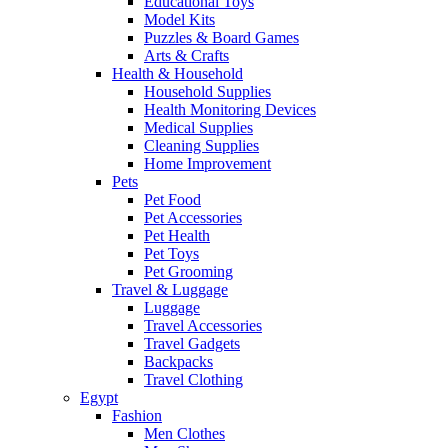
Educational Toys
Model Kits
Puzzles & Board Games
Arts & Crafts
Health & Household
Household Supplies
Health Monitoring Devices
Medical Supplies
Cleaning Supplies
Home Improvement
Pets
Pet Food
Pet Accessories
Pet Health
Pet Toys
Pet Grooming
Travel & Luggage
Luggage
Travel Accessories
Travel Gadgets
Backpacks
Travel Clothing
Egypt
Fashion
Men Clothes