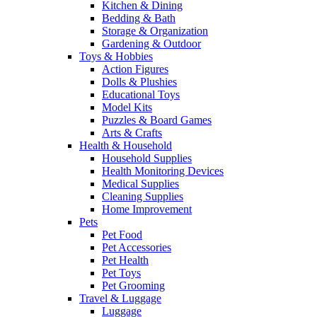
Kitchen & Dining
Bedding & Bath
Storage & Organization
Gardening & Outdoor
Toys & Hobbies
Action Figures
Dolls & Plushies
Educational Toys
Model Kits
Puzzles & Board Games
Arts & Crafts
Health & Household
Household Supplies
Health Monitoring Devices
Medical Supplies
Cleaning Supplies
Home Improvement
Pets
Pet Food
Pet Accessories
Pet Health
Pet Toys
Pet Grooming
Travel & Luggage
Luggage