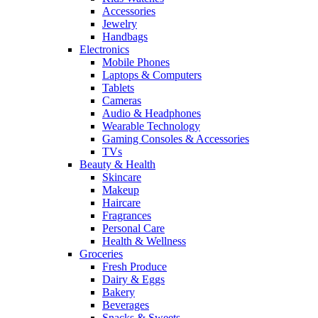
Accessories
Jewelry
Handbags
Electronics
Mobile Phones
Laptops & Computers
Tablets
Cameras
Audio & Headphones
Wearable Technology
Gaming Consoles & Accessories
TVs
Beauty & Health
Skincare
Makeup
Haircare
Fragrances
Personal Care
Health & Wellness
Groceries
Fresh Produce
Dairy & Eggs
Bakery
Beverages
Snacks & Sweets