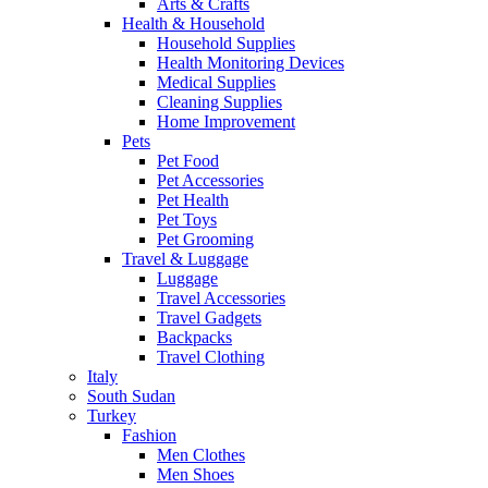
Arts & Crafts
Health & Household
Household Supplies
Health Monitoring Devices
Medical Supplies
Cleaning Supplies
Home Improvement
Pets
Pet Food
Pet Accessories
Pet Health
Pet Toys
Pet Grooming
Travel & Luggage
Luggage
Travel Accessories
Travel Gadgets
Backpacks
Travel Clothing
Italy
South Sudan
Turkey
Fashion
Men Clothes
Men Shoes