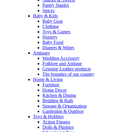
Pantry Staples
Spices
Baby & Kids
Baby Gear
Clothing
Toys & Games
Nursery
Baby Food
Diapers & Wipes
Antiques
Wedding Accessory
Folklore and Antique
Genuine Leather products
The bounties of our country
Home & Living
Furniture
Home Decor
Kitchen & Dining
Bedding & Bath
Storage & Organization
Gardening & Outdoor
Toys & Hobbies
Action Figures
Dolls & Plushies