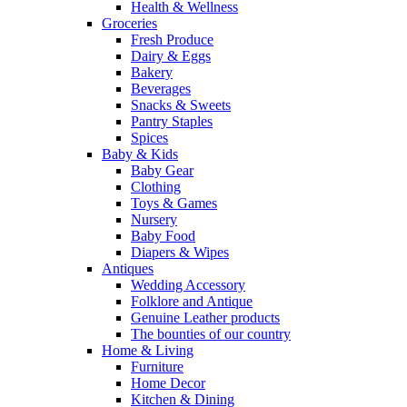
Health & Wellness
Groceries
Fresh Produce
Dairy & Eggs
Bakery
Beverages
Snacks & Sweets
Pantry Staples
Spices
Baby & Kids
Baby Gear
Clothing
Toys & Games
Nursery
Baby Food
Diapers & Wipes
Antiques
Wedding Accessory
Folklore and Antique
Genuine Leather products
The bounties of our country
Home & Living
Furniture
Home Decor
Kitchen & Dining