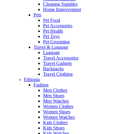
Cleaning Supplies
Home Improvement
Pets
Pet Food
Pet Accessories
Pet Health
Pet Toys
Pet Grooming
Travel & Luggage
Luggage
Travel Accessories
Travel Gadgets
Backpacks
Travel Clothing
Ethiopia
Fashion
Men Clothes
Men Shoes
Men Watches
Women Clothes
Women Shoes
Women Watches
Kids Clothes
Kids Shoes
Kids Watches