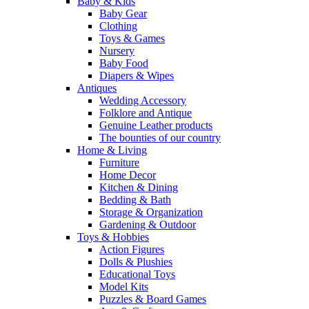
Baby & Kids
Baby Gear
Clothing
Toys & Games
Nursery
Baby Food
Diapers & Wipes
Antiques
Wedding Accessory
Folklore and Antique
Genuine Leather products
The bounties of our country
Home & Living
Furniture
Home Decor
Kitchen & Dining
Bedding & Bath
Storage & Organization
Gardening & Outdoor
Toys & Hobbies
Action Figures
Dolls & Plushies
Educational Toys
Model Kits
Puzzles & Board Games