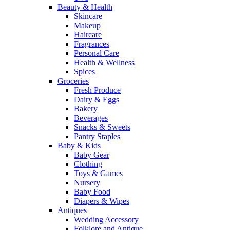
Beauty & Health
Skincare
Makeup
Haircare
Fragrances
Personal Care
Health & Wellness
Spices
Groceries
Fresh Produce
Dairy & Eggs
Bakery
Beverages
Snacks & Sweets
Pantry Staples
Baby & Kids
Baby Gear
Clothing
Toys & Games
Nursery
Baby Food
Diapers & Wipes
Antiques
Wedding Accessory
Folklore and Antique