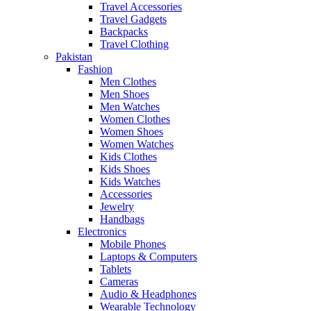
Travel Accessories
Travel Gadgets
Backpacks
Travel Clothing
Pakistan
Fashion
Men Clothes
Men Shoes
Men Watches
Women Clothes
Women Shoes
Women Watches
Kids Clothes
Kids Shoes
Kids Watches
Accessories
Jewelry
Handbags
Electronics
Mobile Phones
Laptops & Computers
Tablets
Cameras
Audio & Headphones
Wearable Technology