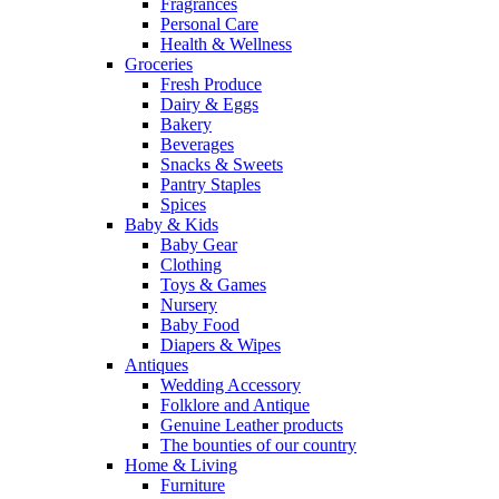
Fragrances
Personal Care
Health & Wellness
Groceries
Fresh Produce
Dairy & Eggs
Bakery
Beverages
Snacks & Sweets
Pantry Staples
Spices
Baby & Kids
Baby Gear
Clothing
Toys & Games
Nursery
Baby Food
Diapers & Wipes
Antiques
Wedding Accessory
Folklore and Antique
Genuine Leather products
The bounties of our country
Home & Living
Furniture