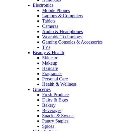
Electronics
Mobile Phones
Laptops & Computers
Tablets
Cameras
Audio & Headphones
Wearable Technology
Gaming Consoles & Accessories
TVs
Beauty & Health
Skincare
Makeup
Haircare
Fragrances
Personal Care
Health & Wellness
Groceries
Fresh Produce
Dairy & Eggs
Bakery
Beverages
Snacks & Sweets
Pantry Staples
Spices