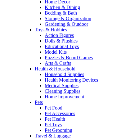
Home Decor
Kitchen & Dining
Bedding & Bath
Storage & Organization
Gardening & Outdoor
Toys & Hobbies
Action Figures
Dolls & Plushies
Educational Toys
Model Kits
Puzzles & Board Games
Arts & Crafts
Health & Household
Household Supplies
Health Monitoring Devices
Medical Supplies
Cleaning Supplies
Home Improvement
Pets
Pet Food
Pet Accessories
Pet Health
Pet Toys
Pet Grooming
Travel & Luggage