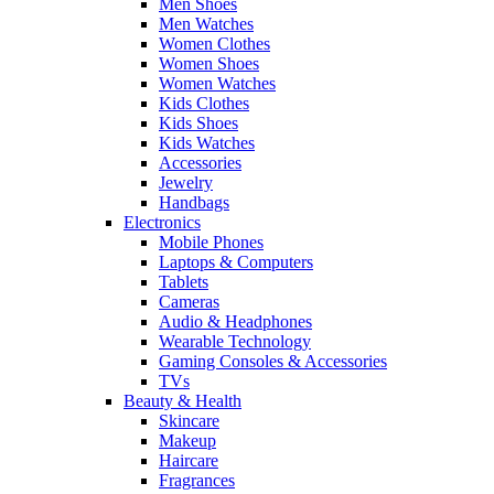
Men Shoes
Men Watches
Women Clothes
Women Shoes
Women Watches
Kids Clothes
Kids Shoes
Kids Watches
Accessories
Jewelry
Handbags
Electronics
Mobile Phones
Laptops & Computers
Tablets
Cameras
Audio & Headphones
Wearable Technology
Gaming Consoles & Accessories
TVs
Beauty & Health
Skincare
Makeup
Haircare
Fragrances