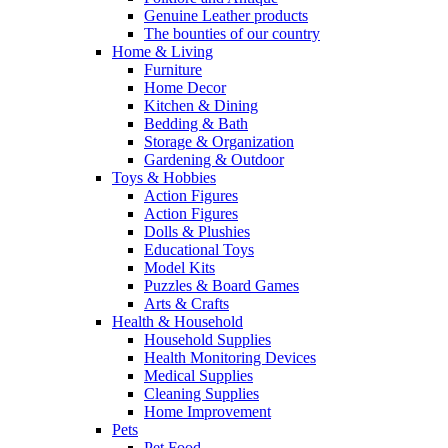
Genuine Leather products
The bounties of our country
Home & Living
Furniture
Home Decor
Kitchen & Dining
Bedding & Bath
Storage & Organization
Gardening & Outdoor
Toys & Hobbies
Action Figures
Action Figures
Dolls & Plushies
Educational Toys
Model Kits
Puzzles & Board Games
Arts & Crafts
Health & Household
Household Supplies
Health Monitoring Devices
Medical Supplies
Cleaning Supplies
Home Improvement
Pets
Pet Food