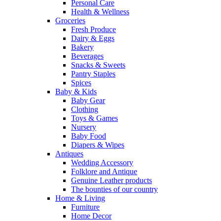
Personal Care
Health & Wellness
Groceries
Fresh Produce
Dairy & Eggs
Bakery
Beverages
Snacks & Sweets
Pantry Staples
Spices
Baby & Kids
Baby Gear
Clothing
Toys & Games
Nursery
Baby Food
Diapers & Wipes
Antiques
Wedding Accessory
Folklore and Antique
Genuine Leather products
The bounties of our country
Home & Living
Furniture
Home Decor