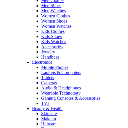
Men Clothes
Men Shoes
Men Watches
Women Clothes
Women Shoes
Women Watches
Kids Clothes
Kids Shoes
Kids Watches
Accessories
Jewelry
Handbags
Electronics
Mobile Phones
Laptops & Computers
Tablets
Cameras
Audio & Headphones
Wearable Technology
Gaming Consoles & Accessories
TVs
Beauty & Health
Skincare
Makeup
Haircare