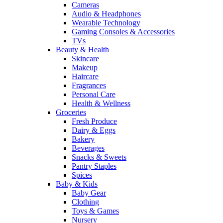
Cameras
Audio & Headphones
Wearable Technology
Gaming Consoles & Accessories
TVs
Beauty & Health
Skincare
Makeup
Haircare
Fragrances
Personal Care
Health & Wellness
Groceries
Fresh Produce
Dairy & Eggs
Bakery
Beverages
Snacks & Sweets
Pantry Staples
Spices
Baby & Kids
Baby Gear
Clothing
Toys & Games
Nursery