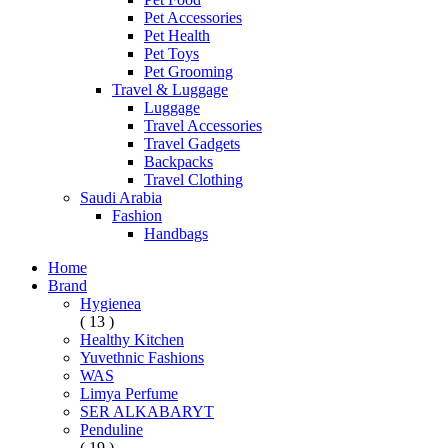
Pet Accessories
Pet Health
Pet Toys
Pet Grooming
Travel & Luggage
Luggage
Travel Accessories
Travel Gadgets
Backpacks
Travel Clothing
Saudi Arabia
Fashion
Handbags
Home
Brand
Hygienea
( 13 )
Healthy Kitchen
Yuvethnic Fashions
WAS
Limya Perfume
SER ALKABARYT
Penduline
( 19 )