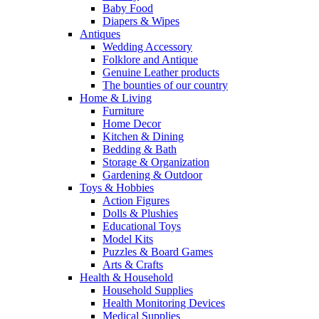
Baby Food
Diapers & Wipes
Antiques
Wedding Accessory
Folklore and Antique
Genuine Leather products
The bounties of our country
Home & Living
Furniture
Home Decor
Kitchen & Dining
Bedding & Bath
Storage & Organization
Gardening & Outdoor
Toys & Hobbies
Action Figures
Dolls & Plushies
Educational Toys
Model Kits
Puzzles & Board Games
Arts & Crafts
Health & Household
Household Supplies
Health Monitoring Devices
Medical Supplies