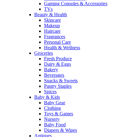
Gaming Consoles & Accessories
TVs
Beauty & Health
Skincare
Makeup
Haircare
Fragrances
Personal Care
Health & Wellness
Groceries
Fresh Produce
Dairy & Eggs
Bakery
Beverages
Snacks & Sweets
Pantry Staples
Spices
Baby & Kids
Baby Gear
Clothing
Toys & Games
Nursery
Baby Food
Diapers & Wipes
Antiques