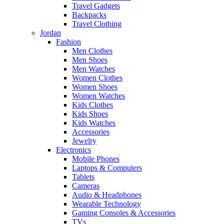
Travel Gadgets
Backpacks
Travel Clothing
Jordan
Fashion
Men Clothes
Men Shoes
Men Watches
Women Clothes
Women Shoes
Women Watches
Kids Clothes
Kids Shoes
Kids Watches
Accessories
Jewelry
Electronics
Mobile Phones
Laptops & Computers
Tablets
Cameras
Audio & Headphones
Wearable Technology
Gaming Consoles & Accessories
TVs