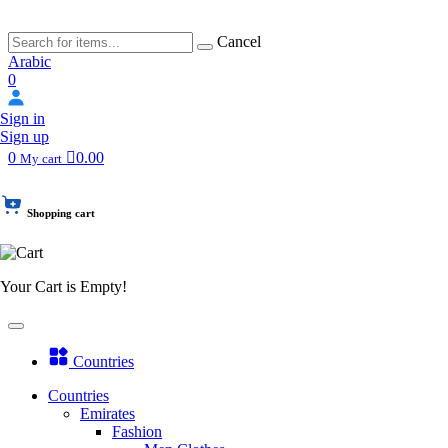
Cancel
Arabic
0
Sign in
Sign up
0
0.00
My cart
Shopping cart
Your Cart is Empty!
Countries
Countries
Emirates
Fashion