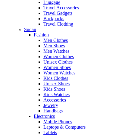
Luggage
Travel Accessories
Travel Gadgets
Backpacks
Travel Clothing
Sudan
Fashion
Men Clothes
Men Shoes
Men Watches
Women Clothes
Unisex Clothes
Women Shoes
Women Watches
Kids Clothes
Unisex Shoes
Kids Shoes
Kids Watches
Accessories
Jewelry
Handbags
Electronics
Mobile Phones
Laptops & Computers
Tablets