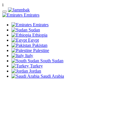
i
Emirates
Emirates
Sudan
Ethiopia
Egypt
Pakistan
Palestine
Italy
South Sudan
Turkey
Jordan
Saudi Arabia