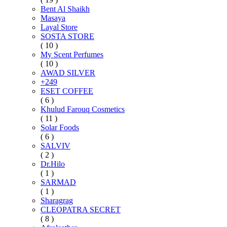
Bent Al Shaikh
Masaya
Layal Store
SOSTA STORE
( 10 )
My Scent Perfumes
( 10 )
AWAD SILVER
+249
ESET COFFEE
( 6 )
Khulud Farouq Cosmetics
( 11 )
Solar Foods
( 6 )
SALVIV
( 2 )
Dr.Hilo
( 1 )
SARMAD
( 1 )
Sharagrag
CLEOPATRA SECRET
( 8 )