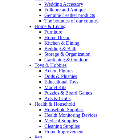
Wedding Accessory
Folklore and Antique
Genuine Leather products
The bounties of our country
Home & Living
Furniture
Home Decor
Kitchen & Dining
Bedding & Bath
Storage & Organization
Gardening & Outdoor
Toys & Hobbies
Action Figures
Dolls & Plushies
Educational Toys
Model Kits
Puzzles & Board Games
Arts & Crafts
Health & Household
Household Supplies
Health Monitoring Devices
Medical Supplies
Cleaning Supplies
Home Improvement
Pets