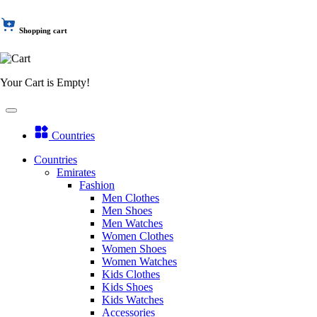
Shopping cart
Your Cart is Empty!
Countries
Countries
Emirates
Fashion
Men Clothes
Men Shoes
Men Watches
Women Clothes
Women Shoes
Women Watches
Kids Clothes
Kids Shoes
Kids Watches
Accessories