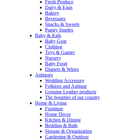
Fresh Produce
Dairy & Eggs
Bakery
Beverages
Snacks & Sweets
Pantry Staples
Baby & Kids
Baby Gear
Clothing
Toys & Games
Nursery
Baby Food
Diapers & Wipes
Antiques
Wedding Accessory
Folklore and Antique
Genuine Leather products
The bounties of our country
Home & Living
Furniture
Home Decor
Kitchen & Dining
Bedding & Bath
Storage & Organization
Gardening & Outdoor