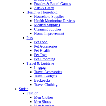
Puzzles & Board Games
Arts & Crafts
Health & Household
Household Supplies
Health Monitoring Devices
Medical Supplies
Cleaning Supplies
Home Improvement
Pets
Pet Food
Pet Accessories
Pet Health
Pet Toys
Pet Grooming
Travel & Luggage
Luggage
Travel Accessories
Travel Gadgets
Backpacks
Travel Clothing
Sudan
Fashion
Men Clothes
Men Shoes
Men Watches