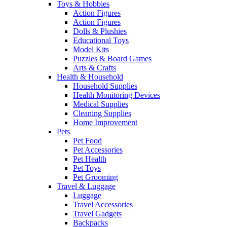
Toys & Hobbies
Action Figures
Action Figures
Dolls & Plushies
Educational Toys
Model Kits
Puzzles & Board Games
Arts & Crafts
Health & Household
Household Supplies
Health Monitoring Devices
Medical Supplies
Cleaning Supplies
Home Improvement
Pets
Pet Food
Pet Accessories
Pet Health
Pet Toys
Pet Grooming
Travel & Luggage
Luggage
Travel Accessories
Travel Gadgets
Backpacks