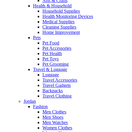
Arts & Crafts
Health & Household
Household Supplies
Health Monitoring Devices
Medical Supplies
Cleaning Supplies
Home Improvement
Pets
Pet Food
Pet Accessories
Pet Health
Pet Toys
Pet Grooming
Travel & Luggage
Luggage
Travel Accessories
Travel Gadgets
Backpacks
Travel Clothing
Jordan
Fashion
Men Clothes
Men Shoes
Men Watches
Women Clothes