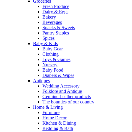
Groceries
Fresh Produce
Dairy & Eggs
Bakery
Beverages
Snacks & Sweets
Pantry Staples
Spices
Baby & Kids
Baby Gear
Clothing
Toys & Games
Nursery
Baby Food
Diapers & Wipes
Antiques
Wedding Accessory
Folklore and Antique
Genuine Leather products
The bounties of our country
Home & Living
Furniture
Home Decor
Kitchen & Dining
Bedding & Bath