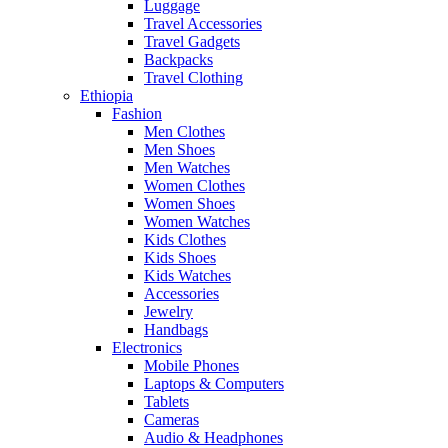
Luggage
Travel Accessories
Travel Gadgets
Backpacks
Travel Clothing
Ethiopia
Fashion
Men Clothes
Men Shoes
Men Watches
Women Clothes
Women Shoes
Women Watches
Kids Clothes
Kids Shoes
Kids Watches
Accessories
Jewelry
Handbags
Electronics
Mobile Phones
Laptops & Computers
Tablets
Cameras
Audio & Headphones