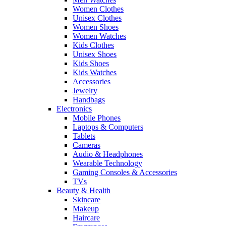
Women Clothes
Unisex Clothes
Women Shoes
Women Watches
Kids Clothes
Unisex Shoes
Kids Shoes
Kids Watches
Accessories
Jewelry
Handbags
Electronics
Mobile Phones
Laptops & Computers
Tablets
Cameras
Audio & Headphones
Wearable Technology
Gaming Consoles & Accessories
TVs
Beauty & Health
Skincare
Makeup
Haircare