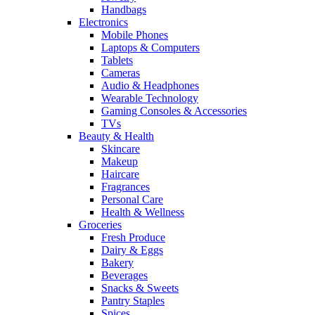
Handbags
Electronics
Mobile Phones
Laptops & Computers
Tablets
Cameras
Audio & Headphones
Wearable Technology
Gaming Consoles & Accessories
TVs
Beauty & Health
Skincare
Makeup
Haircare
Fragrances
Personal Care
Health & Wellness
Groceries
Fresh Produce
Dairy & Eggs
Bakery
Beverages
Snacks & Sweets
Pantry Staples
Spices