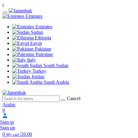
i
Emirates
Emirates
Sudan
Ethiopia
Egypt
Pakistan
Palestine
Italy
South Sudan
Turkey
Jordan
Saudi Arabia
Cancel
Arabic
0
Sign in
Sign up
0
0.00
My cart