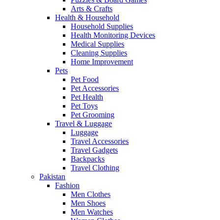
Arts & Crafts
Health & Household
Household Supplies
Health Monitoring Devices
Medical Supplies
Cleaning Supplies
Home Improvement
Pets
Pet Food
Pet Accessories
Pet Health
Pet Toys
Pet Grooming
Travel & Luggage
Luggage
Travel Accessories
Travel Gadgets
Backpacks
Travel Clothing
Pakistan
Fashion
Men Clothes
Men Shoes
Men Watches