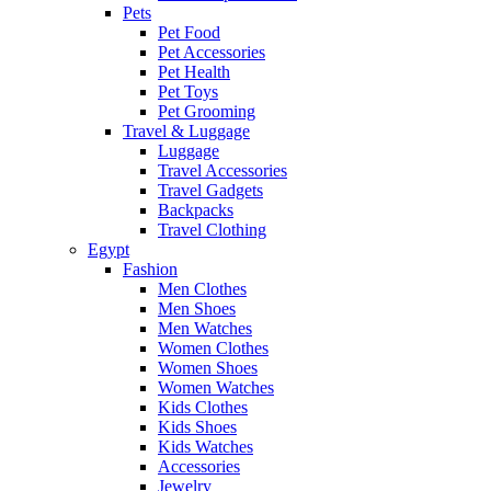
Pets
Pet Food
Pet Accessories
Pet Health
Pet Toys
Pet Grooming
Travel & Luggage
Luggage
Travel Accessories
Travel Gadgets
Backpacks
Travel Clothing
Egypt
Fashion
Men Clothes
Men Shoes
Men Watches
Women Clothes
Women Shoes
Women Watches
Kids Clothes
Kids Shoes
Kids Watches
Accessories
Jewelry