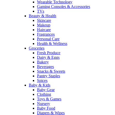
Wearable Technology
Gaming Consoles & Accessories
TVs
Beauty & Health
Skincare
Makeup
Haircare
Fragrances
Personal Care
Health & Wellness
Groceries
Fresh Produce
Dairy & Eggs
Bakery
Beverages
Snacks & Sweets
Pantry Staples
Spices
Baby & Kids
Baby Gear
Clothing
Toys & Games
Nursery
Baby Food
Diapers & Wipes