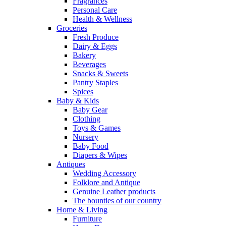
Fragrances
Personal Care
Health & Wellness
Groceries
Fresh Produce
Dairy & Eggs
Bakery
Beverages
Snacks & Sweets
Pantry Staples
Spices
Baby & Kids
Baby Gear
Clothing
Toys & Games
Nursery
Baby Food
Diapers & Wipes
Antiques
Wedding Accessory
Folklore and Antique
Genuine Leather products
The bounties of our country
Home & Living
Furniture