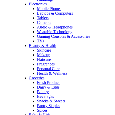
Electronics
Mobile Phones
Laptops & Computers
Tablets
Cameras
Audio & Headphones
Wearable Technology
Gaming Consoles & Accessories
TVs
Beauty & Health
Skincare
Makeup
Haircare
Fragrances
Personal Care
Health & Wellness
Groceries
Fresh Produce
Dairy & Eggs
Bakery
Beverages
Snacks & Sweets
Pantry Staples
Spices
Baby & Kids