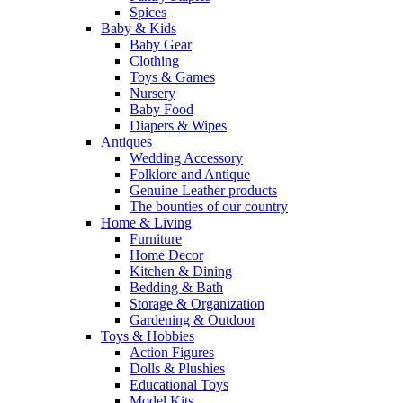
Spices
Baby & Kids
Baby Gear
Clothing
Toys & Games
Nursery
Baby Food
Diapers & Wipes
Antiques
Wedding Accessory
Folklore and Antique
Genuine Leather products
The bounties of our country
Home & Living
Furniture
Home Decor
Kitchen & Dining
Bedding & Bath
Storage & Organization
Gardening & Outdoor
Toys & Hobbies
Action Figures
Dolls & Plushies
Educational Toys
Model Kits