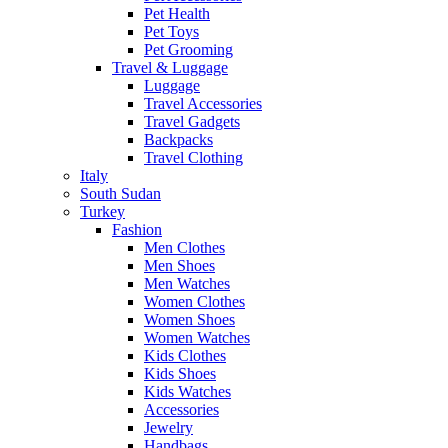
Pet Health
Pet Toys
Pet Grooming
Travel & Luggage
Luggage
Travel Accessories
Travel Gadgets
Backpacks
Travel Clothing
Italy
South Sudan
Turkey
Fashion
Men Clothes
Men Shoes
Men Watches
Women Clothes
Women Shoes
Women Watches
Kids Clothes
Kids Shoes
Kids Watches
Accessories
Jewelry
Handbags