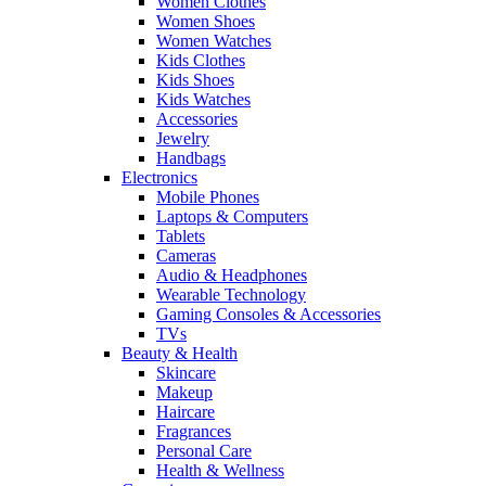
Women Clothes
Women Shoes
Women Watches
Kids Clothes
Kids Shoes
Kids Watches
Accessories
Jewelry
Handbags
Electronics
Mobile Phones
Laptops & Computers
Tablets
Cameras
Audio & Headphones
Wearable Technology
Gaming Consoles & Accessories
TVs
Beauty & Health
Skincare
Makeup
Haircare
Fragrances
Personal Care
Health & Wellness