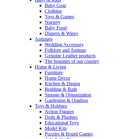
Baby Gear
Clothing
Toys & Games
Nursery
Baby Food
Diapers & Wipes
Antiques
Wedding Accessory
Folklore and Antique
Genuine Leather products
The bounties of our country
Home & Living
Furniture
Home Decor
Kitchen & Dining
Bedding & Bath
Storage & Organization
Gardening & Outdoor
Toys & Hobbies
Action Figures
Dolls & Plushies
Educational Toys
Model Kits
Puzzles & Board Games