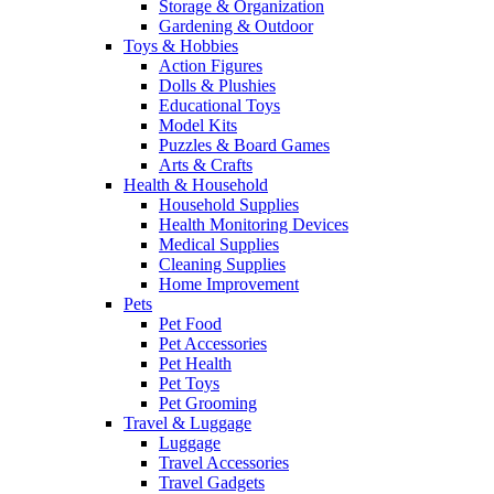
Storage & Organization
Gardening & Outdoor
Toys & Hobbies
Action Figures
Dolls & Plushies
Educational Toys
Model Kits
Puzzles & Board Games
Arts & Crafts
Health & Household
Household Supplies
Health Monitoring Devices
Medical Supplies
Cleaning Supplies
Home Improvement
Pets
Pet Food
Pet Accessories
Pet Health
Pet Toys
Pet Grooming
Travel & Luggage
Luggage
Travel Accessories
Travel Gadgets