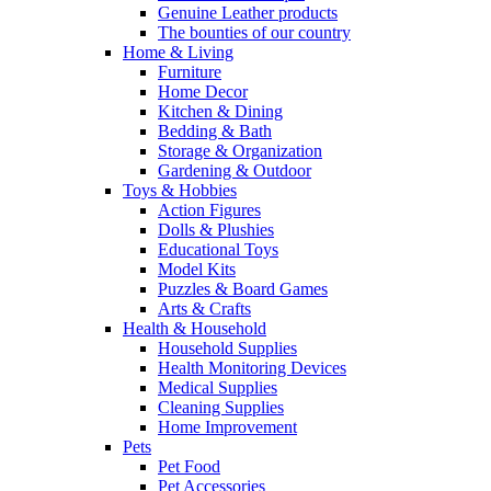
Genuine Leather products
The bounties of our country
Home & Living
Furniture
Home Decor
Kitchen & Dining
Bedding & Bath
Storage & Organization
Gardening & Outdoor
Toys & Hobbies
Action Figures
Dolls & Plushies
Educational Toys
Model Kits
Puzzles & Board Games
Arts & Crafts
Health & Household
Household Supplies
Health Monitoring Devices
Medical Supplies
Cleaning Supplies
Home Improvement
Pets
Pet Food
Pet Accessories