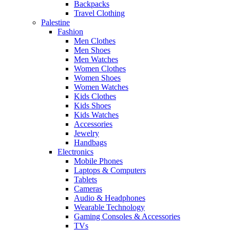
Backpacks
Travel Clothing
Palestine
Fashion
Men Clothes
Men Shoes
Men Watches
Women Clothes
Women Shoes
Women Watches
Kids Clothes
Kids Shoes
Kids Watches
Accessories
Jewelry
Handbags
Electronics
Mobile Phones
Laptops & Computers
Tablets
Cameras
Audio & Headphones
Wearable Technology
Gaming Consoles & Accessories
TVs