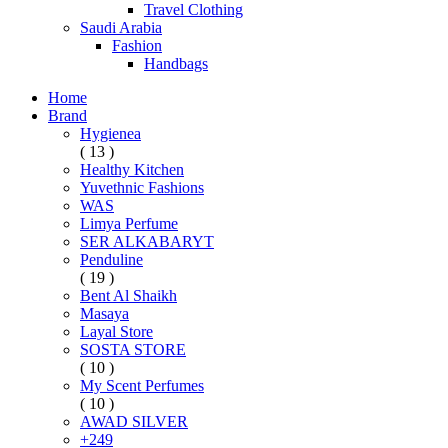
Travel Clothing
Saudi Arabia
Fashion
Handbags
Home
Brand
Hygienea
( 13 )
Healthy Kitchen
Yuvethnic Fashions
WAS
Limya Perfume
SER ALKABARYT
Penduline
( 19 )
Bent Al Shaikh
Masaya
Layal Store
SOSTA STORE
( 10 )
My Scent Perfumes
( 10 )
AWAD SILVER
+249