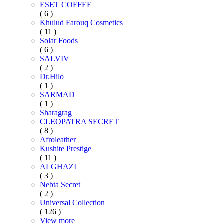
ESET COFFEE
( 6 )
Khulud Farouq Cosmetics
( 11 )
Solar Foods
( 6 )
SALVIV
( 2 )
Dr.Hilo
( 1 )
SARMAD
( 1 )
Sharagrag
CLEOPATRA SECRET
( 8 )
Afroleather
Kushite Prestige
( 11 )
ALGHAZI
( 3 )
Nebta Secret
( 2 )
Universal Collection
( 126 )
View more