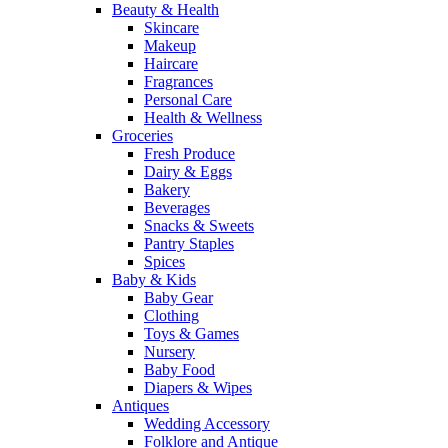
Beauty & Health
Skincare
Makeup
Haircare
Fragrances
Personal Care
Health & Wellness
Groceries
Fresh Produce
Dairy & Eggs
Bakery
Beverages
Snacks & Sweets
Pantry Staples
Spices
Baby & Kids
Baby Gear
Clothing
Toys & Games
Nursery
Baby Food
Diapers & Wipes
Antiques
Wedding Accessory
Folklore and Antique