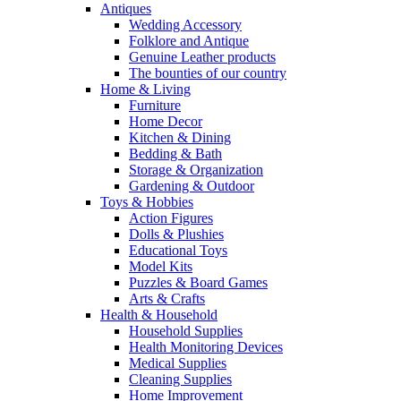
Antiques
Wedding Accessory
Folklore and Antique
Genuine Leather products
The bounties of our country
Home & Living
Furniture
Home Decor
Kitchen & Dining
Bedding & Bath
Storage & Organization
Gardening & Outdoor
Toys & Hobbies
Action Figures
Dolls & Plushies
Educational Toys
Model Kits
Puzzles & Board Games
Arts & Crafts
Health & Household
Household Supplies
Health Monitoring Devices
Medical Supplies
Cleaning Supplies
Home Improvement