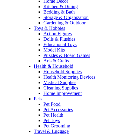
Home Decor
Kitchen & Dining
Bedding & Bath
Storage & Organization
Gardening & Outdoor
Toys & Hobbies
Action Figures
Dolls & Plushies
Educational Toys
Model Kits
Puzzles & Board Games
Arts & Crafts
Health & Household
Household Supplies
Health Monitoring Devices
Medical Supplies
Cleaning Supplies
Home Improvement
Pets
Pet Food
Pet Accessories
Pet Health
Pet Toys
Pet Grooming
Travel & Luggage