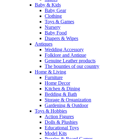
Baby & Kids
Baby Gear
Clothing
Toys & Games
Nursery
Baby Food
Diapers & Wipes
Antiques
Wedding Accessory
Folklore and Antique
Genuine Leather products
The bounties of our country
Home & Living
Furniture
Home Decor
Kitchen & Dining
Bedding & Bath
Storage & Organization
Gardening & Outdoor
Toys & Hobbies
Action Figures
Dolls & Plushies
Educational Toys
Model Kits
Puzzles & Board Games