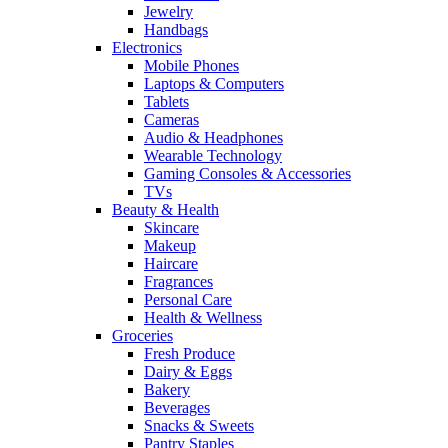
Jewelry
Handbags
Electronics
Mobile Phones
Laptops & Computers
Tablets
Cameras
Audio & Headphones
Wearable Technology
Gaming Consoles & Accessories
TVs
Beauty & Health
Skincare
Makeup
Haircare
Fragrances
Personal Care
Health & Wellness
Groceries
Fresh Produce
Dairy & Eggs
Bakery
Beverages
Snacks & Sweets
Pantry Staples