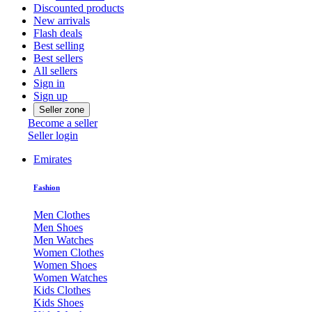
Discounted products
New arrivals
Flash deals
Best selling
Best sellers
All sellers
Sign in
Sign up
Seller zone
Become a seller
Seller login
Emirates
Fashion
Men Clothes
Men Shoes
Men Watches
Women Clothes
Women Shoes
Women Watches
Kids Clothes
Kids Shoes