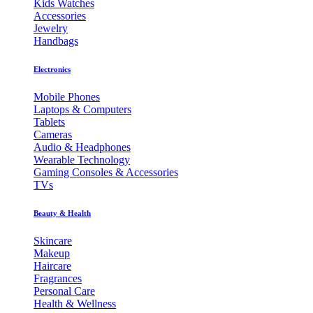
Kids Watches
Accessories
Jewelry
Handbags
Electronics
Mobile Phones
Laptops & Computers
Tablets
Cameras
Audio & Headphones
Wearable Technology
Gaming Consoles & Accessories
TVs
Beauty & Health
Skincare
Makeup
Haircare
Fragrances
Personal Care
Health & Wellness