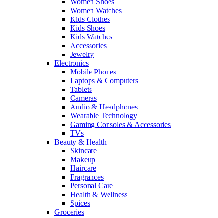
Women Shoes
Women Watches
Kids Clothes
Kids Shoes
Kids Watches
Accessories
Jewelry
Electronics
Mobile Phones
Laptops & Computers
Tablets
Cameras
Audio & Headphones
Wearable Technology
Gaming Consoles & Accessories
TVs
Beauty & Health
Skincare
Makeup
Haircare
Fragrances
Personal Care
Health & Wellness
Spices
Groceries