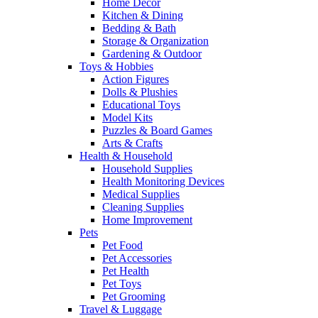
Home Decor
Kitchen & Dining
Bedding & Bath
Storage & Organization
Gardening & Outdoor
Toys & Hobbies
Action Figures
Dolls & Plushies
Educational Toys
Model Kits
Puzzles & Board Games
Arts & Crafts
Health & Household
Household Supplies
Health Monitoring Devices
Medical Supplies
Cleaning Supplies
Home Improvement
Pets
Pet Food
Pet Accessories
Pet Health
Pet Toys
Pet Grooming
Travel & Luggage