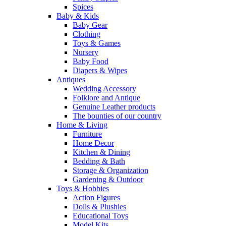
Spices
Baby & Kids
Baby Gear
Clothing
Toys & Games
Nursery
Baby Food
Diapers & Wipes
Antiques
Wedding Accessory
Folklore and Antique
Genuine Leather products
The bounties of our country
Home & Living
Furniture
Home Decor
Kitchen & Dining
Bedding & Bath
Storage & Organization
Gardening & Outdoor
Toys & Hobbies
Action Figures
Dolls & Plushies
Educational Toys
Model Kits