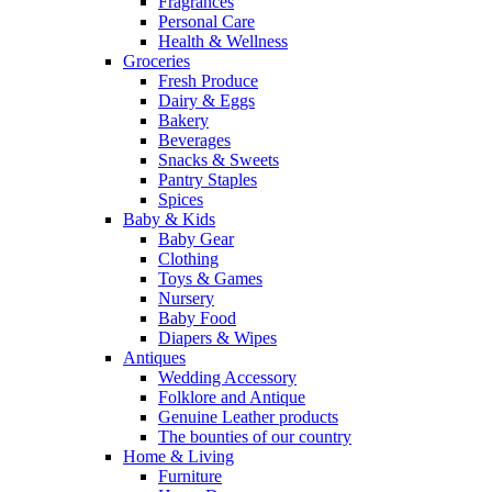
Fragrances
Personal Care
Health & Wellness
Groceries
Fresh Produce
Dairy & Eggs
Bakery
Beverages
Snacks & Sweets
Pantry Staples
Spices
Baby & Kids
Baby Gear
Clothing
Toys & Games
Nursery
Baby Food
Diapers & Wipes
Antiques
Wedding Accessory
Folklore and Antique
Genuine Leather products
The bounties of our country
Home & Living
Furniture