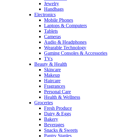
Jewelry
Handbags
Electronics
Mobile Phones
Laptops & Computers
Tablets
Cameras
Audio & Headphones
Wearable Technology
Gaming Consoles & Accessories
TVs
Beauty & Health
Skincare
Makeup
Haircare
Fragrances
Personal Care
Health & Wellness
Groceries
Fresh Produce
Dairy & Eggs
Bakery
Beverages
Snacks & Sweets
Pantry Staples