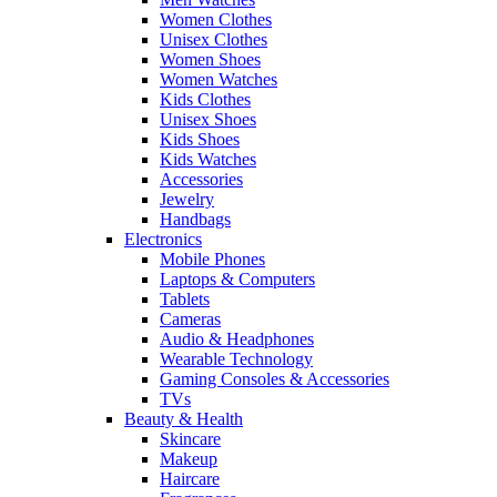
Women Clothes
Unisex Clothes
Women Shoes
Women Watches
Kids Clothes
Unisex Shoes
Kids Shoes
Kids Watches
Accessories
Jewelry
Handbags
Electronics
Mobile Phones
Laptops & Computers
Tablets
Cameras
Audio & Headphones
Wearable Technology
Gaming Consoles & Accessories
TVs
Beauty & Health
Skincare
Makeup
Haircare