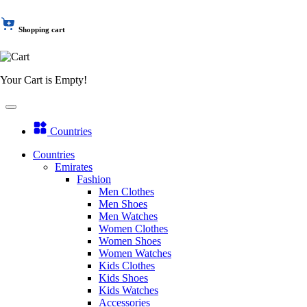
Shopping cart
Your Cart is Empty!
Countries
Countries
Emirates
Fashion
Men Clothes
Men Shoes
Men Watches
Women Clothes
Women Shoes
Women Watches
Kids Clothes
Kids Shoes
Kids Watches
Accessories