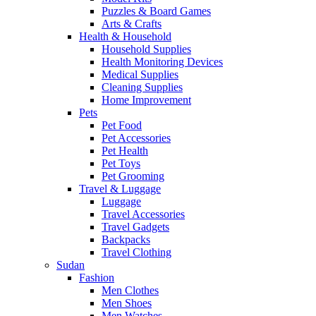
Puzzles & Board Games
Arts & Crafts
Health & Household
Household Supplies
Health Monitoring Devices
Medical Supplies
Cleaning Supplies
Home Improvement
Pets
Pet Food
Pet Accessories
Pet Health
Pet Toys
Pet Grooming
Travel & Luggage
Luggage
Travel Accessories
Travel Gadgets
Backpacks
Travel Clothing
Sudan
Fashion
Men Clothes
Men Shoes
Men Watches