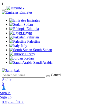
i
Emirates
Emirates
Sudan
Ethiopia
Egypt
Pakistan
Palestine
Italy
South Sudan
Turkey
Jordan
Saudi Arabia
Cancel
Arabic
0
Sign in
Sign up
0
0.00
My cart