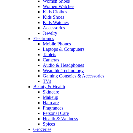
Women Shoes
Women Watches
Kids Clothes
Kids Shoes
Kids Watches
Accessories
Jewelry
Electronics
Mobile Phones
Laptops & Computers
Tablets
Cameras
Audio & Headphones
Wearable Technology
Gaming Consoles & Accessories
TVs
Beauty & Health
Skincare
Makeup
Haircare
Fragrances
Personal Care
Health & Wellness
Spices
Groceries