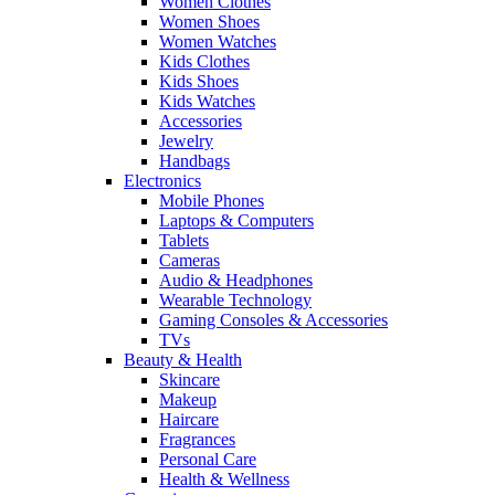
Women Clothes
Women Shoes
Women Watches
Kids Clothes
Kids Shoes
Kids Watches
Accessories
Jewelry
Handbags
Electronics
Mobile Phones
Laptops & Computers
Tablets
Cameras
Audio & Headphones
Wearable Technology
Gaming Consoles & Accessories
TVs
Beauty & Health
Skincare
Makeup
Haircare
Fragrances
Personal Care
Health & Wellness