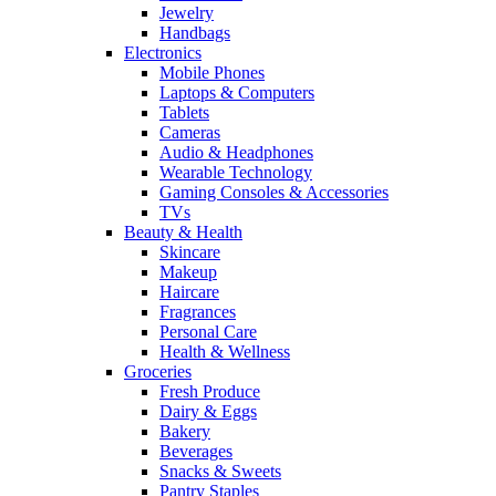
Jewelry
Handbags
Electronics
Mobile Phones
Laptops & Computers
Tablets
Cameras
Audio & Headphones
Wearable Technology
Gaming Consoles & Accessories
TVs
Beauty & Health
Skincare
Makeup
Haircare
Fragrances
Personal Care
Health & Wellness
Groceries
Fresh Produce
Dairy & Eggs
Bakery
Beverages
Snacks & Sweets
Pantry Staples