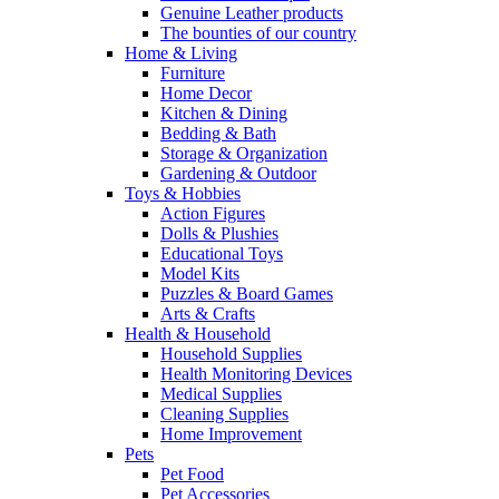
Genuine Leather products
The bounties of our country
Home & Living
Furniture
Home Decor
Kitchen & Dining
Bedding & Bath
Storage & Organization
Gardening & Outdoor
Toys & Hobbies
Action Figures
Dolls & Plushies
Educational Toys
Model Kits
Puzzles & Board Games
Arts & Crafts
Health & Household
Household Supplies
Health Monitoring Devices
Medical Supplies
Cleaning Supplies
Home Improvement
Pets
Pet Food
Pet Accessories