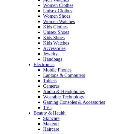
Women Clothes
Unisex Clothes
Women Shoes
Women Watches
Kids Clothes
Unisex Shoes
Kids Shoes
Kids Watches
Accessories
Jewelry
Handbags
Electronics
Mobile Phones
Laptops & Computers
Tablets
Cameras
Audio & Headphones
Wearable Technology
Gaming Consoles & Accessories
TVs
Beauty & Health
Skincare
Makeup
Haircare