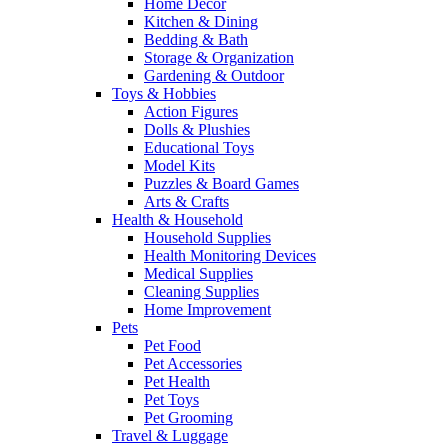
Home Decor
Kitchen & Dining
Bedding & Bath
Storage & Organization
Gardening & Outdoor
Toys & Hobbies
Action Figures
Dolls & Plushies
Educational Toys
Model Kits
Puzzles & Board Games
Arts & Crafts
Health & Household
Household Supplies
Health Monitoring Devices
Medical Supplies
Cleaning Supplies
Home Improvement
Pets
Pet Food
Pet Accessories
Pet Health
Pet Toys
Pet Grooming
Travel & Luggage