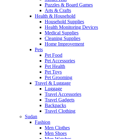
Puzzles & Board Games
Arts & Crafts
Health & Household
Household Supplies
Health Monitoring Devices
Medical Supplies
Cleaning Supplies
Home Improvement
Pets
Pet Food
Pet Accessories
Pet Health
Pet Toys
Pet Grooming
Travel & Luggage
Luggage
Travel Accessories
Travel Gadgets
Backpacks
Travel Clothing
Sudan
Fashion
Men Clothes
Men Shoes
Men Watches