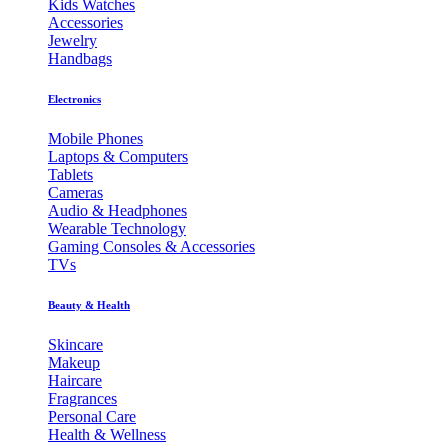
Kids Watches
Accessories
Jewelry
Handbags
Electronics
Mobile Phones
Laptops & Computers
Tablets
Cameras
Audio & Headphones
Wearable Technology
Gaming Consoles & Accessories
TVs
Beauty & Health
Skincare
Makeup
Haircare
Fragrances
Personal Care
Health & Wellness