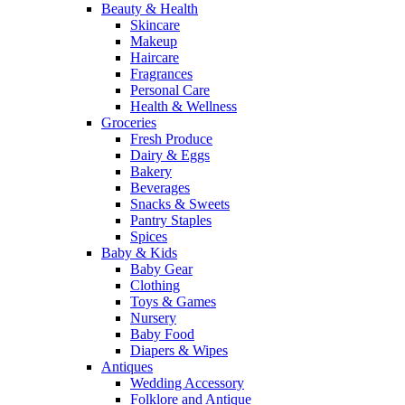
Beauty & Health
Skincare
Makeup
Haircare
Fragrances
Personal Care
Health & Wellness
Groceries
Fresh Produce
Dairy & Eggs
Bakery
Beverages
Snacks & Sweets
Pantry Staples
Spices
Baby & Kids
Baby Gear
Clothing
Toys & Games
Nursery
Baby Food
Diapers & Wipes
Antiques
Wedding Accessory
Folklore and Antique