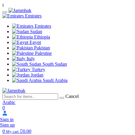
i
Emirates
Emirates
Sudan
Ethiopia
Egypt
Pakistan
Palestine
Italy
South Sudan
Turkey
Jordan
Saudi Arabia
Cancel
Arabic
0
Sign in
Sign up
0
0.00
My cart