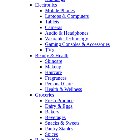
Electronics
Mobile Phones
Laptops & Computers
Tablets
Cameras
Audio & Headphones
Wearable Technology
Gaming Consoles & Accessories
TVs
Beauty & Health
Skincare
Makeup
Haircare
Fragrances
Personal Care
Health & Wellness
Groceries
Fresh Produce
Dairy & Eggs
Bakery
Beverages
Snacks & Sweets
Pantry Staples
Spices
Baby & Kids