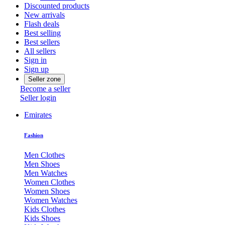
Discounted products
New arrivals
Flash deals
Best selling
Best sellers
All sellers
Sign in
Sign up
Seller zone
Become a seller
Seller login
Emirates
Fashion
Men Clothes
Men Shoes
Men Watches
Women Clothes
Women Shoes
Women Watches
Kids Clothes
Kids Shoes