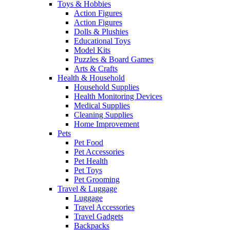
Toys & Hobbies
Action Figures
Action Figures
Dolls & Plushies
Educational Toys
Model Kits
Puzzles & Board Games
Arts & Crafts
Health & Household
Household Supplies
Health Monitoring Devices
Medical Supplies
Cleaning Supplies
Home Improvement
Pets
Pet Food
Pet Accessories
Pet Health
Pet Toys
Pet Grooming
Travel & Luggage
Luggage
Travel Accessories
Travel Gadgets
Backpacks