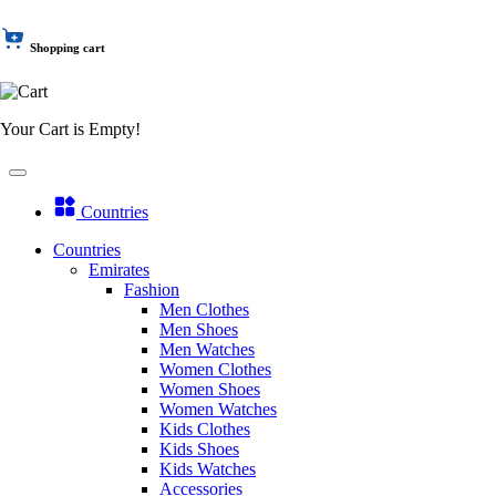
Shopping cart
Your Cart is Empty!
Countries
Countries
Emirates
Fashion
Men Clothes
Men Shoes
Men Watches
Women Clothes
Women Shoes
Women Watches
Kids Clothes
Kids Shoes
Kids Watches
Accessories