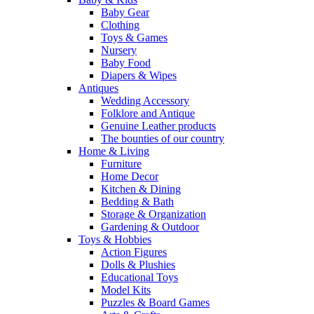
Baby Gear
Clothing
Toys & Games
Nursery
Baby Food
Diapers & Wipes
Antiques
Wedding Accessory
Folklore and Antique
Genuine Leather products
The bounties of our country
Home & Living
Furniture
Home Decor
Kitchen & Dining
Bedding & Bath
Storage & Organization
Gardening & Outdoor
Toys & Hobbies
Action Figures
Dolls & Plushies
Educational Toys
Model Kits
Puzzles & Board Games