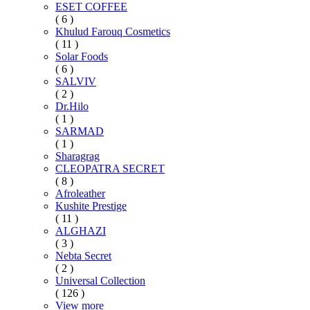
ESET COFFEE
( 6 )
Khulud Farouq Cosmetics
( 11 )
Solar Foods
( 6 )
SALVIV
( 2 )
Dr.Hilo
( 1 )
SARMAD
( 1 )
Sharagrag
CLEOPATRA SECRET
( 8 )
Afroleather
Kushite Prestige
( 11 )
ALGHAZI
( 3 )
Nebta Secret
( 2 )
Universal Collection
( 126 )
View more