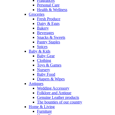
Fragrances
Personal Care
Health & Wellness
Groceries
Fresh Produce
Dairy & Eggs
Bakery
Beverages
Snacks & Sweets
Pantry Staples
Spices
Baby & Kids
Baby Gear
Clothing
Toys & Games
Nursery
Baby Food
Diapers & Wipes
Antiques
Wedding Accessory
Folklore and Antique
Genuine Leather products
The bounties of our country
Home & Living
Furniture