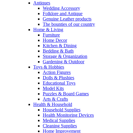
Antiques
Wedding Accessory
Folklore and Antique
Genuine Leather products
The bounties of our country
Home & Living
Furniture
Home Decor
Kitchen & Dining
Bedding & Bath
Storage & Organization
Gardening & Outdoor
Toys & Hobbies
Action Figures
Dolls & Plushies
Educational Toys
Model Kits
Puzzles & Board Games
Arts & Crafts
Health & Household
Household Supplies
Health Monitoring Devices
Medical Supplies
Cleaning Supplies
Home Improvement