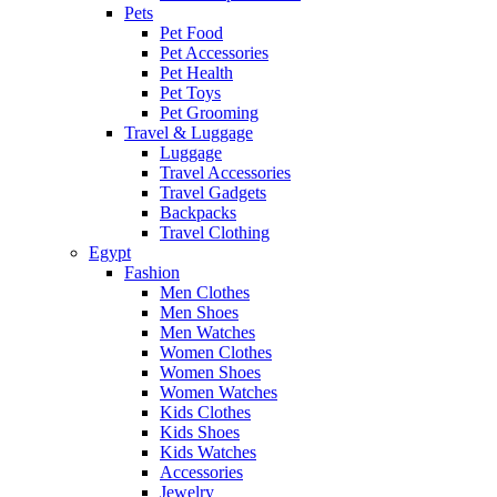
Pets
Pet Food
Pet Accessories
Pet Health
Pet Toys
Pet Grooming
Travel & Luggage
Luggage
Travel Accessories
Travel Gadgets
Backpacks
Travel Clothing
Egypt
Fashion
Men Clothes
Men Shoes
Men Watches
Women Clothes
Women Shoes
Women Watches
Kids Clothes
Kids Shoes
Kids Watches
Accessories
Jewelry