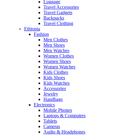
Luggage
Travel Accessories
Travel Gadgets
Backpacks
Travel Clothing
Ethiopia
Fashion
Men Clothes
Men Shoes
Men Watches
Women Clothes
Women Shoes
Women Watches
Kids Clothes
Kids Shoes
Kids Watches
Accessories
Jewelry
Handbags
Electronics
Mobile Phones
Laptops & Computers
Tablets
Cameras
Audio & Headphones