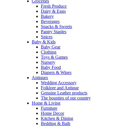
Groceries
Fresh Produce
Dairy & Eggs
Bakery
Beverages
Snacks & Sweets
Pantry Staples
Spices
Baby & Kids
Baby Gear
Clothing
Toys & Games
Nursery
Baby Food
Diapers & Wipes
Antiques
Wedding Accessory
Folklore and Antique
Genuine Leather products
The bounties of our country
Home & Living
Furniture
Home Decor
Kitchen & Dining
Bedding & Bath