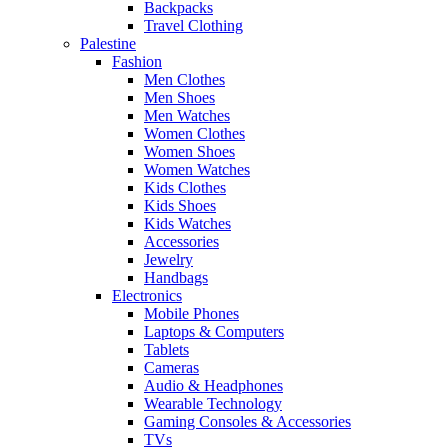
Backpacks
Travel Clothing
Palestine
Fashion
Men Clothes
Men Shoes
Men Watches
Women Clothes
Women Shoes
Women Watches
Kids Clothes
Kids Shoes
Kids Watches
Accessories
Jewelry
Handbags
Electronics
Mobile Phones
Laptops & Computers
Tablets
Cameras
Audio & Headphones
Wearable Technology
Gaming Consoles & Accessories
TVs