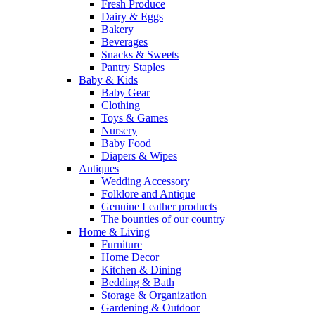
Fresh Produce
Dairy & Eggs
Bakery
Beverages
Snacks & Sweets
Pantry Staples
Baby & Kids
Baby Gear
Clothing
Toys & Games
Nursery
Baby Food
Diapers & Wipes
Antiques
Wedding Accessory
Folklore and Antique
Genuine Leather products
The bounties of our country
Home & Living
Furniture
Home Decor
Kitchen & Dining
Bedding & Bath
Storage & Organization
Gardening & Outdoor