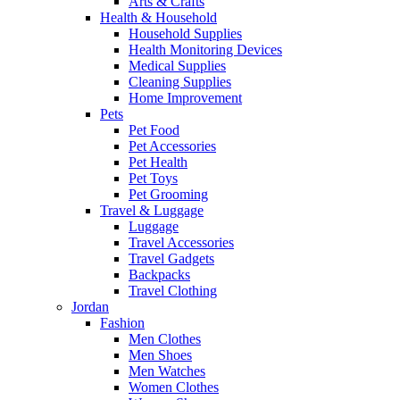
Arts & Crafts
Health & Household
Household Supplies
Health Monitoring Devices
Medical Supplies
Cleaning Supplies
Home Improvement
Pets
Pet Food
Pet Accessories
Pet Health
Pet Toys
Pet Grooming
Travel & Luggage
Luggage
Travel Accessories
Travel Gadgets
Backpacks
Travel Clothing
Jordan
Fashion
Men Clothes
Men Shoes
Men Watches
Women Clothes