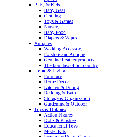
Baby & Kids
Baby Gear
Clothing
Toys & Games
Nursery
Baby Food
Diapers & Wipes
Antiques
Wedding Accessory
Folklore and Antique
Genuine Leather products
The bounties of our country
Home & Living
Furniture
Home Decor
Kitchen & Dining
Bedding & Bath
Storage & Organization
Gardening & Outdoor
Toys & Hobbies
Action Figures
Dolls & Plushies
Educational Toys
Model Kits
Puzzles & Board Games