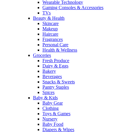
Wearable Technology
Gaming Consoles & Accessories
TVs
Beauty & Health
Skincare
Makeup
Haircare
Fragrances
Personal Care
Health & Wellness
Groceries
Fresh Produce
Dairy & Eggs
Bakery
Beverages
Snacks & Sweets
Pantry Staples
Spices
Baby & Kids
Baby Gear
Clothing
Toys & Games
Nursery
Baby Food
Diapers & Wipes