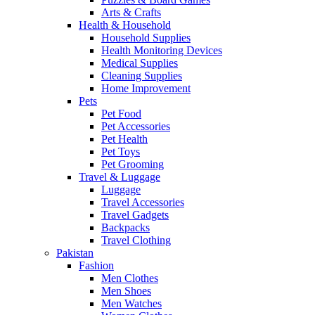
Arts & Crafts
Health & Household
Household Supplies
Health Monitoring Devices
Medical Supplies
Cleaning Supplies
Home Improvement
Pets
Pet Food
Pet Accessories
Pet Health
Pet Toys
Pet Grooming
Travel & Luggage
Luggage
Travel Accessories
Travel Gadgets
Backpacks
Travel Clothing
Pakistan
Fashion
Men Clothes
Men Shoes
Men Watches