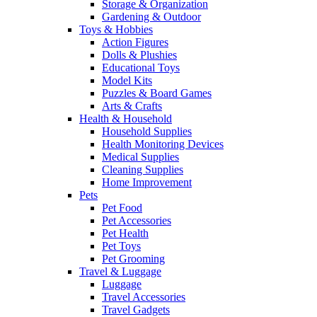
Storage & Organization
Gardening & Outdoor
Toys & Hobbies
Action Figures
Dolls & Plushies
Educational Toys
Model Kits
Puzzles & Board Games
Arts & Crafts
Health & Household
Household Supplies
Health Monitoring Devices
Medical Supplies
Cleaning Supplies
Home Improvement
Pets
Pet Food
Pet Accessories
Pet Health
Pet Toys
Pet Grooming
Travel & Luggage
Luggage
Travel Accessories
Travel Gadgets