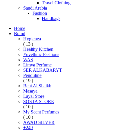
Travel Clothing
Saudi Arabia
Fashion
Handbags
Home
Brand
Hygienea
( 13 )
Healthy Kitchen
Yuvethnic Fashions
WAS
Limya Perfume
SER ALKABARYT
Penduline
( 19 )
Bent Al Shaikh
Masaya
Layal Store
SOSTA STORE
( 10 )
My Scent Perfumes
( 10 )
AWAD SILVER
+249