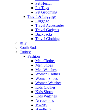
Pet Health
Pet Toys
Pet Grooming
Travel & Luggage
Luggage
Travel Accessories
Travel Gadgets
Backpacks
Travel Clothing
Italy
South Sudan
Turkey
Fashion
Men Clothes
Men Shoes
Men Watches
Women Clothes
Women Shoes
Women Watches
Kids Clothes
Kids Shoes
Kids Watches
Accessories
Jewelry
Handbags