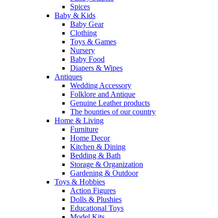
Spices
Baby & Kids
Baby Gear
Clothing
Toys & Games
Nursery
Baby Food
Diapers & Wipes
Antiques
Wedding Accessory
Folklore and Antique
Genuine Leather products
The bounties of our country
Home & Living
Furniture
Home Decor
Kitchen & Dining
Bedding & Bath
Storage & Organization
Gardening & Outdoor
Toys & Hobbies
Action Figures
Dolls & Plushies
Educational Toys
Model Kits