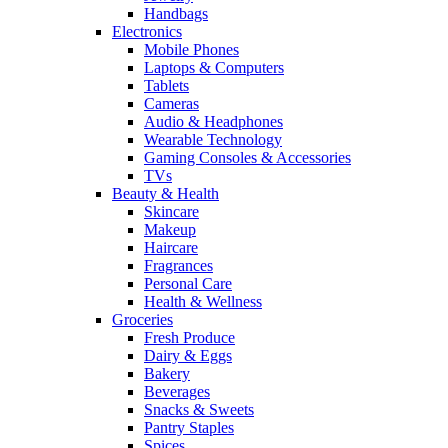
Handbags
Electronics
Mobile Phones
Laptops & Computers
Tablets
Cameras
Audio & Headphones
Wearable Technology
Gaming Consoles & Accessories
TVs
Beauty & Health
Skincare
Makeup
Haircare
Fragrances
Personal Care
Health & Wellness
Groceries
Fresh Produce
Dairy & Eggs
Bakery
Beverages
Snacks & Sweets
Pantry Staples
Spices