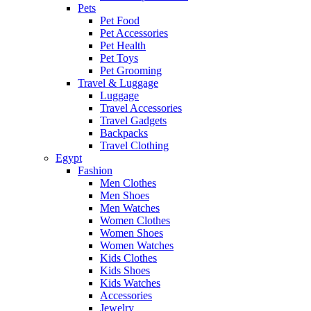
Pets
Pet Food
Pet Accessories
Pet Health
Pet Toys
Pet Grooming
Travel & Luggage
Luggage
Travel Accessories
Travel Gadgets
Backpacks
Travel Clothing
Egypt
Fashion
Men Clothes
Men Shoes
Men Watches
Women Clothes
Women Shoes
Women Watches
Kids Clothes
Kids Shoes
Kids Watches
Accessories
Jewelry