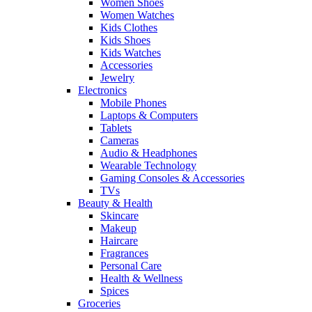
Women Shoes
Women Watches
Kids Clothes
Kids Shoes
Kids Watches
Accessories
Jewelry
Electronics
Mobile Phones
Laptops & Computers
Tablets
Cameras
Audio & Headphones
Wearable Technology
Gaming Consoles & Accessories
TVs
Beauty & Health
Skincare
Makeup
Haircare
Fragrances
Personal Care
Health & Wellness
Spices
Groceries