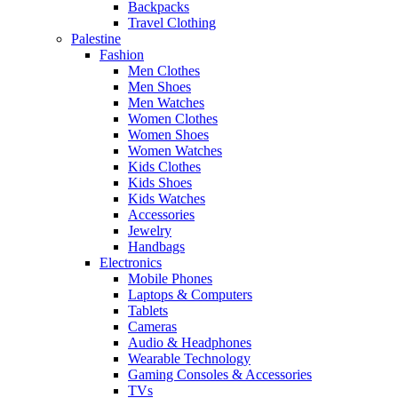
Backpacks
Travel Clothing
Palestine
Fashion
Men Clothes
Men Shoes
Men Watches
Women Clothes
Women Shoes
Women Watches
Kids Clothes
Kids Shoes
Kids Watches
Accessories
Jewelry
Handbags
Electronics
Mobile Phones
Laptops & Computers
Tablets
Cameras
Audio & Headphones
Wearable Technology
Gaming Consoles & Accessories
TVs