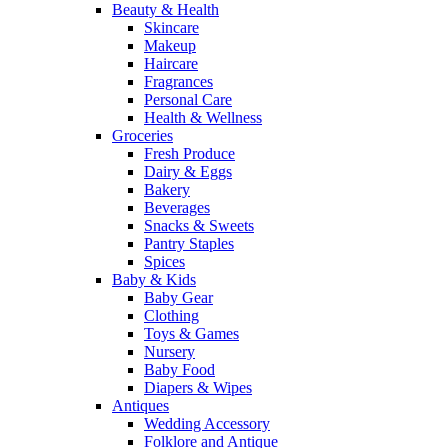
Beauty & Health
Skincare
Makeup
Haircare
Fragrances
Personal Care
Health & Wellness
Groceries
Fresh Produce
Dairy & Eggs
Bakery
Beverages
Snacks & Sweets
Pantry Staples
Spices
Baby & Kids
Baby Gear
Clothing
Toys & Games
Nursery
Baby Food
Diapers & Wipes
Antiques
Wedding Accessory
Folklore and Antique