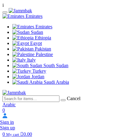
i
Emirates
Emirates
Sudan
Ethiopia
Egypt
Pakistan
Palestine
Italy
South Sudan
Turkey
Jordan
Saudi Arabia
Cancel
Arabic
0
Sign in
Sign up
0
0.00
My cart