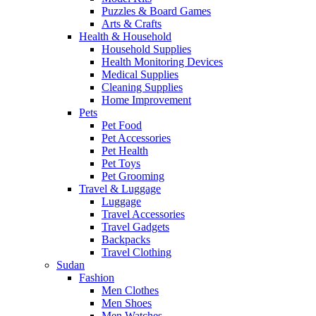
Puzzles & Board Games
Arts & Crafts
Health & Household
Household Supplies
Health Monitoring Devices
Medical Supplies
Cleaning Supplies
Home Improvement
Pets
Pet Food
Pet Accessories
Pet Health
Pet Toys
Pet Grooming
Travel & Luggage
Luggage
Travel Accessories
Travel Gadgets
Backpacks
Travel Clothing
Sudan
Fashion
Men Clothes
Men Shoes
Men Watches