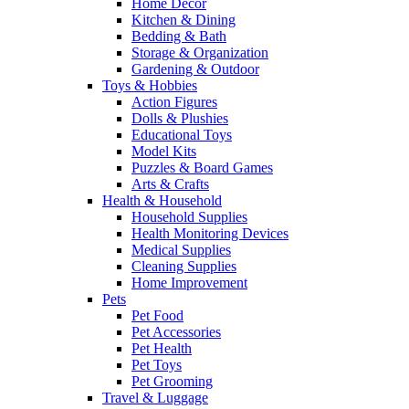
Home Decor
Kitchen & Dining
Bedding & Bath
Storage & Organization
Gardening & Outdoor
Toys & Hobbies
Action Figures
Dolls & Plushies
Educational Toys
Model Kits
Puzzles & Board Games
Arts & Crafts
Health & Household
Household Supplies
Health Monitoring Devices
Medical Supplies
Cleaning Supplies
Home Improvement
Pets
Pet Food
Pet Accessories
Pet Health
Pet Toys
Pet Grooming
Travel & Luggage