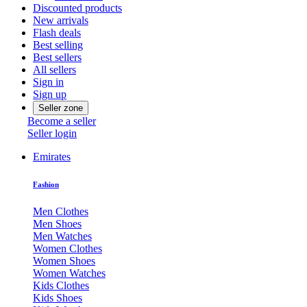
Discounted products
New arrivals
Flash deals
Best selling
Best sellers
All sellers
Sign in
Sign up
Seller zone
Become a seller
Seller login
Emirates
Fashion
Men Clothes
Men Shoes
Men Watches
Women Clothes
Women Shoes
Women Watches
Kids Clothes
Kids Shoes