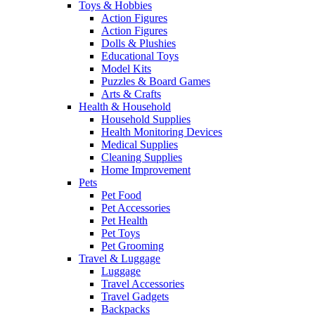
Toys & Hobbies
Action Figures
Action Figures
Dolls & Plushies
Educational Toys
Model Kits
Puzzles & Board Games
Arts & Crafts
Health & Household
Household Supplies
Health Monitoring Devices
Medical Supplies
Cleaning Supplies
Home Improvement
Pets
Pet Food
Pet Accessories
Pet Health
Pet Toys
Pet Grooming
Travel & Luggage
Luggage
Travel Accessories
Travel Gadgets
Backpacks