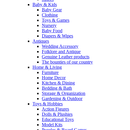
Baby & Kids
Baby Gear
Clothing
Toys & Games
Nursery
Baby Food
Diapers & Wipes
Antiques
Wedding Accessory
Folklore and Antique
Genuine Leather products
The bounties of our country
Home & Living
Furniture
Home Decor
Kitchen & Dining
Bedding & Bath
Storage & Organization
Gardening & Outdoor
Toys & Hobbies
Action Figures
Dolls & Plushies
Educational Toys
Model Kits
Puzzles & Board Games