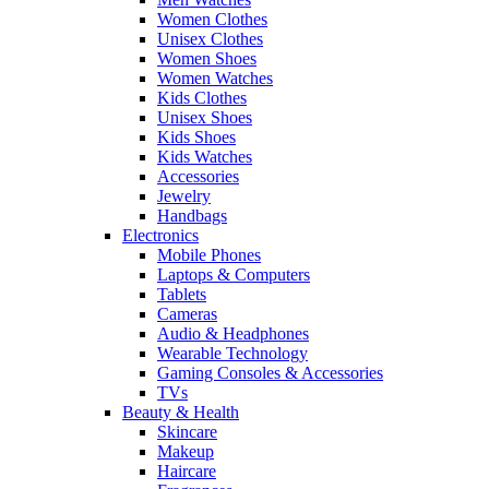
Women Clothes
Unisex Clothes
Women Shoes
Women Watches
Kids Clothes
Unisex Shoes
Kids Shoes
Kids Watches
Accessories
Jewelry
Handbags
Electronics
Mobile Phones
Laptops & Computers
Tablets
Cameras
Audio & Headphones
Wearable Technology
Gaming Consoles & Accessories
TVs
Beauty & Health
Skincare
Makeup
Haircare