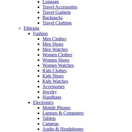
Luggage
Travel Accessories
Travel Gadgets
Backpacks
Travel Clothing
Ethiopia
Fashion
Men Clothes
Men Shoes
Men Watches
Women Clothes
Women Shoes
Women Watches
Kids Clothes
Kids Shoes
Kids Watches
Accessories
Jewelry
Handbags
Electronics
Mobile Phones
Laptops & Computers
Tablets
Cameras
Audio & Headphones