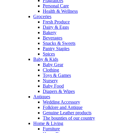
Fragrances
Personal Care
Health & Wellness
Groceries
Fresh Produce
Dairy & Eggs
Bakery
Beverages
Snacks & Sweets
Pantry Staples
Spices
Baby & Kids
Baby Gear
Clothing
Toys & Games
Nursery
Baby Food
Diapers & Wipes
Antiques
Wedding Accessory
Folklore and Antique
Genuine Leather products
The bounties of our country
Home & Living
Furniture