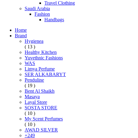
Travel Clothing
Saudi Arabia
Fashion
Handbags
Home
Brand
Hygienea
( 13 )
Healthy Kitchen
Yuvethnic Fashions
WAS
Limya Perfume
SER ALKABARYT
Penduline
( 19 )
Bent Al Shaikh
Masaya
Layal Store
SOSTA STORE
( 10 )
My Scent Perfumes
( 10 )
AWAD SILVER
+249