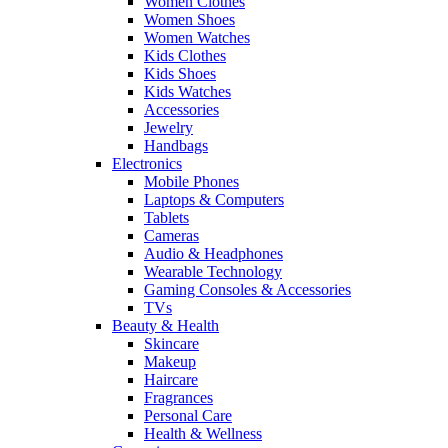
Women Clothes
Women Shoes
Women Watches
Kids Clothes
Kids Shoes
Kids Watches
Accessories
Jewelry
Handbags
Electronics
Mobile Phones
Laptops & Computers
Tablets
Cameras
Audio & Headphones
Wearable Technology
Gaming Consoles & Accessories
TVs
Beauty & Health
Skincare
Makeup
Haircare
Fragrances
Personal Care
Health & Wellness