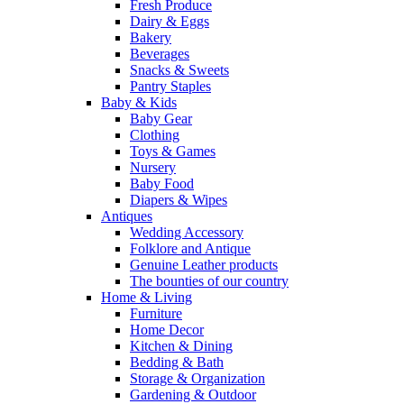
Fresh Produce
Dairy & Eggs
Bakery
Beverages
Snacks & Sweets
Pantry Staples
Baby & Kids
Baby Gear
Clothing
Toys & Games
Nursery
Baby Food
Diapers & Wipes
Antiques
Wedding Accessory
Folklore and Antique
Genuine Leather products
The bounties of our country
Home & Living
Furniture
Home Decor
Kitchen & Dining
Bedding & Bath
Storage & Organization
Gardening & Outdoor