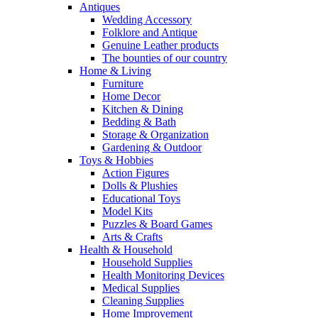
Antiques
Wedding Accessory
Folklore and Antique
Genuine Leather products
The bounties of our country
Home & Living
Furniture
Home Decor
Kitchen & Dining
Bedding & Bath
Storage & Organization
Gardening & Outdoor
Toys & Hobbies
Action Figures
Dolls & Plushies
Educational Toys
Model Kits
Puzzles & Board Games
Arts & Crafts
Health & Household
Household Supplies
Health Monitoring Devices
Medical Supplies
Cleaning Supplies
Home Improvement