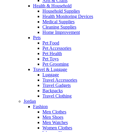
Arts & Crafts
Health & Household
Household Supplies
Health Monitoring Devices
Medical Supplies
Cleaning Supplies
Home Improvement
Pets
Pet Food
Pet Accessories
Pet Health
Pet Toys
Pet Grooming
Travel & Luggage
Luggage
Travel Accessories
Travel Gadgets
Backpacks
Travel Clothing
Jordan
Fashion
Men Clothes
Men Shoes
Men Watches
Women Clothes