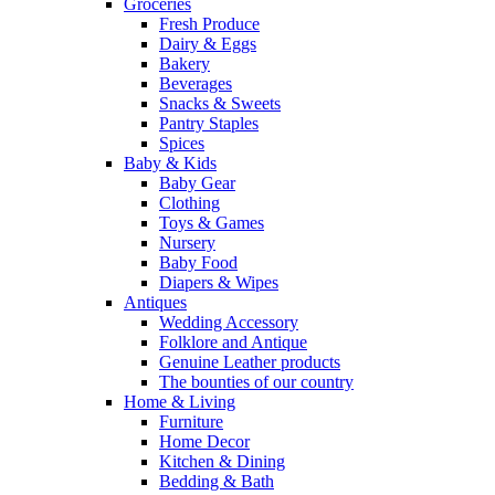
Groceries
Fresh Produce
Dairy & Eggs
Bakery
Beverages
Snacks & Sweets
Pantry Staples
Spices
Baby & Kids
Baby Gear
Clothing
Toys & Games
Nursery
Baby Food
Diapers & Wipes
Antiques
Wedding Accessory
Folklore and Antique
Genuine Leather products
The bounties of our country
Home & Living
Furniture
Home Decor
Kitchen & Dining
Bedding & Bath