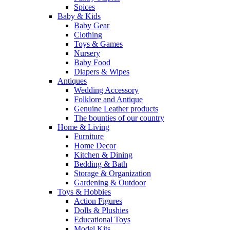
Spices
Baby & Kids
Baby Gear
Clothing
Toys & Games
Nursery
Baby Food
Diapers & Wipes
Antiques
Wedding Accessory
Folklore and Antique
Genuine Leather products
The bounties of our country
Home & Living
Furniture
Home Decor
Kitchen & Dining
Bedding & Bath
Storage & Organization
Gardening & Outdoor
Toys & Hobbies
Action Figures
Dolls & Plushies
Educational Toys
Model Kits