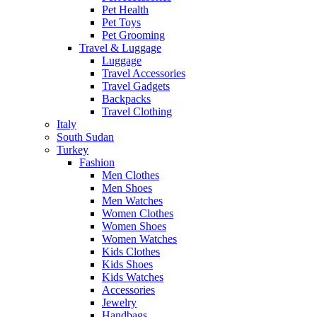
Pet Health
Pet Toys
Pet Grooming
Travel & Luggage
Luggage
Travel Accessories
Travel Gadgets
Backpacks
Travel Clothing
Italy
South Sudan
Turkey
Fashion
Men Clothes
Men Shoes
Men Watches
Women Clothes
Women Shoes
Women Watches
Kids Clothes
Kids Shoes
Kids Watches
Accessories
Jewelry
Handbags