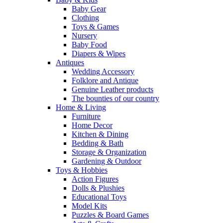
Baby Gear
Clothing
Toys & Games
Nursery
Baby Food
Diapers & Wipes
Antiques
Wedding Accessory
Folklore and Antique
Genuine Leather products
The bounties of our country
Home & Living
Furniture
Home Decor
Kitchen & Dining
Bedding & Bath
Storage & Organization
Gardening & Outdoor
Toys & Hobbies
Action Figures
Dolls & Plushies
Educational Toys
Model Kits
Puzzles & Board Games