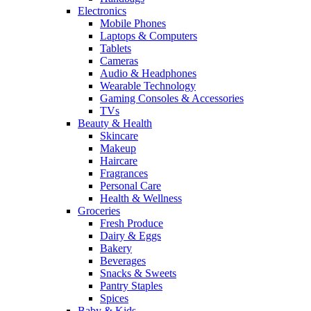
Electronics
Mobile Phones
Laptops & Computers
Tablets
Cameras
Audio & Headphones
Wearable Technology
Gaming Consoles & Accessories
TVs
Beauty & Health
Skincare
Makeup
Haircare
Fragrances
Personal Care
Health & Wellness
Groceries
Fresh Produce
Dairy & Eggs
Bakery
Beverages
Snacks & Sweets
Pantry Staples
Spices
Baby & Kids