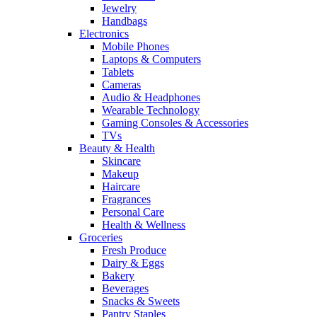
Jewelry
Handbags
Electronics
Mobile Phones
Laptops & Computers
Tablets
Cameras
Audio & Headphones
Wearable Technology
Gaming Consoles & Accessories
TVs
Beauty & Health
Skincare
Makeup
Haircare
Fragrances
Personal Care
Health & Wellness
Groceries
Fresh Produce
Dairy & Eggs
Bakery
Beverages
Snacks & Sweets
Pantry Staples