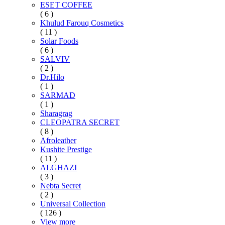
ESET COFFEE
( 6 )
Khulud Farouq Cosmetics
( 11 )
Solar Foods
( 6 )
SALVIV
( 2 )
Dr.Hilo
( 1 )
SARMAD
( 1 )
Sharagrag
CLEOPATRA SECRET
( 8 )
Afroleather
Kushite Prestige
( 11 )
ALGHAZI
( 3 )
Nebta Secret
( 2 )
Universal Collection
( 126 )
View more