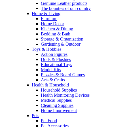
Genuine Leather products
The bounties of our country
Home & Living
Furniture
Home Decor
Kitchen & Dining
Bedding & Bath
Storage & Organization
Gardening & Outdoor
Toys & Hobbies
Action Figures
Dolls & Plushies
Educational Toys
Model Kits
Puzzles & Board Games
Arts & Crafts
Health & Household
Household Supplies
Health Monitoring Devices
Medical Supplies
Cleaning Supplies
Home Improvement
Pets
Pet Food
Pet Accessories