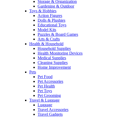
Storage & Organization
Gardening & Outdoor
Toys & Hobbies
Action Figures
Dolls & Plushies
Educational Toys
Model Kits
Puzzles & Board Games
Arts & Crafts
Health & Household
Household Supplies
Health Monitoring Devices
Medical Supplies
Cleaning Supplies
Home Improvement
Pets
Pet Food
Pet Accessories
Pet Health
Pet Toys
Pet Grooming
Travel & Luggage
Luggage
Travel Accessories
Travel Gadgets