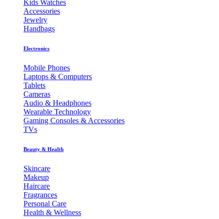
Kids Watches
Accessories
Jewelry
Handbags
Electronics
Mobile Phones
Laptops & Computers
Tablets
Cameras
Audio & Headphones
Wearable Technology
Gaming Consoles & Accessories
TVs
Beauty & Health
Skincare
Makeup
Haircare
Fragrances
Personal Care
Health & Wellness