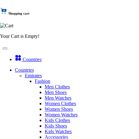
Shopping cart
Your Cart is Empty!
Countries
Countries
Emirates
Fashion
Men Clothes
Men Shoes
Men Watches
Women Clothes
Women Shoes
Women Watches
Kids Clothes
Kids Shoes
Kids Watches
Accessories