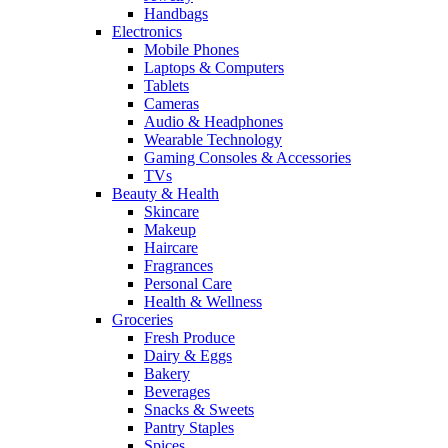
Handbags
Electronics
Mobile Phones
Laptops & Computers
Tablets
Cameras
Audio & Headphones
Wearable Technology
Gaming Consoles & Accessories
TVs
Beauty & Health
Skincare
Makeup
Haircare
Fragrances
Personal Care
Health & Wellness
Groceries
Fresh Produce
Dairy & Eggs
Bakery
Beverages
Snacks & Sweets
Pantry Staples
Spices