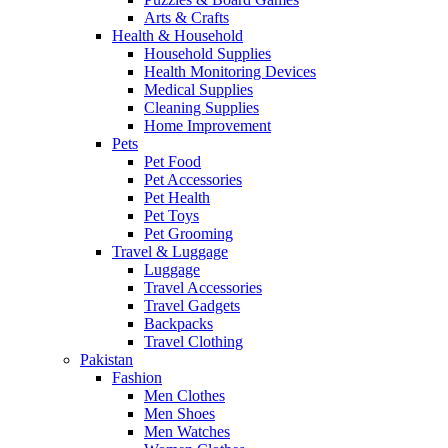
Arts & Crafts
Health & Household
Household Supplies
Health Monitoring Devices
Medical Supplies
Cleaning Supplies
Home Improvement
Pets
Pet Food
Pet Accessories
Pet Health
Pet Toys
Pet Grooming
Travel & Luggage
Luggage
Travel Accessories
Travel Gadgets
Backpacks
Travel Clothing
Pakistan
Fashion
Men Clothes
Men Shoes
Men Watches