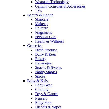
Wearable Technology
Gaming Consoles & Accessories
TVs
Beauty & Health
Skincare
Makeup
Haircare
Fragrances
Personal Care
Health & Wellness
Groceries
Fresh Produce
Dairy & Eggs
Bakery
Beverages
Snacks & Sweets
Pantry Staples
Spices
Baby & Kids
Baby Gear
Clothing
Toys & Games
Nursery
Baby Food
Diapers & Wipes