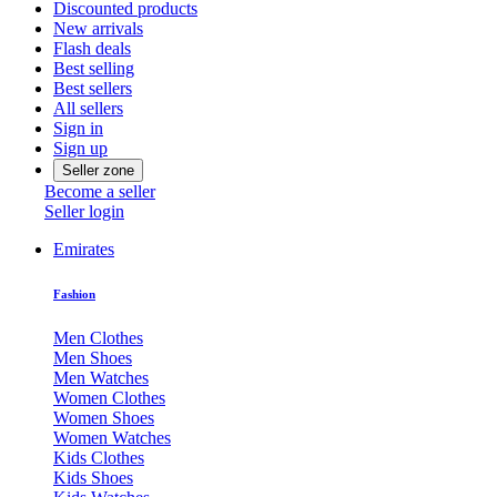
Discounted products
New arrivals
Flash deals
Best selling
Best sellers
All sellers
Sign in
Sign up
Seller zone
Become a seller
Seller login
Emirates
Fashion
Men Clothes
Men Shoes
Men Watches
Women Clothes
Women Shoes
Women Watches
Kids Clothes
Kids Shoes