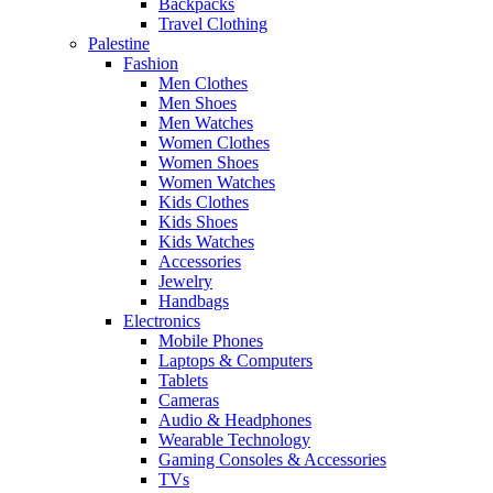
Backpacks
Travel Clothing
Palestine
Fashion
Men Clothes
Men Shoes
Men Watches
Women Clothes
Women Shoes
Women Watches
Kids Clothes
Kids Shoes
Kids Watches
Accessories
Jewelry
Handbags
Electronics
Mobile Phones
Laptops & Computers
Tablets
Cameras
Audio & Headphones
Wearable Technology
Gaming Consoles & Accessories
TVs