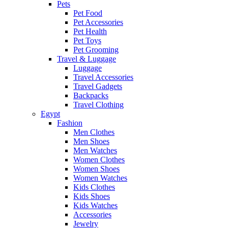
Pets
Pet Food
Pet Accessories
Pet Health
Pet Toys
Pet Grooming
Travel & Luggage
Luggage
Travel Accessories
Travel Gadgets
Backpacks
Travel Clothing
Egypt
Fashion
Men Clothes
Men Shoes
Men Watches
Women Clothes
Women Shoes
Women Watches
Kids Clothes
Kids Shoes
Kids Watches
Accessories
Jewelry