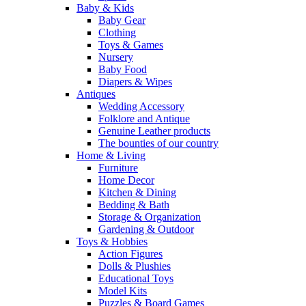
Baby & Kids
Baby Gear
Clothing
Toys & Games
Nursery
Baby Food
Diapers & Wipes
Antiques
Wedding Accessory
Folklore and Antique
Genuine Leather products
The bounties of our country
Home & Living
Furniture
Home Decor
Kitchen & Dining
Bedding & Bath
Storage & Organization
Gardening & Outdoor
Toys & Hobbies
Action Figures
Dolls & Plushies
Educational Toys
Model Kits
Puzzles & Board Games