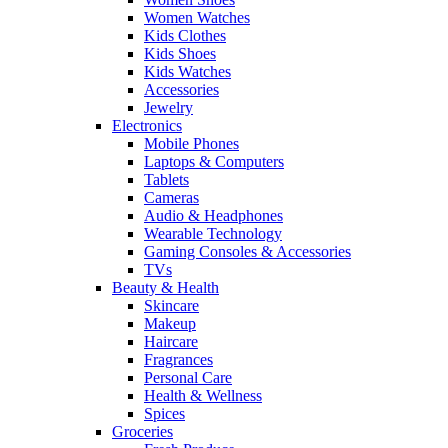
Women Watches
Kids Clothes
Kids Shoes
Kids Watches
Accessories
Jewelry
Electronics
Mobile Phones
Laptops & Computers
Tablets
Cameras
Audio & Headphones
Wearable Technology
Gaming Consoles & Accessories
TVs
Beauty & Health
Skincare
Makeup
Haircare
Fragrances
Personal Care
Health & Wellness
Spices
Groceries