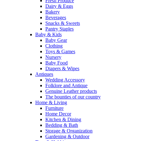
Fresh Produce
Dairy & Eggs
Bakery
Beverages
Snacks & Sweets
Pantry Staples
Baby & Kids
Baby Gear
Clothing
Toys & Games
Nursery
Baby Food
Diapers & Wipes
Antiques
Wedding Accessory
Folklore and Antique
Genuine Leather products
The bounties of our country
Home & Living
Furniture
Home Decor
Kitchen & Dining
Bedding & Bath
Storage & Organization
Gardening & Outdoor