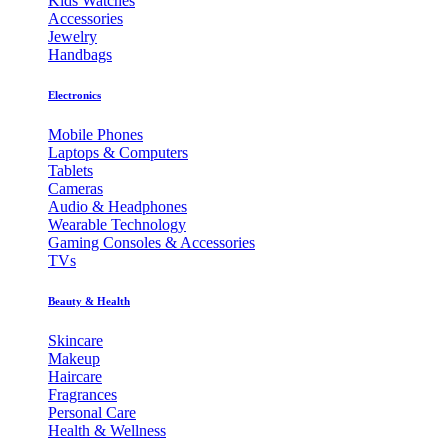
Kids Watches
Accessories
Jewelry
Handbags
Electronics
Mobile Phones
Laptops & Computers
Tablets
Cameras
Audio & Headphones
Wearable Technology
Gaming Consoles & Accessories
TVs
Beauty & Health
Skincare
Makeup
Haircare
Fragrances
Personal Care
Health & Wellness