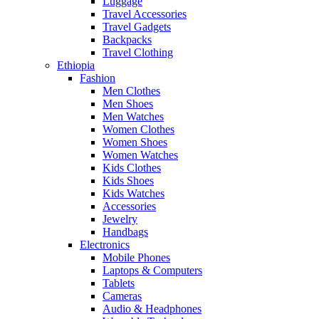
Luggage
Travel Accessories
Travel Gadgets
Backpacks
Travel Clothing
Ethiopia
Fashion
Men Clothes
Men Shoes
Men Watches
Women Clothes
Women Shoes
Women Watches
Kids Clothes
Kids Shoes
Kids Watches
Accessories
Jewelry
Handbags
Electronics
Mobile Phones
Laptops & Computers
Tablets
Cameras
Audio & Headphones