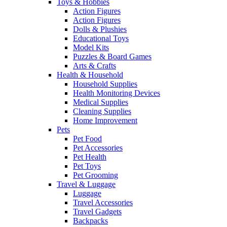
Toys & Hobbies
Action Figures
Action Figures
Dolls & Plushies
Educational Toys
Model Kits
Puzzles & Board Games
Arts & Crafts
Health & Household
Household Supplies
Health Monitoring Devices
Medical Supplies
Cleaning Supplies
Home Improvement
Pets
Pet Food
Pet Accessories
Pet Health
Pet Toys
Pet Grooming
Travel & Luggage
Luggage
Travel Accessories
Travel Gadgets
Backpacks