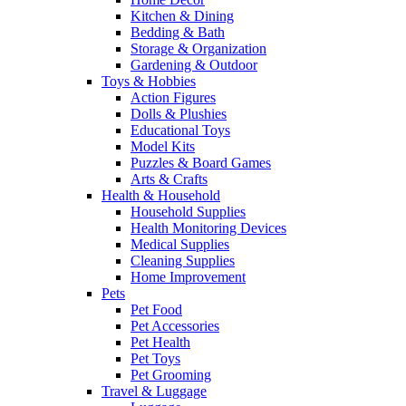
Kitchen & Dining
Bedding & Bath
Storage & Organization
Gardening & Outdoor
Toys & Hobbies
Action Figures
Dolls & Plushies
Educational Toys
Model Kits
Puzzles & Board Games
Arts & Crafts
Health & Household
Household Supplies
Health Monitoring Devices
Medical Supplies
Cleaning Supplies
Home Improvement
Pets
Pet Food
Pet Accessories
Pet Health
Pet Toys
Pet Grooming
Travel & Luggage