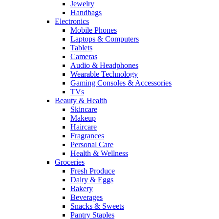
Jewelry
Handbags
Electronics
Mobile Phones
Laptops & Computers
Tablets
Cameras
Audio & Headphones
Wearable Technology
Gaming Consoles & Accessories
TVs
Beauty & Health
Skincare
Makeup
Haircare
Fragrances
Personal Care
Health & Wellness
Groceries
Fresh Produce
Dairy & Eggs
Bakery
Beverages
Snacks & Sweets
Pantry Staples