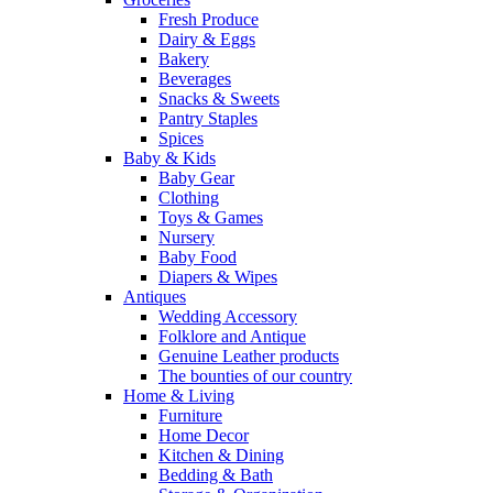
Fresh Produce
Dairy & Eggs
Bakery
Beverages
Snacks & Sweets
Pantry Staples
Spices
Baby & Kids
Baby Gear
Clothing
Toys & Games
Nursery
Baby Food
Diapers & Wipes
Antiques
Wedding Accessory
Folklore and Antique
Genuine Leather products
The bounties of our country
Home & Living
Furniture
Home Decor
Kitchen & Dining
Bedding & Bath