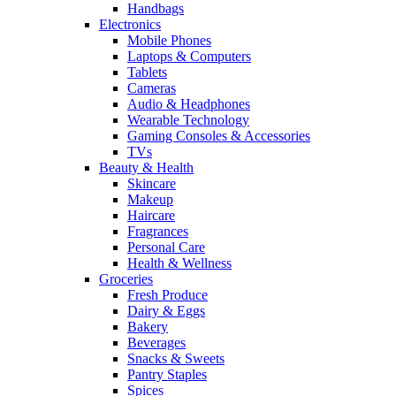
Handbags
Electronics
Mobile Phones
Laptops & Computers
Tablets
Cameras
Audio & Headphones
Wearable Technology
Gaming Consoles & Accessories
TVs
Beauty & Health
Skincare
Makeup
Haircare
Fragrances
Personal Care
Health & Wellness
Groceries
Fresh Produce
Dairy & Eggs
Bakery
Beverages
Snacks & Sweets
Pantry Staples
Spices