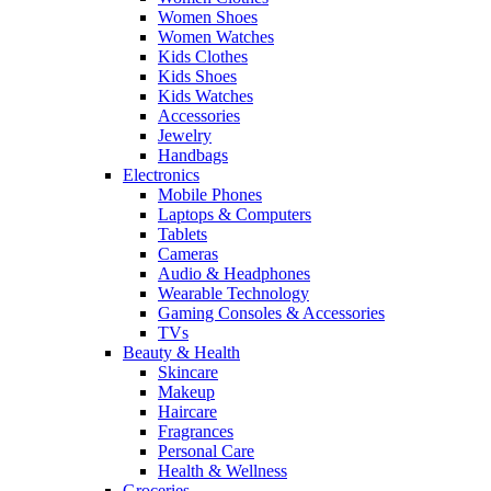
Women Shoes
Women Watches
Kids Clothes
Kids Shoes
Kids Watches
Accessories
Jewelry
Handbags
Electronics
Mobile Phones
Laptops & Computers
Tablets
Cameras
Audio & Headphones
Wearable Technology
Gaming Consoles & Accessories
TVs
Beauty & Health
Skincare
Makeup
Haircare
Fragrances
Personal Care
Health & Wellness
Groceries