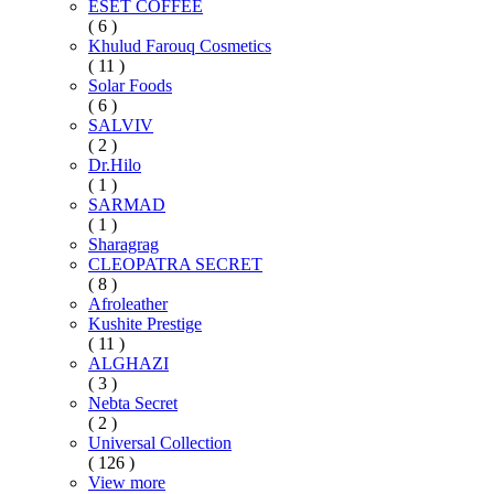
ESET COFFEE
( 6 )
Khulud Farouq Cosmetics
( 11 )
Solar Foods
( 6 )
SALVIV
( 2 )
Dr.Hilo
( 1 )
SARMAD
( 1 )
Sharagrag
CLEOPATRA SECRET
( 8 )
Afroleather
Kushite Prestige
( 11 )
ALGHAZI
( 3 )
Nebta Secret
( 2 )
Universal Collection
( 126 )
View more