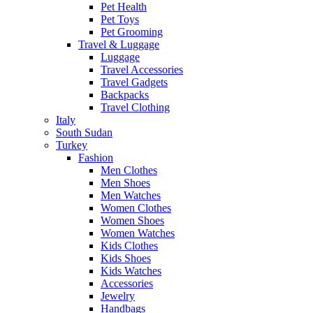
Pet Health
Pet Toys
Pet Grooming
Travel & Luggage
Luggage
Travel Accessories
Travel Gadgets
Backpacks
Travel Clothing
Italy
South Sudan
Turkey
Fashion
Men Clothes
Men Shoes
Men Watches
Women Clothes
Women Shoes
Women Watches
Kids Clothes
Kids Shoes
Kids Watches
Accessories
Jewelry
Handbags