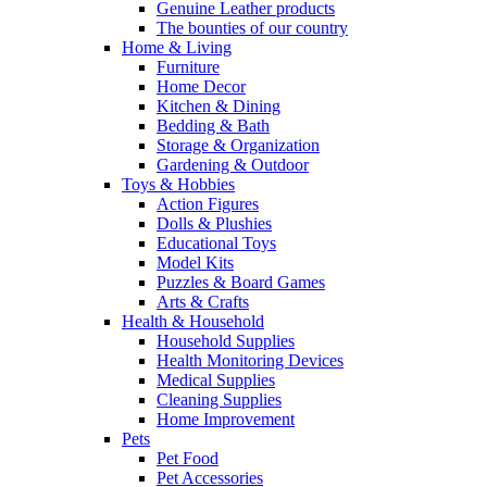
Genuine Leather products
The bounties of our country
Home & Living
Furniture
Home Decor
Kitchen & Dining
Bedding & Bath
Storage & Organization
Gardening & Outdoor
Toys & Hobbies
Action Figures
Dolls & Plushies
Educational Toys
Model Kits
Puzzles & Board Games
Arts & Crafts
Health & Household
Household Supplies
Health Monitoring Devices
Medical Supplies
Cleaning Supplies
Home Improvement
Pets
Pet Food
Pet Accessories