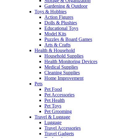
Storage & Organization
Gardening & Outdoor
Toys & Hobbies
Action Figures
Dolls & Plushies
Educational Toys
Model Kits
Puzzles & Board Games
Arts & Crafts
Health & Household
Household Supplies
Health Monitoring Devices
Medical Supplies
Cleaning Supplies
Home Improvement
Pets
Pet Food
Pet Accessories
Pet Health
Pet Toys
Pet Grooming
Travel & Luggage
Luggage
Travel Accessories
Travel Gadgets