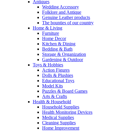
Antiques
Wedding Accessory
Folklore and Antique
Genuine Leather products
The bounties of our country
Home & Living
Furniture
Home Decor
Kitchen & Dining
Bedding & Bath
Storage & Organization
Gardening & Outdoor
Toys & Hobbies
Action Figures
Dolls & Plushies
Educational Toys
Model Kits
Puzzles & Board Games
Arts & Crafts
Health & Household
Household Supplies
Health Monitoring Devices
Medical Supplies
Cleaning Supplies
Home Improvement