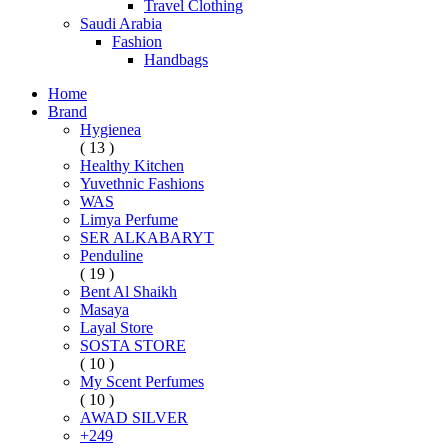
Travel Clothing
Saudi Arabia
Fashion
Handbags
Home
Brand
Hygienea
( 13 )
Healthy Kitchen
Yuvethnic Fashions
WAS
Limya Perfume
SER ALKABARYT
Penduline
( 19 )
Bent Al Shaikh
Masaya
Layal Store
SOSTA STORE
( 10 )
My Scent Perfumes
( 10 )
AWAD SILVER
+249