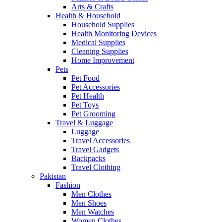
Arts & Crafts
Health & Household
Household Supplies
Health Monitoring Devices
Medical Supplies
Cleaning Supplies
Home Improvement
Pets
Pet Food
Pet Accessories
Pet Health
Pet Toys
Pet Grooming
Travel & Luggage
Luggage
Travel Accessories
Travel Gadgets
Backpacks
Travel Clothing
Pakistan
Fashion
Men Clothes
Men Shoes
Men Watches
Women Clothes