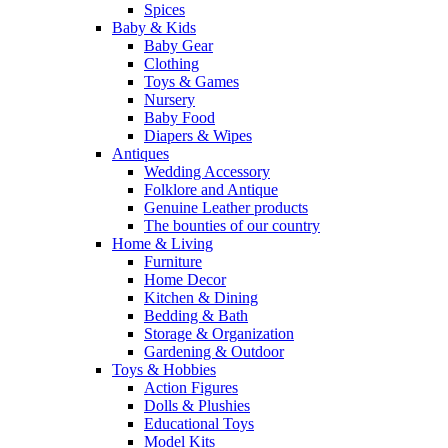
Spices
Baby & Kids
Baby Gear
Clothing
Toys & Games
Nursery
Baby Food
Diapers & Wipes
Antiques
Wedding Accessory
Folklore and Antique
Genuine Leather products
The bounties of our country
Home & Living
Furniture
Home Decor
Kitchen & Dining
Bedding & Bath
Storage & Organization
Gardening & Outdoor
Toys & Hobbies
Action Figures
Dolls & Plushies
Educational Toys
Model Kits