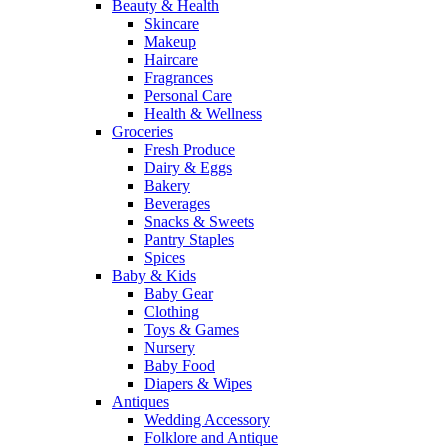
Beauty & Health
Skincare
Makeup
Haircare
Fragrances
Personal Care
Health & Wellness
Groceries
Fresh Produce
Dairy & Eggs
Bakery
Beverages
Snacks & Sweets
Pantry Staples
Spices
Baby & Kids
Baby Gear
Clothing
Toys & Games
Nursery
Baby Food
Diapers & Wipes
Antiques
Wedding Accessory
Folklore and Antique