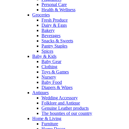
Personal Care
Health & Wellness
Groceries
Fresh Produce
Dairy & Eggs
Bakery
Beverages
Snacks & Sweets
Pantry Staples
Spices
Baby & Kids
Baby Gear
Clothing
Toys & Games
Nursery
Baby Food
Diapers & Wipes
Antiques
Wedding Accessory
Folklore and Antique
Genuine Leather products
The bounties of our country
Home & Living
Furniture
Home Decor