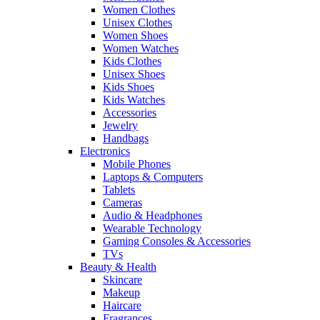
Women Clothes
Unisex Clothes
Women Shoes
Women Watches
Kids Clothes
Unisex Shoes
Kids Shoes
Kids Watches
Accessories
Jewelry
Handbags
Electronics
Mobile Phones
Laptops & Computers
Tablets
Cameras
Audio & Headphones
Wearable Technology
Gaming Consoles & Accessories
TVs
Beauty & Health
Skincare
Makeup
Haircare
Fragrances