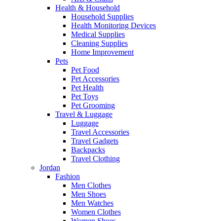
Health & Household
Household Supplies
Health Monitoring Devices
Medical Supplies
Cleaning Supplies
Home Improvement
Pets
Pet Food
Pet Accessories
Pet Health
Pet Toys
Pet Grooming
Travel & Luggage
Luggage
Travel Accessories
Travel Gadgets
Backpacks
Travel Clothing
Jordan
Fashion
Men Clothes
Men Shoes
Men Watches
Women Clothes
Women Shoes