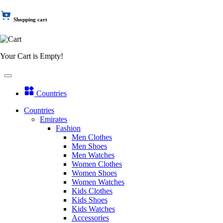
Shopping cart
Your Cart is Empty!
Countries
Countries
Emirates
Fashion
Men Clothes
Men Shoes
Men Watches
Women Clothes
Women Shoes
Women Watches
Kids Clothes
Kids Shoes
Kids Watches
Accessories