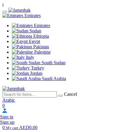
i
Emirates
Emirates
Sudan
Ethiopia
Egypt
Pakistan
Palestine
Italy
South Sudan
Turkey
Jordan
Saudi Arabia
Cancel
Arabic
0
Sign in
Sign up
0
AED0.00
My cart