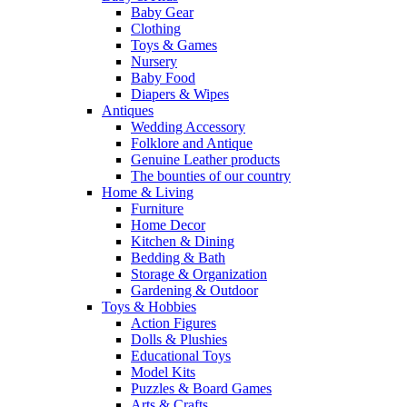
Baby Gear
Clothing
Toys & Games
Nursery
Baby Food
Diapers & Wipes
Antiques
Wedding Accessory
Folklore and Antique
Genuine Leather products
The bounties of our country
Home & Living
Furniture
Home Decor
Kitchen & Dining
Bedding & Bath
Storage & Organization
Gardening & Outdoor
Toys & Hobbies
Action Figures
Dolls & Plushies
Educational Toys
Model Kits
Puzzles & Board Games
Arts & Crafts