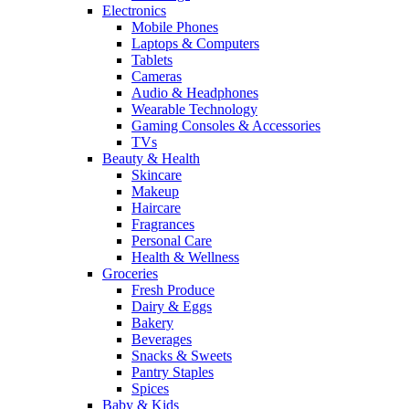
Electronics
Mobile Phones
Laptops & Computers
Tablets
Cameras
Audio & Headphones
Wearable Technology
Gaming Consoles & Accessories
TVs
Beauty & Health
Skincare
Makeup
Haircare
Fragrances
Personal Care
Health & Wellness
Groceries
Fresh Produce
Dairy & Eggs
Bakery
Beverages
Snacks & Sweets
Pantry Staples
Spices
Baby & Kids