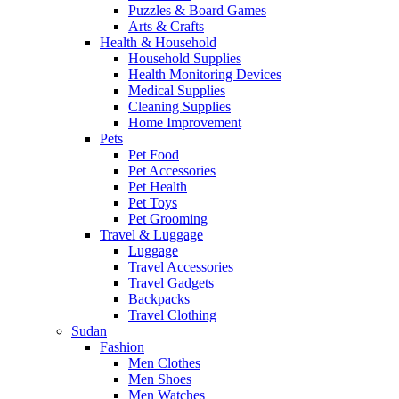
Puzzles & Board Games
Arts & Crafts
Health & Household
Household Supplies
Health Monitoring Devices
Medical Supplies
Cleaning Supplies
Home Improvement
Pets
Pet Food
Pet Accessories
Pet Health
Pet Toys
Pet Grooming
Travel & Luggage
Luggage
Travel Accessories
Travel Gadgets
Backpacks
Travel Clothing
Sudan
Fashion
Men Clothes
Men Shoes
Men Watches