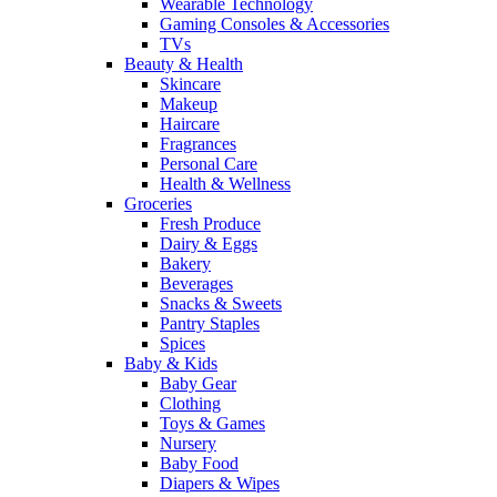
Wearable Technology
Gaming Consoles & Accessories
TVs
Beauty & Health
Skincare
Makeup
Haircare
Fragrances
Personal Care
Health & Wellness
Groceries
Fresh Produce
Dairy & Eggs
Bakery
Beverages
Snacks & Sweets
Pantry Staples
Spices
Baby & Kids
Baby Gear
Clothing
Toys & Games
Nursery
Baby Food
Diapers & Wipes