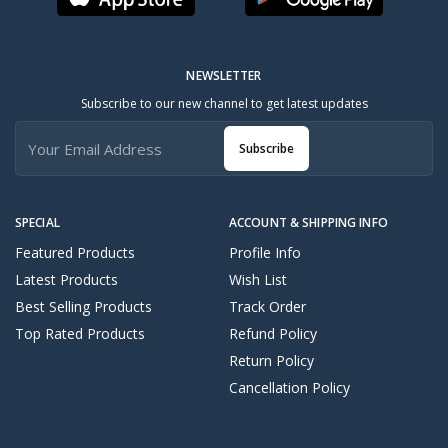
NEWSLETTER
Subscribe to our new channel to get latest updates
Subscribe
SPECIAL
ACCOUNT & SHIPPING INFO
Featured Products
Profile Info
Latest Products
Wish List
Best Selling Products
Track Order
Top Rated Products
Refund Policy
Return Policy
Cancellation Policy