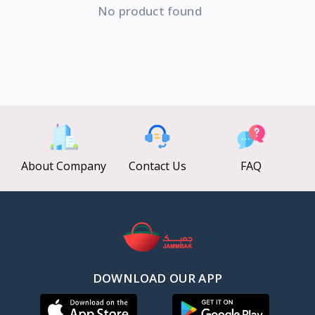
No product found
About Company
Contact Us
FAQ
DOWNLOAD OUR APP