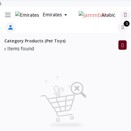
i
Emirates
Arabic
0
Category Products (Pet Toys)
Items found
0