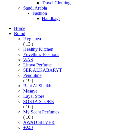
Travel Clothing
Saudi Arabia
Fashion
Handbags
Home
Brand
Hygienea
( 13 )
Healthy Kitchen
Yuvethnic Fashions
WAS
Limya Perfume
SER ALKABARYT
Penduline
( 19 )
Bent Al Shaikh
Masaya
Layal Store
SOSTA STORE
( 10 )
My Scent Perfumes
( 10 )
AWAD SILVER
+249