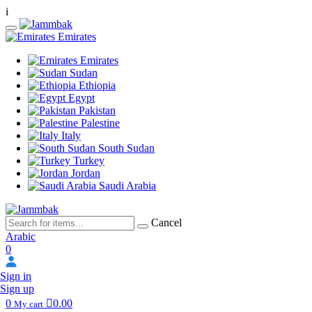
i
Emirates
Emirates
Sudan
Ethiopia
Egypt
Pakistan
Palestine
Italy
South Sudan
Turkey
Jordan
Saudi Arabia
Cancel
Arabic
0
Sign in
Sign up
0
0.00
My cart