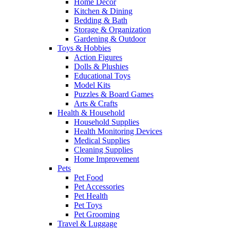
Home Decor
Kitchen & Dining
Bedding & Bath
Storage & Organization
Gardening & Outdoor
Toys & Hobbies
Action Figures
Dolls & Plushies
Educational Toys
Model Kits
Puzzles & Board Games
Arts & Crafts
Health & Household
Household Supplies
Health Monitoring Devices
Medical Supplies
Cleaning Supplies
Home Improvement
Pets
Pet Food
Pet Accessories
Pet Health
Pet Toys
Pet Grooming
Travel & Luggage