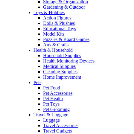
Storage & Organization
Gardening & Outdoor
Toys & Hobbies
Action Figures
Dolls & Plushies
Educational Toys
Model Kits
Puzzles & Board Games
Arts & Crafts
Health & Household
Household Supplies
Health Monitoring Devices
Medical Supplies
Cleaning Supplies
Home Improvement
Pets
Pet Food
Pet Accessories
Pet Health
Pet Toys
Pet Grooming
Travel & Luggage
Luggage
Travel Accessories
Travel Gadgets