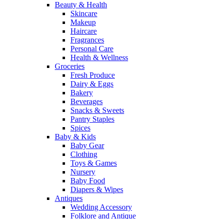
Beauty & Health
Skincare
Makeup
Haircare
Fragrances
Personal Care
Health & Wellness
Groceries
Fresh Produce
Dairy & Eggs
Bakery
Beverages
Snacks & Sweets
Pantry Staples
Spices
Baby & Kids
Baby Gear
Clothing
Toys & Games
Nursery
Baby Food
Diapers & Wipes
Antiques
Wedding Accessory
Folklore and Antique