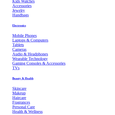
Kids Watches
Accessories
Jewelry
Handbags
Electronics
Mobile Phones
Laptops & Computers
Tablets
Cameras
Audio & Headphones
Wearable Technology
Gaming Consoles & Accessories
TVs
Beauty & Health
Skincare
Makeup
Haircare
Fragrances
Personal Care
Health & Wellness