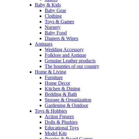
Baby & Kids
Baby Gear
Clothing
Toys & Games
Nursery
Baby Food
Diapers & Wipes
Antiques
Wedding Accessory
Folklore and Antique
Genuine Leather products
The bounties of our country
Home & Living
Furniture
Home Decor
Kitchen & Dining
Bedding & Bath
Storage & Organization
Gardening & Outdoor
Toys & Hobbies
Action Figures
Dolls & Plushies
Educational Toys
Model Kits
Puzzles & Board Games