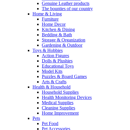
Genuine Leather products
The bounties of our country
Home & Living
Furniture
Home Decor
Kitchen & Dining
Bedding & Bath
Storage & Organization
Gardening & Outdoor
Toys & Hobbies
Action Figures
Dolls & Plushies
Educational Toys
Model Kits
Puzzles & Board Games
Arts & Crafts
Health & Household
Household Supplies
Health Monitoring Devices
Medical Supplies
Cleaning Supplies
Home Improvement
Pets
Pet Food
Pet Accessories