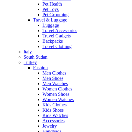
Pet Health
Pet Toys
Pet Grooming
Travel & Luggage
Luggage
Travel Accessories
Travel Gadgets
Backpacks
Travel Clothing
Italy
South Sudan
Turkey
Fashion
Men Clothes
Men Shoes
Men Watches
Women Clothes
Women Shoes
Women Watches
Kids Clothes
Kids Shoes
Kids Watches
Accessories
Jewelry
Handbags