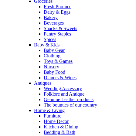
Groceries
Fresh Produce
Dairy & Eggs
Bakery
Beverages
Snacks & Sweets
Pantry Staples
Spices
Baby & Kids
Baby Gear
Clothing
Toys & Games
Nursery
Baby Food
Diapers & Wipes
Antiques
Wedding Accessory
Folklore and Antique
Genuine Leather products
The bounties of our country
Home & Living
Furniture
Home Decor
Kitchen & Dining
Bedding & Bath