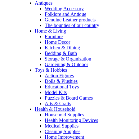
Antiques
Wedding Accessory
Folklore and Antique
Genuine Leather products
The bounties of our country
Home & Living
Furniture
Home Decor
Kitchen & Dining
Bedding & Bath
Storage & Organization
Gardening & Outdoor
Toys & Hobbies
Action Figures
Dolls & Plushies
Educational Toys
Model Kits
Puzzles & Board Games
Arts & Crafts
Health & Household
Household Supplies
Health Monitoring Devices
Medical Supplies
Cleaning Supplies
Home Improvement