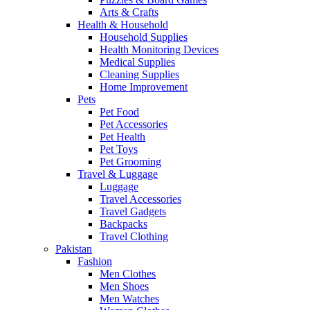
Arts & Crafts
Health & Household
Household Supplies
Health Monitoring Devices
Medical Supplies
Cleaning Supplies
Home Improvement
Pets
Pet Food
Pet Accessories
Pet Health
Pet Toys
Pet Grooming
Travel & Luggage
Luggage
Travel Accessories
Travel Gadgets
Backpacks
Travel Clothing
Pakistan
Fashion
Men Clothes
Men Shoes
Men Watches