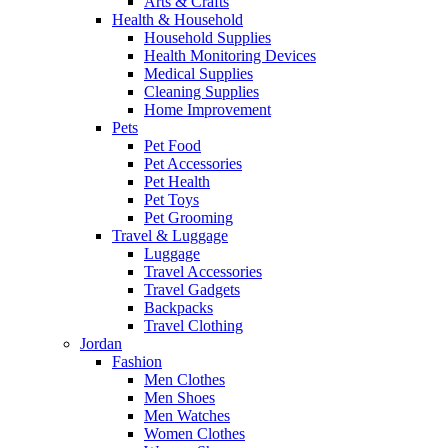
Arts & Crafts
Health & Household
Household Supplies
Health Monitoring Devices
Medical Supplies
Cleaning Supplies
Home Improvement
Pets
Pet Food
Pet Accessories
Pet Health
Pet Toys
Pet Grooming
Travel & Luggage
Luggage
Travel Accessories
Travel Gadgets
Backpacks
Travel Clothing
Jordan
Fashion
Men Clothes
Men Shoes
Men Watches
Women Clothes