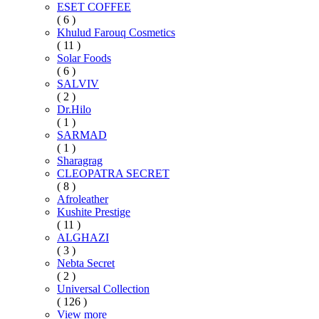
ESET COFFEE
( 6 )
Khulud Farouq Cosmetics
( 11 )
Solar Foods
( 6 )
SALVIV
( 2 )
Dr.Hilo
( 1 )
SARMAD
( 1 )
Sharagrag
CLEOPATRA SECRET
( 8 )
Afroleather
Kushite Prestige
( 11 )
ALGHAZI
( 3 )
Nebta Secret
( 2 )
Universal Collection
( 126 )
View more