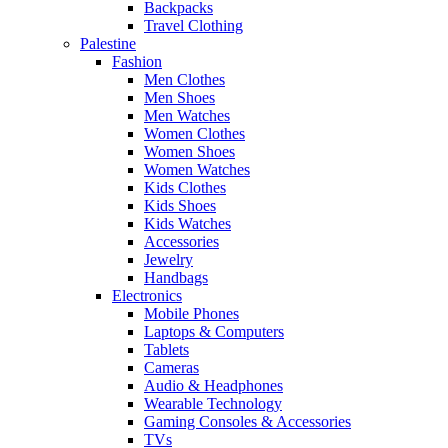
Backpacks
Travel Clothing
Palestine
Fashion
Men Clothes
Men Shoes
Men Watches
Women Clothes
Women Shoes
Women Watches
Kids Clothes
Kids Shoes
Kids Watches
Accessories
Jewelry
Handbags
Electronics
Mobile Phones
Laptops & Computers
Tablets
Cameras
Audio & Headphones
Wearable Technology
Gaming Consoles & Accessories
TVs