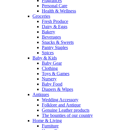
Fragrances
Personal Care
Health & Wellness
Groceries
Fresh Produce
Dairy & Eggs
Bakery
Beverages
Snacks & Sweets
Pantry Staples
Spices
Baby & Kids
Baby Gear
Clothing
Toys & Games
Nursery
Baby Food
Diapers & Wipes
Antiques
Wedding Accessory
Folklore and Antique
Genuine Leather products
The bounties of our country
Home & Living
Furniture