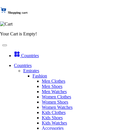
Shopping cart
Your Cart is Empty!
Countries
Countries
Emirates
Fashion
Men Clothes
Men Shoes
Men Watches
Women Clothes
Women Shoes
Women Watches
Kids Clothes
Kids Shoes
Kids Watches
Accessories