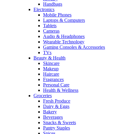
Handbags
Electronics
Mobile Phones
Laptops & Computers
Tablets
Cameras
Audio & Headphones
Wearable Technology
Gaming Consoles & Accessories
TVs
Beauty & Health
Skincare
Makeup
Haircare
Fragrances
Personal Care
Health & Wellness
Groceries
Fresh Produce
Dairy & Eggs
Bakery
Beverages
Snacks & Sweets
Pantry Staples
Spices