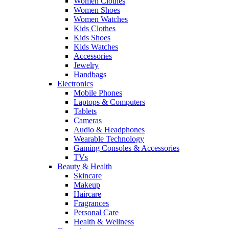
Women Clothes
Women Shoes
Women Watches
Kids Clothes
Kids Shoes
Kids Watches
Accessories
Jewelry
Handbags
Electronics
Mobile Phones
Laptops & Computers
Tablets
Cameras
Audio & Headphones
Wearable Technology
Gaming Consoles & Accessories
TVs
Beauty & Health
Skincare
Makeup
Haircare
Fragrances
Personal Care
Health & Wellness