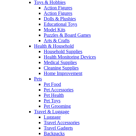
Toys & Hobbies
Action Figures
Action Figures
Dolls & Plushies
Educational Toys
Model Kits
Puzzles & Board Games
Arts & Crafts
Health & Household
Household Supplies
Health Monitoring Devices
Medical Supplies
Cleaning Supplies
Home Improvement
Pets
Pet Food
Pet Accessories
Pet Health
Pet Toys
Pet Grooming
Travel & Luggage
Luggage
Travel Accessories
Travel Gadgets
Backpacks