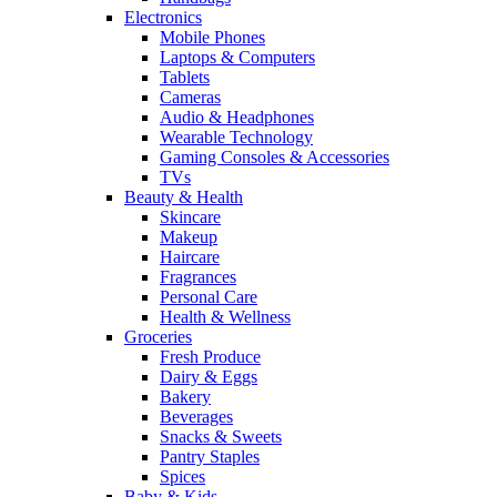
Electronics
Mobile Phones
Laptops & Computers
Tablets
Cameras
Audio & Headphones
Wearable Technology
Gaming Consoles & Accessories
TVs
Beauty & Health
Skincare
Makeup
Haircare
Fragrances
Personal Care
Health & Wellness
Groceries
Fresh Produce
Dairy & Eggs
Bakery
Beverages
Snacks & Sweets
Pantry Staples
Spices
Baby & Kids