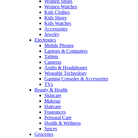
Women Shoes
Women Watches
Kids Clothes
Kids Shoes
Kids Watches
Accessories
Jewelry
Electronics
Mobile Phones
Laptops & Computers
Tablets
Cameras
Audio & Headphones
Wearable Technology
Gaming Consoles & Accessories
TVs
Beauty & Health
Skincare
Makeup
Haircare
Fragrances
Personal Care
Health & Wellness
Spices
Groceries