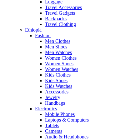
Luggage
Travel Accessories
Travel Gadgets
Backpacks
Travel Clothing
Ethiopia
Fashion
Men Clothes
Men Shoes
Men Watches
Women Clothes
Women Shoes
Women Watches
Kids Clothes
Kids Shoes
Kids Watches
Accessories
Jewelry
Handbags
Electronics
Mobile Phones
Laptops & Computers
Tablets
Cameras
Audio & Headphones