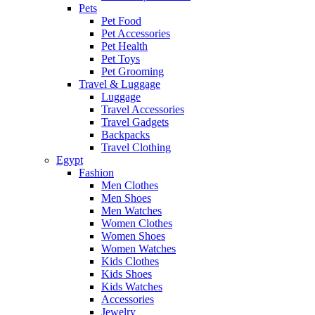
Pets
Pet Food
Pet Accessories
Pet Health
Pet Toys
Pet Grooming
Travel & Luggage
Luggage
Travel Accessories
Travel Gadgets
Backpacks
Travel Clothing
Egypt
Fashion
Men Clothes
Men Shoes
Men Watches
Women Clothes
Women Shoes
Women Watches
Kids Clothes
Kids Shoes
Kids Watches
Accessories
Jewelry