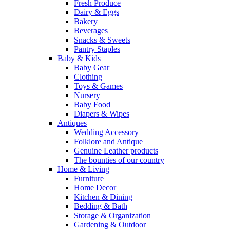
Fresh Produce
Dairy & Eggs
Bakery
Beverages
Snacks & Sweets
Pantry Staples
Baby & Kids
Baby Gear
Clothing
Toys & Games
Nursery
Baby Food
Diapers & Wipes
Antiques
Wedding Accessory
Folklore and Antique
Genuine Leather products
The bounties of our country
Home & Living
Furniture
Home Decor
Kitchen & Dining
Bedding & Bath
Storage & Organization
Gardening & Outdoor