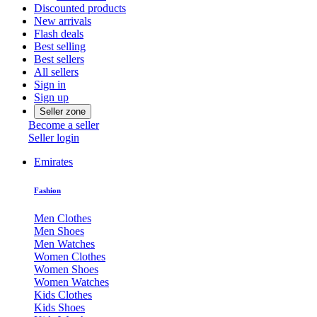
Discounted products
New arrivals
Flash deals
Best selling
Best sellers
All sellers
Sign in
Sign up
Seller zone
Become a seller
Seller login
Emirates
Fashion
Men Clothes
Men Shoes
Men Watches
Women Clothes
Women Shoes
Women Watches
Kids Clothes
Kids Shoes