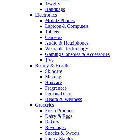
Jewelry
Handbags
Electronics
Mobile Phones
Laptops & Computers
Tablets
Cameras
Audio & Headphones
Wearable Technology
Gaming Consoles & Accessories
TVs
Beauty & Health
Skincare
Makeup
Haircare
Fragrances
Personal Care
Health & Wellness
Groceries
Fresh Produce
Dairy & Eggs
Bakery
Beverages
Snacks & Sweets
Pantry Staples