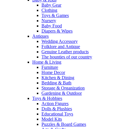
Baby Gear
Clothing
Toys & Games
Nursery
Baby Food
Diapers & Wipes
Antiques
Wedding Accessory
Folklore and Antique
Genuine Leather products
The bounties of our country
Home & Living
Furniture
Home Decor
Kitchen & Dining
Bedding & Bath
Storage & Organization
Gardening & Outdoor
Toys & Hobbies
Action Figures
Dolls & Plushies
Educational Toys
Model Kits
Puzzles & Board Games