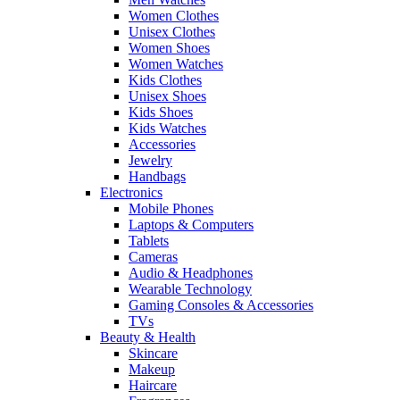
Women Clothes
Unisex Clothes
Women Shoes
Women Watches
Kids Clothes
Unisex Shoes
Kids Shoes
Kids Watches
Accessories
Jewelry
Handbags
Electronics
Mobile Phones
Laptops & Computers
Tablets
Cameras
Audio & Headphones
Wearable Technology
Gaming Consoles & Accessories
TVs
Beauty & Health
Skincare
Makeup
Haircare