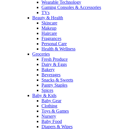
Wearable Technology
Gaming Consoles & Accessories
TVs
Beauty & Health
Skincare
Makeup
Haircare
Fragrances
Personal Care
Health & Wellness
Groceries
Fresh Produce
Dairy & Eggs
Bakery
Beverages
Snacks & Sweets
Pantry Staples
Spices
Baby & Kids
Baby Gear
Clothing
Toys & Games
Nursery
Baby Food
Diapers & Wipes