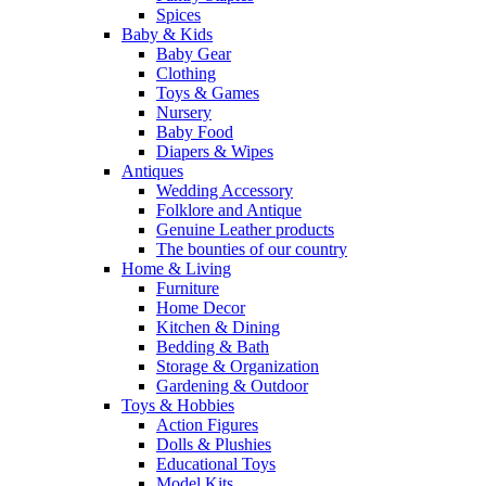
Spices
Baby & Kids
Baby Gear
Clothing
Toys & Games
Nursery
Baby Food
Diapers & Wipes
Antiques
Wedding Accessory
Folklore and Antique
Genuine Leather products
The bounties of our country
Home & Living
Furniture
Home Decor
Kitchen & Dining
Bedding & Bath
Storage & Organization
Gardening & Outdoor
Toys & Hobbies
Action Figures
Dolls & Plushies
Educational Toys
Model Kits