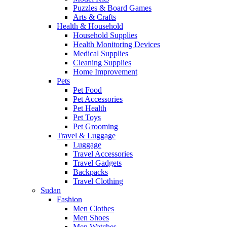
Puzzles & Board Games
Arts & Crafts
Health & Household
Household Supplies
Health Monitoring Devices
Medical Supplies
Cleaning Supplies
Home Improvement
Pets
Pet Food
Pet Accessories
Pet Health
Pet Toys
Pet Grooming
Travel & Luggage
Luggage
Travel Accessories
Travel Gadgets
Backpacks
Travel Clothing
Sudan
Fashion
Men Clothes
Men Shoes
Men Watches