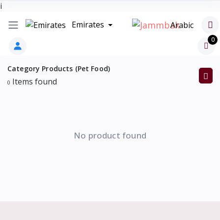
i
Emirates
Arabic
0
Category Products (Pet Food)
Items found
0
No product found