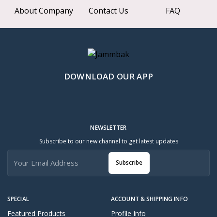
About Company
Contact Us
FAQ
DOWNLOAD OUR APP
NEWSLETTER
Subscribe to our new channel to get latest updates
Subscribe
SPECIAL
ACCOUNT & SHIPPING INFO
Featured Products
Profile Info