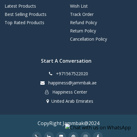
Latest Products
Wish List
Best Selling Products
Track Order
Top Rated Products
Refund Policy
Return Policy
Cancellation Policy
Start A Conversation
+971567522020
happiness@jammbak.ae
Happiness Center
United Arab Emirates
CopyRight Jammbak@2024