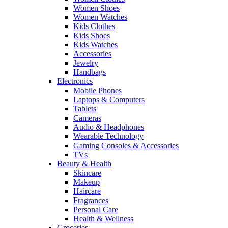
Women Shoes
Women Watches
Kids Clothes
Kids Shoes
Kids Watches
Accessories
Jewelry
Handbags
Electronics
Mobile Phones
Laptops & Computers
Tablets
Cameras
Audio & Headphones
Wearable Technology
Gaming Consoles & Accessories
TVs
Beauty & Health
Skincare
Makeup
Haircare
Fragrances
Personal Care
Health & Wellness
Groceries