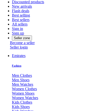
Discounted products
New arrivals
Flash deals
Best selling
Best sellers
All sellers
Sign in
Sign up
Seller zone
Become a seller
Seller login
Emirates
Fashion
Men Clothes
Men Shoes
Men Watches
Women Clothes
Women Shoes
Women Watches
Kids Clothes
Kids Shoes