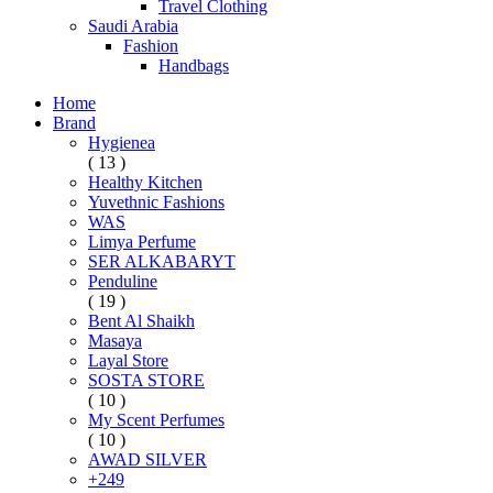
Travel Clothing
Saudi Arabia
Fashion
Handbags
Home
Brand
Hygienea
( 13 )
Healthy Kitchen
Yuvethnic Fashions
WAS
Limya Perfume
SER ALKABARYT
Penduline
( 19 )
Bent Al Shaikh
Masaya
Layal Store
SOSTA STORE
( 10 )
My Scent Perfumes
( 10 )
AWAD SILVER
+249