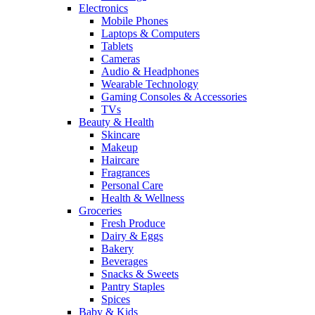
Electronics
Mobile Phones
Laptops & Computers
Tablets
Cameras
Audio & Headphones
Wearable Technology
Gaming Consoles & Accessories
TVs
Beauty & Health
Skincare
Makeup
Haircare
Fragrances
Personal Care
Health & Wellness
Groceries
Fresh Produce
Dairy & Eggs
Bakery
Beverages
Snacks & Sweets
Pantry Staples
Spices
Baby & Kids