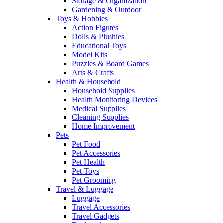
Storage & Organization
Gardening & Outdoor
Toys & Hobbies
Action Figures
Dolls & Plushies
Educational Toys
Model Kits
Puzzles & Board Games
Arts & Crafts
Health & Household
Household Supplies
Health Monitoring Devices
Medical Supplies
Cleaning Supplies
Home Improvement
Pets
Pet Food
Pet Accessories
Pet Health
Pet Toys
Pet Grooming
Travel & Luggage
Luggage
Travel Accessories
Travel Gadgets