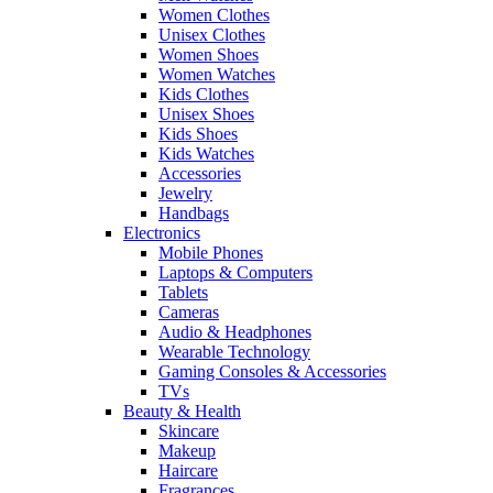
Women Clothes
Unisex Clothes
Women Shoes
Women Watches
Kids Clothes
Unisex Shoes
Kids Shoes
Kids Watches
Accessories
Jewelry
Handbags
Electronics
Mobile Phones
Laptops & Computers
Tablets
Cameras
Audio & Headphones
Wearable Technology
Gaming Consoles & Accessories
TVs
Beauty & Health
Skincare
Makeup
Haircare
Fragrances