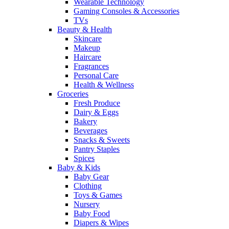
Wearable Technology
Gaming Consoles & Accessories
TVs
Beauty & Health
Skincare
Makeup
Haircare
Fragrances
Personal Care
Health & Wellness
Groceries
Fresh Produce
Dairy & Eggs
Bakery
Beverages
Snacks & Sweets
Pantry Staples
Spices
Baby & Kids
Baby Gear
Clothing
Toys & Games
Nursery
Baby Food
Diapers & Wipes