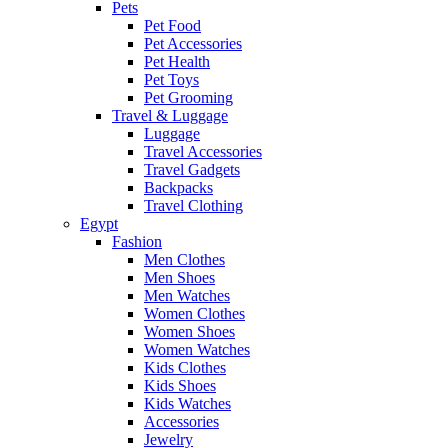
Pets
Pet Food
Pet Accessories
Pet Health
Pet Toys
Pet Grooming
Travel & Luggage
Luggage
Travel Accessories
Travel Gadgets
Backpacks
Travel Clothing
Egypt
Fashion
Men Clothes
Men Shoes
Men Watches
Women Clothes
Women Shoes
Women Watches
Kids Clothes
Kids Shoes
Kids Watches
Accessories
Jewelry