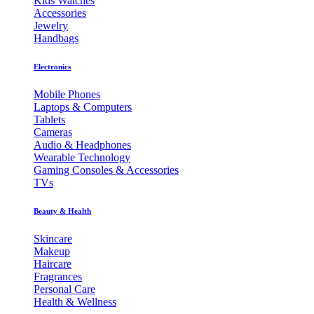
Kids Watches
Accessories
Jewelry
Handbags
Electronics
Mobile Phones
Laptops & Computers
Tablets
Cameras
Audio & Headphones
Wearable Technology
Gaming Consoles & Accessories
TVs
Beauty & Health
Skincare
Makeup
Haircare
Fragrances
Personal Care
Health & Wellness