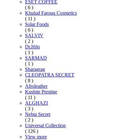
ESET COFFEE
( 6 )
Khulud Farouq Cosmetics
( 11 )
Solar Foods
( 6 )
SALVIV
( 2 )
Dr.Hilo
( 1 )
SARMAD
( 1 )
Sharagrag
CLEOPATRA SECRET
( 8 )
Afroleather
Kushite Prestige
( 11 )
ALGHAZI
( 3 )
Nebta Secret
( 2 )
Universal Collection
( 126 )
View more