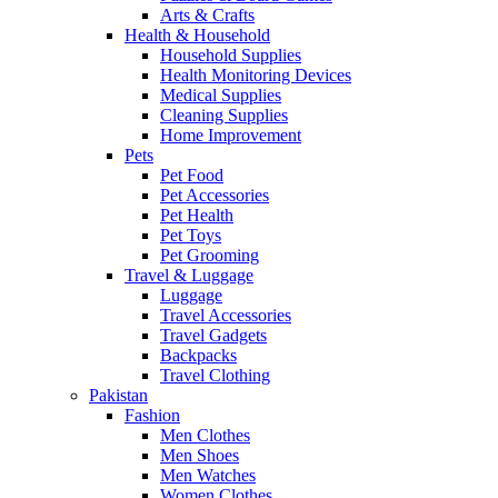
Arts & Crafts
Health & Household
Household Supplies
Health Monitoring Devices
Medical Supplies
Cleaning Supplies
Home Improvement
Pets
Pet Food
Pet Accessories
Pet Health
Pet Toys
Pet Grooming
Travel & Luggage
Luggage
Travel Accessories
Travel Gadgets
Backpacks
Travel Clothing
Pakistan
Fashion
Men Clothes
Men Shoes
Men Watches
Women Clothes