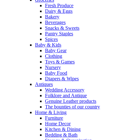
Fresh Produce
Dairy & Eggs
Bakery
Beverages
Snacks & Sweets
Pantry Staples
Spices
Baby & Kids
Baby Gear
Clothing
Toys & Games
Nursery
Baby Food
Diapers & Wipes
Antiques
Wedding Accessory
Folklore and Antique
Genuine Leather products
The bounties of our country
Home & Living
Furniture
Home Decor
Kitchen & Dining
Bedding & Bath