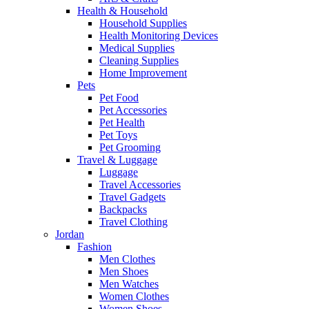
Health & Household
Household Supplies
Health Monitoring Devices
Medical Supplies
Cleaning Supplies
Home Improvement
Pets
Pet Food
Pet Accessories
Pet Health
Pet Toys
Pet Grooming
Travel & Luggage
Luggage
Travel Accessories
Travel Gadgets
Backpacks
Travel Clothing
Jordan
Fashion
Men Clothes
Men Shoes
Men Watches
Women Clothes
Women Shoes