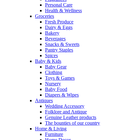
Personal Care
Health & Wellness
Groceries
Fresh Produce
Dairy & Eggs
Bakery
Beverages
Snacks & Sweets
Pantry Staples
Spices
Baby & Kids
Baby Gear
Clothing
Toys & Games
Nursery
Baby Food
Diapers & Wipes
Antiques
Wedding Accessory
Folklore and Antique
Genuine Leather products
The bounties of our country
Home & Living
Furniture
Home Decor