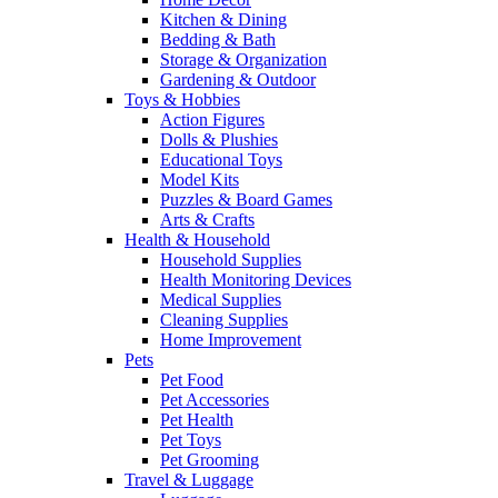
Kitchen & Dining
Bedding & Bath
Storage & Organization
Gardening & Outdoor
Toys & Hobbies
Action Figures
Dolls & Plushies
Educational Toys
Model Kits
Puzzles & Board Games
Arts & Crafts
Health & Household
Household Supplies
Health Monitoring Devices
Medical Supplies
Cleaning Supplies
Home Improvement
Pets
Pet Food
Pet Accessories
Pet Health
Pet Toys
Pet Grooming
Travel & Luggage