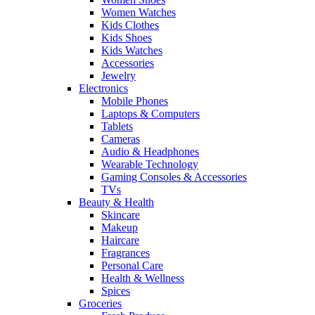
Women Watches
Kids Clothes
Kids Shoes
Kids Watches
Accessories
Jewelry
Electronics
Mobile Phones
Laptops & Computers
Tablets
Cameras
Audio & Headphones
Wearable Technology
Gaming Consoles & Accessories
TVs
Beauty & Health
Skincare
Makeup
Haircare
Fragrances
Personal Care
Health & Wellness
Spices
Groceries