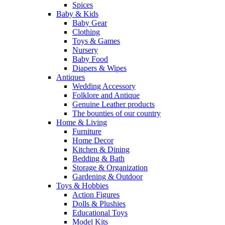
Spices
Baby & Kids
Baby Gear
Clothing
Toys & Games
Nursery
Baby Food
Diapers & Wipes
Antiques
Wedding Accessory
Folklore and Antique
Genuine Leather products
The bounties of our country
Home & Living
Furniture
Home Decor
Kitchen & Dining
Bedding & Bath
Storage & Organization
Gardening & Outdoor
Toys & Hobbies
Action Figures
Dolls & Plushies
Educational Toys
Model Kits