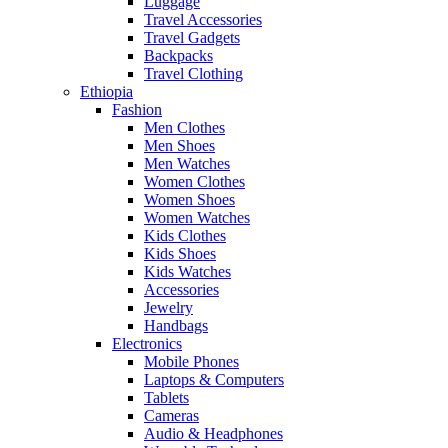
Luggage
Travel Accessories
Travel Gadgets
Backpacks
Travel Clothing
Ethiopia
Fashion
Men Clothes
Men Shoes
Men Watches
Women Clothes
Women Shoes
Women Watches
Kids Clothes
Kids Shoes
Kids Watches
Accessories
Jewelry
Handbags
Electronics
Mobile Phones
Laptops & Computers
Tablets
Cameras
Audio & Headphones