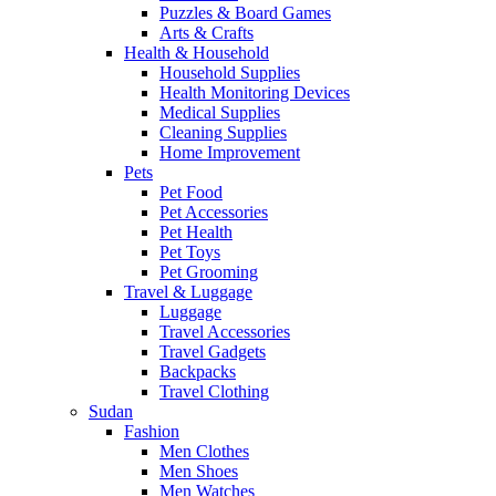
Puzzles & Board Games
Arts & Crafts
Health & Household
Household Supplies
Health Monitoring Devices
Medical Supplies
Cleaning Supplies
Home Improvement
Pets
Pet Food
Pet Accessories
Pet Health
Pet Toys
Pet Grooming
Travel & Luggage
Luggage
Travel Accessories
Travel Gadgets
Backpacks
Travel Clothing
Sudan
Fashion
Men Clothes
Men Shoes
Men Watches