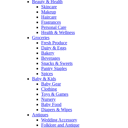
Beauty & Health
Skincare
Makeup
Haircare
Fragrances
Personal Care
Health & Wellness
Groceries
Fresh Produce
Dairy & Eggs
Bakery
Beverages
Snacks & Sweets
Pantry Staples
Spices
Baby & Kids
Baby Gear
Clothing
Toys & Games
Nursery
Baby Food
Diapers & Wipes
Antiques
Wedding Accessory
Folklore and Antique