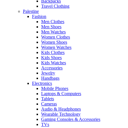
Backpacks
Travel Clothing
Palestine
Fashion
Men Clothes
Men Shoes
Men Watches
Women Clothes
Women Shoes
Women Watches
Kids Clothes
Kids Shoes
Kids Watches
Accessories
Jewelry
Handbags
Electronics
Mobile Phones
Laptops & Computers
Tablets
Cameras
Audio & Headphones
Wearable Technology
Gaming Consoles & Accessories
TVs