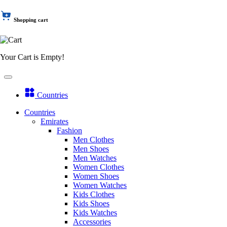
Shopping cart
Your Cart is Empty!
Countries
Countries
Emirates
Fashion
Men Clothes
Men Shoes
Men Watches
Women Clothes
Women Shoes
Women Watches
Kids Clothes
Kids Shoes
Kids Watches
Accessories