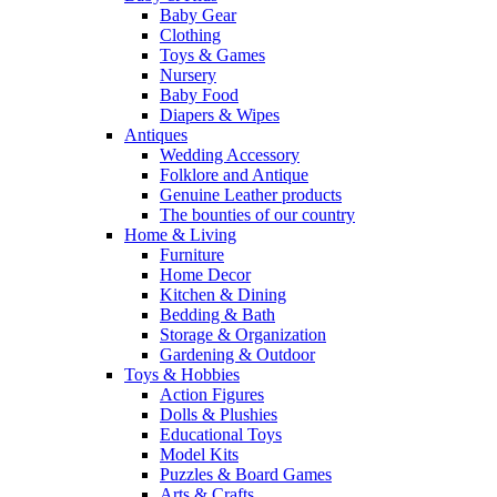
Baby Gear
Clothing
Toys & Games
Nursery
Baby Food
Diapers & Wipes
Antiques
Wedding Accessory
Folklore and Antique
Genuine Leather products
The bounties of our country
Home & Living
Furniture
Home Decor
Kitchen & Dining
Bedding & Bath
Storage & Organization
Gardening & Outdoor
Toys & Hobbies
Action Figures
Dolls & Plushies
Educational Toys
Model Kits
Puzzles & Board Games
Arts & Crafts