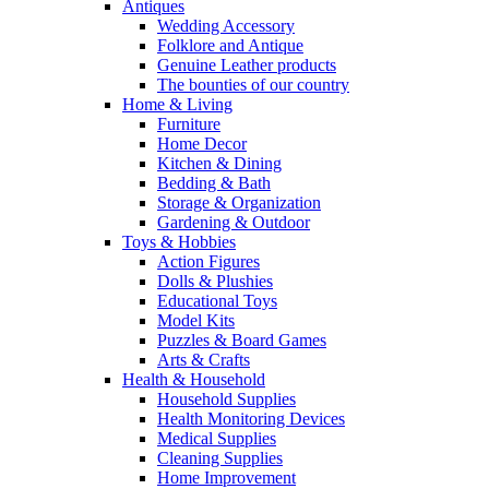
Antiques
Wedding Accessory
Folklore and Antique
Genuine Leather products
The bounties of our country
Home & Living
Furniture
Home Decor
Kitchen & Dining
Bedding & Bath
Storage & Organization
Gardening & Outdoor
Toys & Hobbies
Action Figures
Dolls & Plushies
Educational Toys
Model Kits
Puzzles & Board Games
Arts & Crafts
Health & Household
Household Supplies
Health Monitoring Devices
Medical Supplies
Cleaning Supplies
Home Improvement