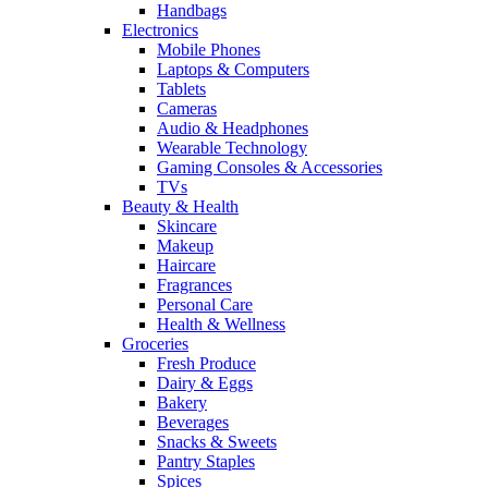
Handbags
Electronics
Mobile Phones
Laptops & Computers
Tablets
Cameras
Audio & Headphones
Wearable Technology
Gaming Consoles & Accessories
TVs
Beauty & Health
Skincare
Makeup
Haircare
Fragrances
Personal Care
Health & Wellness
Groceries
Fresh Produce
Dairy & Eggs
Bakery
Beverages
Snacks & Sweets
Pantry Staples
Spices