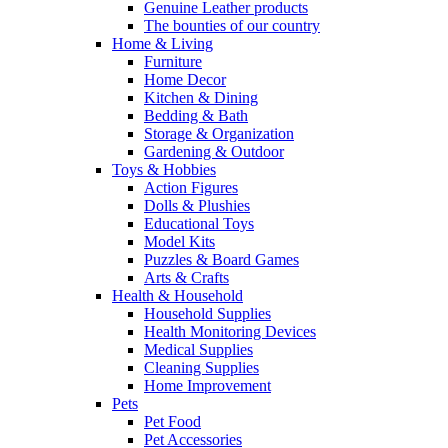
Genuine Leather products
The bounties of our country
Home & Living
Furniture
Home Decor
Kitchen & Dining
Bedding & Bath
Storage & Organization
Gardening & Outdoor
Toys & Hobbies
Action Figures
Dolls & Plushies
Educational Toys
Model Kits
Puzzles & Board Games
Arts & Crafts
Health & Household
Household Supplies
Health Monitoring Devices
Medical Supplies
Cleaning Supplies
Home Improvement
Pets
Pet Food
Pet Accessories