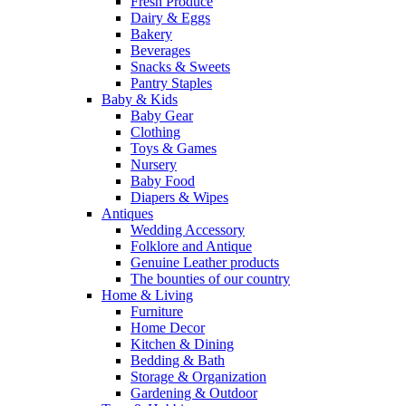
Fresh Produce
Dairy & Eggs
Bakery
Beverages
Snacks & Sweets
Pantry Staples
Baby & Kids
Baby Gear
Clothing
Toys & Games
Nursery
Baby Food
Diapers & Wipes
Antiques
Wedding Accessory
Folklore and Antique
Genuine Leather products
The bounties of our country
Home & Living
Furniture
Home Decor
Kitchen & Dining
Bedding & Bath
Storage & Organization
Gardening & Outdoor