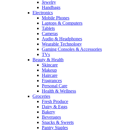
Jewelry
Handbags
Electronics
Mobile Phones
Laptops & Computers
Tablets
Cameras
Audio & Headphones
Wearable Technology
Gaming Consoles & Accessories
TVs
Beauty & Health
Skincare
Makeup
Haircare
Fragrances
Personal Care
Health & Wellness
Groceries
Fresh Produce
Dairy & Eggs
Bakery
Beverages
Snacks & Sweets
Pantry Staples