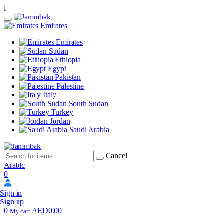
i
Emirates
Emirates
Sudan
Ethiopia
Egypt
Pakistan
Palestine
Italy
South Sudan
Turkey
Jordan
Saudi Arabia
Cancel
Arabic
0
Sign in
Sign up
0
AED0.00
My cart