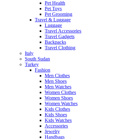
Pet Health
Pet Toys
Pet Grooming
Travel & Luggage
Luggage
Travel Accessories
Travel Gadgets
Backpacks
Travel Clothing
Italy
South Sudan
Turkey
Fashion
Men Clothes
Men Shoes
Men Watches
Women Clothes
Women Shoes
Women Watches
Kids Clothes
Kids Shoes
Kids Watches
Accessories
Jewelry
Handbags