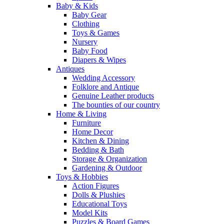
Baby & Kids
Baby Gear
Clothing
Toys & Games
Nursery
Baby Food
Diapers & Wipes
Antiques
Wedding Accessory
Folklore and Antique
Genuine Leather products
The bounties of our country
Home & Living
Furniture
Home Decor
Kitchen & Dining
Bedding & Bath
Storage & Organization
Gardening & Outdoor
Toys & Hobbies
Action Figures
Dolls & Plushies
Educational Toys
Model Kits
Puzzles & Board Games