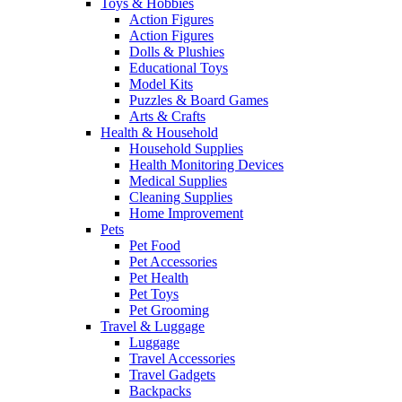
Toys & Hobbies
Action Figures
Action Figures
Dolls & Plushies
Educational Toys
Model Kits
Puzzles & Board Games
Arts & Crafts
Health & Household
Household Supplies
Health Monitoring Devices
Medical Supplies
Cleaning Supplies
Home Improvement
Pets
Pet Food
Pet Accessories
Pet Health
Pet Toys
Pet Grooming
Travel & Luggage
Luggage
Travel Accessories
Travel Gadgets
Backpacks