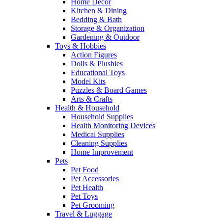
Home Decor
Kitchen & Dining
Bedding & Bath
Storage & Organization
Gardening & Outdoor
Toys & Hobbies
Action Figures
Dolls & Plushies
Educational Toys
Model Kits
Puzzles & Board Games
Arts & Crafts
Health & Household
Household Supplies
Health Monitoring Devices
Medical Supplies
Cleaning Supplies
Home Improvement
Pets
Pet Food
Pet Accessories
Pet Health
Pet Toys
Pet Grooming
Travel & Luggage