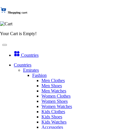
Shopping cart
Your Cart is Empty!
Countries
Countries
Emirates
Fashion
Men Clothes
Men Shoes
Men Watches
Women Clothes
Women Shoes
Women Watches
Kids Clothes
Kids Shoes
Kids Watches
Accessories