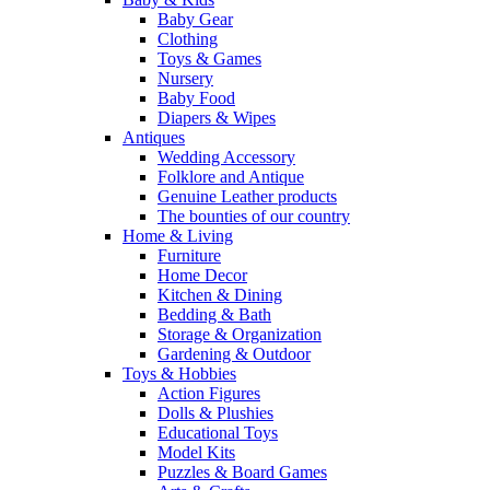
Baby Gear
Clothing
Toys & Games
Nursery
Baby Food
Diapers & Wipes
Antiques
Wedding Accessory
Folklore and Antique
Genuine Leather products
The bounties of our country
Home & Living
Furniture
Home Decor
Kitchen & Dining
Bedding & Bath
Storage & Organization
Gardening & Outdoor
Toys & Hobbies
Action Figures
Dolls & Plushies
Educational Toys
Model Kits
Puzzles & Board Games