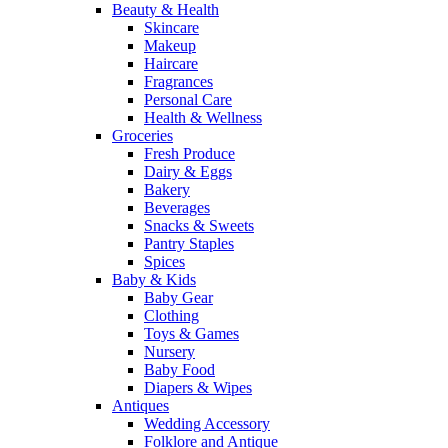
Beauty & Health
Skincare
Makeup
Haircare
Fragrances
Personal Care
Health & Wellness
Groceries
Fresh Produce
Dairy & Eggs
Bakery
Beverages
Snacks & Sweets
Pantry Staples
Spices
Baby & Kids
Baby Gear
Clothing
Toys & Games
Nursery
Baby Food
Diapers & Wipes
Antiques
Wedding Accessory
Folklore and Antique