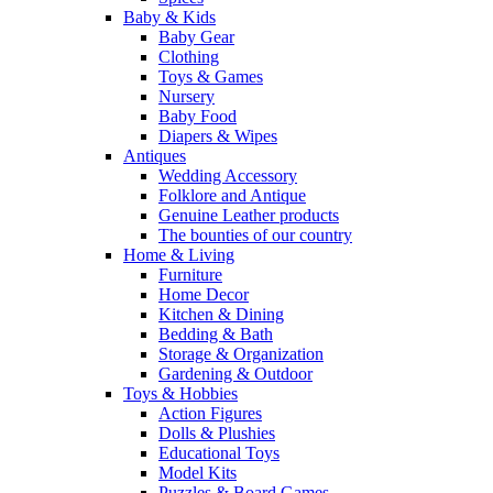
Baby & Kids
Baby Gear
Clothing
Toys & Games
Nursery
Baby Food
Diapers & Wipes
Antiques
Wedding Accessory
Folklore and Antique
Genuine Leather products
The bounties of our country
Home & Living
Furniture
Home Decor
Kitchen & Dining
Bedding & Bath
Storage & Organization
Gardening & Outdoor
Toys & Hobbies
Action Figures
Dolls & Plushies
Educational Toys
Model Kits
Puzzles & Board Games