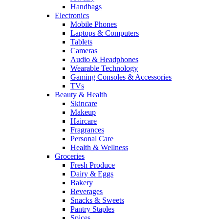
Handbags
Electronics
Mobile Phones
Laptops & Computers
Tablets
Cameras
Audio & Headphones
Wearable Technology
Gaming Consoles & Accessories
TVs
Beauty & Health
Skincare
Makeup
Haircare
Fragrances
Personal Care
Health & Wellness
Groceries
Fresh Produce
Dairy & Eggs
Bakery
Beverages
Snacks & Sweets
Pantry Staples
Spices