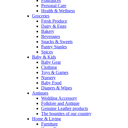
Fragrances
Personal Care
Health & Wellness
Groceries
Fresh Produce
Dairy & Eggs
Bakery
Beverages
Snacks & Sweets
Pantry Staples
Spices
Baby & Kids
Baby Gear
Clothing
Toys & Games
Nursery
Baby Food
Diapers & Wipes
Antiques
Wedding Accessory
Folklore and Antique
Genuine Leather products
The bounties of our country
Home & Living
Furniture