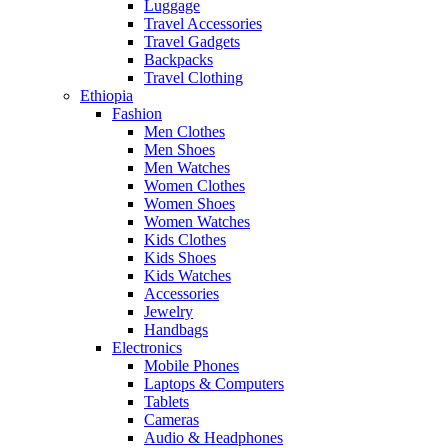
Luggage
Travel Accessories
Travel Gadgets
Backpacks
Travel Clothing
Ethiopia
Fashion
Men Clothes
Men Shoes
Men Watches
Women Clothes
Women Shoes
Women Watches
Kids Clothes
Kids Shoes
Kids Watches
Accessories
Jewelry
Handbags
Electronics
Mobile Phones
Laptops & Computers
Tablets
Cameras
Audio & Headphones