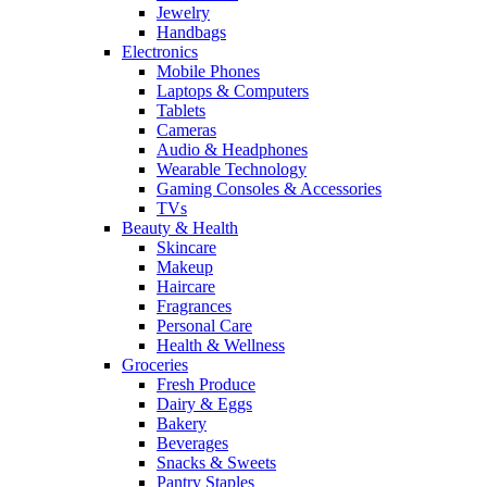
Jewelry
Handbags
Electronics
Mobile Phones
Laptops & Computers
Tablets
Cameras
Audio & Headphones
Wearable Technology
Gaming Consoles & Accessories
TVs
Beauty & Health
Skincare
Makeup
Haircare
Fragrances
Personal Care
Health & Wellness
Groceries
Fresh Produce
Dairy & Eggs
Bakery
Beverages
Snacks & Sweets
Pantry Staples