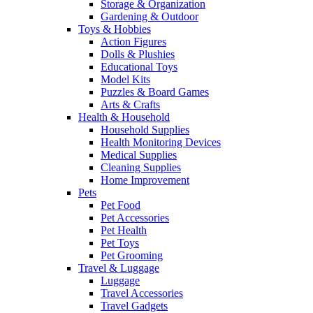
Storage & Organization
Gardening & Outdoor
Toys & Hobbies
Action Figures
Dolls & Plushies
Educational Toys
Model Kits
Puzzles & Board Games
Arts & Crafts
Health & Household
Household Supplies
Health Monitoring Devices
Medical Supplies
Cleaning Supplies
Home Improvement
Pets
Pet Food
Pet Accessories
Pet Health
Pet Toys
Pet Grooming
Travel & Luggage
Luggage
Travel Accessories
Travel Gadgets