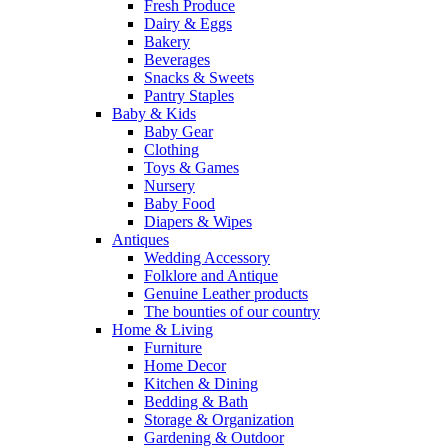
Fresh Produce
Dairy & Eggs
Bakery
Beverages
Snacks & Sweets
Pantry Staples
Baby & Kids
Baby Gear
Clothing
Toys & Games
Nursery
Baby Food
Diapers & Wipes
Antiques
Wedding Accessory
Folklore and Antique
Genuine Leather products
The bounties of our country
Home & Living
Furniture
Home Decor
Kitchen & Dining
Bedding & Bath
Storage & Organization
Gardening & Outdoor