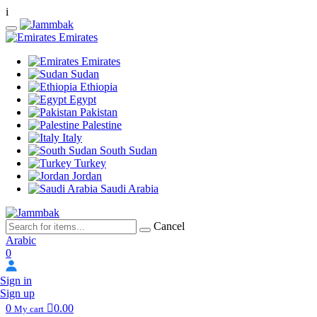
i
Emirates
Emirates
Sudan
Ethiopia
Egypt
Pakistan
Palestine
Italy
South Sudan
Turkey
Jordan
Saudi Arabia
Cancel
Arabic
0
Sign in
Sign up
0
0.00
My cart