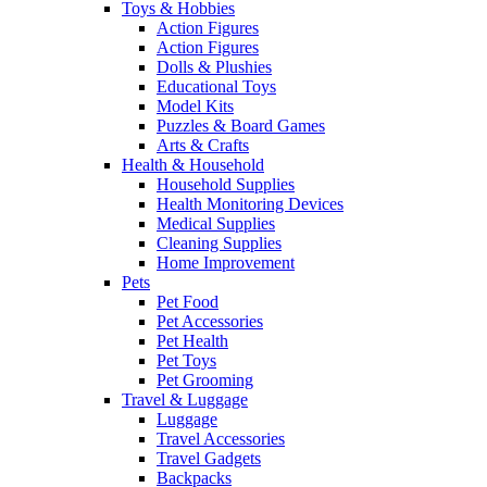
Toys & Hobbies
Action Figures
Action Figures
Dolls & Plushies
Educational Toys
Model Kits
Puzzles & Board Games
Arts & Crafts
Health & Household
Household Supplies
Health Monitoring Devices
Medical Supplies
Cleaning Supplies
Home Improvement
Pets
Pet Food
Pet Accessories
Pet Health
Pet Toys
Pet Grooming
Travel & Luggage
Luggage
Travel Accessories
Travel Gadgets
Backpacks