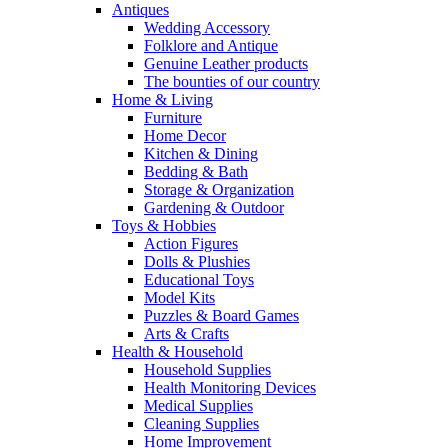
Antiques
Wedding Accessory
Folklore and Antique
Genuine Leather products
The bounties of our country
Home & Living
Furniture
Home Decor
Kitchen & Dining
Bedding & Bath
Storage & Organization
Gardening & Outdoor
Toys & Hobbies
Action Figures
Dolls & Plushies
Educational Toys
Model Kits
Puzzles & Board Games
Arts & Crafts
Health & Household
Household Supplies
Health Monitoring Devices
Medical Supplies
Cleaning Supplies
Home Improvement