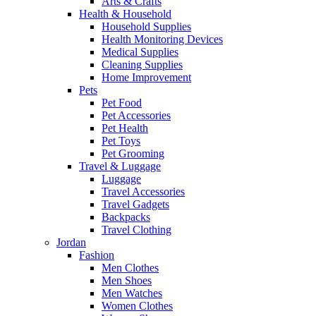
Arts & Crafts
Health & Household
Household Supplies
Health Monitoring Devices
Medical Supplies
Cleaning Supplies
Home Improvement
Pets
Pet Food
Pet Accessories
Pet Health
Pet Toys
Pet Grooming
Travel & Luggage
Luggage
Travel Accessories
Travel Gadgets
Backpacks
Travel Clothing
Jordan
Fashion
Men Clothes
Men Shoes
Men Watches
Women Clothes