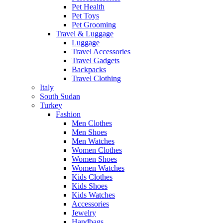
Pet Health
Pet Toys
Pet Grooming
Travel & Luggage
Luggage
Travel Accessories
Travel Gadgets
Backpacks
Travel Clothing
Italy
South Sudan
Turkey
Fashion
Men Clothes
Men Shoes
Men Watches
Women Clothes
Women Shoes
Women Watches
Kids Clothes
Kids Shoes
Kids Watches
Accessories
Jewelry
Handbags