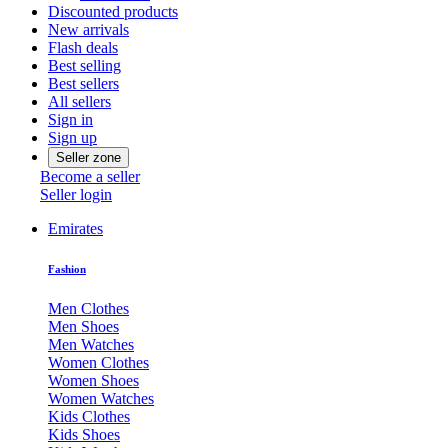
Discounted products
New arrivals
Flash deals
Best selling
Best sellers
All sellers
Sign in
Sign up
Seller zone
Become a seller
Seller login
Emirates
Fashion
Men Clothes
Men Shoes
Men Watches
Women Clothes
Women Shoes
Women Watches
Kids Clothes
Kids Shoes