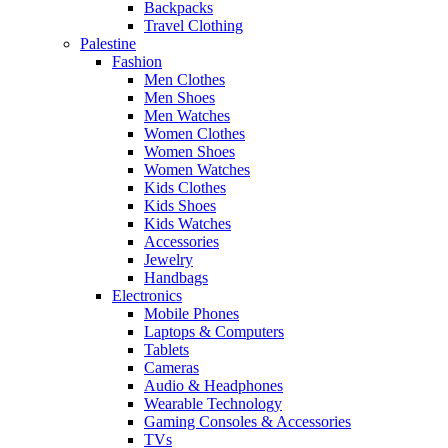
Backpacks
Travel Clothing
Palestine
Fashion
Men Clothes
Men Shoes
Men Watches
Women Clothes
Women Shoes
Women Watches
Kids Clothes
Kids Shoes
Kids Watches
Accessories
Jewelry
Handbags
Electronics
Mobile Phones
Laptops & Computers
Tablets
Cameras
Audio & Headphones
Wearable Technology
Gaming Consoles & Accessories
TVs