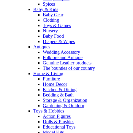
Spices
Baby & Kids
Baby Gear
Clothing
Toys & Games
Nursery
Baby Food
Diapers & Wipes
Antiques
Wedding Accessory
Folklore and Antique
Genuine Leather products
The bounties of our country
Home & Living
Furniture
Home Decor
Kitchen & Dining
Bedding & Bath
Storage & Organization
Gardening & Outdoor
Toys & Hobbies
Action Figures
Dolls & Plushies
Educational Toys
Model Kits