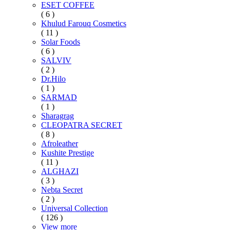
ESET COFFEE
( 6 )
Khulud Farouq Cosmetics
( 11 )
Solar Foods
( 6 )
SALVIV
( 2 )
Dr.Hilo
( 1 )
SARMAD
( 1 )
Sharagrag
CLEOPATRA SECRET
( 8 )
Afroleather
Kushite Prestige
( 11 )
ALGHAZI
( 3 )
Nebta Secret
( 2 )
Universal Collection
( 126 )
View more