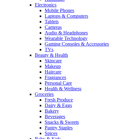
Electronics
Mobile Phones
Laptops & Computers
Tablets
Cameras
Audio & Headphones
Wearable Technology
Gaming Consoles & Accessories
TVs
Beauty & Health
Skincare
Makeup
Haircare
Fragrances
Personal Care
Health & Wellness
Groceries
Fresh Produce
Dairy & Eggs
Bakery
Beverages
Snacks & Sweets
Pantry Staples
Spices
Baby & Kids