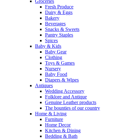
Groceries
Fresh Produce
Dairy & Eggs
Bakery
Beverages
Snacks & Sweets
Pantry Staples
Spices
Baby & Kids
Baby Gear
Clothing
Toys & Games
Nursery
Baby Food
Diapers & Wipes
Antiques
Wedding Accessory
Folklore and Antique
Genuine Leather products
The bounties of our country
Home & Living
Furniture
Home Decor
Kitchen & Dining
Bedding & Bath