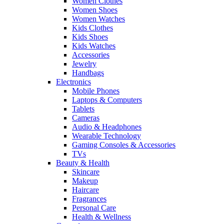
Women Clothes
Women Shoes
Women Watches
Kids Clothes
Kids Shoes
Kids Watches
Accessories
Jewelry
Handbags
Electronics
Mobile Phones
Laptops & Computers
Tablets
Cameras
Audio & Headphones
Wearable Technology
Gaming Consoles & Accessories
TVs
Beauty & Health
Skincare
Makeup
Haircare
Fragrances
Personal Care
Health & Wellness