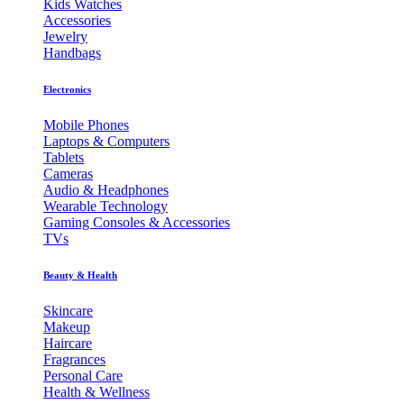
Kids Watches
Accessories
Jewelry
Handbags
Electronics
Mobile Phones
Laptops & Computers
Tablets
Cameras
Audio & Headphones
Wearable Technology
Gaming Consoles & Accessories
TVs
Beauty & Health
Skincare
Makeup
Haircare
Fragrances
Personal Care
Health & Wellness