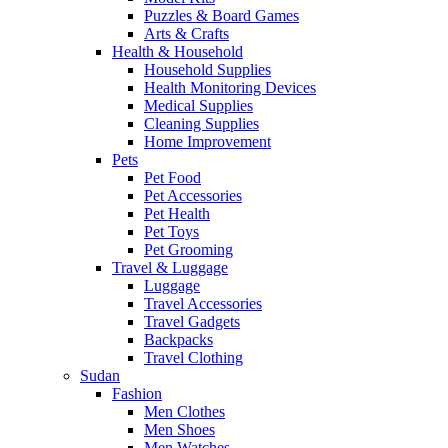
Puzzles & Board Games
Arts & Crafts
Health & Household
Household Supplies
Health Monitoring Devices
Medical Supplies
Cleaning Supplies
Home Improvement
Pets
Pet Food
Pet Accessories
Pet Health
Pet Toys
Pet Grooming
Travel & Luggage
Luggage
Travel Accessories
Travel Gadgets
Backpacks
Travel Clothing
Sudan
Fashion
Men Clothes
Men Shoes
Men Watches