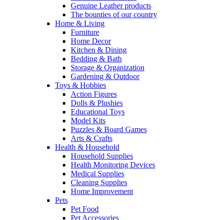
Genuine Leather products
The bounties of our country
Home & Living
Furniture
Home Decor
Kitchen & Dining
Bedding & Bath
Storage & Organization
Gardening & Outdoor
Toys & Hobbies
Action Figures
Dolls & Plushies
Educational Toys
Model Kits
Puzzles & Board Games
Arts & Crafts
Health & Household
Household Supplies
Health Monitoring Devices
Medical Supplies
Cleaning Supplies
Home Improvement
Pets
Pet Food
Pet Accessories