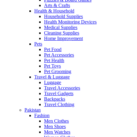
Arts & Crafts
Health & Household
Household Supplies
Health Monitoring Devices
Medical Supplies
Cleaning Supplies
Home Improvement
Pets
Pet Food
Pet Accessories
Pet Health
Pet Toys
Pet Grooming
Travel & Luggage
Luggage
Travel Accessories
Travel Gadgets
Backpacks
Travel Clothing
Pakistan
Fashion
Men Clothes
Men Shoes
Men Watches