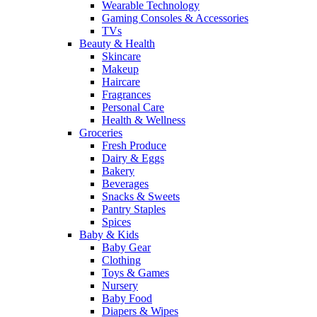
Wearable Technology
Gaming Consoles & Accessories
TVs
Beauty & Health
Skincare
Makeup
Haircare
Fragrances
Personal Care
Health & Wellness
Groceries
Fresh Produce
Dairy & Eggs
Bakery
Beverages
Snacks & Sweets
Pantry Staples
Spices
Baby & Kids
Baby Gear
Clothing
Toys & Games
Nursery
Baby Food
Diapers & Wipes