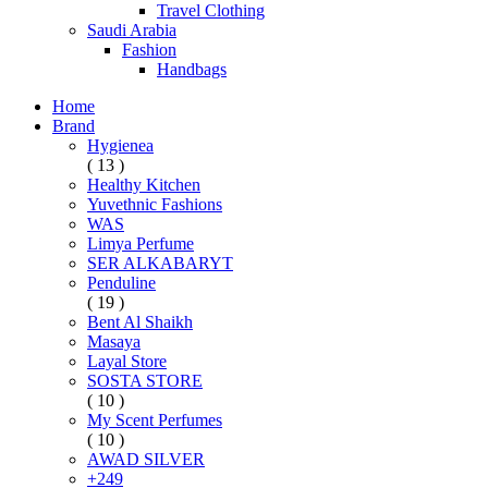
Travel Clothing
Saudi Arabia
Fashion
Handbags
Home
Brand
Hygienea
( 13 )
Healthy Kitchen
Yuvethnic Fashions
WAS
Limya Perfume
SER ALKABARYT
Penduline
( 19 )
Bent Al Shaikh
Masaya
Layal Store
SOSTA STORE
( 10 )
My Scent Perfumes
( 10 )
AWAD SILVER
+249