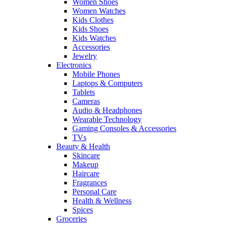
Women Shoes
Women Watches
Kids Clothes
Kids Shoes
Kids Watches
Accessories
Jewelry
Electronics
Mobile Phones
Laptops & Computers
Tablets
Cameras
Audio & Headphones
Wearable Technology
Gaming Consoles & Accessories
TVs
Beauty & Health
Skincare
Makeup
Haircare
Fragrances
Personal Care
Health & Wellness
Spices
Groceries