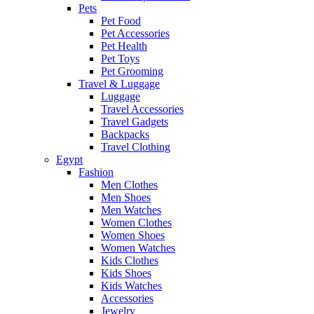
Pets
Pet Food
Pet Accessories
Pet Health
Pet Toys
Pet Grooming
Travel & Luggage
Luggage
Travel Accessories
Travel Gadgets
Backpacks
Travel Clothing
Egypt
Fashion
Men Clothes
Men Shoes
Men Watches
Women Clothes
Women Shoes
Women Watches
Kids Clothes
Kids Shoes
Kids Watches
Accessories
Jewelry