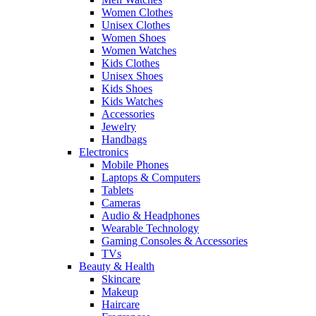
Women Clothes
Unisex Clothes
Women Shoes
Women Watches
Kids Clothes
Unisex Shoes
Kids Shoes
Kids Watches
Accessories
Jewelry
Handbags
Electronics
Mobile Phones
Laptops & Computers
Tablets
Cameras
Audio & Headphones
Wearable Technology
Gaming Consoles & Accessories
TVs
Beauty & Health
Skincare
Makeup
Haircare