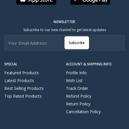
NEWSLETTER
Subscribe to our new channel to get latest updates
Subscribe
SPECIAL
ACCOUNT & SHIPPING INFO
Featured Products
Profile Info
Latest Products
Wish List
Best Selling Products
Track Order
Top Rated Products
Refund Policy
Return Policy
Cancellation Policy