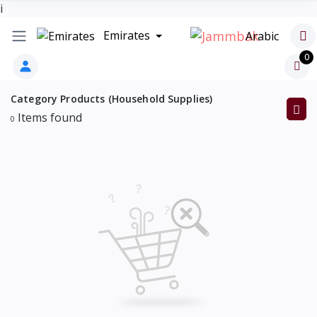
i
Emirates
Arabic
0
Category Products (Household Supplies)
Items found
0