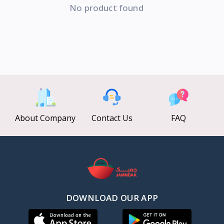
No product found
About Company
Contact Us
FAQ
DOWNLOAD OUR APP