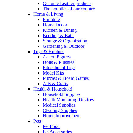
Genuine Leather products
The bounties of our country
Home & Living
Furniture
Home Decor
Kitchen & Dining
Bedding & Bath
Storage & Organization
Gardening & Outdoor
Toys & Hobbies
Action Figures
Dolls & Plushies
Educational Toys
Model Kits
Puzzles & Board Games
Arts & Crafts
Health & Household
Household Supplies
Health Monitoring Devices
Medical Supplies
Cleaning Supplies
Home Improvement
Pets
Pet Food
Pet Accessories