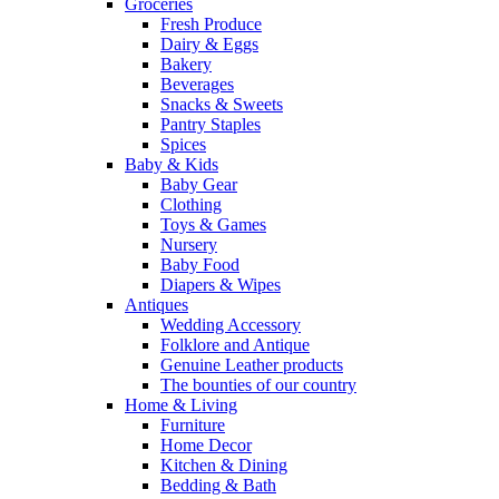
Groceries
Fresh Produce
Dairy & Eggs
Bakery
Beverages
Snacks & Sweets
Pantry Staples
Spices
Baby & Kids
Baby Gear
Clothing
Toys & Games
Nursery
Baby Food
Diapers & Wipes
Antiques
Wedding Accessory
Folklore and Antique
Genuine Leather products
The bounties of our country
Home & Living
Furniture
Home Decor
Kitchen & Dining
Bedding & Bath