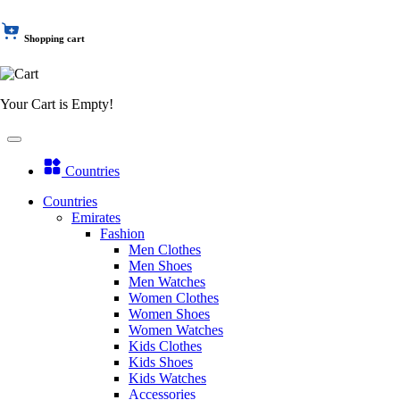
Shopping cart
Your Cart is Empty!
Countries
Countries
Emirates
Fashion
Men Clothes
Men Shoes
Men Watches
Women Clothes
Women Shoes
Women Watches
Kids Clothes
Kids Shoes
Kids Watches
Accessories