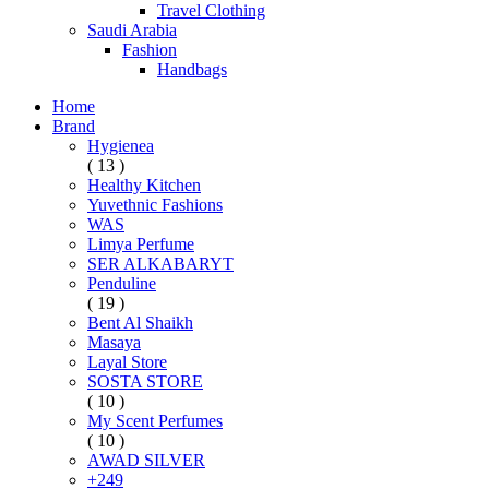
Travel Clothing
Saudi Arabia
Fashion
Handbags
Home
Brand
Hygienea
( 13 )
Healthy Kitchen
Yuvethnic Fashions
WAS
Limya Perfume
SER ALKABARYT
Penduline
( 19 )
Bent Al Shaikh
Masaya
Layal Store
SOSTA STORE
( 10 )
My Scent Perfumes
( 10 )
AWAD SILVER
+249