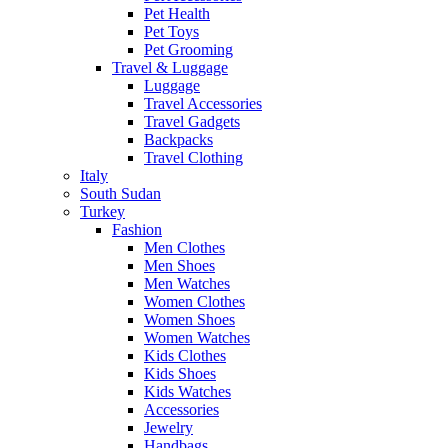
Pet Health
Pet Toys
Pet Grooming
Travel & Luggage
Luggage
Travel Accessories
Travel Gadgets
Backpacks
Travel Clothing
Italy
South Sudan
Turkey
Fashion
Men Clothes
Men Shoes
Men Watches
Women Clothes
Women Shoes
Women Watches
Kids Clothes
Kids Shoes
Kids Watches
Accessories
Jewelry
Handbags