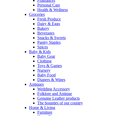
Fragrances
Personal Care
Health & Wellness
Groceries
Fresh Produce
Dairy & Eggs
Bakery
Beverages
Snacks & Sweets
Pantry Staples
Spices
Baby & Kids
Baby Gear
Clothing
Toys & Games
Nursery
Baby Food
Diapers & Wipes
Antiques
Wedding Accessory
Folklore and Antique
Genuine Leather products
The bounties of our country
Home & Living
Furniture