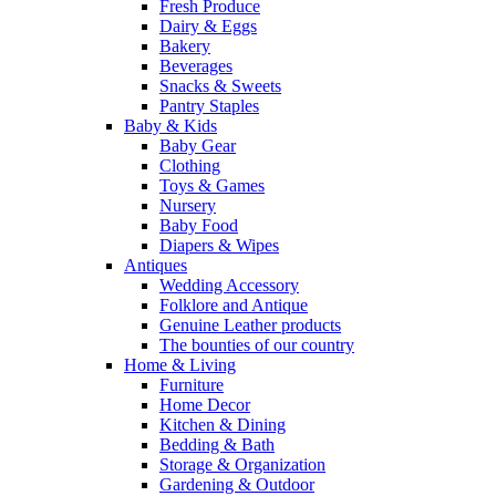
Fresh Produce
Dairy & Eggs
Bakery
Beverages
Snacks & Sweets
Pantry Staples
Baby & Kids
Baby Gear
Clothing
Toys & Games
Nursery
Baby Food
Diapers & Wipes
Antiques
Wedding Accessory
Folklore and Antique
Genuine Leather products
The bounties of our country
Home & Living
Furniture
Home Decor
Kitchen & Dining
Bedding & Bath
Storage & Organization
Gardening & Outdoor