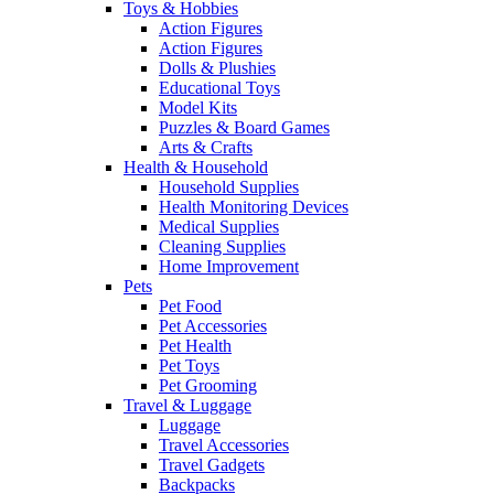
Toys & Hobbies
Action Figures
Action Figures
Dolls & Plushies
Educational Toys
Model Kits
Puzzles & Board Games
Arts & Crafts
Health & Household
Household Supplies
Health Monitoring Devices
Medical Supplies
Cleaning Supplies
Home Improvement
Pets
Pet Food
Pet Accessories
Pet Health
Pet Toys
Pet Grooming
Travel & Luggage
Luggage
Travel Accessories
Travel Gadgets
Backpacks