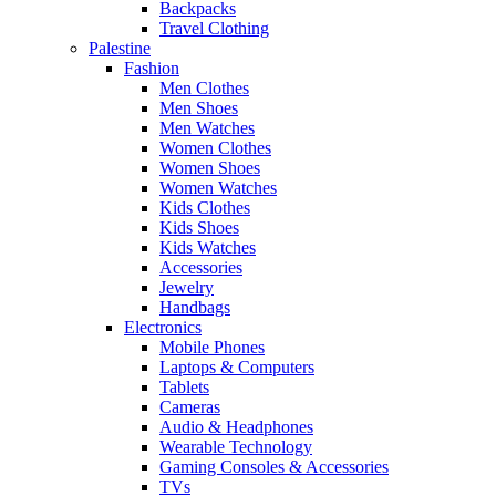
Backpacks
Travel Clothing
Palestine
Fashion
Men Clothes
Men Shoes
Men Watches
Women Clothes
Women Shoes
Women Watches
Kids Clothes
Kids Shoes
Kids Watches
Accessories
Jewelry
Handbags
Electronics
Mobile Phones
Laptops & Computers
Tablets
Cameras
Audio & Headphones
Wearable Technology
Gaming Consoles & Accessories
TVs