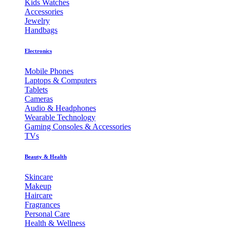
Kids Watches
Accessories
Jewelry
Handbags
Electronics
Mobile Phones
Laptops & Computers
Tablets
Cameras
Audio & Headphones
Wearable Technology
Gaming Consoles & Accessories
TVs
Beauty & Health
Skincare
Makeup
Haircare
Fragrances
Personal Care
Health & Wellness