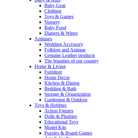
Baby Gear
Clothing
Toys & Games
Nursery
Baby Food
Diapers & Wipes
Antiques
Wedding Accessory
Folklore and Antique
Genuine Leather products
The bounties of our country
Home & Living
Furniture
Home Decor
Kitchen & Dining
Bedding & Bath
Storage & Organization
Gardening & Outdoor
Toys & Hobbies
Action Figures
Dolls & Plushies
Educational Toys
Model Kits
Puzzles & Board Games