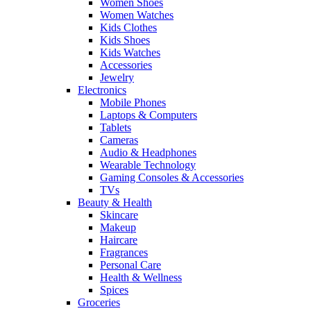
Women Shoes
Women Watches
Kids Clothes
Kids Shoes
Kids Watches
Accessories
Jewelry
Electronics
Mobile Phones
Laptops & Computers
Tablets
Cameras
Audio & Headphones
Wearable Technology
Gaming Consoles & Accessories
TVs
Beauty & Health
Skincare
Makeup
Haircare
Fragrances
Personal Care
Health & Wellness
Spices
Groceries