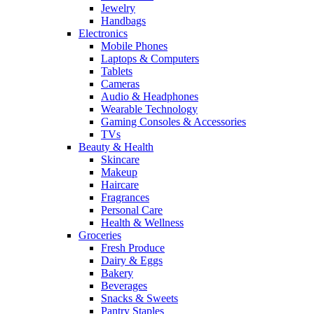
Jewelry
Handbags
Electronics
Mobile Phones
Laptops & Computers
Tablets
Cameras
Audio & Headphones
Wearable Technology
Gaming Consoles & Accessories
TVs
Beauty & Health
Skincare
Makeup
Haircare
Fragrances
Personal Care
Health & Wellness
Groceries
Fresh Produce
Dairy & Eggs
Bakery
Beverages
Snacks & Sweets
Pantry Staples