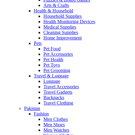
Arts & Crafts
Health & Household
Household Supplies
Health Monitoring Devices
Medical Supplies
Cleaning Supplies
Home Improvement
Pets
Pet Food
Pet Accessories
Pet Health
Pet Toys
Pet Grooming
Travel & Luggage
Luggage
Travel Accessories
Travel Gadgets
Backpacks
Travel Clothing
Pakistan
Fashion
Men Clothes
Men Shoes
Men Watches