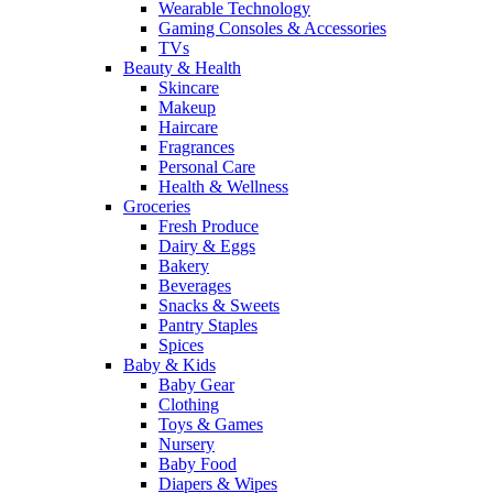
Wearable Technology
Gaming Consoles & Accessories
TVs
Beauty & Health
Skincare
Makeup
Haircare
Fragrances
Personal Care
Health & Wellness
Groceries
Fresh Produce
Dairy & Eggs
Bakery
Beverages
Snacks & Sweets
Pantry Staples
Spices
Baby & Kids
Baby Gear
Clothing
Toys & Games
Nursery
Baby Food
Diapers & Wipes