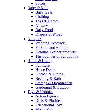
Spices
Baby & Kids
Baby Gear
Clothing
Toys & Games
Nursery
Baby Food
Diapers & Wipes
Antiques
Wedding Accessory
Folklore and Antique
Genuine Leather products
The bounties of our country
Home & Living
Furniture
Home Decor
Kitchen & Dining
Bedding & Bath
Storage & Organization
Gardening & Outdoor
Toys & Hobbies
Action Figures
Dolls & Plushies
Educational Toys
Model Kits