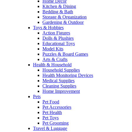
Home Decor
Kitchen & Dining
Bedding & Bath
Storage & Organization
Gardening & Outdoor
Toys & Hobbies
Action Figures
Dolls & Plushies
Educational Toys
Model Kits
Puzzles & Board Games
Arts & Crafts
Health & Household
Household Supplies
Health Monitoring Devices
Medical Supplies
Cleaning Supplies
Home Improvement
Pets
Pet Food
Pet Accessories
Pet Health
Pet Toys
Pet Grooming
Travel & Luggage