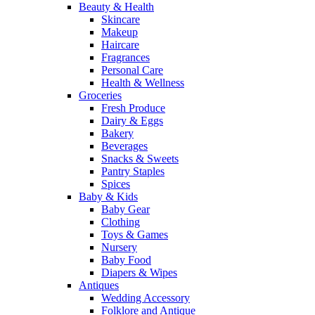
Beauty & Health
Skincare
Makeup
Haircare
Fragrances
Personal Care
Health & Wellness
Groceries
Fresh Produce
Dairy & Eggs
Bakery
Beverages
Snacks & Sweets
Pantry Staples
Spices
Baby & Kids
Baby Gear
Clothing
Toys & Games
Nursery
Baby Food
Diapers & Wipes
Antiques
Wedding Accessory
Folklore and Antique