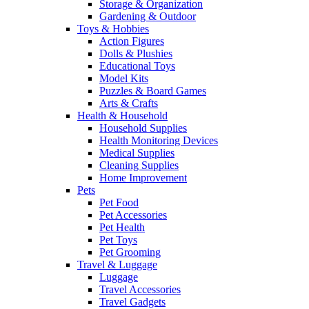
Storage & Organization
Gardening & Outdoor
Toys & Hobbies
Action Figures
Dolls & Plushies
Educational Toys
Model Kits
Puzzles & Board Games
Arts & Crafts
Health & Household
Household Supplies
Health Monitoring Devices
Medical Supplies
Cleaning Supplies
Home Improvement
Pets
Pet Food
Pet Accessories
Pet Health
Pet Toys
Pet Grooming
Travel & Luggage
Luggage
Travel Accessories
Travel Gadgets