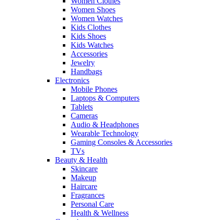
Women Clothes
Women Shoes
Women Watches
Kids Clothes
Kids Shoes
Kids Watches
Accessories
Jewelry
Handbags
Electronics
Mobile Phones
Laptops & Computers
Tablets
Cameras
Audio & Headphones
Wearable Technology
Gaming Consoles & Accessories
TVs
Beauty & Health
Skincare
Makeup
Haircare
Fragrances
Personal Care
Health & Wellness