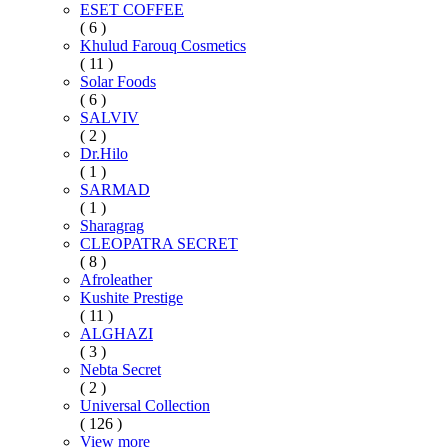
ESET COFFEE
( 6 )
Khulud Farouq Cosmetics
( 11 )
Solar Foods
( 6 )
SALVIV
( 2 )
Dr.Hilo
( 1 )
SARMAD
( 1 )
Sharagrag
CLEOPATRA SECRET
( 8 )
Afroleather
Kushite Prestige
( 11 )
ALGHAZI
( 3 )
Nebta Secret
( 2 )
Universal Collection
( 126 )
View more