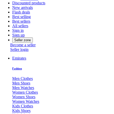
Discounted products
New arrivals
Flash deals
Best selling
Best sellers
All sellers
Sign in
Sign up
Seller zone
Become a seller
Seller login
Emirates
Fashion
Men Clothes
Men Shoes
Men Watches
Women Clothes
Women Shoes
Women Watches
Kids Clothes
Kids Shoes