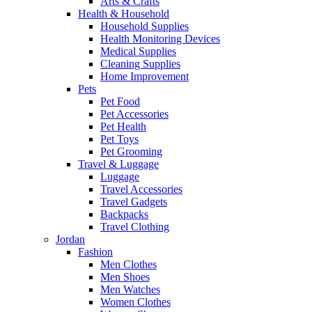
Arts & Crafts
Health & Household
Household Supplies
Health Monitoring Devices
Medical Supplies
Cleaning Supplies
Home Improvement
Pets
Pet Food
Pet Accessories
Pet Health
Pet Toys
Pet Grooming
Travel & Luggage
Luggage
Travel Accessories
Travel Gadgets
Backpacks
Travel Clothing
Jordan
Fashion
Men Clothes
Men Shoes
Men Watches
Women Clothes