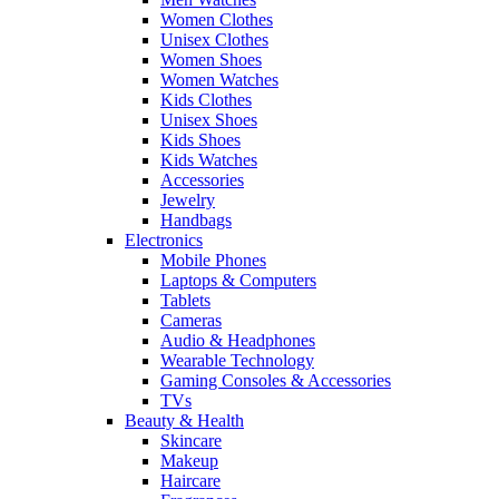
Women Clothes
Unisex Clothes
Women Shoes
Women Watches
Kids Clothes
Unisex Shoes
Kids Shoes
Kids Watches
Accessories
Jewelry
Handbags
Electronics
Mobile Phones
Laptops & Computers
Tablets
Cameras
Audio & Headphones
Wearable Technology
Gaming Consoles & Accessories
TVs
Beauty & Health
Skincare
Makeup
Haircare