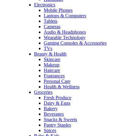
Electronics
Mobile Phones
Laptops & Computers
Tablets
Cameras
Audio & Headphones
Wearable Technology
Gaming Consoles & Accessories
TVs
Beauty & Health
Skincare
Makeup
Haircare
Fragrances
Personal Care
Health & Wellness
Groceries
Fresh Produce
Dairy & Eggs
Bakery
Beverages
Snacks & Sweets
Pantry Staples
Spices
Baby & Kids