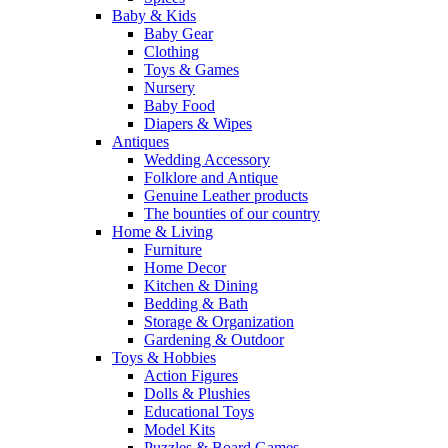
Baby & Kids
Baby Gear
Clothing
Toys & Games
Nursery
Baby Food
Diapers & Wipes
Antiques
Wedding Accessory
Folklore and Antique
Genuine Leather products
The bounties of our country
Home & Living
Furniture
Home Decor
Kitchen & Dining
Bedding & Bath
Storage & Organization
Gardening & Outdoor
Toys & Hobbies
Action Figures
Dolls & Plushies
Educational Toys
Model Kits
Puzzles & Board Games