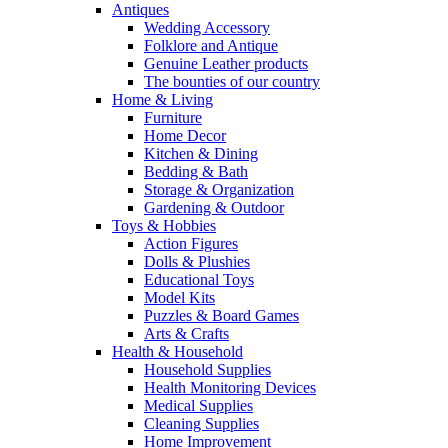
Antiques
Wedding Accessory
Folklore and Antique
Genuine Leather products
The bounties of our country
Home & Living
Furniture
Home Decor
Kitchen & Dining
Bedding & Bath
Storage & Organization
Gardening & Outdoor
Toys & Hobbies
Action Figures
Dolls & Plushies
Educational Toys
Model Kits
Puzzles & Board Games
Arts & Crafts
Health & Household
Household Supplies
Health Monitoring Devices
Medical Supplies
Cleaning Supplies
Home Improvement