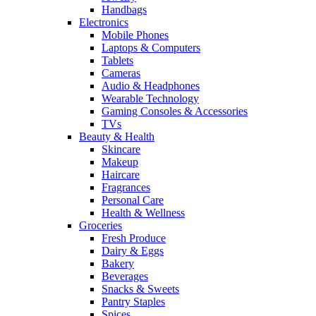
Handbags
Electronics
Mobile Phones
Laptops & Computers
Tablets
Cameras
Audio & Headphones
Wearable Technology
Gaming Consoles & Accessories
TVs
Beauty & Health
Skincare
Makeup
Haircare
Fragrances
Personal Care
Health & Wellness
Groceries
Fresh Produce
Dairy & Eggs
Bakery
Beverages
Snacks & Sweets
Pantry Staples
Spices