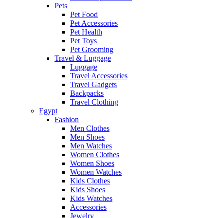
Pets
Pet Food
Pet Accessories
Pet Health
Pet Toys
Pet Grooming
Travel & Luggage
Luggage
Travel Accessories
Travel Gadgets
Backpacks
Travel Clothing
Egypt
Fashion
Men Clothes
Men Shoes
Men Watches
Women Clothes
Women Shoes
Women Watches
Kids Clothes
Kids Shoes
Kids Watches
Accessories
Jewelry