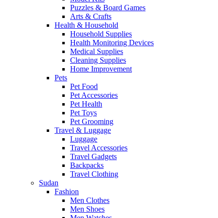
Puzzles & Board Games
Arts & Crafts
Health & Household
Household Supplies
Health Monitoring Devices
Medical Supplies
Cleaning Supplies
Home Improvement
Pets
Pet Food
Pet Accessories
Pet Health
Pet Toys
Pet Grooming
Travel & Luggage
Luggage
Travel Accessories
Travel Gadgets
Backpacks
Travel Clothing
Sudan
Fashion
Men Clothes
Men Shoes
Men Watches