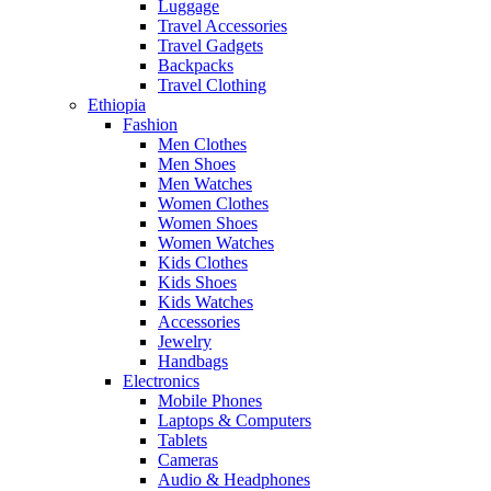
Luggage
Travel Accessories
Travel Gadgets
Backpacks
Travel Clothing
Ethiopia
Fashion
Men Clothes
Men Shoes
Men Watches
Women Clothes
Women Shoes
Women Watches
Kids Clothes
Kids Shoes
Kids Watches
Accessories
Jewelry
Handbags
Electronics
Mobile Phones
Laptops & Computers
Tablets
Cameras
Audio & Headphones