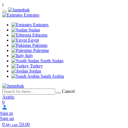
i
Emirates
Emirates
Sudan
Ethiopia
Egypt
Pakistan
Palestine
Italy
South Sudan
Turkey
Jordan
Saudi Arabia
Cancel
Arabic
0
Sign in
Sign up
0
0.00
My cart