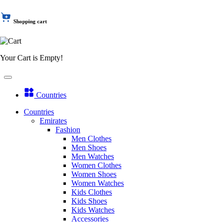
Shopping cart
Your Cart is Empty!
Countries
Countries
Emirates
Fashion
Men Clothes
Men Shoes
Men Watches
Women Clothes
Women Shoes
Women Watches
Kids Clothes
Kids Shoes
Kids Watches
Accessories