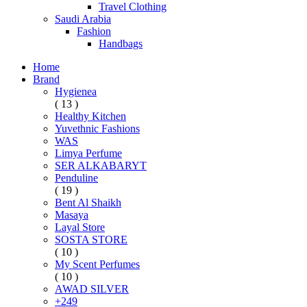
Travel Clothing
Saudi Arabia
Fashion
Handbags
Home
Brand
Hygienea
( 13 )
Healthy Kitchen
Yuvethnic Fashions
WAS
Limya Perfume
SER ALKABARYT
Penduline
( 19 )
Bent Al Shaikh
Masaya
Layal Store
SOSTA STORE
( 10 )
My Scent Perfumes
( 10 )
AWAD SILVER
+249