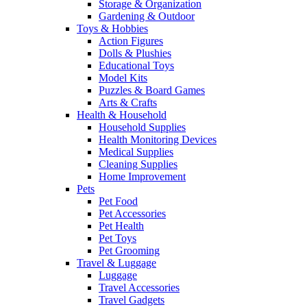
Storage & Organization
Gardening & Outdoor
Toys & Hobbies
Action Figures
Dolls & Plushies
Educational Toys
Model Kits
Puzzles & Board Games
Arts & Crafts
Health & Household
Household Supplies
Health Monitoring Devices
Medical Supplies
Cleaning Supplies
Home Improvement
Pets
Pet Food
Pet Accessories
Pet Health
Pet Toys
Pet Grooming
Travel & Luggage
Luggage
Travel Accessories
Travel Gadgets