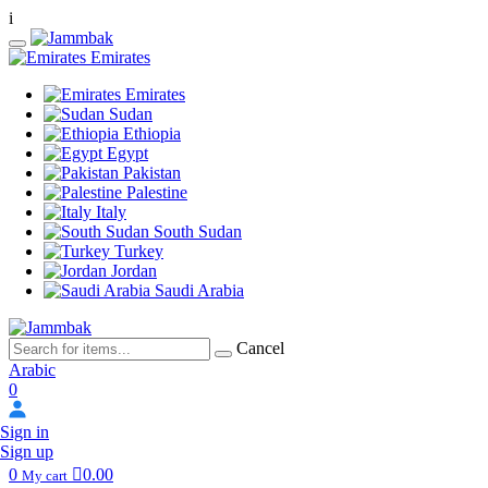
i
Emirates
Emirates
Sudan
Ethiopia
Egypt
Pakistan
Palestine
Italy
South Sudan
Turkey
Jordan
Saudi Arabia
Cancel
Arabic
0
Sign in
Sign up
0
0.00
My cart