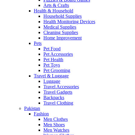
Arts & Crafts
Health & Household
Household Supplies
Health Monitoring Devices
Medical Supplies
Cleaning Supplies
Home Improvement
Pets
Pet Food
Pet Accessories
Pet Health
Pet Toys
Pet Grooming
Travel & Luggage
Luggage
Travel Accessories
Travel Gadgets
Backpacks
Travel Clothing
Pakistan
Fashion
Men Clothes
Men Shoes
Men Watches