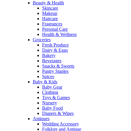
Beauty & Health
Skincare
Makeup
Haircare
Fragrances
Personal Care
Health & Wellness
Groceries
Fresh Produce
Dairy & Eggs
Bakery
Beverages
Snacks & Sweets
Pantry Staples
Spices
Baby & Kids
Baby Gear
Clothing
Toys & Games
Nursery
Baby Food
Diapers & Wipes
Antiques
Wedding Accessory
Folklore and Antique