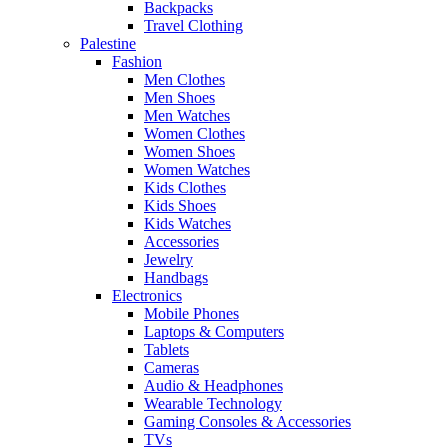
Backpacks
Travel Clothing
Palestine
Fashion
Men Clothes
Men Shoes
Men Watches
Women Clothes
Women Shoes
Women Watches
Kids Clothes
Kids Shoes
Kids Watches
Accessories
Jewelry
Handbags
Electronics
Mobile Phones
Laptops & Computers
Tablets
Cameras
Audio & Headphones
Wearable Technology
Gaming Consoles & Accessories
TVs