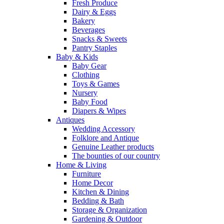
Fresh Produce
Dairy & Eggs
Bakery
Beverages
Snacks & Sweets
Pantry Staples
Baby & Kids
Baby Gear
Clothing
Toys & Games
Nursery
Baby Food
Diapers & Wipes
Antiques
Wedding Accessory
Folklore and Antique
Genuine Leather products
The bounties of our country
Home & Living
Furniture
Home Decor
Kitchen & Dining
Bedding & Bath
Storage & Organization
Gardening & Outdoor