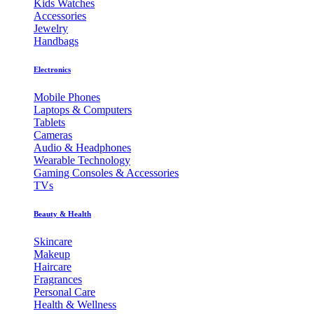
Kids Watches
Accessories
Jewelry
Handbags
Electronics
Mobile Phones
Laptops & Computers
Tablets
Cameras
Audio & Headphones
Wearable Technology
Gaming Consoles & Accessories
TVs
Beauty & Health
Skincare
Makeup
Haircare
Fragrances
Personal Care
Health & Wellness