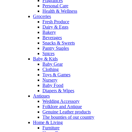
Fragrances
Personal Care
Health & Wellness
Groceries
Fresh Produce
Dairy & Eggs
Bakery
Beverages
Snacks & Sweets
Pantry Staples
Spices
Baby & Kids
Baby Gear
Clothing
Toys & Games
Nursery
Baby Food
Diapers & Wipes
Antiques
Wedding Accessory
Folklore and Antique
Genuine Leather products
The bounties of our country
Home & Living
Furniture