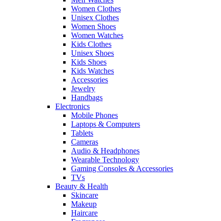
Women Clothes
Unisex Clothes
Women Shoes
Women Watches
Kids Clothes
Unisex Shoes
Kids Shoes
Kids Watches
Accessories
Jewelry
Handbags
Electronics
Mobile Phones
Laptops & Computers
Tablets
Cameras
Audio & Headphones
Wearable Technology
Gaming Consoles & Accessories
TVs
Beauty & Health
Skincare
Makeup
Haircare