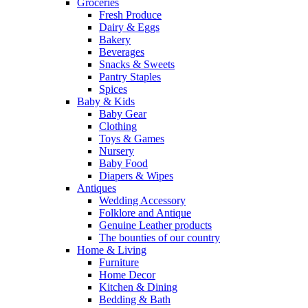
Groceries
Fresh Produce
Dairy & Eggs
Bakery
Beverages
Snacks & Sweets
Pantry Staples
Spices
Baby & Kids
Baby Gear
Clothing
Toys & Games
Nursery
Baby Food
Diapers & Wipes
Antiques
Wedding Accessory
Folklore and Antique
Genuine Leather products
The bounties of our country
Home & Living
Furniture
Home Decor
Kitchen & Dining
Bedding & Bath