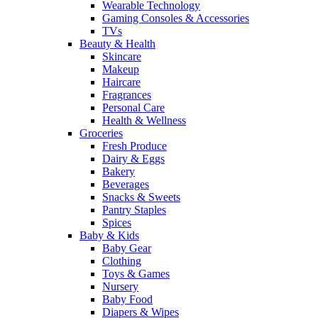
Wearable Technology
Gaming Consoles & Accessories
TVs
Beauty & Health
Skincare
Makeup
Haircare
Fragrances
Personal Care
Health & Wellness
Groceries
Fresh Produce
Dairy & Eggs
Bakery
Beverages
Snacks & Sweets
Pantry Staples
Spices
Baby & Kids
Baby Gear
Clothing
Toys & Games
Nursery
Baby Food
Diapers & Wipes