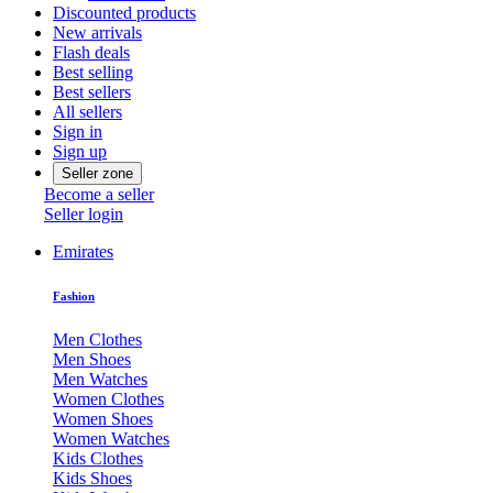
Discounted products
New arrivals
Flash deals
Best selling
Best sellers
All sellers
Sign in
Sign up
Seller zone
Become a seller
Seller login
Emirates
Fashion
Men Clothes
Men Shoes
Men Watches
Women Clothes
Women Shoes
Women Watches
Kids Clothes
Kids Shoes