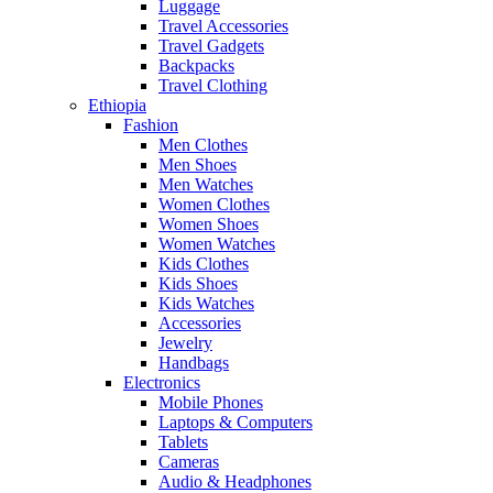
Luggage
Travel Accessories
Travel Gadgets
Backpacks
Travel Clothing
Ethiopia
Fashion
Men Clothes
Men Shoes
Men Watches
Women Clothes
Women Shoes
Women Watches
Kids Clothes
Kids Shoes
Kids Watches
Accessories
Jewelry
Handbags
Electronics
Mobile Phones
Laptops & Computers
Tablets
Cameras
Audio & Headphones