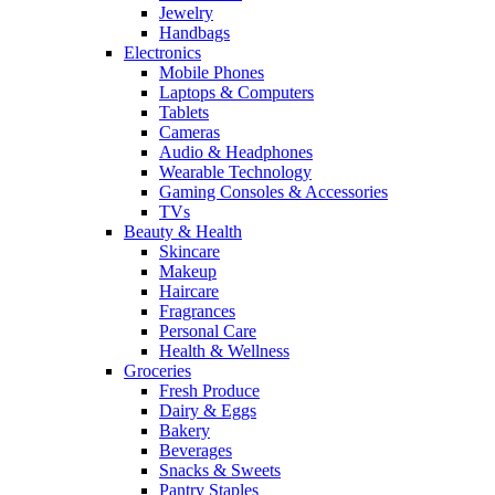
Jewelry
Handbags
Electronics
Mobile Phones
Laptops & Computers
Tablets
Cameras
Audio & Headphones
Wearable Technology
Gaming Consoles & Accessories
TVs
Beauty & Health
Skincare
Makeup
Haircare
Fragrances
Personal Care
Health & Wellness
Groceries
Fresh Produce
Dairy & Eggs
Bakery
Beverages
Snacks & Sweets
Pantry Staples