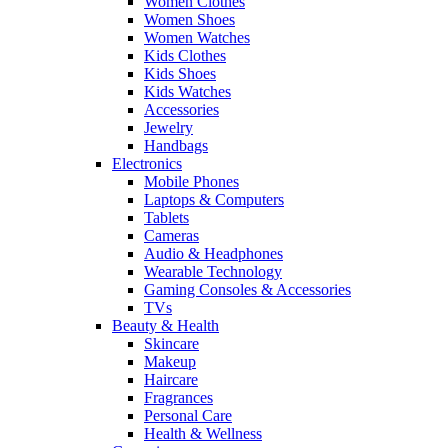
Women Clothes
Women Shoes
Women Watches
Kids Clothes
Kids Shoes
Kids Watches
Accessories
Jewelry
Handbags
Electronics
Mobile Phones
Laptops & Computers
Tablets
Cameras
Audio & Headphones
Wearable Technology
Gaming Consoles & Accessories
TVs
Beauty & Health
Skincare
Makeup
Haircare
Fragrances
Personal Care
Health & Wellness