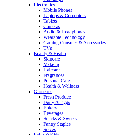
Electronics
Mobile Phones
Laptops & Computers
Tablets
Cameras
Audio & Headphones
Wearable Technology
Gaming Consoles & Accessories
TVs
Beauty & Health
Skincare
Makeup
Haircare
Fragrances
Personal Care
Health & Wellness
Groceries
Fresh Produce
Dairy & Eggs
Bakery
Beverages
Snacks & Sweets
Pantry Staples
Spices
Baby & Kids