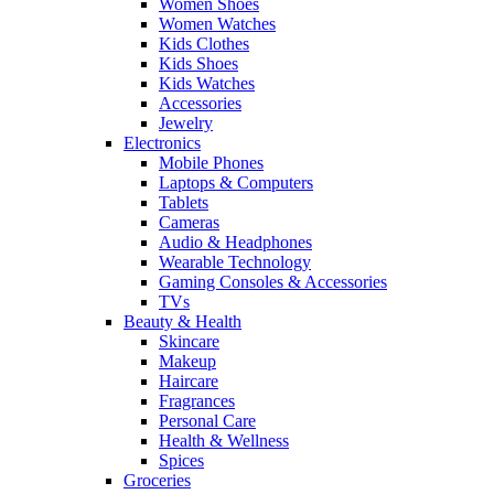
Women Shoes
Women Watches
Kids Clothes
Kids Shoes
Kids Watches
Accessories
Jewelry
Electronics
Mobile Phones
Laptops & Computers
Tablets
Cameras
Audio & Headphones
Wearable Technology
Gaming Consoles & Accessories
TVs
Beauty & Health
Skincare
Makeup
Haircare
Fragrances
Personal Care
Health & Wellness
Spices
Groceries