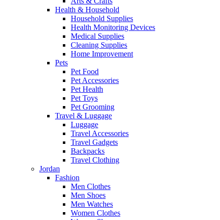
Arts & Crafts
Health & Household
Household Supplies
Health Monitoring Devices
Medical Supplies
Cleaning Supplies
Home Improvement
Pets
Pet Food
Pet Accessories
Pet Health
Pet Toys
Pet Grooming
Travel & Luggage
Luggage
Travel Accessories
Travel Gadgets
Backpacks
Travel Clothing
Jordan
Fashion
Men Clothes
Men Shoes
Men Watches
Women Clothes