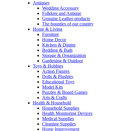
Antiques
Wedding Accessory
Folklore and Antique
Genuine Leather products
The bounties of our country
Home & Living
Furniture
Home Decor
Kitchen & Dining
Bedding & Bath
Storage & Organization
Gardening & Outdoor
Toys & Hobbies
Action Figures
Dolls & Plushies
Educational Toys
Model Kits
Puzzles & Board Games
Arts & Crafts
Health & Household
Household Supplies
Health Monitoring Devices
Medical Supplies
Cleaning Supplies
Home Improvement