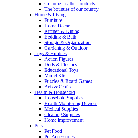
Genuine Leather products
The bounties of our country
Home & Living
Furniture
Home Decor
Kitchen & Dining
Bedding & Bath
Storage & Organization
Gardening & Outdoor
Toys & Hobbies
Action Figures
Dolls & Plushies
Educational Toys
Model Kits
Puzzles & Board Games
Arts & Crafts
Health & Household
Household Supplies
Health Monitoring Devices
Medical Supplies
Cleaning Supplies
Home Improvement
Pets
Pet Food
Pet Accessories