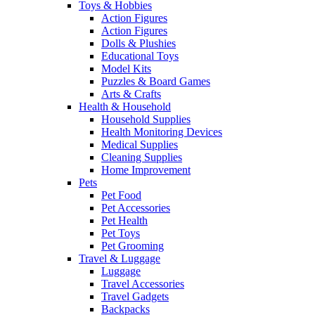
Toys & Hobbies
Action Figures
Action Figures
Dolls & Plushies
Educational Toys
Model Kits
Puzzles & Board Games
Arts & Crafts
Health & Household
Household Supplies
Health Monitoring Devices
Medical Supplies
Cleaning Supplies
Home Improvement
Pets
Pet Food
Pet Accessories
Pet Health
Pet Toys
Pet Grooming
Travel & Luggage
Luggage
Travel Accessories
Travel Gadgets
Backpacks