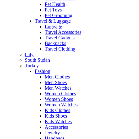
Pet Health
Pet Toys
Pet Grooming
Travel & Luggage
Luggage
Travel Accessories
Travel Gadgets
Backpacks
Travel Clothing
Italy
South Sudan
Turkey
Fashion
Men Clothes
Men Shoes
Men Watches
Women Clothes
Women Shoes
Women Watches
Kids Clothes
Kids Shoes
Kids Watches
Accessories
Jewelry
Handbags