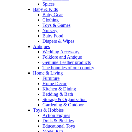
Spices
Baby & Kids
Baby Gear
Clothing
Toys & Games
Nursery
Baby Food
Diapers & Wipes
Antiques
Wedding Accessory
Folklore and Antique
Genuine Leather products
The bounties of our country
Home & Living
Furniture
Home Decor
Kitchen & Dining
Bedding & Bath
Storage & Organization
Gardening & Outdoor
Toys & Hobbies
Action Figures
Dolls & Plushies
Educational Toys
Model Kits