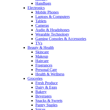
Handbags
Electronics
Mobile Phones
Laptops & Computers
Tablets
Cameras
Audio & Headphones
Wearable Technology
Gaming Consoles & Accessories
TVs
Beauty & Health
Skincare
Makeup
Haircare
Fragrances
Personal Care
Health & Wellness
Groceries
Fresh Produce
Dairy & Eggs
Bakery
Beverages
Snacks & Sweets
Pantry Staples
Spices