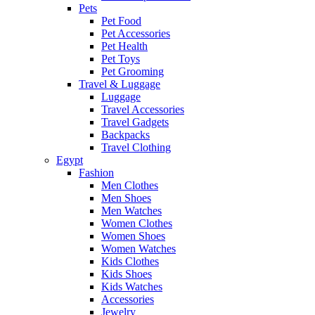
Pets
Pet Food
Pet Accessories
Pet Health
Pet Toys
Pet Grooming
Travel & Luggage
Luggage
Travel Accessories
Travel Gadgets
Backpacks
Travel Clothing
Egypt
Fashion
Men Clothes
Men Shoes
Men Watches
Women Clothes
Women Shoes
Women Watches
Kids Clothes
Kids Shoes
Kids Watches
Accessories
Jewelry