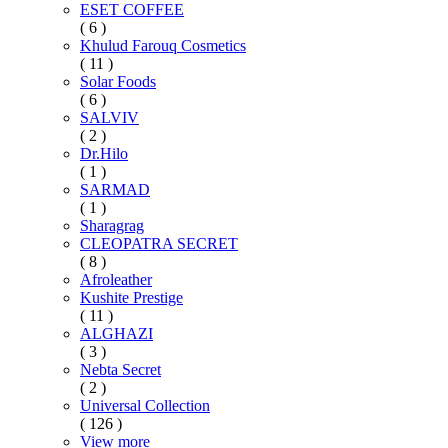
ESET COFFEE
( 6 )
Khulud Farouq Cosmetics
( 11 )
Solar Foods
( 6 )
SALVIV
( 2 )
Dr.Hilo
( 1 )
SARMAD
( 1 )
Sharagrag
CLEOPATRA SECRET
( 8 )
Afroleather
Kushite Prestige
( 11 )
ALGHAZI
( 3 )
Nebta Secret
( 2 )
Universal Collection
( 126 )
View more