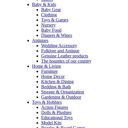
Baby & Kids
Baby Gear
Clothing
Toys & Games
Nursery
Baby Food
Diapers & Wipes
Antiques
Wedding Accessory
Folklore and Antique
Genuine Leather products
The bounties of our country
Home & Living
Furniture
Home Decor
Kitchen & Dining
Bedding & Bath
Storage & Organization
Gardening & Outdoor
Toys & Hobbies
Action Figures
Dolls & Plushies
Educational Toys
Model Kits
Puzzles & Board Games