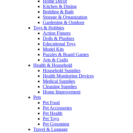
Home Decor
Kitchen & Dining
Bedding & Bath
Storage & Organization
Gardening & Outdoor
Toys & Hobbies
Action Figures
Dolls & Plushies
Educational Toys
Model Kits
Puzzles & Board Games
Arts & Crafts
Health & Household
Household Supplies
Health Monitoring Devices
Medical Supplies
Cleaning Supplies
Home Improvement
Pets
Pet Food
Pet Accessories
Pet Health
Pet Toys
Pet Grooming
Travel & Luggage