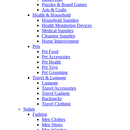
Puzzles & Board Games
Arts & Crafts
Health & Household
Household Supplies
Health Monitoring Devices
Medical Supplies
Cleaning Supplies
Home Improvement
Pets
Pet Food
Pet Accessories
Pet Health
Pet Toys
Pet Grooming
Travel & Luggage
Luggage
Travel Accessories
Travel Gadgets
Backpacks
Travel Clothing
Sudan
Fashion
Men Clothes
Men Shoes
Men Watches