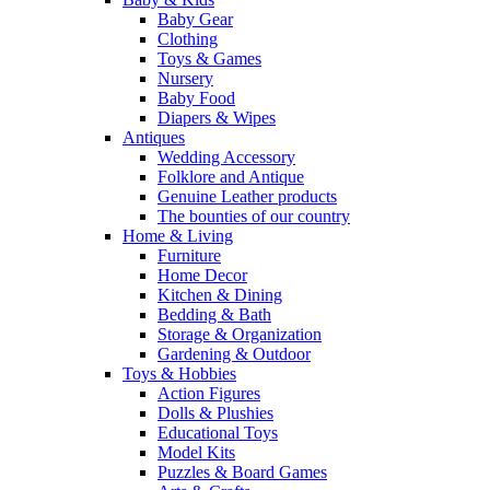
Baby Gear
Clothing
Toys & Games
Nursery
Baby Food
Diapers & Wipes
Antiques
Wedding Accessory
Folklore and Antique
Genuine Leather products
The bounties of our country
Home & Living
Furniture
Home Decor
Kitchen & Dining
Bedding & Bath
Storage & Organization
Gardening & Outdoor
Toys & Hobbies
Action Figures
Dolls & Plushies
Educational Toys
Model Kits
Puzzles & Board Games