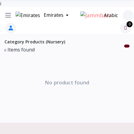
i
Emirates
Arabic
0
Category Products (Nursery)
Items found
0
No product found