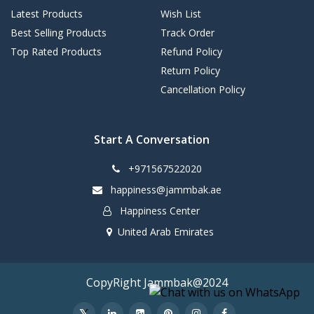
Latest Products
Wish List
Best Selling Products
Track Order
Top Rated Products
Refund Policy
Return Policy
Cancellation Policy
Start A Conversation
+971567522020
happiness@jammbak.ae
Happiness Center
United Arab Emirates
CopyRight Jammbak@2024