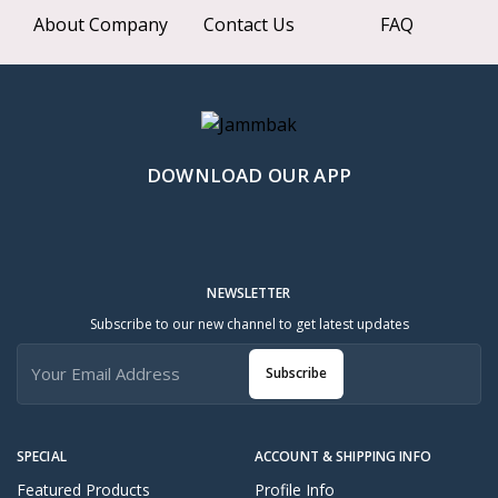
About Company
Contact Us
FAQ
DOWNLOAD OUR APP
NEWSLETTER
Subscribe to our new channel to get latest updates
Subscribe
SPECIAL
ACCOUNT & SHIPPING INFO
Featured Products
Profile Info