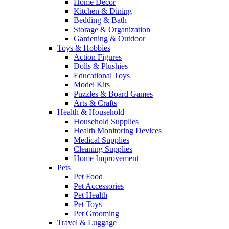
Home Decor
Kitchen & Dining
Bedding & Bath
Storage & Organization
Gardening & Outdoor
Toys & Hobbies
Action Figures
Dolls & Plushies
Educational Toys
Model Kits
Puzzles & Board Games
Arts & Crafts
Health & Household
Household Supplies
Health Monitoring Devices
Medical Supplies
Cleaning Supplies
Home Improvement
Pets
Pet Food
Pet Accessories
Pet Health
Pet Toys
Pet Grooming
Travel & Luggage