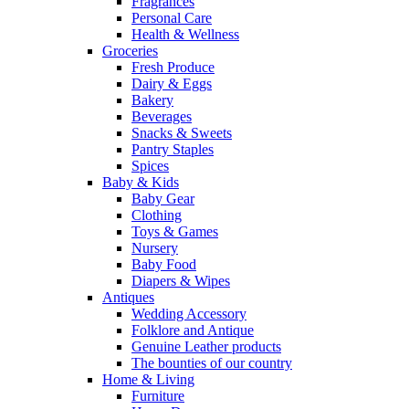
Fragrances
Personal Care
Health & Wellness
Groceries
Fresh Produce
Dairy & Eggs
Bakery
Beverages
Snacks & Sweets
Pantry Staples
Spices
Baby & Kids
Baby Gear
Clothing
Toys & Games
Nursery
Baby Food
Diapers & Wipes
Antiques
Wedding Accessory
Folklore and Antique
Genuine Leather products
The bounties of our country
Home & Living
Furniture