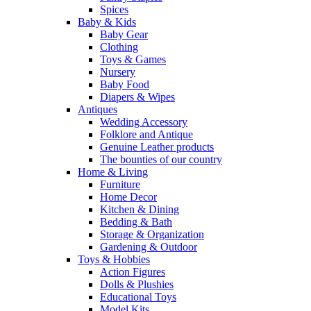
Spices
Baby & Kids
Baby Gear
Clothing
Toys & Games
Nursery
Baby Food
Diapers & Wipes
Antiques
Wedding Accessory
Folklore and Antique
Genuine Leather products
The bounties of our country
Home & Living
Furniture
Home Decor
Kitchen & Dining
Bedding & Bath
Storage & Organization
Gardening & Outdoor
Toys & Hobbies
Action Figures
Dolls & Plushies
Educational Toys
Model Kits