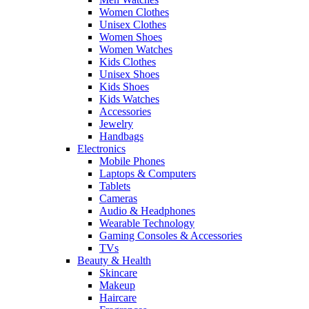
Women Clothes
Unisex Clothes
Women Shoes
Women Watches
Kids Clothes
Unisex Shoes
Kids Shoes
Kids Watches
Accessories
Jewelry
Handbags
Electronics
Mobile Phones
Laptops & Computers
Tablets
Cameras
Audio & Headphones
Wearable Technology
Gaming Consoles & Accessories
TVs
Beauty & Health
Skincare
Makeup
Haircare