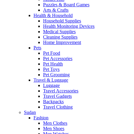
Puzzles & Board Games
Arts & Crafts
Health & Household
Household Supplies
Health Monitoring Devices
Medical Supplies
Cleaning Supplies
Home Improvement
Pets
Pet Food
Pet Accessories
Pet Health
Pet Toys
Pet Grooming
Travel & Luggage
Luggage
Travel Accessories
Travel Gadgets
Backpacks
Travel Clothing
Sudan
Fashion
Men Clothes
Men Shoes
Men Watches