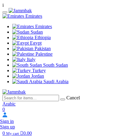
i
Emirates
Emirates
Sudan
Ethiopia
Egypt
Pakistan
Palestine
Italy
South Sudan
Turkey
Jordan
Saudi Arabia
Cancel
Arabic
0
Sign in
Sign up
0
0.00
My cart