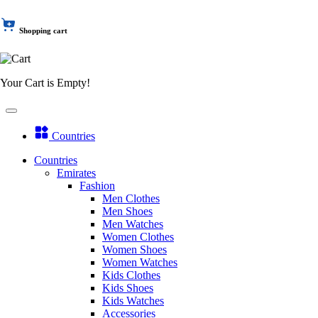
Shopping cart
Your Cart is Empty!
Countries
Countries
Emirates
Fashion
Men Clothes
Men Shoes
Men Watches
Women Clothes
Women Shoes
Women Watches
Kids Clothes
Kids Shoes
Kids Watches
Accessories