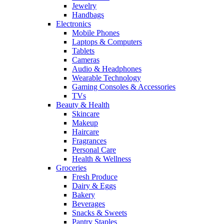
Jewelry
Handbags
Electronics
Mobile Phones
Laptops & Computers
Tablets
Cameras
Audio & Headphones
Wearable Technology
Gaming Consoles & Accessories
TVs
Beauty & Health
Skincare
Makeup
Haircare
Fragrances
Personal Care
Health & Wellness
Groceries
Fresh Produce
Dairy & Eggs
Bakery
Beverages
Snacks & Sweets
Pantry Staples