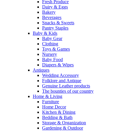
Fresh Produce
Dairy & Eggs
Bakery
Beverages
Snacks & Sweets
Pantry Staples
Baby & Kids
Baby Gear
Clothing
Toys & Games
Nursery
Baby Food
Diapers & Wipes
Antiques
Wedding Accessory
Folklore and Antique
Genuine Leather products
The bounties of our country
Home & Living
Furniture
Home Decor
Kitchen & Dining
Bedding & Bath
Storage & Organization
Gardening & Outdoor