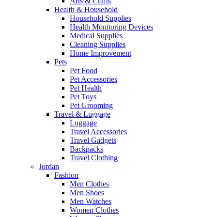
Arts & Crafts
Health & Household
Household Supplies
Health Monitoring Devices
Medical Supplies
Cleaning Supplies
Home Improvement
Pets
Pet Food
Pet Accessories
Pet Health
Pet Toys
Pet Grooming
Travel & Luggage
Luggage
Travel Accessories
Travel Gadgets
Backpacks
Travel Clothing
Jordan
Fashion
Men Clothes
Men Shoes
Men Watches
Women Clothes