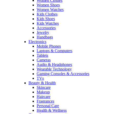
Women Clothes
Women Shoes
Women Watches
Kids Clothes
Kids Shoes
Kids Watches
Accessories
Jewelry
Handbags
Electronics
Mobile Phones
Laptops & Computers
Tablets
Cameras
Audio & Headphones
Wearable Technology
Gaming Consoles & Accessories
TVs
Beauty & Health
Skincare
Makeup
Haircare
Fragrances
Personal Care
Health & Wellness