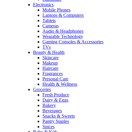
Electronics
Mobile Phones
Laptops & Computers
Tablets
Cameras
Audio & Headphones
Wearable Technology
Gaming Consoles & Accessories
TVs
Beauty & Health
Skincare
Makeup
Haircare
Fragrances
Personal Care
Health & Wellness
Groceries
Fresh Produce
Dairy & Eggs
Bakery
Beverages
Snacks & Sweets
Pantry Staples
Spices
Baby & Kids