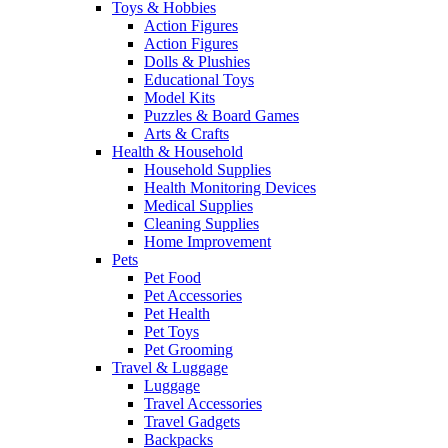
Toys & Hobbies
Action Figures
Action Figures
Dolls & Plushies
Educational Toys
Model Kits
Puzzles & Board Games
Arts & Crafts
Health & Household
Household Supplies
Health Monitoring Devices
Medical Supplies
Cleaning Supplies
Home Improvement
Pets
Pet Food
Pet Accessories
Pet Health
Pet Toys
Pet Grooming
Travel & Luggage
Luggage
Travel Accessories
Travel Gadgets
Backpacks