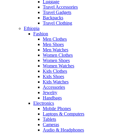
Luggage
Travel Accessories
Travel Gadgets
Backpacks
Travel Clothing
Ethiopia
Fashion
Men Clothes
Men Shoes
Men Watches
Women Clothes
Women Shoes
Women Watches
Kids Clothes
Kids Shoes
Kids Watches
Accessories
Jewelry
Handbags
Electronics
Mobile Phones
Laptops & Computers
Tablets
Cameras
Audio & Headphones