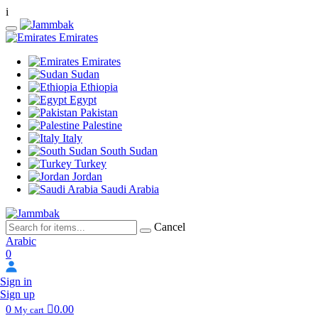
i
Emirates
Emirates
Sudan
Ethiopia
Egypt
Pakistan
Palestine
Italy
South Sudan
Turkey
Jordan
Saudi Arabia
Cancel
Arabic
0
Sign in
Sign up
0
0.00
My cart