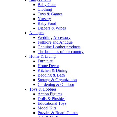
Baby Gear
Clothing
Toys & Games
Nursery
Baby Food
Diapers & Wipes
Antiques
Wedding Accessory
Folklore and Antique
Genuine Leather products
The bounties of our country
Home & Living
Furniture
Home Decor
Kitchen & Dining
Bedding & Bath
Storage & Organization
Gardening & Outdoor
Toys & Hobbies
Action Figures
Dolls & Plushies
Educational Toys
Model Kits
Puzzles & Board Games