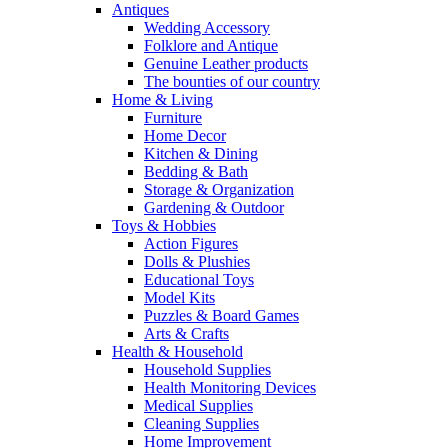
Antiques
Wedding Accessory
Folklore and Antique
Genuine Leather products
The bounties of our country
Home & Living
Furniture
Home Decor
Kitchen & Dining
Bedding & Bath
Storage & Organization
Gardening & Outdoor
Toys & Hobbies
Action Figures
Dolls & Plushies
Educational Toys
Model Kits
Puzzles & Board Games
Arts & Crafts
Health & Household
Household Supplies
Health Monitoring Devices
Medical Supplies
Cleaning Supplies
Home Improvement