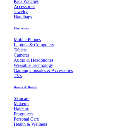
Kids Watches
Accessories
Jewelry
Handbags
Electronics
Mobile Phones
Laptops & Computers
Tablets
Cameras
Audio & Headphones
Wearable Technology
Gaming Consoles & Accessories
TVs
Beauty & Health
Skincare
Makeup
Haircare
Fragrances
Personal Care
Health & Wellness