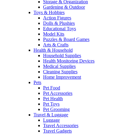
Storage & Organization
Gardening & Outdoor
Toys & Hobbies
Action Figures
Dolls & Plushies
Educational Toys
Model Kits
Puzzles & Board Games
Arts & Crafts
Health & Household
Household Supplies
Health Monitoring Devices
Medical Supplies
Cleaning Supplies
Home Improvement
Pets
Pet Food
Pet Accessories
Pet Health
Pet Toys
Pet Grooming
Travel & Luggage
Luggage
Travel Accessories
Travel Gadgets