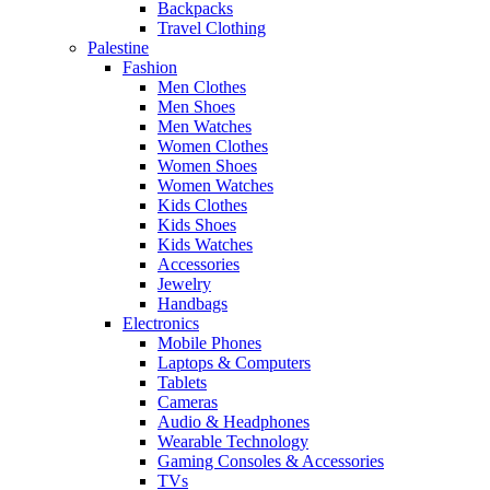
Backpacks
Travel Clothing
Palestine
Fashion
Men Clothes
Men Shoes
Men Watches
Women Clothes
Women Shoes
Women Watches
Kids Clothes
Kids Shoes
Kids Watches
Accessories
Jewelry
Handbags
Electronics
Mobile Phones
Laptops & Computers
Tablets
Cameras
Audio & Headphones
Wearable Technology
Gaming Consoles & Accessories
TVs