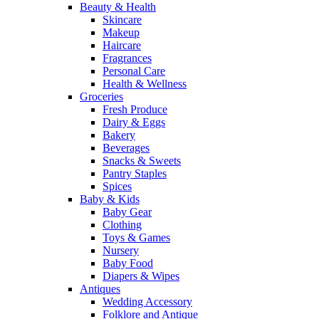
Beauty & Health
Skincare
Makeup
Haircare
Fragrances
Personal Care
Health & Wellness
Groceries
Fresh Produce
Dairy & Eggs
Bakery
Beverages
Snacks & Sweets
Pantry Staples
Spices
Baby & Kids
Baby Gear
Clothing
Toys & Games
Nursery
Baby Food
Diapers & Wipes
Antiques
Wedding Accessory
Folklore and Antique