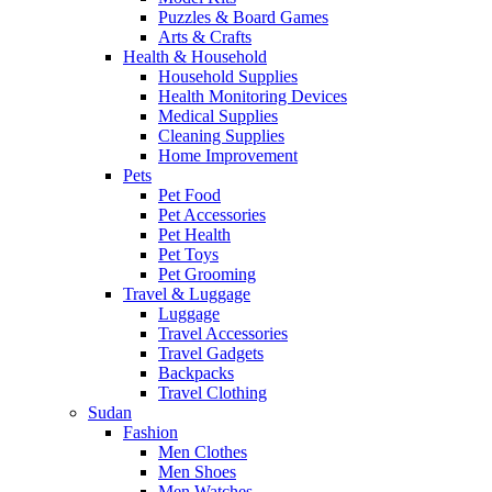
Puzzles & Board Games
Arts & Crafts
Health & Household
Household Supplies
Health Monitoring Devices
Medical Supplies
Cleaning Supplies
Home Improvement
Pets
Pet Food
Pet Accessories
Pet Health
Pet Toys
Pet Grooming
Travel & Luggage
Luggage
Travel Accessories
Travel Gadgets
Backpacks
Travel Clothing
Sudan
Fashion
Men Clothes
Men Shoes
Men Watches