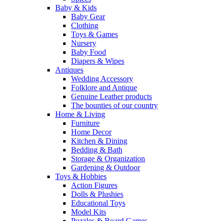
Baby & Kids
Baby Gear
Clothing
Toys & Games
Nursery
Baby Food
Diapers & Wipes
Antiques
Wedding Accessory
Folklore and Antique
Genuine Leather products
The bounties of our country
Home & Living
Furniture
Home Decor
Kitchen & Dining
Bedding & Bath
Storage & Organization
Gardening & Outdoor
Toys & Hobbies
Action Figures
Dolls & Plushies
Educational Toys
Model Kits
Puzzles & Board Games