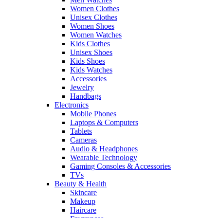
Women Clothes
Unisex Clothes
Women Shoes
Women Watches
Kids Clothes
Unisex Shoes
Kids Shoes
Kids Watches
Accessories
Jewelry
Handbags
Electronics
Mobile Phones
Laptops & Computers
Tablets
Cameras
Audio & Headphones
Wearable Technology
Gaming Consoles & Accessories
TVs
Beauty & Health
Skincare
Makeup
Haircare