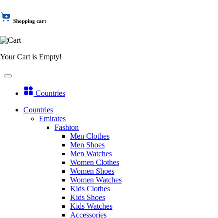
Shopping cart
Your Cart is Empty!
Countries
Countries
Emirates
Fashion
Men Clothes
Men Shoes
Men Watches
Women Clothes
Women Shoes
Women Watches
Kids Clothes
Kids Shoes
Kids Watches
Accessories