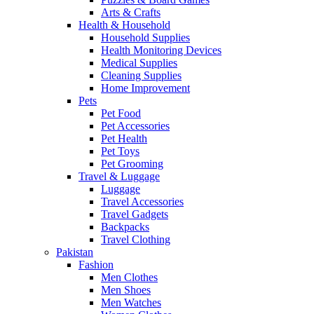
Arts & Crafts
Health & Household
Household Supplies
Health Monitoring Devices
Medical Supplies
Cleaning Supplies
Home Improvement
Pets
Pet Food
Pet Accessories
Pet Health
Pet Toys
Pet Grooming
Travel & Luggage
Luggage
Travel Accessories
Travel Gadgets
Backpacks
Travel Clothing
Pakistan
Fashion
Men Clothes
Men Shoes
Men Watches