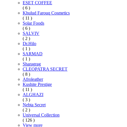
ESET COFFEE
( 6 )
Khulud Farouq Cosmetics
( 11 )
Solar Foods
( 6 )
SALVIV
( 2 )
Dr.Hilo
( 1 )
SARMAD
( 1 )
Sharagrag
CLEOPATRA SECRET
( 8 )
Afroleather
Kushite Prestige
( 11 )
ALGHAZI
( 3 )
Nebta Secret
( 2 )
Universal Collection
( 126 )
View more