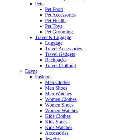
Pets
Pet Food
Pet Accessories
Pet Health
Pet Toys
Pet Grooming
Travel & Luggage
Luggage
Travel Accessories
Travel Gadgets
Backpacks
Travel Clothing
Egypt
Fashion
Men Clothes
Men Shoes
Men Watches
Women Clothes
Women Shoes
Women Watches
Kids Clothes
Kids Shoes
Kids Watches
Accessories
Jewelry