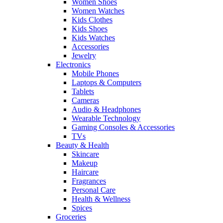
Women Shoes
Women Watches
Kids Clothes
Kids Shoes
Kids Watches
Accessories
Jewelry
Electronics
Mobile Phones
Laptops & Computers
Tablets
Cameras
Audio & Headphones
Wearable Technology
Gaming Consoles & Accessories
TVs
Beauty & Health
Skincare
Makeup
Haircare
Fragrances
Personal Care
Health & Wellness
Spices
Groceries