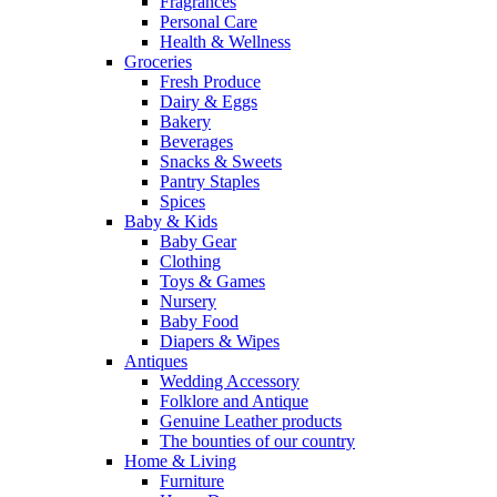
Fragrances
Personal Care
Health & Wellness
Groceries
Fresh Produce
Dairy & Eggs
Bakery
Beverages
Snacks & Sweets
Pantry Staples
Spices
Baby & Kids
Baby Gear
Clothing
Toys & Games
Nursery
Baby Food
Diapers & Wipes
Antiques
Wedding Accessory
Folklore and Antique
Genuine Leather products
The bounties of our country
Home & Living
Furniture