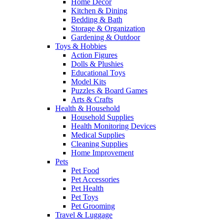
Home Decor
Kitchen & Dining
Bedding & Bath
Storage & Organization
Gardening & Outdoor
Toys & Hobbies
Action Figures
Dolls & Plushies
Educational Toys
Model Kits
Puzzles & Board Games
Arts & Crafts
Health & Household
Household Supplies
Health Monitoring Devices
Medical Supplies
Cleaning Supplies
Home Improvement
Pets
Pet Food
Pet Accessories
Pet Health
Pet Toys
Pet Grooming
Travel & Luggage