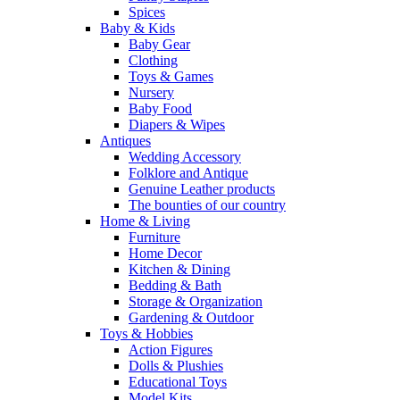
Spices
Baby & Kids
Baby Gear
Clothing
Toys & Games
Nursery
Baby Food
Diapers & Wipes
Antiques
Wedding Accessory
Folklore and Antique
Genuine Leather products
The bounties of our country
Home & Living
Furniture
Home Decor
Kitchen & Dining
Bedding & Bath
Storage & Organization
Gardening & Outdoor
Toys & Hobbies
Action Figures
Dolls & Plushies
Educational Toys
Model Kits