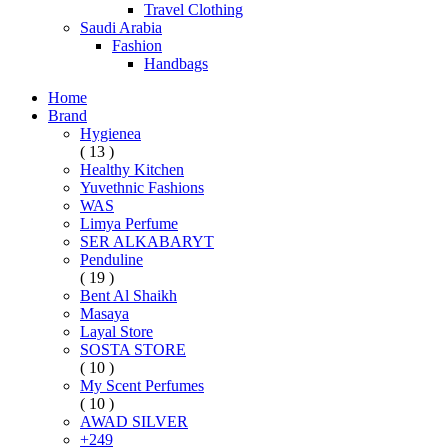
Travel Clothing
Saudi Arabia
Fashion
Handbags
Home
Brand
Hygienea
( 13 )
Healthy Kitchen
Yuvethnic Fashions
WAS
Limya Perfume
SER ALKABARYT
Penduline
( 19 )
Bent Al Shaikh
Masaya
Layal Store
SOSTA STORE
( 10 )
My Scent Perfumes
( 10 )
AWAD SILVER
+249