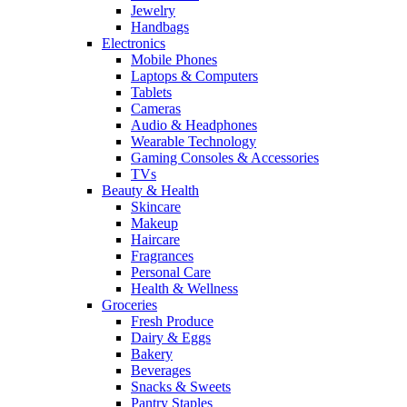
Jewelry
Handbags
Electronics
Mobile Phones
Laptops & Computers
Tablets
Cameras
Audio & Headphones
Wearable Technology
Gaming Consoles & Accessories
TVs
Beauty & Health
Skincare
Makeup
Haircare
Fragrances
Personal Care
Health & Wellness
Groceries
Fresh Produce
Dairy & Eggs
Bakery
Beverages
Snacks & Sweets
Pantry Staples