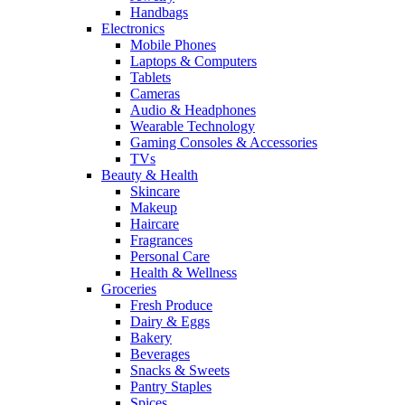
Handbags
Electronics
Mobile Phones
Laptops & Computers
Tablets
Cameras
Audio & Headphones
Wearable Technology
Gaming Consoles & Accessories
TVs
Beauty & Health
Skincare
Makeup
Haircare
Fragrances
Personal Care
Health & Wellness
Groceries
Fresh Produce
Dairy & Eggs
Bakery
Beverages
Snacks & Sweets
Pantry Staples
Spices