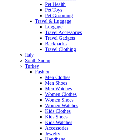
Pet Health
Pet Toys
Pet Grooming
Travel & Luggage
Luggage
Travel Accessories
Travel Gadgets
Backpacks
Travel Clothing
Italy
South Sudan
Turkey
Fashion
Men Clothes
Men Shoes
Men Watches
Women Clothes
Women Shoes
Women Watches
Kids Clothes
Kids Shoes
Kids Watches
Accessories
Jewelry
Handbags