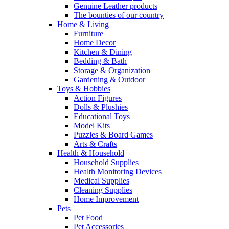
Genuine Leather products
The bounties of our country
Home & Living
Furniture
Home Decor
Kitchen & Dining
Bedding & Bath
Storage & Organization
Gardening & Outdoor
Toys & Hobbies
Action Figures
Dolls & Plushies
Educational Toys
Model Kits
Puzzles & Board Games
Arts & Crafts
Health & Household
Household Supplies
Health Monitoring Devices
Medical Supplies
Cleaning Supplies
Home Improvement
Pets
Pet Food
Pet Accessories