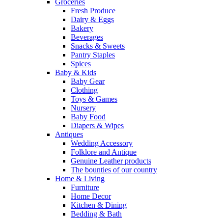
Groceries
Fresh Produce
Dairy & Eggs
Bakery
Beverages
Snacks & Sweets
Pantry Staples
Spices
Baby & Kids
Baby Gear
Clothing
Toys & Games
Nursery
Baby Food
Diapers & Wipes
Antiques
Wedding Accessory
Folklore and Antique
Genuine Leather products
The bounties of our country
Home & Living
Furniture
Home Decor
Kitchen & Dining
Bedding & Bath