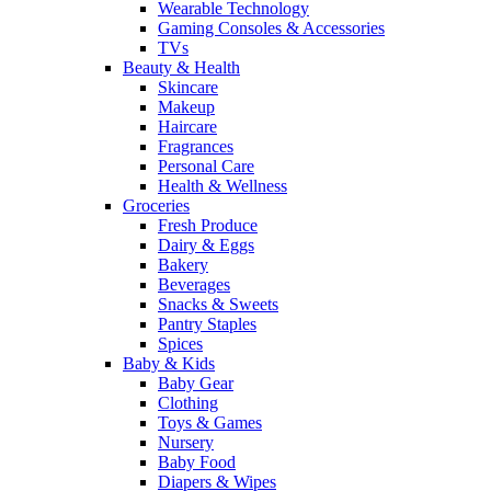
Wearable Technology
Gaming Consoles & Accessories
TVs
Beauty & Health
Skincare
Makeup
Haircare
Fragrances
Personal Care
Health & Wellness
Groceries
Fresh Produce
Dairy & Eggs
Bakery
Beverages
Snacks & Sweets
Pantry Staples
Spices
Baby & Kids
Baby Gear
Clothing
Toys & Games
Nursery
Baby Food
Diapers & Wipes