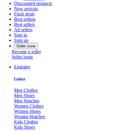
Discounted products
New arrivals
Flash deals
Best selling
Best sellers
All sellers
Sign in
Sign up
Seller zone
Become a seller
Seller login
Emirates
Fashion
Men Clothes
Men Shoes
Men Watches
Women Clothes
Women Shoes
Women Watches
Kids Clothes
Kids Shoes