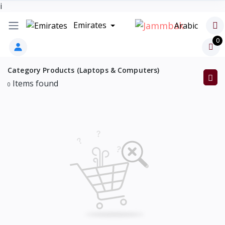
i
Emirates
Arabic
0
Category Products (Laptops & Computers)
Items found
0