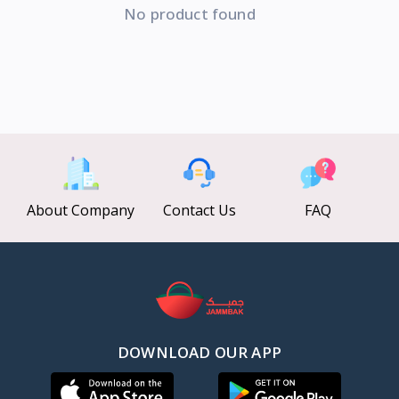
No product found
About Company
Contact Us
FAQ
DOWNLOAD OUR APP