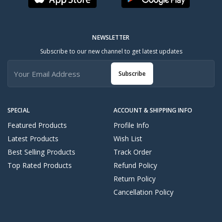
NEWSLETTER
Subscribe to our new channel to get latest updates
Subscribe
SPECIAL
ACCOUNT & SHIPPING INFO
Featured Products
Profile Info
Latest Products
Wish List
Best Selling Products
Track Order
Top Rated Products
Refund Policy
Return Policy
Cancellation Policy