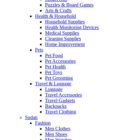
Puzzles & Board Games
Arts & Crafts
Health & Household
Household Supplies
Health Monitoring Devices
Medical Supplies
Cleaning Supplies
Home Improvement
Pets
Pet Food
Pet Accessories
Pet Health
Pet Toys
Pet Grooming
Travel & Luggage
Luggage
Travel Accessories
Travel Gadgets
Backpacks
Travel Clothing
Sudan
Fashion
Men Clothes
Men Shoes
Men Watches