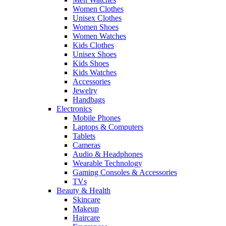
Women Clothes
Unisex Clothes
Women Shoes
Women Watches
Kids Clothes
Unisex Shoes
Kids Shoes
Kids Watches
Accessories
Jewelry
Handbags
Electronics
Mobile Phones
Laptops & Computers
Tablets
Cameras
Audio & Headphones
Wearable Technology
Gaming Consoles & Accessories
TVs
Beauty & Health
Skincare
Makeup
Haircare