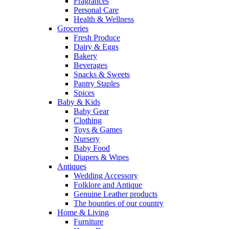
Fragrances
Personal Care
Health & Wellness
Groceries
Fresh Produce
Dairy & Eggs
Bakery
Beverages
Snacks & Sweets
Pantry Staples
Spices
Baby & Kids
Baby Gear
Clothing
Toys & Games
Nursery
Baby Food
Diapers & Wipes
Antiques
Wedding Accessory
Folklore and Antique
Genuine Leather products
The bounties of our country
Home & Living
Furniture