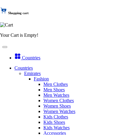
Shopping cart
Your Cart is Empty!
Countries
Countries
Emirates
Fashion
Men Clothes
Men Shoes
Men Watches
Women Clothes
Women Shoes
Women Watches
Kids Clothes
Kids Shoes
Kids Watches
Accessories