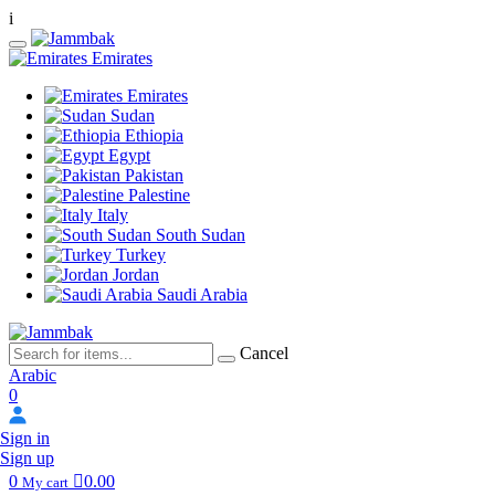
i
Emirates
Emirates
Sudan
Ethiopia
Egypt
Pakistan
Palestine
Italy
South Sudan
Turkey
Jordan
Saudi Arabia
Cancel
Arabic
0
Sign in
Sign up
0
0.00
My cart