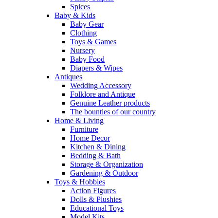
Spices
Baby & Kids
Baby Gear
Clothing
Toys & Games
Nursery
Baby Food
Diapers & Wipes
Antiques
Wedding Accessory
Folklore and Antique
Genuine Leather products
The bounties of our country
Home & Living
Furniture
Home Decor
Kitchen & Dining
Bedding & Bath
Storage & Organization
Gardening & Outdoor
Toys & Hobbies
Action Figures
Dolls & Plushies
Educational Toys
Model Kits