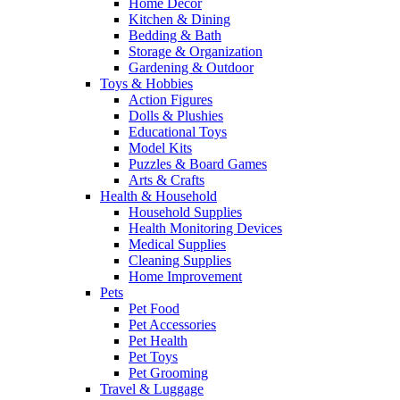
Home Decor
Kitchen & Dining
Bedding & Bath
Storage & Organization
Gardening & Outdoor
Toys & Hobbies
Action Figures
Dolls & Plushies
Educational Toys
Model Kits
Puzzles & Board Games
Arts & Crafts
Health & Household
Household Supplies
Health Monitoring Devices
Medical Supplies
Cleaning Supplies
Home Improvement
Pets
Pet Food
Pet Accessories
Pet Health
Pet Toys
Pet Grooming
Travel & Luggage