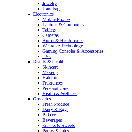
Jewelry
Handbags
Electronics
Mobile Phones
Laptops & Computers
Tablets
Cameras
Audio & Headphones
Wearable Technology
Gaming Consoles & Accessories
TVs
Beauty & Health
Skincare
Makeup
Haircare
Fragrances
Personal Care
Health & Wellness
Groceries
Fresh Produce
Dairy & Eggs
Bakery
Beverages
Snacks & Sweets
Pantry Staples