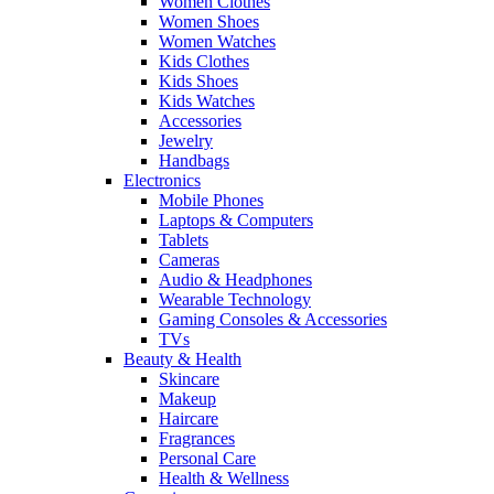
Women Clothes
Women Shoes
Women Watches
Kids Clothes
Kids Shoes
Kids Watches
Accessories
Jewelry
Handbags
Electronics
Mobile Phones
Laptops & Computers
Tablets
Cameras
Audio & Headphones
Wearable Technology
Gaming Consoles & Accessories
TVs
Beauty & Health
Skincare
Makeup
Haircare
Fragrances
Personal Care
Health & Wellness