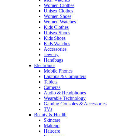
Women Clothes
Unisex Clothes
Women Shoes
Women Watches
Kids Clothes
Unisex Shoes
Kids Shoes
Kids Watches
Accessories
Jewelry
Handbags
Electronics
Mobile Phones
Laptops & Computers
Tablets
Cameras
Audio & Headphones
Wearable Technology
Gaming Consoles & Accessories
TVs
Beauty & Health
Skincare
Makeup
Haircare