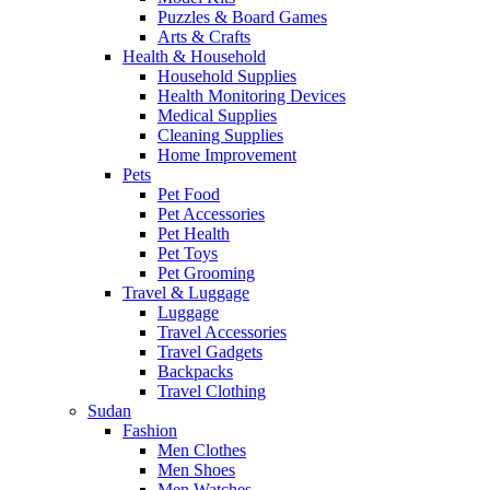
Puzzles & Board Games
Arts & Crafts
Health & Household
Household Supplies
Health Monitoring Devices
Medical Supplies
Cleaning Supplies
Home Improvement
Pets
Pet Food
Pet Accessories
Pet Health
Pet Toys
Pet Grooming
Travel & Luggage
Luggage
Travel Accessories
Travel Gadgets
Backpacks
Travel Clothing
Sudan
Fashion
Men Clothes
Men Shoes
Men Watches