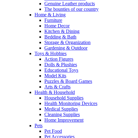
Genuine Leather products
The bounties of our country
Home & Living
Furniture
Home Decor
Kitchen & Dining
Bedding & Bath
Storage & Organization
Gardening & Outdoor
Toys & Hobbies
Action Figures
Dolls & Plushies
Educational Toys
Model Kits
Puzzles & Board Games
Arts & Crafts
Health & Household
Household Supplies
Health Monitoring Devices
Medical Supplies
Cleaning Supplies
Home Improvement
Pets
Pet Food
Pet Accessories