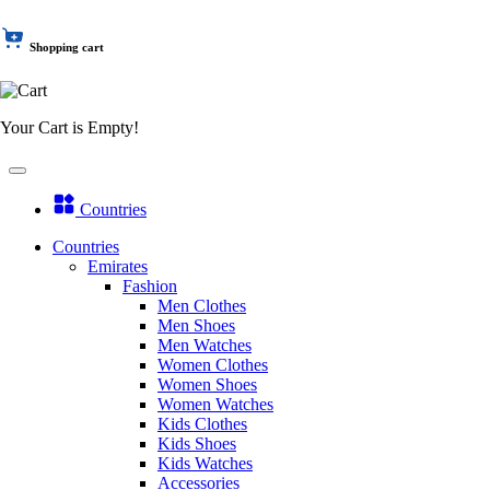
Shopping cart
Your Cart is Empty!
Countries
Countries
Emirates
Fashion
Men Clothes
Men Shoes
Men Watches
Women Clothes
Women Shoes
Women Watches
Kids Clothes
Kids Shoes
Kids Watches
Accessories