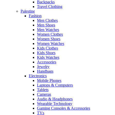
Backpacks
Travel Clothing
Palestine
Fashion
Men Clothes
Men Shoes
Men Watches
Women Clothes
Women Shoes
Women Watches
Kids Clothes
Kids Shoes
Kids Watches
Accessories
Jewelry
Handbags
Electronics
Mobile Phones
Laptops & Computers
Tablets
Cameras
Audio & Headphones
Wearable Technology
Gaming Consoles & Accessories
TVs