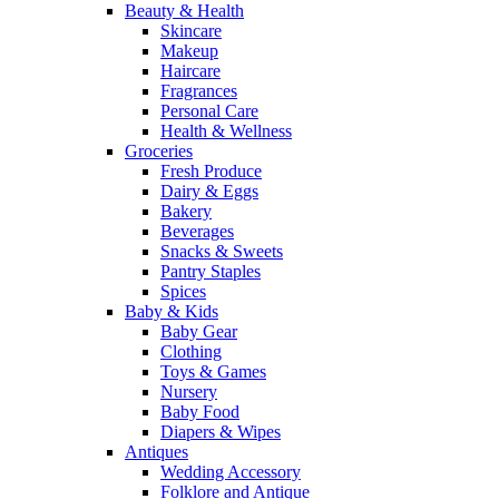
Beauty & Health
Skincare
Makeup
Haircare
Fragrances
Personal Care
Health & Wellness
Groceries
Fresh Produce
Dairy & Eggs
Bakery
Beverages
Snacks & Sweets
Pantry Staples
Spices
Baby & Kids
Baby Gear
Clothing
Toys & Games
Nursery
Baby Food
Diapers & Wipes
Antiques
Wedding Accessory
Folklore and Antique