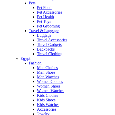
Pets
Pet Food
Pet Accessories
Pet Health
Pet Toys
Pet Grooming
Travel & Luggage
Luggage
Travel Accessories
Travel Gadgets
Backpacks
Travel Clothing
Egypt
Fashion
Men Clothes
Men Shoes
Men Watches
Women Clothes
Women Shoes
Women Watches
Kids Clothes
Kids Shoes
Kids Watches
Accessories
Jewelry