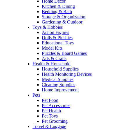
Home Decor
Kitchen & Dining
Bedding & Bath
Storage & Organization
Gardening & Outdoor
Toys & Hobbies
Action Figures
Dolls & Plushies
Educational Toys
Model Kits
Puzzles & Board Games
Arts & Crafts
Health & Household
Household Supplies
Health Monitoring Devices
Medical Supplies
Cleaning Supplies
Home Improvement
Pets
Pet Food
Pet Accessories
Pet Health
Pet Toys
Pet Grooming
Travel & Luggage