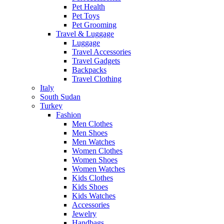
Pet Health
Pet Toys
Pet Grooming
Travel & Luggage
Luggage
Travel Accessories
Travel Gadgets
Backpacks
Travel Clothing
Italy
South Sudan
Turkey
Fashion
Men Clothes
Men Shoes
Men Watches
Women Clothes
Women Shoes
Women Watches
Kids Clothes
Kids Shoes
Kids Watches
Accessories
Jewelry
Handbags