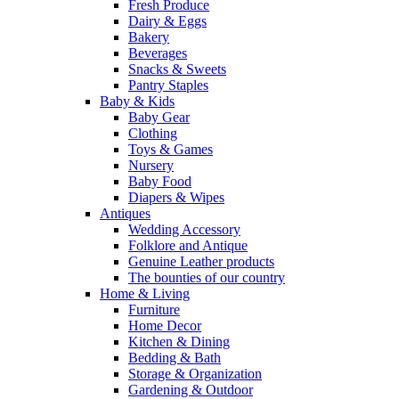
Fresh Produce
Dairy & Eggs
Bakery
Beverages
Snacks & Sweets
Pantry Staples
Baby & Kids
Baby Gear
Clothing
Toys & Games
Nursery
Baby Food
Diapers & Wipes
Antiques
Wedding Accessory
Folklore and Antique
Genuine Leather products
The bounties of our country
Home & Living
Furniture
Home Decor
Kitchen & Dining
Bedding & Bath
Storage & Organization
Gardening & Outdoor