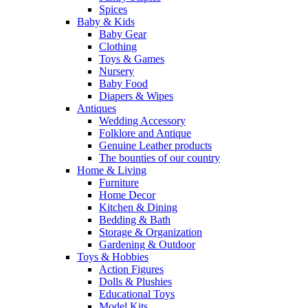
Spices
Baby & Kids
Baby Gear
Clothing
Toys & Games
Nursery
Baby Food
Diapers & Wipes
Antiques
Wedding Accessory
Folklore and Antique
Genuine Leather products
The bounties of our country
Home & Living
Furniture
Home Decor
Kitchen & Dining
Bedding & Bath
Storage & Organization
Gardening & Outdoor
Toys & Hobbies
Action Figures
Dolls & Plushies
Educational Toys
Model Kits