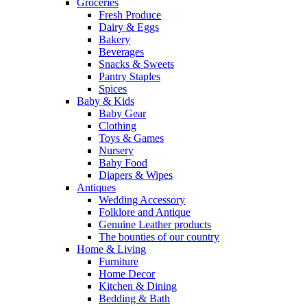
Groceries
Fresh Produce
Dairy & Eggs
Bakery
Beverages
Snacks & Sweets
Pantry Staples
Spices
Baby & Kids
Baby Gear
Clothing
Toys & Games
Nursery
Baby Food
Diapers & Wipes
Antiques
Wedding Accessory
Folklore and Antique
Genuine Leather products
The bounties of our country
Home & Living
Furniture
Home Decor
Kitchen & Dining
Bedding & Bath