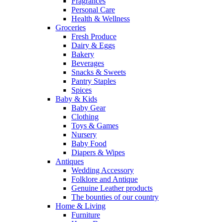
Fragrances
Personal Care
Health & Wellness
Groceries
Fresh Produce
Dairy & Eggs
Bakery
Beverages
Snacks & Sweets
Pantry Staples
Spices
Baby & Kids
Baby Gear
Clothing
Toys & Games
Nursery
Baby Food
Diapers & Wipes
Antiques
Wedding Accessory
Folklore and Antique
Genuine Leather products
The bounties of our country
Home & Living
Furniture