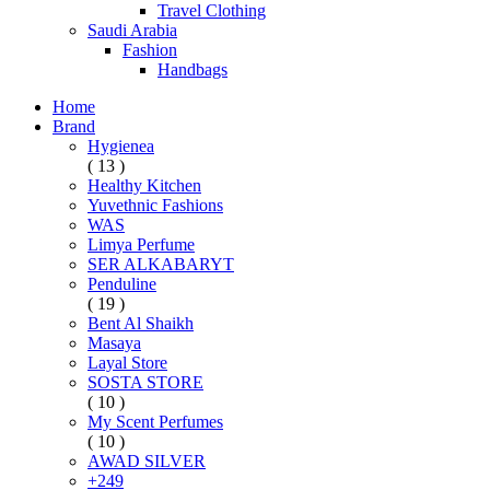
Travel Clothing
Saudi Arabia
Fashion
Handbags
Home
Brand
Hygienea
( 13 )
Healthy Kitchen
Yuvethnic Fashions
WAS
Limya Perfume
SER ALKABARYT
Penduline
( 19 )
Bent Al Shaikh
Masaya
Layal Store
SOSTA STORE
( 10 )
My Scent Perfumes
( 10 )
AWAD SILVER
+249