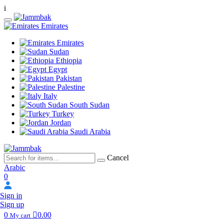
i
Emirates
Emirates
Sudan
Ethiopia
Egypt
Pakistan
Palestine
Italy
South Sudan
Turkey
Jordan
Saudi Arabia
Cancel
Arabic
0
Sign in
Sign up
0
0.00
My cart