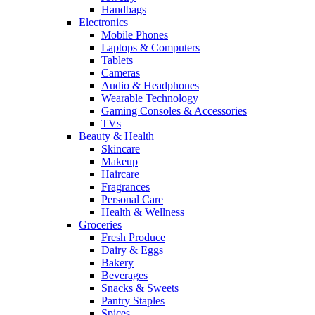
Handbags
Electronics
Mobile Phones
Laptops & Computers
Tablets
Cameras
Audio & Headphones
Wearable Technology
Gaming Consoles & Accessories
TVs
Beauty & Health
Skincare
Makeup
Haircare
Fragrances
Personal Care
Health & Wellness
Groceries
Fresh Produce
Dairy & Eggs
Bakery
Beverages
Snacks & Sweets
Pantry Staples
Spices