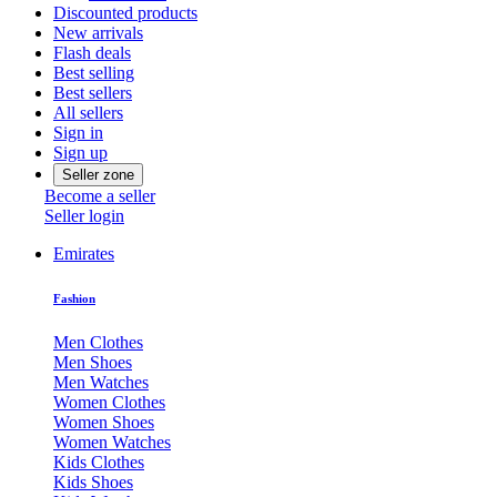
Discounted products
New arrivals
Flash deals
Best selling
Best sellers
All sellers
Sign in
Sign up
Seller zone
Become a seller
Seller login
Emirates
Fashion
Men Clothes
Men Shoes
Men Watches
Women Clothes
Women Shoes
Women Watches
Kids Clothes
Kids Shoes