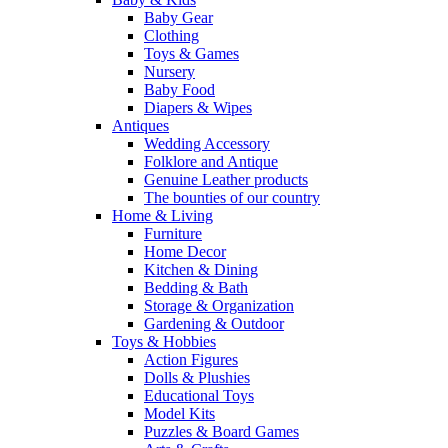
Baby Gear
Clothing
Toys & Games
Nursery
Baby Food
Diapers & Wipes
Antiques
Wedding Accessory
Folklore and Antique
Genuine Leather products
The bounties of our country
Home & Living
Furniture
Home Decor
Kitchen & Dining
Bedding & Bath
Storage & Organization
Gardening & Outdoor
Toys & Hobbies
Action Figures
Dolls & Plushies
Educational Toys
Model Kits
Puzzles & Board Games