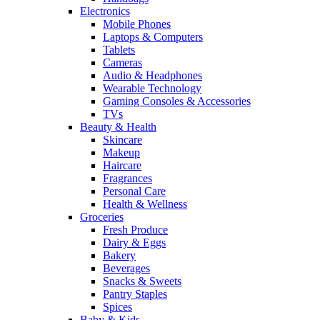
Electronics
Mobile Phones
Laptops & Computers
Tablets
Cameras
Audio & Headphones
Wearable Technology
Gaming Consoles & Accessories
TVs
Beauty & Health
Skincare
Makeup
Haircare
Fragrances
Personal Care
Health & Wellness
Groceries
Fresh Produce
Dairy & Eggs
Bakery
Beverages
Snacks & Sweets
Pantry Staples
Spices
Baby & Kids