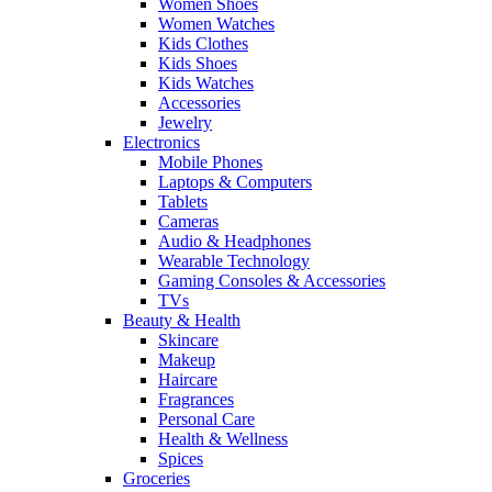
Women Shoes
Women Watches
Kids Clothes
Kids Shoes
Kids Watches
Accessories
Jewelry
Electronics
Mobile Phones
Laptops & Computers
Tablets
Cameras
Audio & Headphones
Wearable Technology
Gaming Consoles & Accessories
TVs
Beauty & Health
Skincare
Makeup
Haircare
Fragrances
Personal Care
Health & Wellness
Spices
Groceries