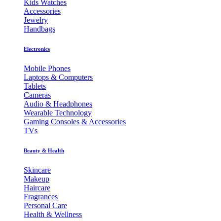
Kids Watches
Accessories
Jewelry
Handbags
Electronics
Mobile Phones
Laptops & Computers
Tablets
Cameras
Audio & Headphones
Wearable Technology
Gaming Consoles & Accessories
TVs
Beauty & Health
Skincare
Makeup
Haircare
Fragrances
Personal Care
Health & Wellness