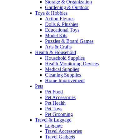
Storage & Organization
Gardening & Outdoor
Toys & Hobbies
Action Figures
Dolls & Plushies
Educational Toys
Model Kits
Puzzles & Board Games
Arts & Crafts
Health & Household
Household Supplies
Health Monitoring Devices
Medical Supplies
Cleaning Supplies
Home Improvement
Pets
Pet Food
Pet Accessories
Pet Health
Pet Toys
Pet Grooming
Travel & Luggage
Luggage
Travel Accessories
Travel Gadgets