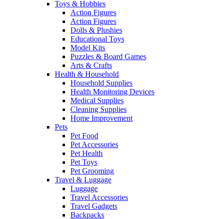
Toys & Hobbies
Action Figures
Action Figures
Dolls & Plushies
Educational Toys
Model Kits
Puzzles & Board Games
Arts & Crafts
Health & Household
Household Supplies
Health Monitoring Devices
Medical Supplies
Cleaning Supplies
Home Improvement
Pets
Pet Food
Pet Accessories
Pet Health
Pet Toys
Pet Grooming
Travel & Luggage
Luggage
Travel Accessories
Travel Gadgets
Backpacks