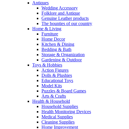
Antiques
Wedding Accessory
Folklore and Antique
Genuine Leather products
The bounties of our country
Home & Living
Furniture
Home Decor
Kitchen & Dining
Bedding & Bath
Storage & Organization
Gardening & Outdoor
Toys & Hobbies
Action Figures
Dolls & Plushies
Educational Toys
Model Kits
Puzzles & Board Games
Arts & Crafts
Health & Household
Household Supplies
Health Monitoring Devices
Medical Supplies
Cleaning Supplies
Home Improvement