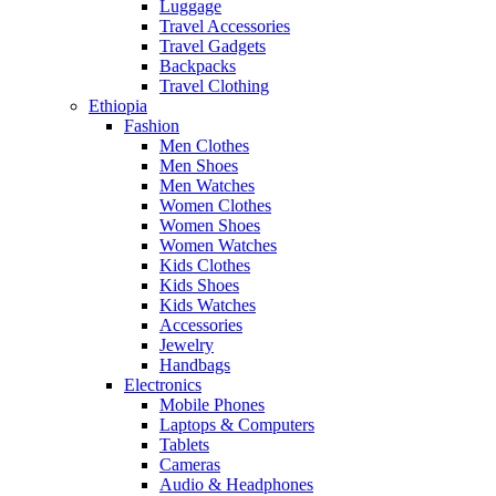
Luggage
Travel Accessories
Travel Gadgets
Backpacks
Travel Clothing
Ethiopia
Fashion
Men Clothes
Men Shoes
Men Watches
Women Clothes
Women Shoes
Women Watches
Kids Clothes
Kids Shoes
Kids Watches
Accessories
Jewelry
Handbags
Electronics
Mobile Phones
Laptops & Computers
Tablets
Cameras
Audio & Headphones