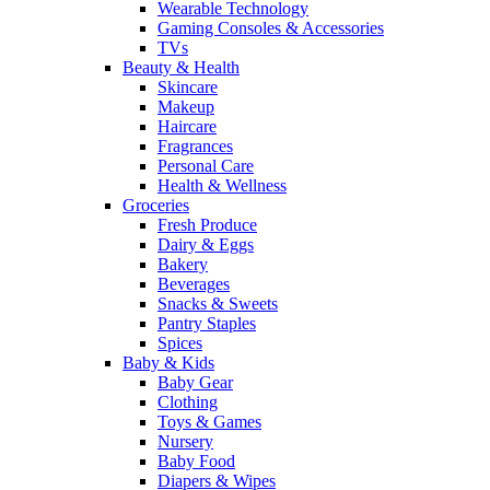
Wearable Technology
Gaming Consoles & Accessories
TVs
Beauty & Health
Skincare
Makeup
Haircare
Fragrances
Personal Care
Health & Wellness
Groceries
Fresh Produce
Dairy & Eggs
Bakery
Beverages
Snacks & Sweets
Pantry Staples
Spices
Baby & Kids
Baby Gear
Clothing
Toys & Games
Nursery
Baby Food
Diapers & Wipes