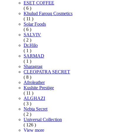
ESET COFFEE
( 6 )
Khulud Farouq Cosmetics
( 11 )
Solar Foods
( 6 )
SALVIV
( 2 )
Dr.Hilo
( 1 )
SARMAD
( 1 )
Sharagrag
CLEOPATRA SECRET
( 8 )
Afroleather
Kushite Prestige
( 11 )
ALGHAZI
( 3 )
Nebta Secret
( 2 )
Universal Collection
( 126 )
View more