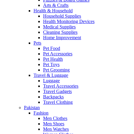
Arts & Crafts
Health & Household
Household Supplies
Health Monitoring Devices
Medical Supplies
Cleaning Supplies
Home Improvement
Pets
Pet Food
Pet Accessories
Pet Health
Pet Toys
Pet Grooming
Travel & Luggage
Luggage
Travel Accessories
Travel Gadgets
Backpacks
Travel Clothing
Pakistan
Fashion
Men Clothes
Men Shoes
Men Watches