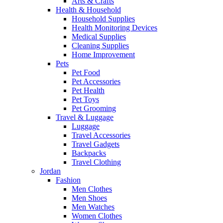
Arts & Crafts
Health & Household
Household Supplies
Health Monitoring Devices
Medical Supplies
Cleaning Supplies
Home Improvement
Pets
Pet Food
Pet Accessories
Pet Health
Pet Toys
Pet Grooming
Travel & Luggage
Luggage
Travel Accessories
Travel Gadgets
Backpacks
Travel Clothing
Jordan
Fashion
Men Clothes
Men Shoes
Men Watches
Women Clothes