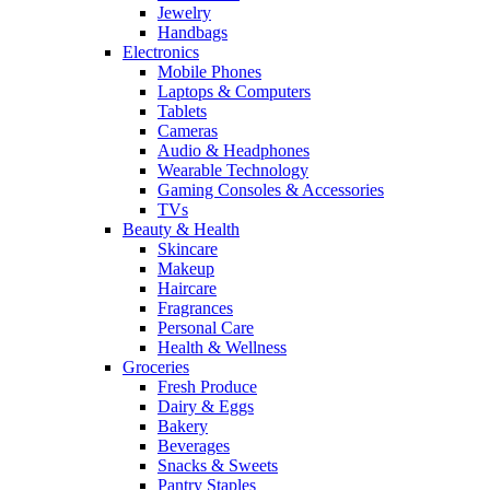
Jewelry
Handbags
Electronics
Mobile Phones
Laptops & Computers
Tablets
Cameras
Audio & Headphones
Wearable Technology
Gaming Consoles & Accessories
TVs
Beauty & Health
Skincare
Makeup
Haircare
Fragrances
Personal Care
Health & Wellness
Groceries
Fresh Produce
Dairy & Eggs
Bakery
Beverages
Snacks & Sweets
Pantry Staples