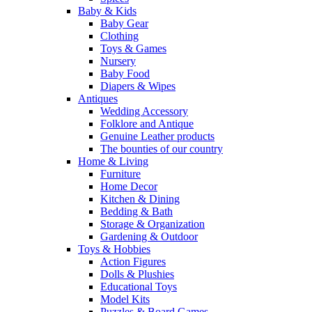
Baby & Kids
Baby Gear
Clothing
Toys & Games
Nursery
Baby Food
Diapers & Wipes
Antiques
Wedding Accessory
Folklore and Antique
Genuine Leather products
The bounties of our country
Home & Living
Furniture
Home Decor
Kitchen & Dining
Bedding & Bath
Storage & Organization
Gardening & Outdoor
Toys & Hobbies
Action Figures
Dolls & Plushies
Educational Toys
Model Kits
Puzzles & Board Games