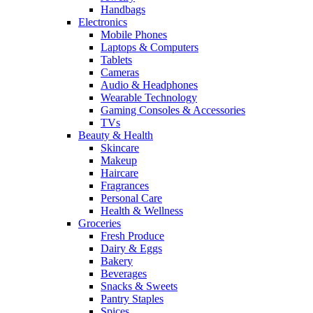
Handbags
Electronics
Mobile Phones
Laptops & Computers
Tablets
Cameras
Audio & Headphones
Wearable Technology
Gaming Consoles & Accessories
TVs
Beauty & Health
Skincare
Makeup
Haircare
Fragrances
Personal Care
Health & Wellness
Groceries
Fresh Produce
Dairy & Eggs
Bakery
Beverages
Snacks & Sweets
Pantry Staples
Spices