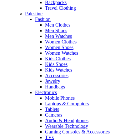
Backpacks
Travel Clothing
Palestine
Fashion
Men Clothes
Men Shoes
Men Watches
Women Clothes
Women Shoes
Women Watches
Kids Clothes
Kids Shoes
Kids Watches
Accessories
Jewelry
Handbags
Electronics
Mobile Phones
Laptops & Computers
Tablets
Cameras
Audio & Headphones
Wearable Technology
Gaming Consoles & Accessories
TVs