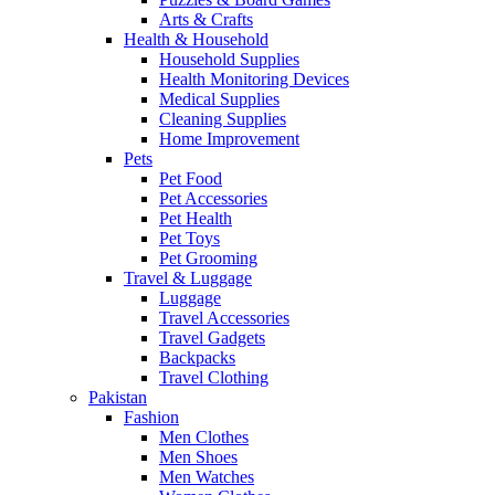
Arts & Crafts
Health & Household
Household Supplies
Health Monitoring Devices
Medical Supplies
Cleaning Supplies
Home Improvement
Pets
Pet Food
Pet Accessories
Pet Health
Pet Toys
Pet Grooming
Travel & Luggage
Luggage
Travel Accessories
Travel Gadgets
Backpacks
Travel Clothing
Pakistan
Fashion
Men Clothes
Men Shoes
Men Watches