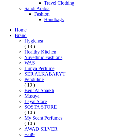
Travel Clothing
Saudi Arabia
Fashion
Handbags
Home
Brand
Hygienea
( 13 )
Healthy Kitchen
Yuvethnic Fashions
WAS
Limya Perfume
SER ALKABARYT
Penduline
( 19 )
Bent Al Shaikh
Masaya
Layal Store
SOSTA STORE
( 10 )
My Scent Perfumes
( 10 )
AWAD SILVER
+249