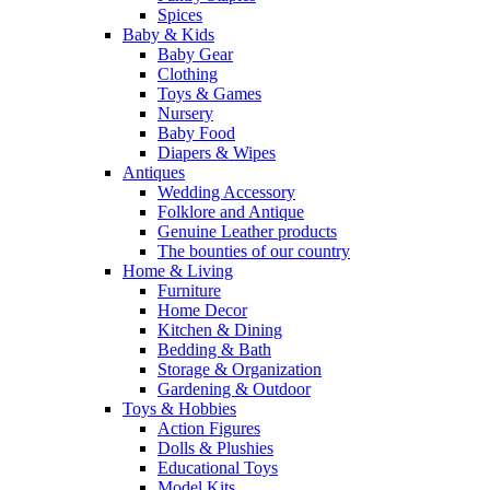
Spices
Baby & Kids
Baby Gear
Clothing
Toys & Games
Nursery
Baby Food
Diapers & Wipes
Antiques
Wedding Accessory
Folklore and Antique
Genuine Leather products
The bounties of our country
Home & Living
Furniture
Home Decor
Kitchen & Dining
Bedding & Bath
Storage & Organization
Gardening & Outdoor
Toys & Hobbies
Action Figures
Dolls & Plushies
Educational Toys
Model Kits