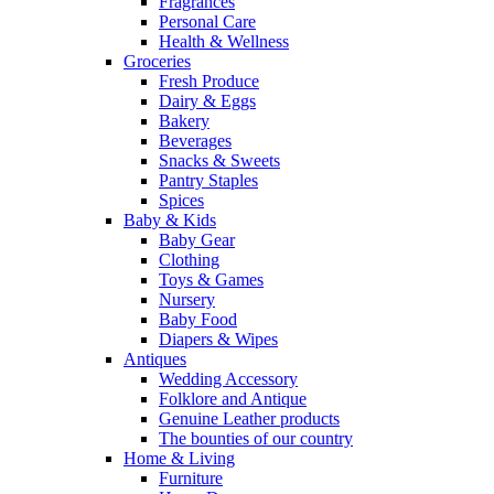
Fragrances
Personal Care
Health & Wellness
Groceries
Fresh Produce
Dairy & Eggs
Bakery
Beverages
Snacks & Sweets
Pantry Staples
Spices
Baby & Kids
Baby Gear
Clothing
Toys & Games
Nursery
Baby Food
Diapers & Wipes
Antiques
Wedding Accessory
Folklore and Antique
Genuine Leather products
The bounties of our country
Home & Living
Furniture