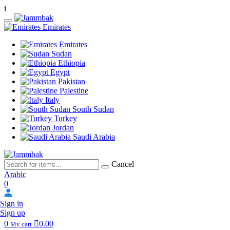
i
Emirates
Emirates
Sudan
Ethiopia
Egypt
Pakistan
Palestine
Italy
South Sudan
Turkey
Jordan
Saudi Arabia
Cancel
Arabic
0
Sign in
Sign up
0
0.00
My cart