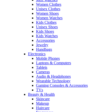
Women Clothes
Unisex Clothes
Women Shoes
Women Watches
Kids Clothes
Unisex Shoes
Kids Shoes
Kids Watches
Accessories
Jewelry
Handbags
Electronics
Mobile Phones
Laptops & Computers
Tablets
Cameras
Audio & Headphones
Wearable Technology
Gaming Consoles & Accessories
TVs
Beauty & Health
Skincare
Makeup
Haircare