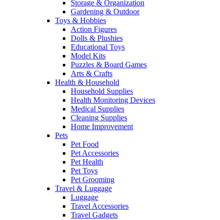
Storage & Organization
Gardening & Outdoor
Toys & Hobbies
Action Figures
Dolls & Plushies
Educational Toys
Model Kits
Puzzles & Board Games
Arts & Crafts
Health & Household
Household Supplies
Health Monitoring Devices
Medical Supplies
Cleaning Supplies
Home Improvement
Pets
Pet Food
Pet Accessories
Pet Health
Pet Toys
Pet Grooming
Travel & Luggage
Luggage
Travel Accessories
Travel Gadgets