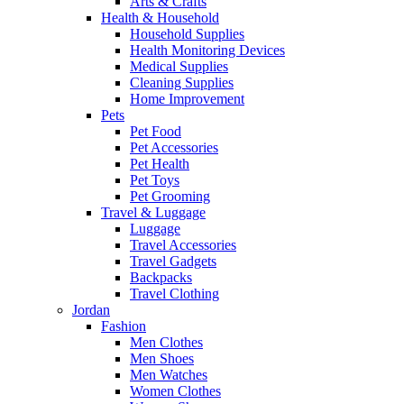
Arts & Crafts
Health & Household
Household Supplies
Health Monitoring Devices
Medical Supplies
Cleaning Supplies
Home Improvement
Pets
Pet Food
Pet Accessories
Pet Health
Pet Toys
Pet Grooming
Travel & Luggage
Luggage
Travel Accessories
Travel Gadgets
Backpacks
Travel Clothing
Jordan
Fashion
Men Clothes
Men Shoes
Men Watches
Women Clothes