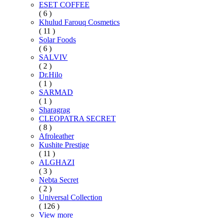
ESET COFFEE
( 6 )
Khulud Farouq Cosmetics
( 11 )
Solar Foods
( 6 )
SALVIV
( 2 )
Dr.Hilo
( 1 )
SARMAD
( 1 )
Sharagrag
CLEOPATRA SECRET
( 8 )
Afroleather
Kushite Prestige
( 11 )
ALGHAZI
( 3 )
Nebta Secret
( 2 )
Universal Collection
( 126 )
View more