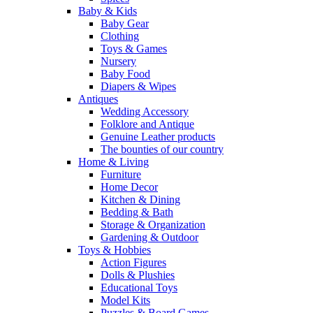
Baby & Kids
Baby Gear
Clothing
Toys & Games
Nursery
Baby Food
Diapers & Wipes
Antiques
Wedding Accessory
Folklore and Antique
Genuine Leather products
The bounties of our country
Home & Living
Furniture
Home Decor
Kitchen & Dining
Bedding & Bath
Storage & Organization
Gardening & Outdoor
Toys & Hobbies
Action Figures
Dolls & Plushies
Educational Toys
Model Kits
Puzzles & Board Games