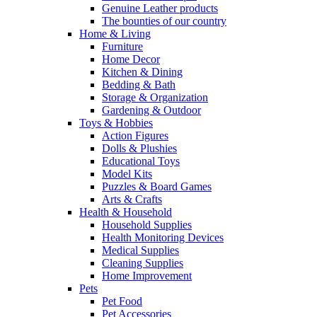
Genuine Leather products
The bounties of our country
Home & Living
Furniture
Home Decor
Kitchen & Dining
Bedding & Bath
Storage & Organization
Gardening & Outdoor
Toys & Hobbies
Action Figures
Dolls & Plushies
Educational Toys
Model Kits
Puzzles & Board Games
Arts & Crafts
Health & Household
Household Supplies
Health Monitoring Devices
Medical Supplies
Cleaning Supplies
Home Improvement
Pets
Pet Food
Pet Accessories