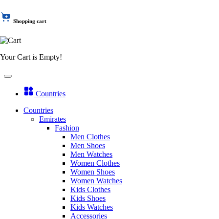
Shopping cart
Your Cart is Empty!
Countries
Countries
Emirates
Fashion
Men Clothes
Men Shoes
Men Watches
Women Clothes
Women Shoes
Women Watches
Kids Clothes
Kids Shoes
Kids Watches
Accessories