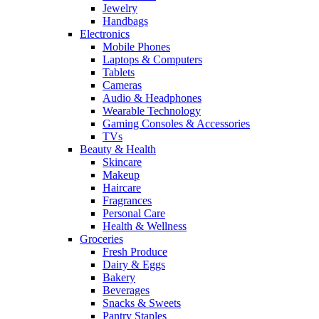
Jewelry
Handbags
Electronics
Mobile Phones
Laptops & Computers
Tablets
Cameras
Audio & Headphones
Wearable Technology
Gaming Consoles & Accessories
TVs
Beauty & Health
Skincare
Makeup
Haircare
Fragrances
Personal Care
Health & Wellness
Groceries
Fresh Produce
Dairy & Eggs
Bakery
Beverages
Snacks & Sweets
Pantry Staples