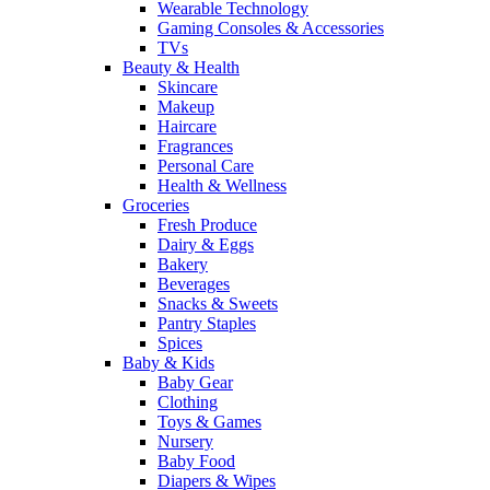
Wearable Technology
Gaming Consoles & Accessories
TVs
Beauty & Health
Skincare
Makeup
Haircare
Fragrances
Personal Care
Health & Wellness
Groceries
Fresh Produce
Dairy & Eggs
Bakery
Beverages
Snacks & Sweets
Pantry Staples
Spices
Baby & Kids
Baby Gear
Clothing
Toys & Games
Nursery
Baby Food
Diapers & Wipes