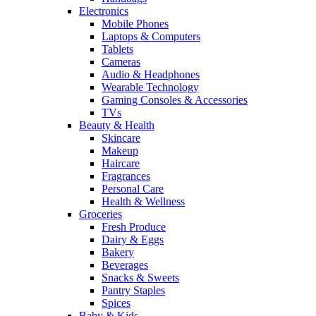
Electronics
Mobile Phones
Laptops & Computers
Tablets
Cameras
Audio & Headphones
Wearable Technology
Gaming Consoles & Accessories
TVs
Beauty & Health
Skincare
Makeup
Haircare
Fragrances
Personal Care
Health & Wellness
Groceries
Fresh Produce
Dairy & Eggs
Bakery
Beverages
Snacks & Sweets
Pantry Staples
Spices
Baby & Kids