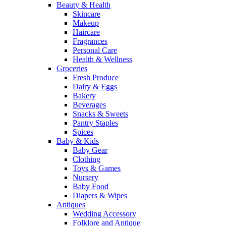
Beauty & Health
Skincare
Makeup
Haircare
Fragrances
Personal Care
Health & Wellness
Groceries
Fresh Produce
Dairy & Eggs
Bakery
Beverages
Snacks & Sweets
Pantry Staples
Spices
Baby & Kids
Baby Gear
Clothing
Toys & Games
Nursery
Baby Food
Diapers & Wipes
Antiques
Wedding Accessory
Folklore and Antique