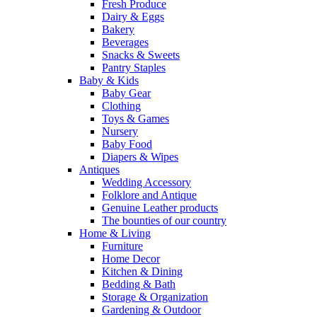
Fresh Produce
Dairy & Eggs
Bakery
Beverages
Snacks & Sweets
Pantry Staples
Baby & Kids
Baby Gear
Clothing
Toys & Games
Nursery
Baby Food
Diapers & Wipes
Antiques
Wedding Accessory
Folklore and Antique
Genuine Leather products
The bounties of our country
Home & Living
Furniture
Home Decor
Kitchen & Dining
Bedding & Bath
Storage & Organization
Gardening & Outdoor