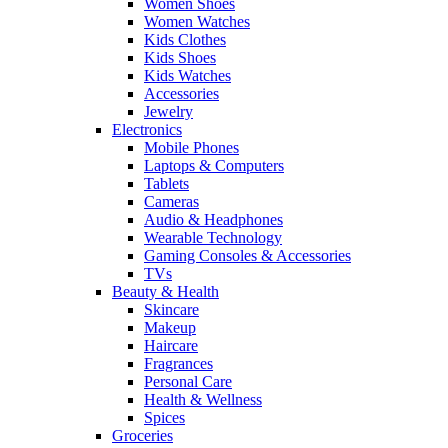
Women Shoes
Women Watches
Kids Clothes
Kids Shoes
Kids Watches
Accessories
Jewelry
Electronics
Mobile Phones
Laptops & Computers
Tablets
Cameras
Audio & Headphones
Wearable Technology
Gaming Consoles & Accessories
TVs
Beauty & Health
Skincare
Makeup
Haircare
Fragrances
Personal Care
Health & Wellness
Spices
Groceries