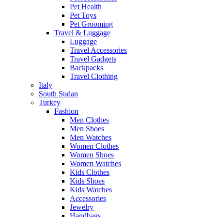
Pet Health
Pet Toys
Pet Grooming
Travel & Luggage
Luggage
Travel Accessories
Travel Gadgets
Backpacks
Travel Clothing
Italy
South Sudan
Turkey
Fashion
Men Clothes
Men Shoes
Men Watches
Women Clothes
Women Shoes
Women Watches
Kids Clothes
Kids Shoes
Kids Watches
Accessories
Jewelry
Handbags