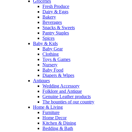
Groceries
Fresh Produce
Dairy & Eggs
Bakery
Beverages
Snacks & Sweets
Pantry Staples
Spices
Baby & Kids
Baby Gear
Clothing
Toys & Games
Nursery
Baby Food
Diapers & Wipes
Antiques
Wedding Accessory
Folklore and Antique
Genuine Leather products
The bounties of our country
Home & Living
Furniture
Home Decor
Kitchen & Dining
Bedding & Bath