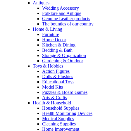
Antiques
Wedding Accessory
Folklore and Antique
Genuine Leather products
The bounties of our country
Home & Living
Furniture
Home Decor
Kitchen & Dining
Bedding & Bath
Storage & Organization
Gardening & Outdoor
Toys & Hobbies
Action Figures
Dolls & Plushies
Educational Toys
Model Kits
Puzzles & Board Games
Arts & Crafts
Health & Household
Household Supplies
Health Monitoring Devices
Medical Supplies
Cleaning Supplies
Home Improvement