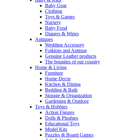
Baby Gear
Clothing
Toys & Games
Nursery
Baby Food
Diapers & Wipes
Antiques
Wedding Accessory
Folklore and Antique
Genuine Leather products
The bounties of our country
Home & Living
Furniture
Home Decor
Kitchen & Dining
Bedding & Bath
Storage & Organization
Gardening & Outdoor
Toys & Hobbies
Action Figures
Dolls & Plushies
Educational Toys
Model Kits
Puzzles & Board Games