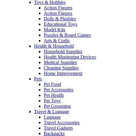
Toys & Hobbies
Action Figures
Action Figures
Dolls & Plushies
Educational Toys
Model Kits
Puzzles & Board Games
Arts & Crafts
Health & Household
Household Supplies
Health Monitoring Devices
Medical Supplies
Cleaning Supplies
Home Improvement
Pets
Pet Food
Pet Accessories
Pet Health
Pet Toys
Pet Grooming
Travel & Luggage
Luggage
Travel Accessories
Travel Gadgets
Backpacks