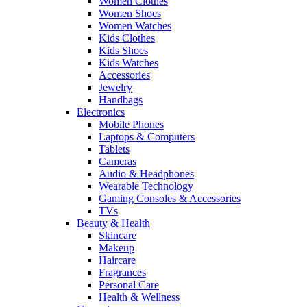
Women Clothes
Women Shoes
Women Watches
Kids Clothes
Kids Shoes
Kids Watches
Accessories
Jewelry
Handbags
Electronics
Mobile Phones
Laptops & Computers
Tablets
Cameras
Audio & Headphones
Wearable Technology
Gaming Consoles & Accessories
TVs
Beauty & Health
Skincare
Makeup
Haircare
Fragrances
Personal Care
Health & Wellness