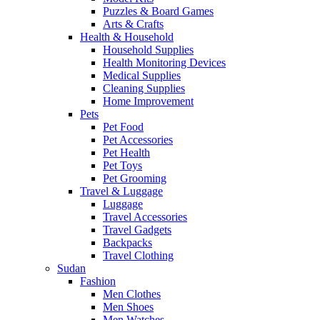
Puzzles & Board Games
Arts & Crafts
Health & Household
Household Supplies
Health Monitoring Devices
Medical Supplies
Cleaning Supplies
Home Improvement
Pets
Pet Food
Pet Accessories
Pet Health
Pet Toys
Pet Grooming
Travel & Luggage
Luggage
Travel Accessories
Travel Gadgets
Backpacks
Travel Clothing
Sudan
Fashion
Men Clothes
Men Shoes
Men Watches