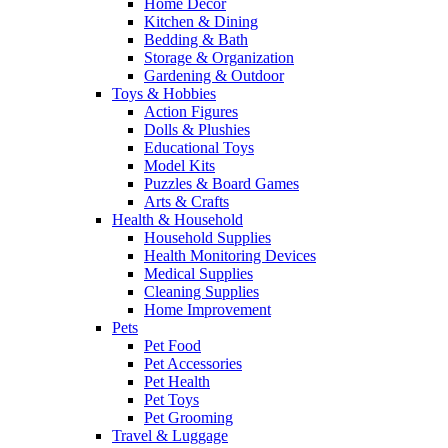
Home Decor
Kitchen & Dining
Bedding & Bath
Storage & Organization
Gardening & Outdoor
Toys & Hobbies
Action Figures
Dolls & Plushies
Educational Toys
Model Kits
Puzzles & Board Games
Arts & Crafts
Health & Household
Household Supplies
Health Monitoring Devices
Medical Supplies
Cleaning Supplies
Home Improvement
Pets
Pet Food
Pet Accessories
Pet Health
Pet Toys
Pet Grooming
Travel & Luggage