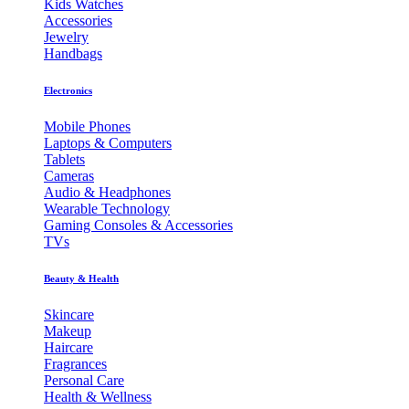
Kids Watches
Accessories
Jewelry
Handbags
Electronics
Mobile Phones
Laptops & Computers
Tablets
Cameras
Audio & Headphones
Wearable Technology
Gaming Consoles & Accessories
TVs
Beauty & Health
Skincare
Makeup
Haircare
Fragrances
Personal Care
Health & Wellness