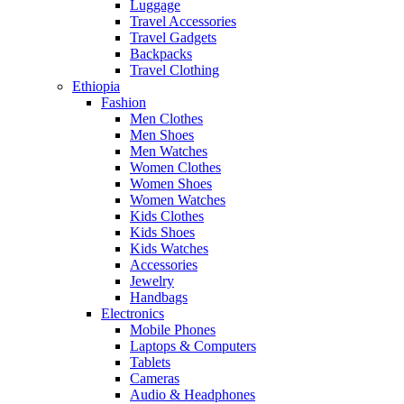
Luggage
Travel Accessories
Travel Gadgets
Backpacks
Travel Clothing
Ethiopia
Fashion
Men Clothes
Men Shoes
Men Watches
Women Clothes
Women Shoes
Women Watches
Kids Clothes
Kids Shoes
Kids Watches
Accessories
Jewelry
Handbags
Electronics
Mobile Phones
Laptops & Computers
Tablets
Cameras
Audio & Headphones