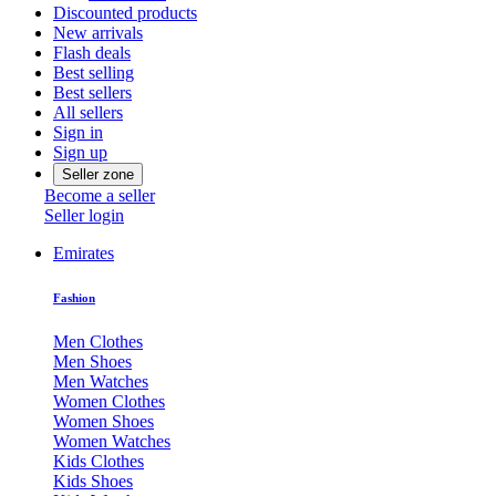
Discounted products
New arrivals
Flash deals
Best selling
Best sellers
All sellers
Sign in
Sign up
Seller zone
Become a seller
Seller login
Emirates
Fashion
Men Clothes
Men Shoes
Men Watches
Women Clothes
Women Shoes
Women Watches
Kids Clothes
Kids Shoes