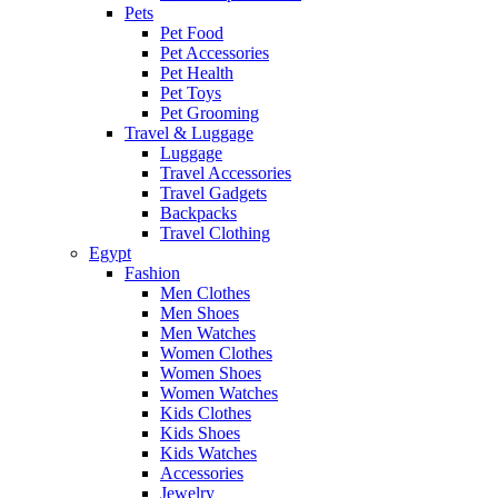
Pets
Pet Food
Pet Accessories
Pet Health
Pet Toys
Pet Grooming
Travel & Luggage
Luggage
Travel Accessories
Travel Gadgets
Backpacks
Travel Clothing
Egypt
Fashion
Men Clothes
Men Shoes
Men Watches
Women Clothes
Women Shoes
Women Watches
Kids Clothes
Kids Shoes
Kids Watches
Accessories
Jewelry