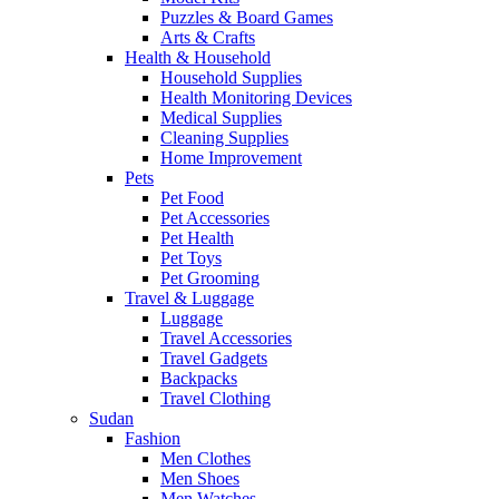
Puzzles & Board Games
Arts & Crafts
Health & Household
Household Supplies
Health Monitoring Devices
Medical Supplies
Cleaning Supplies
Home Improvement
Pets
Pet Food
Pet Accessories
Pet Health
Pet Toys
Pet Grooming
Travel & Luggage
Luggage
Travel Accessories
Travel Gadgets
Backpacks
Travel Clothing
Sudan
Fashion
Men Clothes
Men Shoes
Men Watches