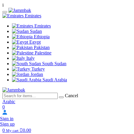
i
Emirates
Emirates
Sudan
Ethiopia
Egypt
Pakistan
Palestine
Italy
South Sudan
Turkey
Jordan
Saudi Arabia
Cancel
Arabic
0
Sign in
Sign up
0
0.00
My cart