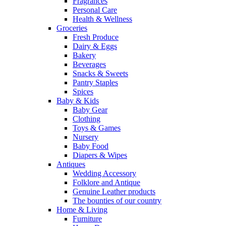
Fragrances
Personal Care
Health & Wellness
Groceries
Fresh Produce
Dairy & Eggs
Bakery
Beverages
Snacks & Sweets
Pantry Staples
Spices
Baby & Kids
Baby Gear
Clothing
Toys & Games
Nursery
Baby Food
Diapers & Wipes
Antiques
Wedding Accessory
Folklore and Antique
Genuine Leather products
The bounties of our country
Home & Living
Furniture