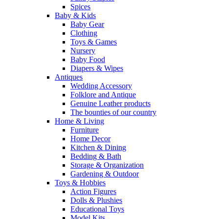
Spices
Baby & Kids
Baby Gear
Clothing
Toys & Games
Nursery
Baby Food
Diapers & Wipes
Antiques
Wedding Accessory
Folklore and Antique
Genuine Leather products
The bounties of our country
Home & Living
Furniture
Home Decor
Kitchen & Dining
Bedding & Bath
Storage & Organization
Gardening & Outdoor
Toys & Hobbies
Action Figures
Dolls & Plushies
Educational Toys
Model Kits