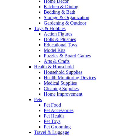
Home Decor
Kitchen & Dining
Bedding & Bath
Storage & Organization
Gardening & Outdoor
Toys & Hobbies
Action Figures
Dolls & Plushies
Educational Toys
Model Kits
Puzzles & Board Games
Arts & Crafts
Health & Household
Household Supplies
Health Monitoring Devices
Medical Supplies
Cleaning Supplies
Home Improvement
Pets
Pet Food
Pet Accessories
Pet Health
Pet Toys
Pet Grooming
Travel & Luggage