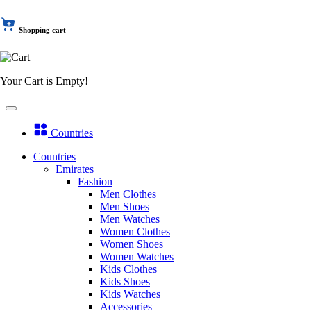
Shopping cart
Your Cart is Empty!
Countries
Countries
Emirates
Fashion
Men Clothes
Men Shoes
Men Watches
Women Clothes
Women Shoes
Women Watches
Kids Clothes
Kids Shoes
Kids Watches
Accessories