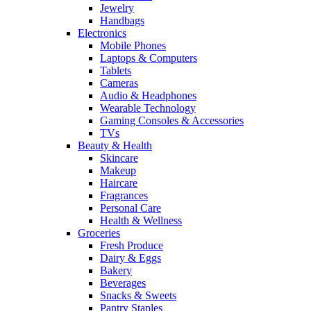
Jewelry
Handbags
Electronics
Mobile Phones
Laptops & Computers
Tablets
Cameras
Audio & Headphones
Wearable Technology
Gaming Consoles & Accessories
TVs
Beauty & Health
Skincare
Makeup
Haircare
Fragrances
Personal Care
Health & Wellness
Groceries
Fresh Produce
Dairy & Eggs
Bakery
Beverages
Snacks & Sweets
Pantry Staples