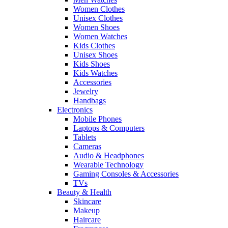
Women Clothes
Unisex Clothes
Women Shoes
Women Watches
Kids Clothes
Unisex Shoes
Kids Shoes
Kids Watches
Accessories
Jewelry
Handbags
Electronics
Mobile Phones
Laptops & Computers
Tablets
Cameras
Audio & Headphones
Wearable Technology
Gaming Consoles & Accessories
TVs
Beauty & Health
Skincare
Makeup
Haircare