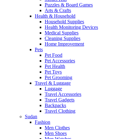
Puzzles & Board Games
Arts & Crafts
Health & Household
Household Supplies
Health Monitoring Devices
Medical Supplies
Cleaning Supplies
Home Improvement
Pets
Pet Food
Pet Accessories
Pet Health
Pet Toys
Pet Grooming
Travel & Luggage
Luggage
Travel Accessories
Travel Gadgets
Backpacks
Travel Clothing
Sudan
Fashion
Men Clothes
Men Shoes
Men Watches