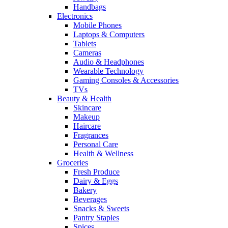
Handbags
Electronics
Mobile Phones
Laptops & Computers
Tablets
Cameras
Audio & Headphones
Wearable Technology
Gaming Consoles & Accessories
TVs
Beauty & Health
Skincare
Makeup
Haircare
Fragrances
Personal Care
Health & Wellness
Groceries
Fresh Produce
Dairy & Eggs
Bakery
Beverages
Snacks & Sweets
Pantry Staples
Spices