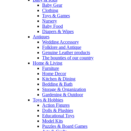
Baby Gear
Clothing
Toys & Games
Nursery
Baby Food
Diapers & Wipes
Antiques
Wedding Accessory
Folklore and Antique
Genuine Leather products
The bounties of our country
Home & Living
Furniture
Home Decor
Kitchen & Dining
Bedding & Bath
Storage & Organization
Gardening & Outdoor
Toys & Hobbies
Action Figures
Dolls & Plushies
Educational Toys
Model Kits
Puzzles & Board Games