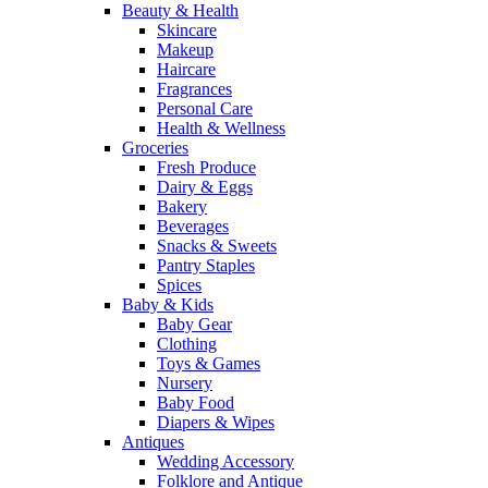
Beauty & Health
Skincare
Makeup
Haircare
Fragrances
Personal Care
Health & Wellness
Groceries
Fresh Produce
Dairy & Eggs
Bakery
Beverages
Snacks & Sweets
Pantry Staples
Spices
Baby & Kids
Baby Gear
Clothing
Toys & Games
Nursery
Baby Food
Diapers & Wipes
Antiques
Wedding Accessory
Folklore and Antique