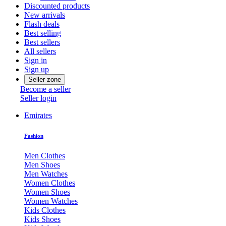
Discounted products
New arrivals
Flash deals
Best selling
Best sellers
All sellers
Sign in
Sign up
Seller zone
Become a seller
Seller login
Emirates
Fashion
Men Clothes
Men Shoes
Men Watches
Women Clothes
Women Shoes
Women Watches
Kids Clothes
Kids Shoes