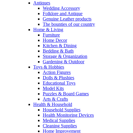
Antiques
Wedding Accessory
Folklore and Antique
Genuine Leather products
The bounties of our country
Home & Living
Furniture
Home Decor
Kitchen & Dining
Bedding & Bath
Storage & Organization
Gardening & Outdoor
Toys & Hobbies
Action Figures
Dolls & Plushies
Educational Toys
Model Kits
Puzzles & Board Games
Arts & Crafts
Health & Household
Household Supplies
Health Monitoring Devices
Medical Supplies
Cleaning Supplies
Home Improvement