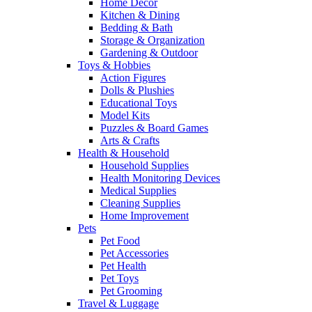
Home Decor
Kitchen & Dining
Bedding & Bath
Storage & Organization
Gardening & Outdoor
Toys & Hobbies
Action Figures
Dolls & Plushies
Educational Toys
Model Kits
Puzzles & Board Games
Arts & Crafts
Health & Household
Household Supplies
Health Monitoring Devices
Medical Supplies
Cleaning Supplies
Home Improvement
Pets
Pet Food
Pet Accessories
Pet Health
Pet Toys
Pet Grooming
Travel & Luggage