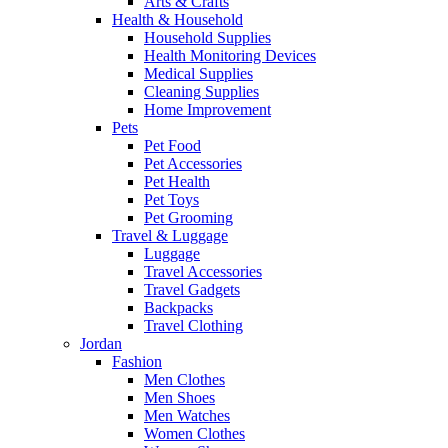
Arts & Crafts
Health & Household
Household Supplies
Health Monitoring Devices
Medical Supplies
Cleaning Supplies
Home Improvement
Pets
Pet Food
Pet Accessories
Pet Health
Pet Toys
Pet Grooming
Travel & Luggage
Luggage
Travel Accessories
Travel Gadgets
Backpacks
Travel Clothing
Jordan
Fashion
Men Clothes
Men Shoes
Men Watches
Women Clothes