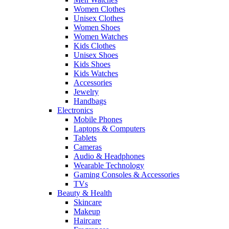
Women Clothes
Unisex Clothes
Women Shoes
Women Watches
Kids Clothes
Unisex Shoes
Kids Shoes
Kids Watches
Accessories
Jewelry
Handbags
Electronics
Mobile Phones
Laptops & Computers
Tablets
Cameras
Audio & Headphones
Wearable Technology
Gaming Consoles & Accessories
TVs
Beauty & Health
Skincare
Makeup
Haircare