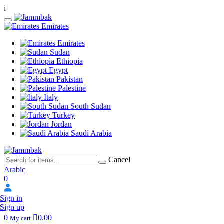
i
Emirates
Emirates
Sudan
Ethiopia
Egypt
Pakistan
Palestine
Italy
South Sudan
Turkey
Jordan
Saudi Arabia
Cancel
Arabic
0
Sign in
Sign up
0
0.00
My cart