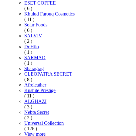
ESET COFFEE
( 6 )
Khulud Farouq Cosmetics
( 11 )
Solar Foods
( 6 )
SALVIV
( 2 )
Dr.Hilo
( 1 )
SARMAD
( 1 )
Sharagrag
CLEOPATRA SECRET
( 8 )
Afroleather
Kushite Prestige
( 11 )
ALGHAZI
( 3 )
Nebta Secret
( 2 )
Universal Collection
( 126 )
View more