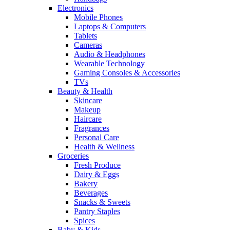
Electronics
Mobile Phones
Laptops & Computers
Tablets
Cameras
Audio & Headphones
Wearable Technology
Gaming Consoles & Accessories
TVs
Beauty & Health
Skincare
Makeup
Haircare
Fragrances
Personal Care
Health & Wellness
Groceries
Fresh Produce
Dairy & Eggs
Bakery
Beverages
Snacks & Sweets
Pantry Staples
Spices
Baby & Kids