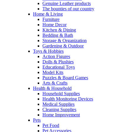
Genuine Leather products
The bounties of our country
Home & Living
Furniture
Home Decor
Kitchen & Dining
Bedding & Bath
Storage & Organization
Gardening & Outdoor
Toys & Hobbies
Action Figures
Dolls & Plushies
Educational Toys
Model Kits
Puzzles & Board Games
Arts & Crafts
Health & Household
Household Supplies
Health Monitoring Devices
Medical Supplies
Cleaning Supplies
Home Improvement
Pets
Pet Food
Pet Accessories