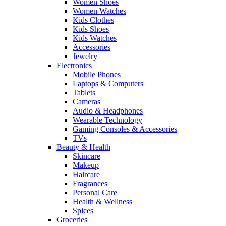
Women Shoes
Women Watches
Kids Clothes
Kids Shoes
Kids Watches
Accessories
Jewelry
Electronics
Mobile Phones
Laptops & Computers
Tablets
Cameras
Audio & Headphones
Wearable Technology
Gaming Consoles & Accessories
TVs
Beauty & Health
Skincare
Makeup
Haircare
Fragrances
Personal Care
Health & Wellness
Spices
Groceries