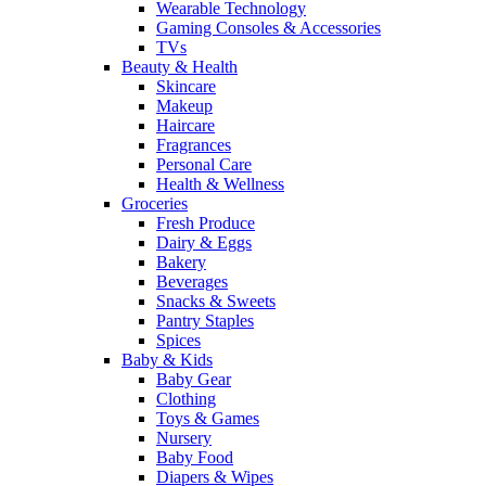
Wearable Technology
Gaming Consoles & Accessories
TVs
Beauty & Health
Skincare
Makeup
Haircare
Fragrances
Personal Care
Health & Wellness
Groceries
Fresh Produce
Dairy & Eggs
Bakery
Beverages
Snacks & Sweets
Pantry Staples
Spices
Baby & Kids
Baby Gear
Clothing
Toys & Games
Nursery
Baby Food
Diapers & Wipes