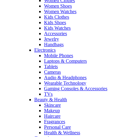
Women Clothes
Women Shoes
Women Watches
Kids Clothes
Kids Shoes
Kids Watches
Accessories
Jewelry
Handbags
Electronics
Mobile Phones
Laptops & Computers
Tablets
Cameras
Audio & Headphones
Wearable Technology
Gaming Consoles & Accessories
TVs
Beauty & Health
Skincare
Makeup
Haircare
Fragrances
Personal Care
Health & Wellness