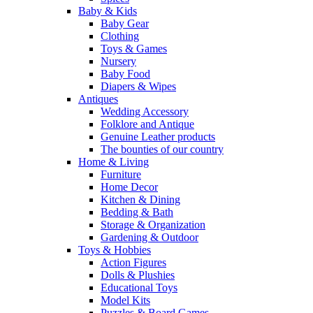
Baby & Kids
Baby Gear
Clothing
Toys & Games
Nursery
Baby Food
Diapers & Wipes
Antiques
Wedding Accessory
Folklore and Antique
Genuine Leather products
The bounties of our country
Home & Living
Furniture
Home Decor
Kitchen & Dining
Bedding & Bath
Storage & Organization
Gardening & Outdoor
Toys & Hobbies
Action Figures
Dolls & Plushies
Educational Toys
Model Kits
Puzzles & Board Games