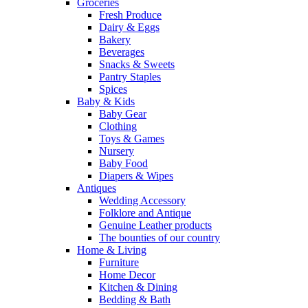
Groceries
Fresh Produce
Dairy & Eggs
Bakery
Beverages
Snacks & Sweets
Pantry Staples
Spices
Baby & Kids
Baby Gear
Clothing
Toys & Games
Nursery
Baby Food
Diapers & Wipes
Antiques
Wedding Accessory
Folklore and Antique
Genuine Leather products
The bounties of our country
Home & Living
Furniture
Home Decor
Kitchen & Dining
Bedding & Bath