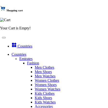
Shopping cart
Your Cart is Empty!
Countries
Countries
Emirates
Fashion
Men Clothes
Men Shoes
Men Watches
Women Clothes
Women Shoes
Women Watches
Kids Clothes
Kids Shoes
Kids Watches
Accessories