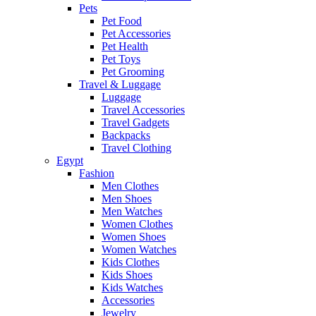
Pets
Pet Food
Pet Accessories
Pet Health
Pet Toys
Pet Grooming
Travel & Luggage
Luggage
Travel Accessories
Travel Gadgets
Backpacks
Travel Clothing
Egypt
Fashion
Men Clothes
Men Shoes
Men Watches
Women Clothes
Women Shoes
Women Watches
Kids Clothes
Kids Shoes
Kids Watches
Accessories
Jewelry