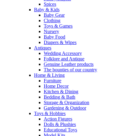
Spices
Baby & Kids
Baby Gear
Clothing
Toys & Games
Nursery
Baby Food
Diapers & Wipes
Antiques
Wedding Accessory
Folklore and Antique
Genuine Leather products
The bounties of our country
Home & Living
Furniture
Home Decor
Kitchen & Dining
Bedding & Bath
Storage & Organization
Gardening & Outdoor
Toys & Hobbies
Action Figures
Dolls & Plushies
Educational Toys
Model Kits