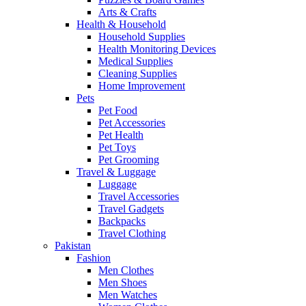
Arts & Crafts
Health & Household
Household Supplies
Health Monitoring Devices
Medical Supplies
Cleaning Supplies
Home Improvement
Pets
Pet Food
Pet Accessories
Pet Health
Pet Toys
Pet Grooming
Travel & Luggage
Luggage
Travel Accessories
Travel Gadgets
Backpacks
Travel Clothing
Pakistan
Fashion
Men Clothes
Men Shoes
Men Watches