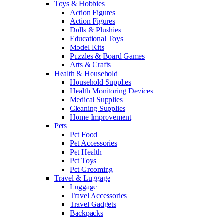
Toys & Hobbies
Action Figures
Action Figures
Dolls & Plushies
Educational Toys
Model Kits
Puzzles & Board Games
Arts & Crafts
Health & Household
Household Supplies
Health Monitoring Devices
Medical Supplies
Cleaning Supplies
Home Improvement
Pets
Pet Food
Pet Accessories
Pet Health
Pet Toys
Pet Grooming
Travel & Luggage
Luggage
Travel Accessories
Travel Gadgets
Backpacks