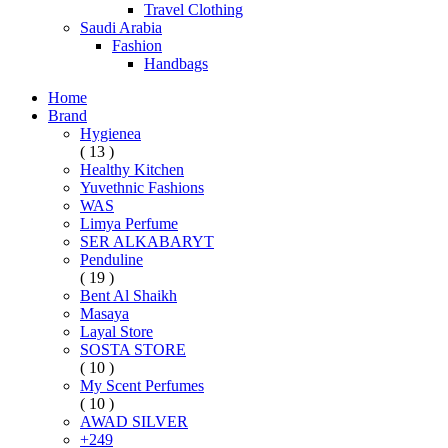
Travel Clothing
Saudi Arabia
Fashion
Handbags
Home
Brand
Hygienea
( 13 )
Healthy Kitchen
Yuvethnic Fashions
WAS
Limya Perfume
SER ALKABARYT
Penduline
( 19 )
Bent Al Shaikh
Masaya
Layal Store
SOSTA STORE
( 10 )
My Scent Perfumes
( 10 )
AWAD SILVER
+249