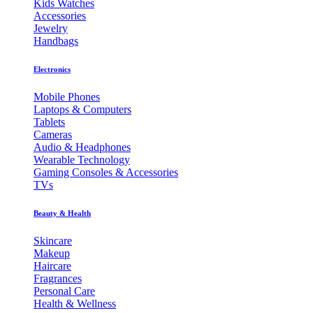
Kids Watches
Accessories
Jewelry
Handbags
Electronics
Mobile Phones
Laptops & Computers
Tablets
Cameras
Audio & Headphones
Wearable Technology
Gaming Consoles & Accessories
TVs
Beauty & Health
Skincare
Makeup
Haircare
Fragrances
Personal Care
Health & Wellness