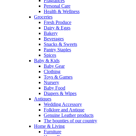
Fragrances
Personal Care
Health & Wellness
Groceries
Fresh Produce
Dairy & Eggs
Bakery
Beverages
Snacks & Sweets
Pantry Staples
Spices
Baby & Kids
Baby Gear
Clothing
Toys & Games
Nursery
Baby Food
Diapers & Wipes
Antiques
Wedding Accessory
Folklore and Antique
Genuine Leather products
The bounties of our country
Home & Living
Furniture