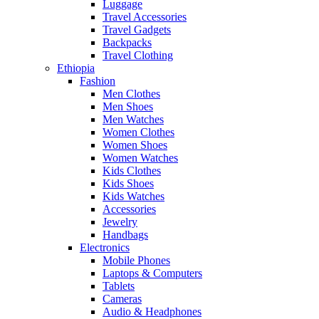
Luggage
Travel Accessories
Travel Gadgets
Backpacks
Travel Clothing
Ethiopia
Fashion
Men Clothes
Men Shoes
Men Watches
Women Clothes
Women Shoes
Women Watches
Kids Clothes
Kids Shoes
Kids Watches
Accessories
Jewelry
Handbags
Electronics
Mobile Phones
Laptops & Computers
Tablets
Cameras
Audio & Headphones