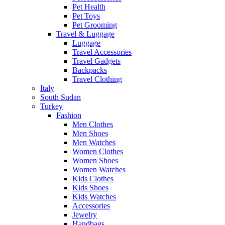
Pet Health
Pet Toys
Pet Grooming
Travel & Luggage
Luggage
Travel Accessories
Travel Gadgets
Backpacks
Travel Clothing
Italy
South Sudan
Turkey
Fashion
Men Clothes
Men Shoes
Men Watches
Women Clothes
Women Shoes
Women Watches
Kids Clothes
Kids Shoes
Kids Watches
Accessories
Jewelry
Handbags