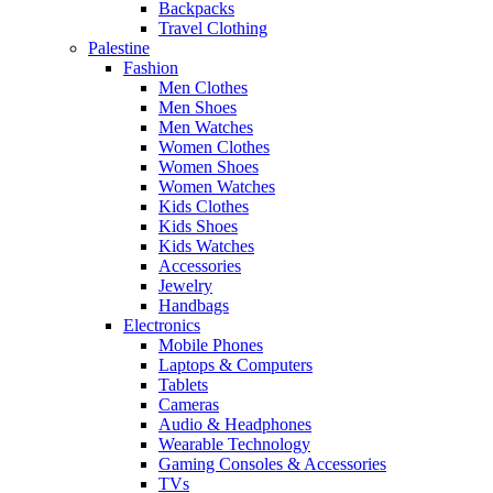
Backpacks
Travel Clothing
Palestine
Fashion
Men Clothes
Men Shoes
Men Watches
Women Clothes
Women Shoes
Women Watches
Kids Clothes
Kids Shoes
Kids Watches
Accessories
Jewelry
Handbags
Electronics
Mobile Phones
Laptops & Computers
Tablets
Cameras
Audio & Headphones
Wearable Technology
Gaming Consoles & Accessories
TVs