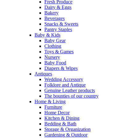
Fresh Produce
Dairy & Eggs
Bakery
Beverages
Snacks & Sweets
Pantry Staples
Baby & Kids
Baby Gear
Clothing
Toys & Games
Nursery
Baby Food
Diapers & Wipes
Antiques
Wedding Accessory
Folklore and Antique
Genuine Leather products
The bounties of our country
Home & Living
Furniture
Home Decor
Kitchen & Dining
Bedding & Bath
Storage & Organization
Gardening & Outdoor