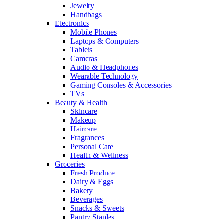
Jewelry
Handbags
Electronics
Mobile Phones
Laptops & Computers
Tablets
Cameras
Audio & Headphones
Wearable Technology
Gaming Consoles & Accessories
TVs
Beauty & Health
Skincare
Makeup
Haircare
Fragrances
Personal Care
Health & Wellness
Groceries
Fresh Produce
Dairy & Eggs
Bakery
Beverages
Snacks & Sweets
Pantry Staples