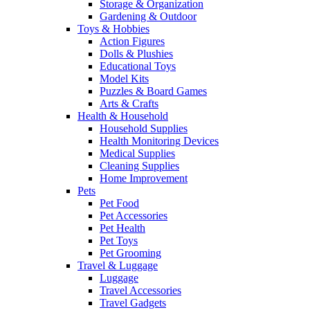
Storage & Organization
Gardening & Outdoor
Toys & Hobbies
Action Figures
Dolls & Plushies
Educational Toys
Model Kits
Puzzles & Board Games
Arts & Crafts
Health & Household
Household Supplies
Health Monitoring Devices
Medical Supplies
Cleaning Supplies
Home Improvement
Pets
Pet Food
Pet Accessories
Pet Health
Pet Toys
Pet Grooming
Travel & Luggage
Luggage
Travel Accessories
Travel Gadgets