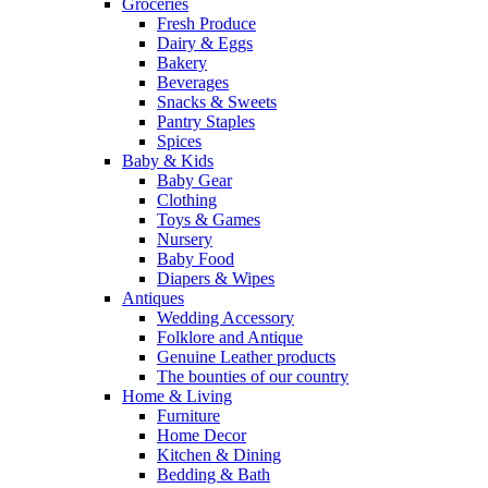
Groceries
Fresh Produce
Dairy & Eggs
Bakery
Beverages
Snacks & Sweets
Pantry Staples
Spices
Baby & Kids
Baby Gear
Clothing
Toys & Games
Nursery
Baby Food
Diapers & Wipes
Antiques
Wedding Accessory
Folklore and Antique
Genuine Leather products
The bounties of our country
Home & Living
Furniture
Home Decor
Kitchen & Dining
Bedding & Bath