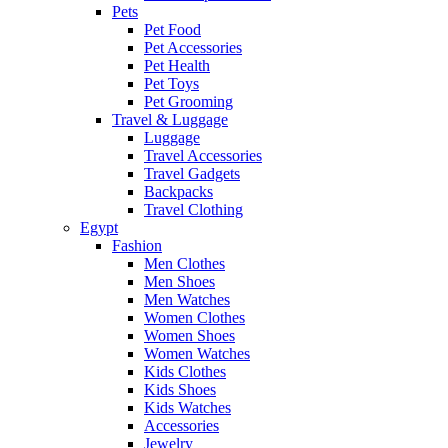
Pets
Pet Food
Pet Accessories
Pet Health
Pet Toys
Pet Grooming
Travel & Luggage
Luggage
Travel Accessories
Travel Gadgets
Backpacks
Travel Clothing
Egypt
Fashion
Men Clothes
Men Shoes
Men Watches
Women Clothes
Women Shoes
Women Watches
Kids Clothes
Kids Shoes
Kids Watches
Accessories
Jewelry