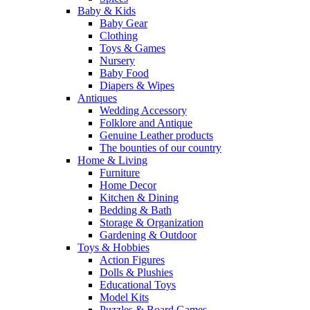
Baby & Kids
Baby Gear
Clothing
Toys & Games
Nursery
Baby Food
Diapers & Wipes
Antiques
Wedding Accessory
Folklore and Antique
Genuine Leather products
The bounties of our country
Home & Living
Furniture
Home Decor
Kitchen & Dining
Bedding & Bath
Storage & Organization
Gardening & Outdoor
Toys & Hobbies
Action Figures
Dolls & Plushies
Educational Toys
Model Kits
Puzzles & Board Games