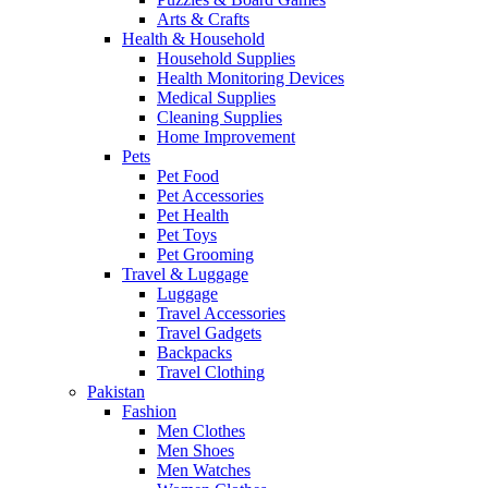
Arts & Crafts
Health & Household
Household Supplies
Health Monitoring Devices
Medical Supplies
Cleaning Supplies
Home Improvement
Pets
Pet Food
Pet Accessories
Pet Health
Pet Toys
Pet Grooming
Travel & Luggage
Luggage
Travel Accessories
Travel Gadgets
Backpacks
Travel Clothing
Pakistan
Fashion
Men Clothes
Men Shoes
Men Watches