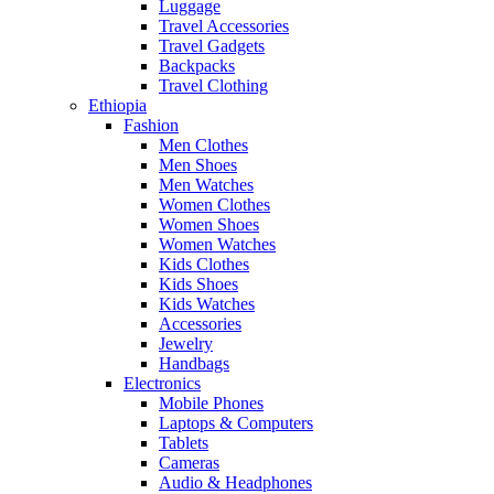
Luggage
Travel Accessories
Travel Gadgets
Backpacks
Travel Clothing
Ethiopia
Fashion
Men Clothes
Men Shoes
Men Watches
Women Clothes
Women Shoes
Women Watches
Kids Clothes
Kids Shoes
Kids Watches
Accessories
Jewelry
Handbags
Electronics
Mobile Phones
Laptops & Computers
Tablets
Cameras
Audio & Headphones