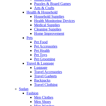
Puzzles & Board Games
Arts & Crafts
Health & Household
Household Supplies
Health Monitoring Devices
Medical Supplies
Cleaning Supplies
Home Improvement
Pets
Pet Food
Pet Accessories
Pet Health
Pet Toys
Pet Grooming
Travel & Luggage
Luggage
Travel Accessories
Travel Gadgets
Backpacks
Travel Clothing
Sudan
Fashion
Men Clothes
Men Shoes
Men Watches