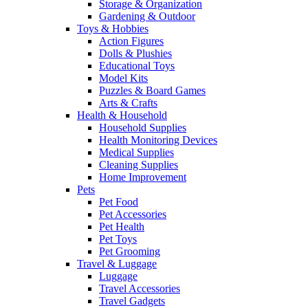
Storage & Organization
Gardening & Outdoor
Toys & Hobbies
Action Figures
Dolls & Plushies
Educational Toys
Model Kits
Puzzles & Board Games
Arts & Crafts
Health & Household
Household Supplies
Health Monitoring Devices
Medical Supplies
Cleaning Supplies
Home Improvement
Pets
Pet Food
Pet Accessories
Pet Health
Pet Toys
Pet Grooming
Travel & Luggage
Luggage
Travel Accessories
Travel Gadgets