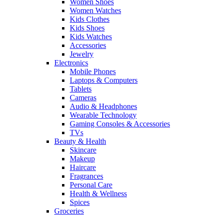
Women Shoes
Women Watches
Kids Clothes
Kids Shoes
Kids Watches
Accessories
Jewelry
Electronics
Mobile Phones
Laptops & Computers
Tablets
Cameras
Audio & Headphones
Wearable Technology
Gaming Consoles & Accessories
TVs
Beauty & Health
Skincare
Makeup
Haircare
Fragrances
Personal Care
Health & Wellness
Spices
Groceries