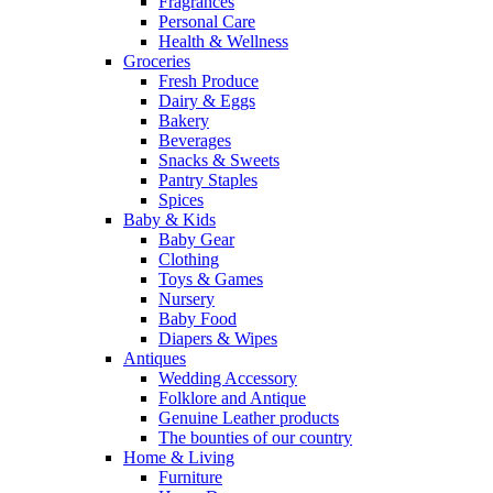
Fragrances
Personal Care
Health & Wellness
Groceries
Fresh Produce
Dairy & Eggs
Bakery
Beverages
Snacks & Sweets
Pantry Staples
Spices
Baby & Kids
Baby Gear
Clothing
Toys & Games
Nursery
Baby Food
Diapers & Wipes
Antiques
Wedding Accessory
Folklore and Antique
Genuine Leather products
The bounties of our country
Home & Living
Furniture