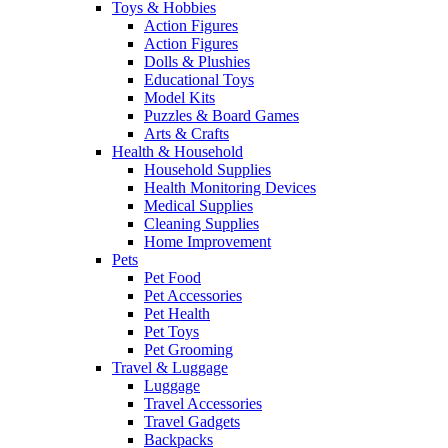
Toys & Hobbies
Action Figures
Action Figures
Dolls & Plushies
Educational Toys
Model Kits
Puzzles & Board Games
Arts & Crafts
Health & Household
Household Supplies
Health Monitoring Devices
Medical Supplies
Cleaning Supplies
Home Improvement
Pets
Pet Food
Pet Accessories
Pet Health
Pet Toys
Pet Grooming
Travel & Luggage
Luggage
Travel Accessories
Travel Gadgets
Backpacks