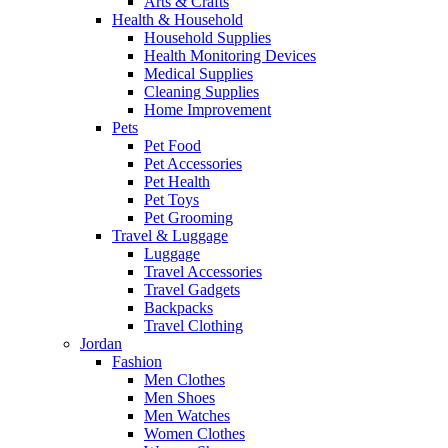
Arts & Crafts
Health & Household
Household Supplies
Health Monitoring Devices
Medical Supplies
Cleaning Supplies
Home Improvement
Pets
Pet Food
Pet Accessories
Pet Health
Pet Toys
Pet Grooming
Travel & Luggage
Luggage
Travel Accessories
Travel Gadgets
Backpacks
Travel Clothing
Jordan
Fashion
Men Clothes
Men Shoes
Men Watches
Women Clothes