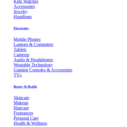
Kids Watches
Accessories
Jewelry
Handbags
Electronics
Mobile Phones
Laptops & Computers
Tablets
Cameras
Audio & Headphones
Wearable Technology
Gaming Consoles & Accessories
TVs
Beauty & Health
Skincare
Makeup
Haircare
Fragrances
Personal Care
Health & Wellness