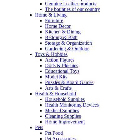
Genuine Leather products
The bounties of our country
Home & Living
Furniture
Home Decor
Kitchen & Dining
Bedding & Bath
Storage & Organization
Gardening & Outdoor
Toys & Hobbies
Action Figures
Dolls & Plushies
Educational Toys
Model Kits
Puzzles & Board Games
Arts & Crafts
Health & Household
Household Supplies
Health Monitoring Devices
Medical Supplies
Cleaning Supplies
Home Improvement
Pets
Pet Food
Pet Accessories