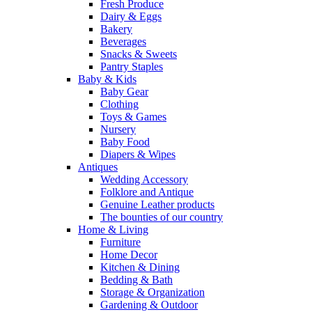
Fresh Produce
Dairy & Eggs
Bakery
Beverages
Snacks & Sweets
Pantry Staples
Baby & Kids
Baby Gear
Clothing
Toys & Games
Nursery
Baby Food
Diapers & Wipes
Antiques
Wedding Accessory
Folklore and Antique
Genuine Leather products
The bounties of our country
Home & Living
Furniture
Home Decor
Kitchen & Dining
Bedding & Bath
Storage & Organization
Gardening & Outdoor