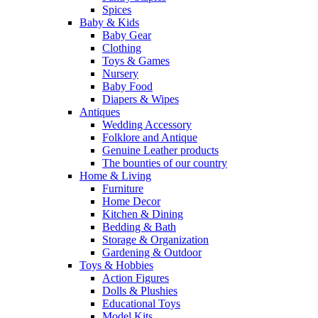
Spices
Baby & Kids
Baby Gear
Clothing
Toys & Games
Nursery
Baby Food
Diapers & Wipes
Antiques
Wedding Accessory
Folklore and Antique
Genuine Leather products
The bounties of our country
Home & Living
Furniture
Home Decor
Kitchen & Dining
Bedding & Bath
Storage & Organization
Gardening & Outdoor
Toys & Hobbies
Action Figures
Dolls & Plushies
Educational Toys
Model Kits