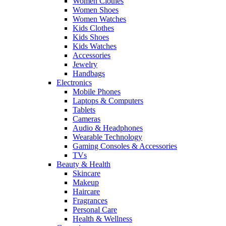
Women Clothes
Women Shoes
Women Watches
Kids Clothes
Kids Shoes
Kids Watches
Accessories
Jewelry
Handbags
Electronics
Mobile Phones
Laptops & Computers
Tablets
Cameras
Audio & Headphones
Wearable Technology
Gaming Consoles & Accessories
TVs
Beauty & Health
Skincare
Makeup
Haircare
Fragrances
Personal Care
Health & Wellness