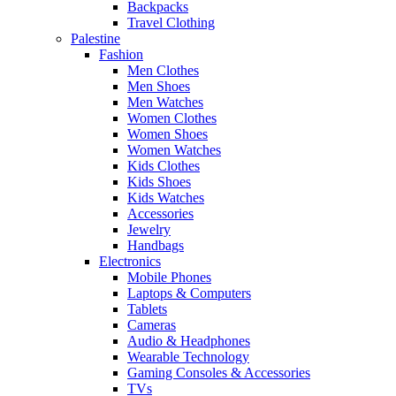
Backpacks
Travel Clothing
Palestine
Fashion
Men Clothes
Men Shoes
Men Watches
Women Clothes
Women Shoes
Women Watches
Kids Clothes
Kids Shoes
Kids Watches
Accessories
Jewelry
Handbags
Electronics
Mobile Phones
Laptops & Computers
Tablets
Cameras
Audio & Headphones
Wearable Technology
Gaming Consoles & Accessories
TVs