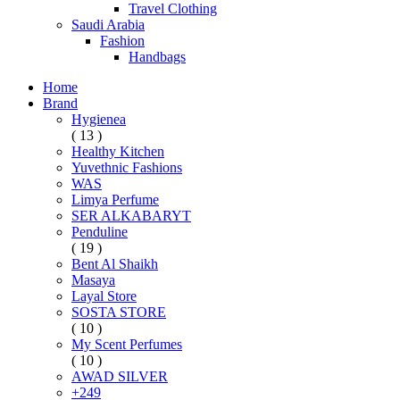
Travel Clothing
Saudi Arabia
Fashion
Handbags
Home
Brand
Hygienea
( 13 )
Healthy Kitchen
Yuvethnic Fashions
WAS
Limya Perfume
SER ALKABARYT
Penduline
( 19 )
Bent Al Shaikh
Masaya
Layal Store
SOSTA STORE
( 10 )
My Scent Perfumes
( 10 )
AWAD SILVER
+249