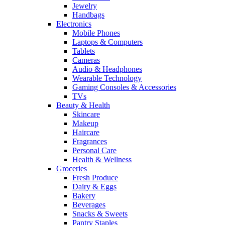
Jewelry
Handbags
Electronics
Mobile Phones
Laptops & Computers
Tablets
Cameras
Audio & Headphones
Wearable Technology
Gaming Consoles & Accessories
TVs
Beauty & Health
Skincare
Makeup
Haircare
Fragrances
Personal Care
Health & Wellness
Groceries
Fresh Produce
Dairy & Eggs
Bakery
Beverages
Snacks & Sweets
Pantry Staples