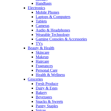
Handbags
Electronics
Mobile Phones
Laptops & Computers
Tablets
Cameras
Audio & Headphones
Wearable Technology
Gaming Consoles & Accessories
TVs
Beauty & Health
Skincare
Makeup
Haircare
Fragrances
Personal Care
Health & Wellness
Groceries
Fresh Produce
Dairy & Eggs
Bakery
Beverages
Snacks & Sweets
Pantry Staples
Spices