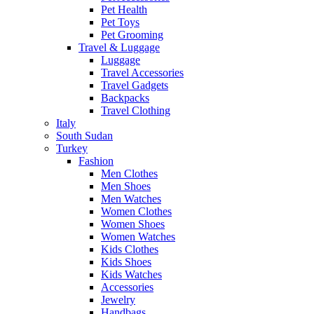
Pet Health
Pet Toys
Pet Grooming
Travel & Luggage
Luggage
Travel Accessories
Travel Gadgets
Backpacks
Travel Clothing
Italy
South Sudan
Turkey
Fashion
Men Clothes
Men Shoes
Men Watches
Women Clothes
Women Shoes
Women Watches
Kids Clothes
Kids Shoes
Kids Watches
Accessories
Jewelry
Handbags