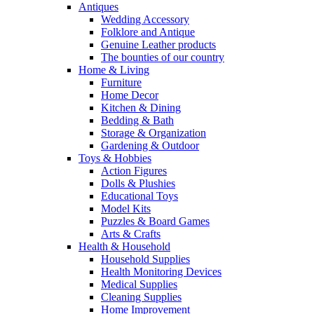
Antiques
Wedding Accessory
Folklore and Antique
Genuine Leather products
The bounties of our country
Home & Living
Furniture
Home Decor
Kitchen & Dining
Bedding & Bath
Storage & Organization
Gardening & Outdoor
Toys & Hobbies
Action Figures
Dolls & Plushies
Educational Toys
Model Kits
Puzzles & Board Games
Arts & Crafts
Health & Household
Household Supplies
Health Monitoring Devices
Medical Supplies
Cleaning Supplies
Home Improvement