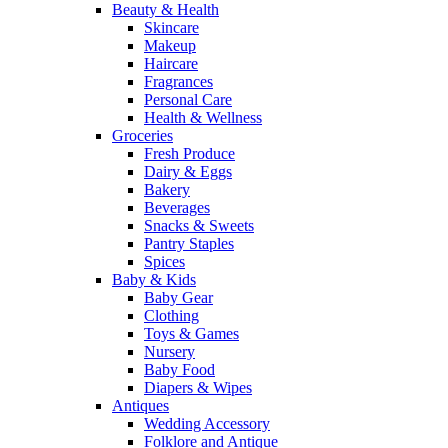
Beauty & Health
Skincare
Makeup
Haircare
Fragrances
Personal Care
Health & Wellness
Groceries
Fresh Produce
Dairy & Eggs
Bakery
Beverages
Snacks & Sweets
Pantry Staples
Spices
Baby & Kids
Baby Gear
Clothing
Toys & Games
Nursery
Baby Food
Diapers & Wipes
Antiques
Wedding Accessory
Folklore and Antique