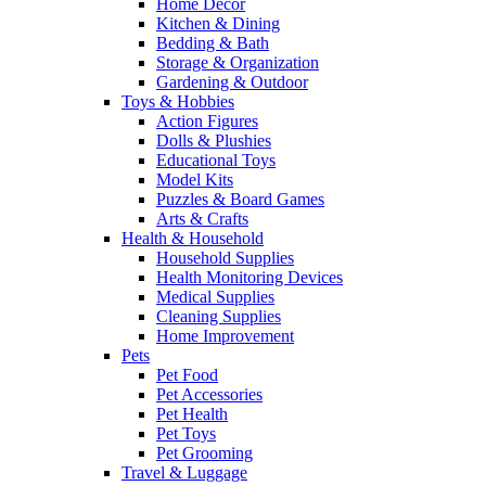
Home Decor
Kitchen & Dining
Bedding & Bath
Storage & Organization
Gardening & Outdoor
Toys & Hobbies
Action Figures
Dolls & Plushies
Educational Toys
Model Kits
Puzzles & Board Games
Arts & Crafts
Health & Household
Household Supplies
Health Monitoring Devices
Medical Supplies
Cleaning Supplies
Home Improvement
Pets
Pet Food
Pet Accessories
Pet Health
Pet Toys
Pet Grooming
Travel & Luggage