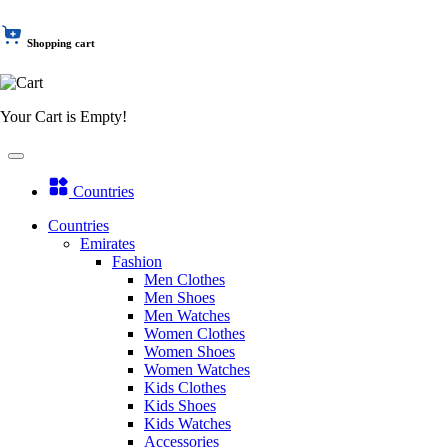
Shopping cart
Your Cart is Empty!
Countries
Countries
Emirates
Fashion
Men Clothes
Men Shoes
Men Watches
Women Clothes
Women Shoes
Women Watches
Kids Clothes
Kids Shoes
Kids Watches
Accessories