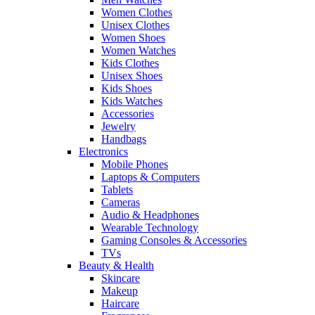
Women Clothes
Unisex Clothes
Women Shoes
Women Watches
Kids Clothes
Unisex Shoes
Kids Shoes
Kids Watches
Accessories
Jewelry
Handbags
Electronics
Mobile Phones
Laptops & Computers
Tablets
Cameras
Audio & Headphones
Wearable Technology
Gaming Consoles & Accessories
TVs
Beauty & Health
Skincare
Makeup
Haircare