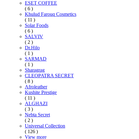
ESET COFFEE
( 6 )
Khulud Farouq Cosmetics
( 11 )
Solar Foods
( 6 )
SALVIV
( 2 )
Dr.Hilo
( 1 )
SARMAD
( 1 )
Sharagrag
CLEOPATRA SECRET
( 8 )
Afroleather
Kushite Prestige
( 11 )
ALGHAZI
( 3 )
Nebta Secret
( 2 )
Universal Collection
( 126 )
View more