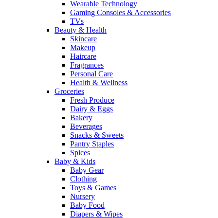
Wearable Technology
Gaming Consoles & Accessories
TVs
Beauty & Health
Skincare
Makeup
Haircare
Fragrances
Personal Care
Health & Wellness
Groceries
Fresh Produce
Dairy & Eggs
Bakery
Beverages
Snacks & Sweets
Pantry Staples
Spices
Baby & Kids
Baby Gear
Clothing
Toys & Games
Nursery
Baby Food
Diapers & Wipes