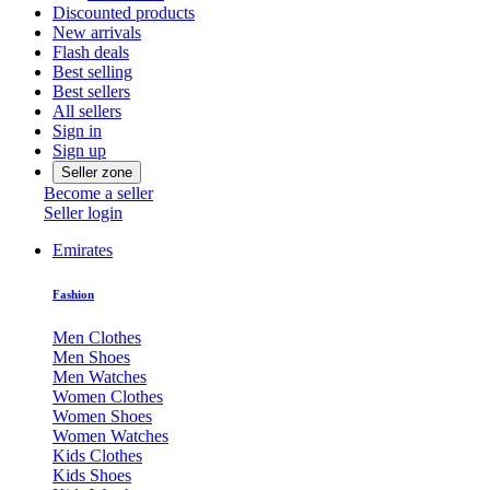
Discounted products
New arrivals
Flash deals
Best selling
Best sellers
All sellers
Sign in
Sign up
Seller zone
Become a seller
Seller login
Emirates
Fashion
Men Clothes
Men Shoes
Men Watches
Women Clothes
Women Shoes
Women Watches
Kids Clothes
Kids Shoes