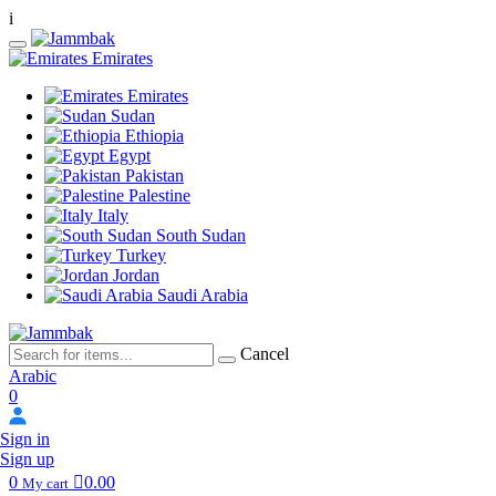
i
Emirates
Emirates
Sudan
Ethiopia
Egypt
Pakistan
Palestine
Italy
South Sudan
Turkey
Jordan
Saudi Arabia
Cancel
Arabic
0
Sign in
Sign up
0
0.00
My cart