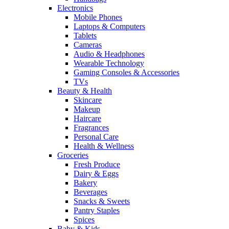
Electronics
Mobile Phones
Laptops & Computers
Tablets
Cameras
Audio & Headphones
Wearable Technology
Gaming Consoles & Accessories
TVs
Beauty & Health
Skincare
Makeup
Haircare
Fragrances
Personal Care
Health & Wellness
Groceries
Fresh Produce
Dairy & Eggs
Bakery
Beverages
Snacks & Sweets
Pantry Staples
Spices
Baby & Kids