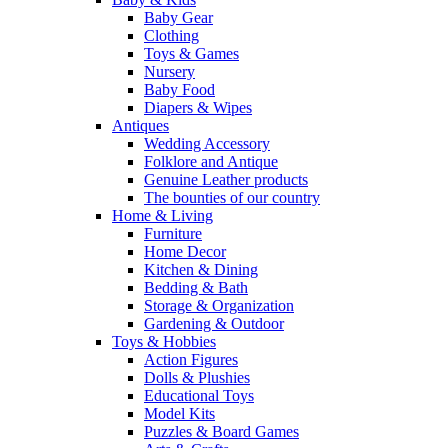
Baby Gear
Clothing
Toys & Games
Nursery
Baby Food
Diapers & Wipes
Antiques
Wedding Accessory
Folklore and Antique
Genuine Leather products
The bounties of our country
Home & Living
Furniture
Home Decor
Kitchen & Dining
Bedding & Bath
Storage & Organization
Gardening & Outdoor
Toys & Hobbies
Action Figures
Dolls & Plushies
Educational Toys
Model Kits
Puzzles & Board Games