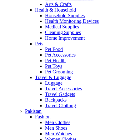
Arts & Crafts
Health & Household
Household Supplies
Health Monitoring Devices
Medical Supplies
Cleaning Supplies
Home Improvement
Pets
Pet Food
Pet Accessories
Pet Health
Pet Toys
Pet Grooming
Travel & Luggage
Luggage
Travel Accessories
Travel Gadgets
Backpacks
Travel Clothing
Pakistan
Fashion
Men Clothes
Men Shoes
Men Watches
Women Clothes