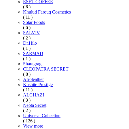
ESET COFFEE
( 6 )
Khulud Farouq Cosmetics
( 11 )
Solar Foods
( 6 )
SALVIV
( 2 )
Dr.Hilo
( 1 )
SARMAD
( 1 )
Sharagrag
CLEOPATRA SECRET
( 8 )
Afroleather
Kushite Prestige
( 11 )
ALGHAZI
( 3 )
Nebta Secret
( 2 )
Universal Collection
( 126 )
View more