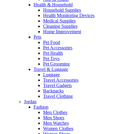
Health & Household
Household Supplies
Health Monitoring Devices
Medical Supplies
Cleaning Supplies
Home Improvement
Pets
Pet Food
Pet Accessories
Pet Health
Pet Toys
Pet Grooming
Travel & Luggage
Luggage
Travel Accessories
Travel Gadgets
Backpacks
Travel Clothing
Jordan
Fashion
Men Clothes
Men Shoes
Men Watches
Women Clothes
Women Shoes