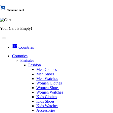
Shopping cart
Your Cart is Empty!
Countries
Countries
Emirates
Fashion
Men Clothes
Men Shoes
Men Watches
Women Clothes
Women Shoes
Women Watches
Kids Clothes
Kids Shoes
Kids Watches
Accessories