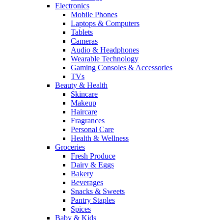
Electronics
Mobile Phones
Laptops & Computers
Tablets
Cameras
Audio & Headphones
Wearable Technology
Gaming Consoles & Accessories
TVs
Beauty & Health
Skincare
Makeup
Haircare
Fragrances
Personal Care
Health & Wellness
Groceries
Fresh Produce
Dairy & Eggs
Bakery
Beverages
Snacks & Sweets
Pantry Staples
Spices
Baby & Kids