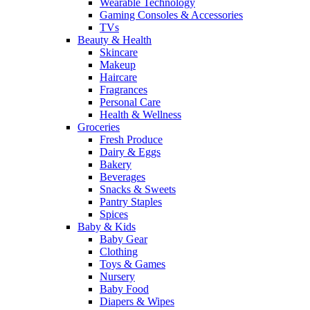
Wearable Technology
Gaming Consoles & Accessories
TVs
Beauty & Health
Skincare
Makeup
Haircare
Fragrances
Personal Care
Health & Wellness
Groceries
Fresh Produce
Dairy & Eggs
Bakery
Beverages
Snacks & Sweets
Pantry Staples
Spices
Baby & Kids
Baby Gear
Clothing
Toys & Games
Nursery
Baby Food
Diapers & Wipes