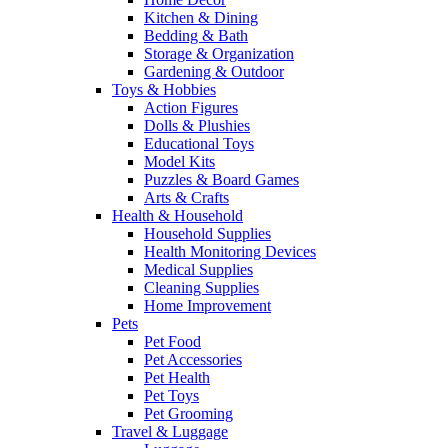
Kitchen & Dining
Bedding & Bath
Storage & Organization
Gardening & Outdoor
Toys & Hobbies
Action Figures
Dolls & Plushies
Educational Toys
Model Kits
Puzzles & Board Games
Arts & Crafts
Health & Household
Household Supplies
Health Monitoring Devices
Medical Supplies
Cleaning Supplies
Home Improvement
Pets
Pet Food
Pet Accessories
Pet Health
Pet Toys
Pet Grooming
Travel & Luggage