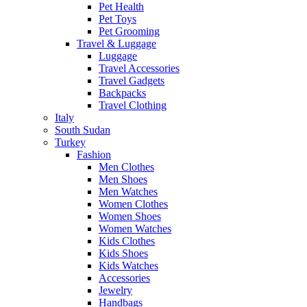
Pet Health
Pet Toys
Pet Grooming
Travel & Luggage
Luggage
Travel Accessories
Travel Gadgets
Backpacks
Travel Clothing
Italy
South Sudan
Turkey
Fashion
Men Clothes
Men Shoes
Men Watches
Women Clothes
Women Shoes
Women Watches
Kids Clothes
Kids Shoes
Kids Watches
Accessories
Jewelry
Handbags