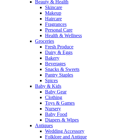
Beauty & Health
Skincare
Makeup
Haircare
Fragrances
Personal Care
Health & Wellness
Groceries
Fresh Produce
Dairy & Eggs
Bakery
Beverages
Snacks & Sweets
Pantry Staples
Spices
Baby & Kids
Baby Gear
Clothing
Toys & Games
Nursery
Baby Food
Diapers & Wipes
Antiques
Wedding Accessory
Folklore and Antique