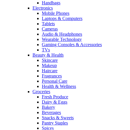
Handbags
Electronics
Mobile Phones
Laptops & Computers
Tablets
Cameras
Audio & Headphones
Wearable Technology
Gaming Consoles & Accessories
TVs
Beauty & Health
Skincare
Makeup
Haircare
Fragrances
Personal Care
Health & Wellness
Groceries
Fresh Produce
Dairy & Eggs
Bakery
Beverages
Snacks & Sweets
Pantry Staples
Spices