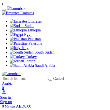
i
Emirates
Emirates
Sudan
Ethiopia
Egypt
Pakistan
Palestine
Italy
South Sudan
Turkey
Jordan
Saudi Arabia
Cancel
Arabic
0
Sign in
Sign up
0
AED0.00
My cart