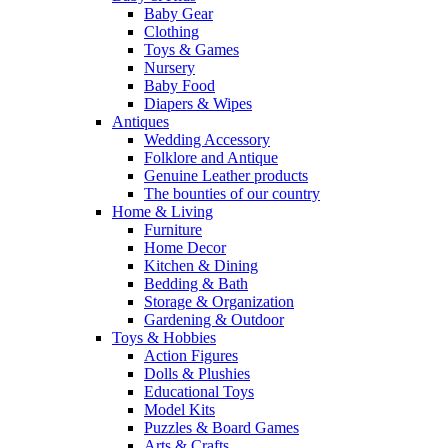
Baby Gear
Clothing
Toys & Games
Nursery
Baby Food
Diapers & Wipes
Antiques
Wedding Accessory
Folklore and Antique
Genuine Leather products
The bounties of our country
Home & Living
Furniture
Home Decor
Kitchen & Dining
Bedding & Bath
Storage & Organization
Gardening & Outdoor
Toys & Hobbies
Action Figures
Dolls & Plushies
Educational Toys
Model Kits
Puzzles & Board Games
Arts & Crafts