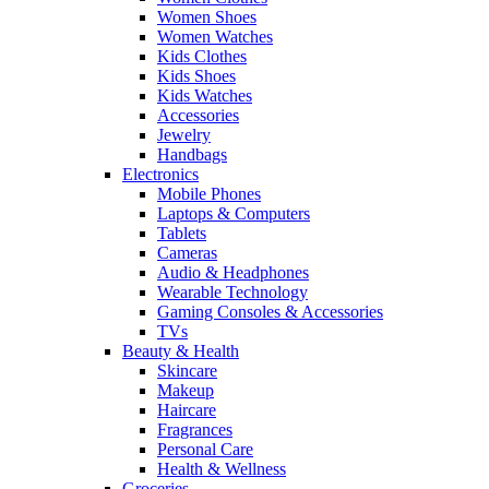
Women Shoes
Women Watches
Kids Clothes
Kids Shoes
Kids Watches
Accessories
Jewelry
Handbags
Electronics
Mobile Phones
Laptops & Computers
Tablets
Cameras
Audio & Headphones
Wearable Technology
Gaming Consoles & Accessories
TVs
Beauty & Health
Skincare
Makeup
Haircare
Fragrances
Personal Care
Health & Wellness
Groceries