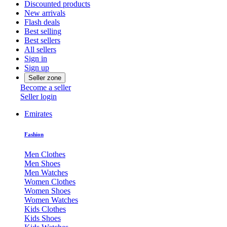
Discounted products
New arrivals
Flash deals
Best selling
Best sellers
All sellers
Sign in
Sign up
Seller zone
Become a seller
Seller login
Emirates
Fashion
Men Clothes
Men Shoes
Men Watches
Women Clothes
Women Shoes
Women Watches
Kids Clothes
Kids Shoes