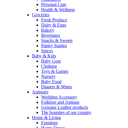
Personal Care
Health & Wellness
Groceries
Fresh Produce
Dairy & Eggs
Bakery
Beverages
Snacks & Sweets
Pantry Staples
Spices
Baby & Kids
Baby Gear
Clothing
Toys & Games
Nursery
Baby Food
Diapers & Wipes
Antiques
Wedding Accessory
Folklore and Antique
Genuine Leather products
The bounties of our country
Home & Living
Furniture
Home Decor