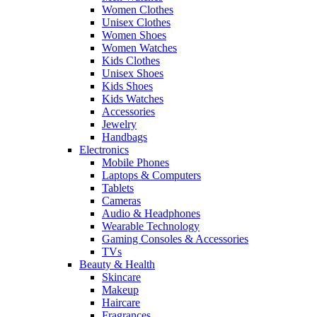
Women Clothes
Unisex Clothes
Women Shoes
Women Watches
Kids Clothes
Unisex Shoes
Kids Shoes
Kids Watches
Accessories
Jewelry
Handbags
Electronics
Mobile Phones
Laptops & Computers
Tablets
Cameras
Audio & Headphones
Wearable Technology
Gaming Consoles & Accessories
TVs
Beauty & Health
Skincare
Makeup
Haircare
Fragrances