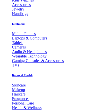
Kids Watches
Accessories
Jewelry
Handbags
Electronics
Mobile Phones
Laptops & Computers
Tablets
Cameras
Audio & Headphones
Wearable Technology
Gaming Consoles & Accessories
TVs
Beauty & Health
Skincare
Makeup
Haircare
Fragrances
Personal Care
Health & Wellness