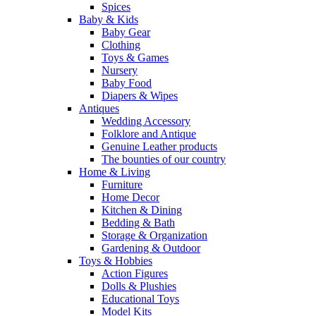
Spices
Baby & Kids
Baby Gear
Clothing
Toys & Games
Nursery
Baby Food
Diapers & Wipes
Antiques
Wedding Accessory
Folklore and Antique
Genuine Leather products
The bounties of our country
Home & Living
Furniture
Home Decor
Kitchen & Dining
Bedding & Bath
Storage & Organization
Gardening & Outdoor
Toys & Hobbies
Action Figures
Dolls & Plushies
Educational Toys
Model Kits