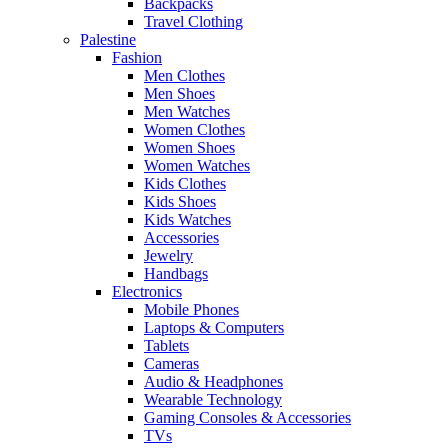
Backpacks
Travel Clothing
Palestine
Fashion
Men Clothes
Men Shoes
Men Watches
Women Clothes
Women Shoes
Women Watches
Kids Clothes
Kids Shoes
Kids Watches
Accessories
Jewelry
Handbags
Electronics
Mobile Phones
Laptops & Computers
Tablets
Cameras
Audio & Headphones
Wearable Technology
Gaming Consoles & Accessories
TVs