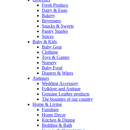
Fresh Produce
Dairy & Eggs
Bakery
Beverages
Snacks & Sweets
Pantry Staples
Spices
Baby & Kids
Baby Gear
Clothing
Toys & Games
Nursery
Baby Food
Diapers & Wipes
Antiques
Wedding Accessory
Folklore and Antique
Genuine Leather products
The bounties of our country
Home & Living
Furniture
Home Decor
Kitchen & Dining
Bedding & Bath