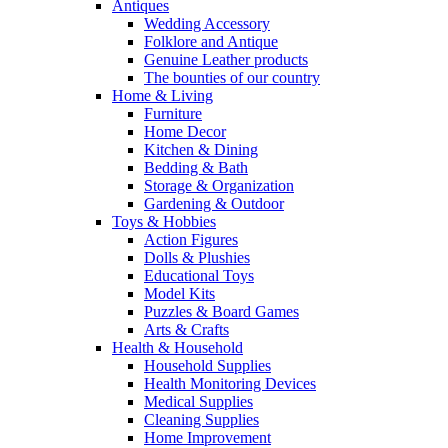
Antiques
Wedding Accessory
Folklore and Antique
Genuine Leather products
The bounties of our country
Home & Living
Furniture
Home Decor
Kitchen & Dining
Bedding & Bath
Storage & Organization
Gardening & Outdoor
Toys & Hobbies
Action Figures
Dolls & Plushies
Educational Toys
Model Kits
Puzzles & Board Games
Arts & Crafts
Health & Household
Household Supplies
Health Monitoring Devices
Medical Supplies
Cleaning Supplies
Home Improvement