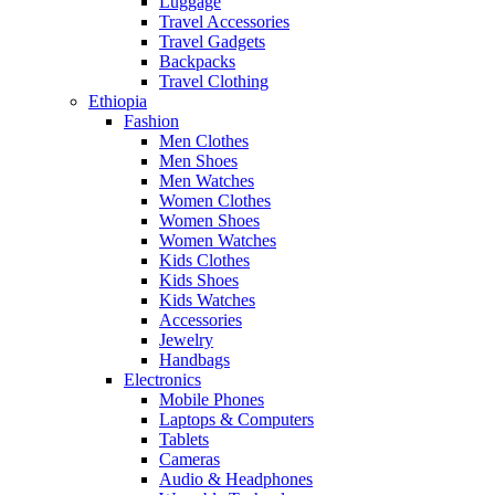
Luggage
Travel Accessories
Travel Gadgets
Backpacks
Travel Clothing
Ethiopia
Fashion
Men Clothes
Men Shoes
Men Watches
Women Clothes
Women Shoes
Women Watches
Kids Clothes
Kids Shoes
Kids Watches
Accessories
Jewelry
Handbags
Electronics
Mobile Phones
Laptops & Computers
Tablets
Cameras
Audio & Headphones