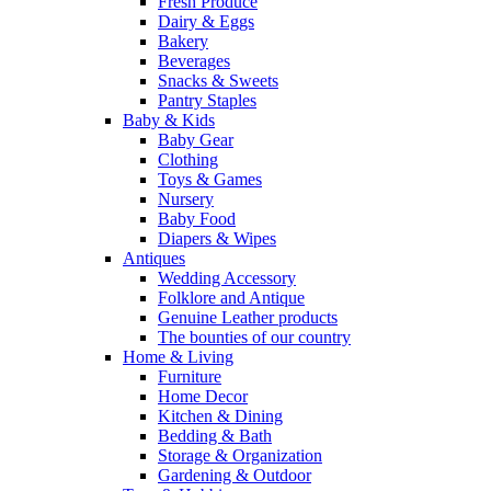
Fresh Produce
Dairy & Eggs
Bakery
Beverages
Snacks & Sweets
Pantry Staples
Baby & Kids
Baby Gear
Clothing
Toys & Games
Nursery
Baby Food
Diapers & Wipes
Antiques
Wedding Accessory
Folklore and Antique
Genuine Leather products
The bounties of our country
Home & Living
Furniture
Home Decor
Kitchen & Dining
Bedding & Bath
Storage & Organization
Gardening & Outdoor