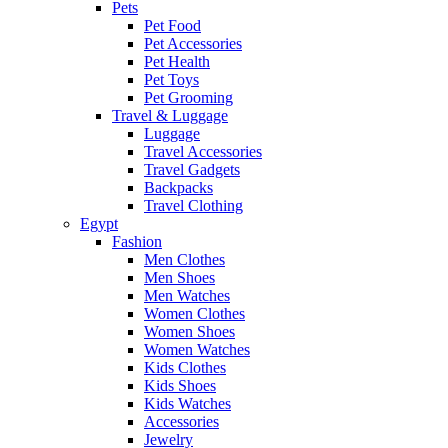
Pets
Pet Food
Pet Accessories
Pet Health
Pet Toys
Pet Grooming
Travel & Luggage
Luggage
Travel Accessories
Travel Gadgets
Backpacks
Travel Clothing
Egypt
Fashion
Men Clothes
Men Shoes
Men Watches
Women Clothes
Women Shoes
Women Watches
Kids Clothes
Kids Shoes
Kids Watches
Accessories
Jewelry