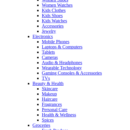
Women Watches
Kids Clothes
Kids Shoes
Kids Watches
Accessories
Jewelry
Electronics
Mobile Phones
Laptops & Computers
Tablets
Cameras
Audio & Headphones
Wearable Technology
Gaming Consoles & Accessories
TVs
Beauty & Health
Skincare
Makeup
Haircare
Fragrances
Personal Care
Health & Wellness
Spices
Groceries