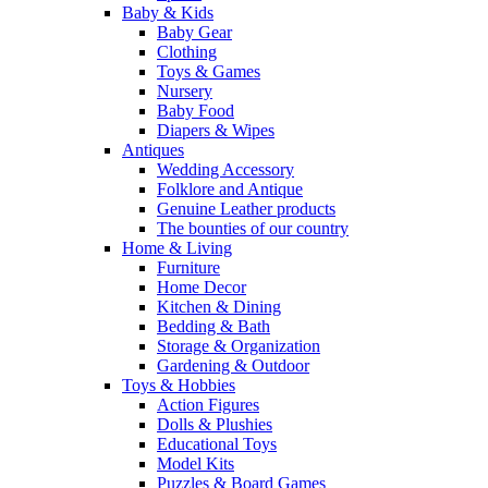
Baby & Kids
Baby Gear
Clothing
Toys & Games
Nursery
Baby Food
Diapers & Wipes
Antiques
Wedding Accessory
Folklore and Antique
Genuine Leather products
The bounties of our country
Home & Living
Furniture
Home Decor
Kitchen & Dining
Bedding & Bath
Storage & Organization
Gardening & Outdoor
Toys & Hobbies
Action Figures
Dolls & Plushies
Educational Toys
Model Kits
Puzzles & Board Games