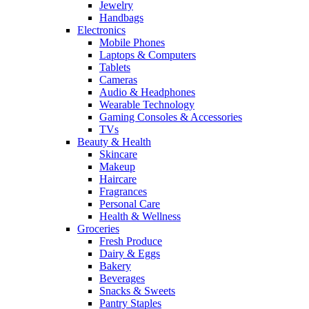
Jewelry
Handbags
Electronics
Mobile Phones
Laptops & Computers
Tablets
Cameras
Audio & Headphones
Wearable Technology
Gaming Consoles & Accessories
TVs
Beauty & Health
Skincare
Makeup
Haircare
Fragrances
Personal Care
Health & Wellness
Groceries
Fresh Produce
Dairy & Eggs
Bakery
Beverages
Snacks & Sweets
Pantry Staples