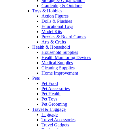
Storage & Organization
Gardening & Outdoor
Toys & Hobbies
Action Figures
Dolls & Plushies
Educational Toys
Model Kits
Puzzles & Board Games
Arts & Crafts
Health & Household
Household Supplies
Health Monitoring Devices
Medical Supplies
Cleaning Supplies
Home Improvement
Pets
Pet Food
Pet Accessories
Pet Health
Pet Toys
Pet Grooming
Travel & Luggage
Luggage
Travel Accessories
Travel Gadgets