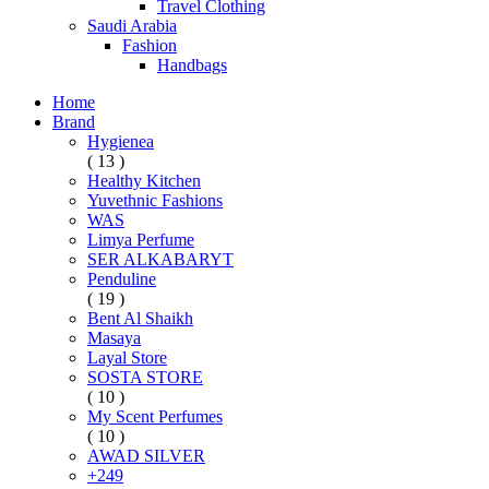
Travel Clothing
Saudi Arabia
Fashion
Handbags
Home
Brand
Hygienea
( 13 )
Healthy Kitchen
Yuvethnic Fashions
WAS
Limya Perfume
SER ALKABARYT
Penduline
( 19 )
Bent Al Shaikh
Masaya
Layal Store
SOSTA STORE
( 10 )
My Scent Perfumes
( 10 )
AWAD SILVER
+249