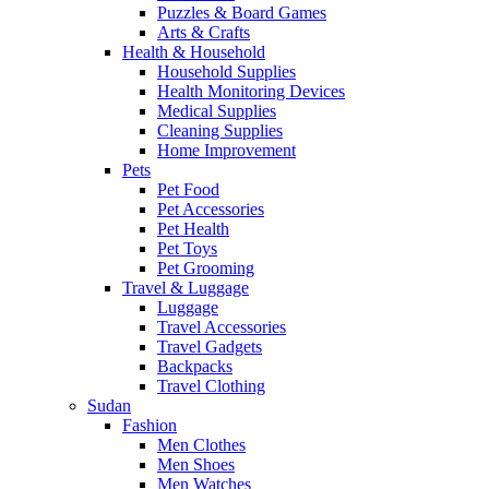
Puzzles & Board Games
Arts & Crafts
Health & Household
Household Supplies
Health Monitoring Devices
Medical Supplies
Cleaning Supplies
Home Improvement
Pets
Pet Food
Pet Accessories
Pet Health
Pet Toys
Pet Grooming
Travel & Luggage
Luggage
Travel Accessories
Travel Gadgets
Backpacks
Travel Clothing
Sudan
Fashion
Men Clothes
Men Shoes
Men Watches