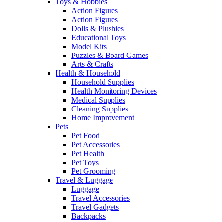
Toys & Hobbies
Action Figures
Action Figures
Dolls & Plushies
Educational Toys
Model Kits
Puzzles & Board Games
Arts & Crafts
Health & Household
Household Supplies
Health Monitoring Devices
Medical Supplies
Cleaning Supplies
Home Improvement
Pets
Pet Food
Pet Accessories
Pet Health
Pet Toys
Pet Grooming
Travel & Luggage
Luggage
Travel Accessories
Travel Gadgets
Backpacks