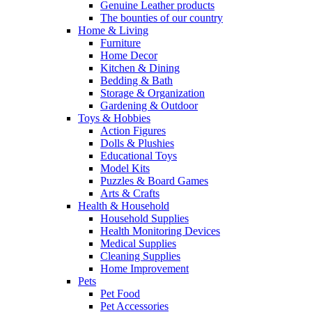
Genuine Leather products
The bounties of our country
Home & Living
Furniture
Home Decor
Kitchen & Dining
Bedding & Bath
Storage & Organization
Gardening & Outdoor
Toys & Hobbies
Action Figures
Dolls & Plushies
Educational Toys
Model Kits
Puzzles & Board Games
Arts & Crafts
Health & Household
Household Supplies
Health Monitoring Devices
Medical Supplies
Cleaning Supplies
Home Improvement
Pets
Pet Food
Pet Accessories