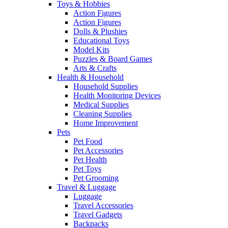
Toys & Hobbies
Action Figures
Action Figures
Dolls & Plushies
Educational Toys
Model Kits
Puzzles & Board Games
Arts & Crafts
Health & Household
Household Supplies
Health Monitoring Devices
Medical Supplies
Cleaning Supplies
Home Improvement
Pets
Pet Food
Pet Accessories
Pet Health
Pet Toys
Pet Grooming
Travel & Luggage
Luggage
Travel Accessories
Travel Gadgets
Backpacks