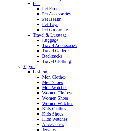
Pets
Pet Food
Pet Accessories
Pet Health
Pet Toys
Pet Grooming
Travel & Luggage
Luggage
Travel Accessories
Travel Gadgets
Backpacks
Travel Clothing
Egypt
Fashion
Men Clothes
Men Shoes
Men Watches
Women Clothes
Women Shoes
Women Watches
Kids Clothes
Kids Shoes
Kids Watches
Accessories
Jewelry