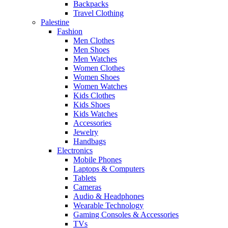
Backpacks
Travel Clothing
Palestine
Fashion
Men Clothes
Men Shoes
Men Watches
Women Clothes
Women Shoes
Women Watches
Kids Clothes
Kids Shoes
Kids Watches
Accessories
Jewelry
Handbags
Electronics
Mobile Phones
Laptops & Computers
Tablets
Cameras
Audio & Headphones
Wearable Technology
Gaming Consoles & Accessories
TVs