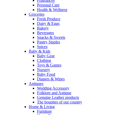
Fragrances
Personal Care
Health & Wellness
Groceries
Fresh Produce
Dairy & Eggs
Bakery
Beverages
Snacks & Sweets
Pantry Staples
Spices
Baby & Kids
Baby Gear
Clothing
Toys & Games
Nursery
Baby Food
Diapers & Wipes
Antiques
Wedding Accessory
Folklore and Antique
Genuine Leather products
The bounties of our country
Home & Living
Furniture