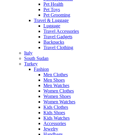
Pet Health
Pet Toys
Pet Grooming
Travel & Luggage
Luggage
Travel Accessories
Travel Gadgets
Backpacks
Travel Clothing
Italy
South Sudan
Turkey
Fashion
Men Clothes
Men Shoes
Men Watches
Women Clothes
Women Shoes
Women Watches
Kids Clothes
Kids Shoes
Kids Watches
Accessories
Jewelry
Handbags