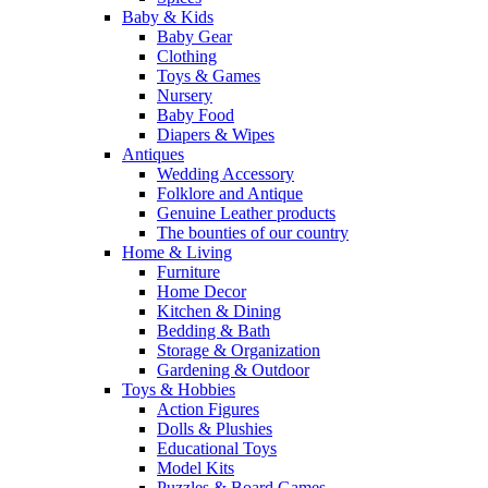
Baby & Kids
Baby Gear
Clothing
Toys & Games
Nursery
Baby Food
Diapers & Wipes
Antiques
Wedding Accessory
Folklore and Antique
Genuine Leather products
The bounties of our country
Home & Living
Furniture
Home Decor
Kitchen & Dining
Bedding & Bath
Storage & Organization
Gardening & Outdoor
Toys & Hobbies
Action Figures
Dolls & Plushies
Educational Toys
Model Kits
Puzzles & Board Games