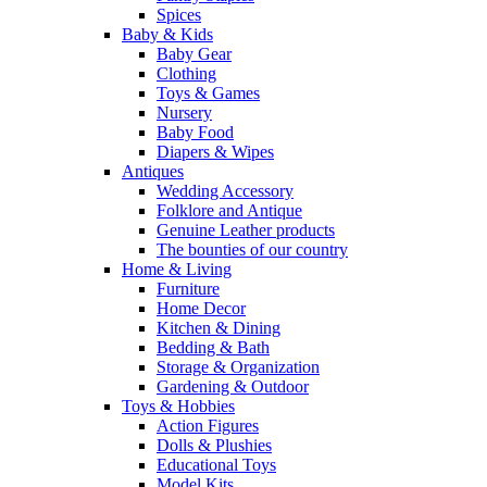
Spices
Baby & Kids
Baby Gear
Clothing
Toys & Games
Nursery
Baby Food
Diapers & Wipes
Antiques
Wedding Accessory
Folklore and Antique
Genuine Leather products
The bounties of our country
Home & Living
Furniture
Home Decor
Kitchen & Dining
Bedding & Bath
Storage & Organization
Gardening & Outdoor
Toys & Hobbies
Action Figures
Dolls & Plushies
Educational Toys
Model Kits