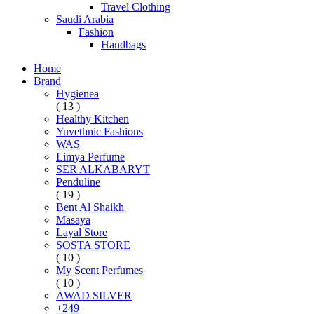
Travel Clothing
Saudi Arabia
Fashion
Handbags
Home
Brand
Hygienea
( 13 )
Healthy Kitchen
Yuvethnic Fashions
WAS
Limya Perfume
SER ALKABARYT
Penduline
( 19 )
Bent Al Shaikh
Masaya
Layal Store
SOSTA STORE
( 10 )
My Scent Perfumes
( 10 )
AWAD SILVER
+249