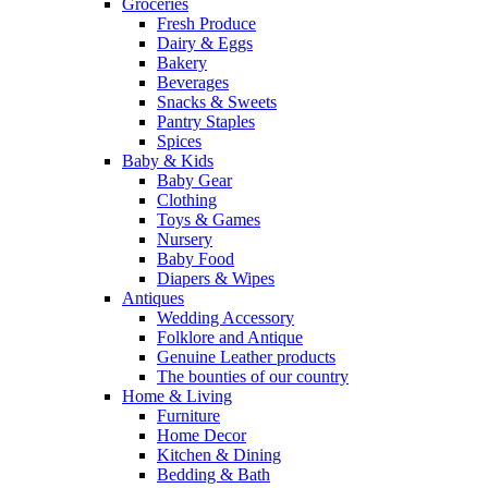
Groceries
Fresh Produce
Dairy & Eggs
Bakery
Beverages
Snacks & Sweets
Pantry Staples
Spices
Baby & Kids
Baby Gear
Clothing
Toys & Games
Nursery
Baby Food
Diapers & Wipes
Antiques
Wedding Accessory
Folklore and Antique
Genuine Leather products
The bounties of our country
Home & Living
Furniture
Home Decor
Kitchen & Dining
Bedding & Bath