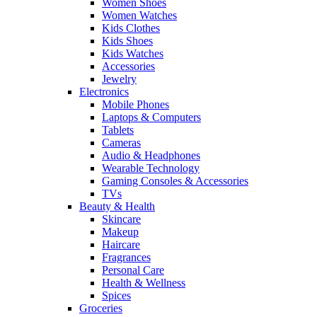
Women Shoes
Women Watches
Kids Clothes
Kids Shoes
Kids Watches
Accessories
Jewelry
Electronics
Mobile Phones
Laptops & Computers
Tablets
Cameras
Audio & Headphones
Wearable Technology
Gaming Consoles & Accessories
TVs
Beauty & Health
Skincare
Makeup
Haircare
Fragrances
Personal Care
Health & Wellness
Spices
Groceries