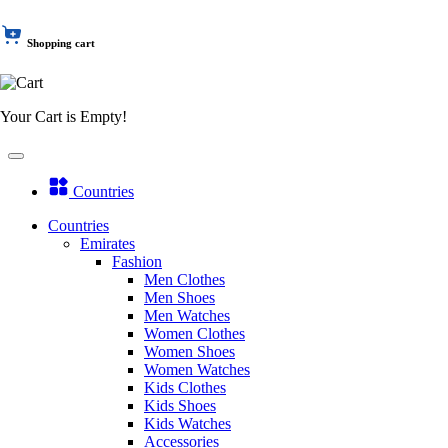
Shopping cart
Your Cart is Empty!
Countries
Countries
Emirates
Fashion
Men Clothes
Men Shoes
Men Watches
Women Clothes
Women Shoes
Women Watches
Kids Clothes
Kids Shoes
Kids Watches
Accessories