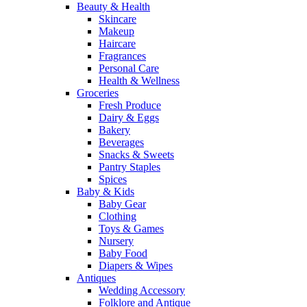
Beauty & Health
Skincare
Makeup
Haircare
Fragrances
Personal Care
Health & Wellness
Groceries
Fresh Produce
Dairy & Eggs
Bakery
Beverages
Snacks & Sweets
Pantry Staples
Spices
Baby & Kids
Baby Gear
Clothing
Toys & Games
Nursery
Baby Food
Diapers & Wipes
Antiques
Wedding Accessory
Folklore and Antique