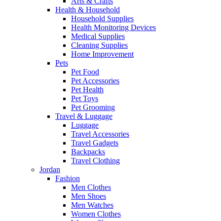
Arts & Crafts
Health & Household
Household Supplies
Health Monitoring Devices
Medical Supplies
Cleaning Supplies
Home Improvement
Pets
Pet Food
Pet Accessories
Pet Health
Pet Toys
Pet Grooming
Travel & Luggage
Luggage
Travel Accessories
Travel Gadgets
Backpacks
Travel Clothing
Jordan
Fashion
Men Clothes
Men Shoes
Men Watches
Women Clothes