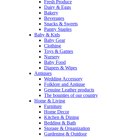
Fresh Produce
Dairy & Eggs
Bakery
Beverages
Snacks & Sweets
Pantry Staples
Baby & Kids
Baby Gear
Clothing
Toys & Games
Nursery
Baby Food
Diapers & Wipes
Antiques
Wedding Accessory
Folklore and Antique
Genuine Leather products
The bounties of our country
Home & Living
Furniture
Home Decor
Kitchen & Dining
Bedding & Bath
Storage & Organization
Gardening & Outdoor