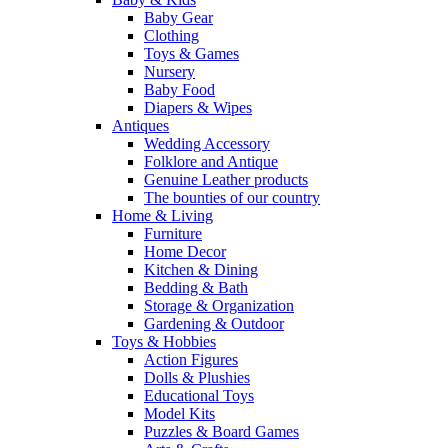
Baby Gear
Clothing
Toys & Games
Nursery
Baby Food
Diapers & Wipes
Antiques
Wedding Accessory
Folklore and Antique
Genuine Leather products
The bounties of our country
Home & Living
Furniture
Home Decor
Kitchen & Dining
Bedding & Bath
Storage & Organization
Gardening & Outdoor
Toys & Hobbies
Action Figures
Dolls & Plushies
Educational Toys
Model Kits
Puzzles & Board Games