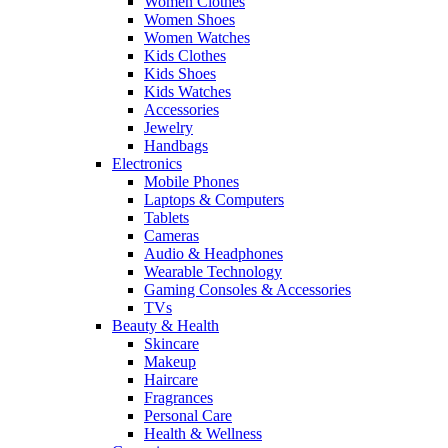
Women Clothes
Women Shoes
Women Watches
Kids Clothes
Kids Shoes
Kids Watches
Accessories
Jewelry
Handbags
Electronics
Mobile Phones
Laptops & Computers
Tablets
Cameras
Audio & Headphones
Wearable Technology
Gaming Consoles & Accessories
TVs
Beauty & Health
Skincare
Makeup
Haircare
Fragrances
Personal Care
Health & Wellness