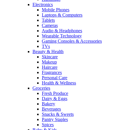
Electronics
Mobile Phones
Laptops & Computers
Tablets
Cameras
Audio & Headphones
Wearable Technology
Gaming Consoles & Accessories
TVs
Beauty & Health
Skincare
Makeup
Haircare
Fragrances
Personal Care
Health & Wellness
Groceries
Fresh Produce
Dairy & Eggs
Bakery
Beverages
Snacks & Sweets
Pantry Staples
Spices
Baby & Kids