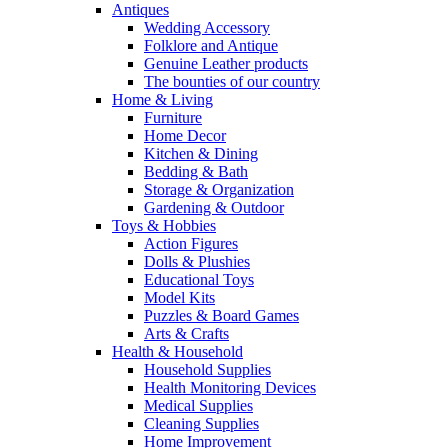
Antiques
Wedding Accessory
Folklore and Antique
Genuine Leather products
The bounties of our country
Home & Living
Furniture
Home Decor
Kitchen & Dining
Bedding & Bath
Storage & Organization
Gardening & Outdoor
Toys & Hobbies
Action Figures
Dolls & Plushies
Educational Toys
Model Kits
Puzzles & Board Games
Arts & Crafts
Health & Household
Household Supplies
Health Monitoring Devices
Medical Supplies
Cleaning Supplies
Home Improvement