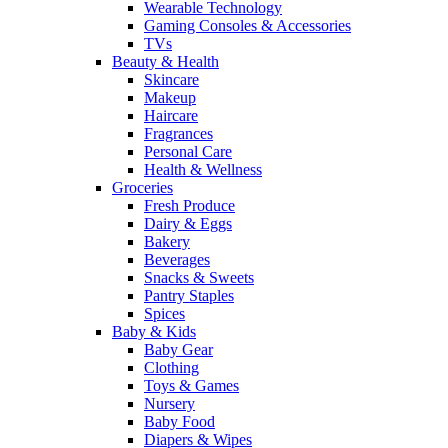
Wearable Technology
Gaming Consoles & Accessories
TVs
Beauty & Health
Skincare
Makeup
Haircare
Fragrances
Personal Care
Health & Wellness
Groceries
Fresh Produce
Dairy & Eggs
Bakery
Beverages
Snacks & Sweets
Pantry Staples
Spices
Baby & Kids
Baby Gear
Clothing
Toys & Games
Nursery
Baby Food
Diapers & Wipes