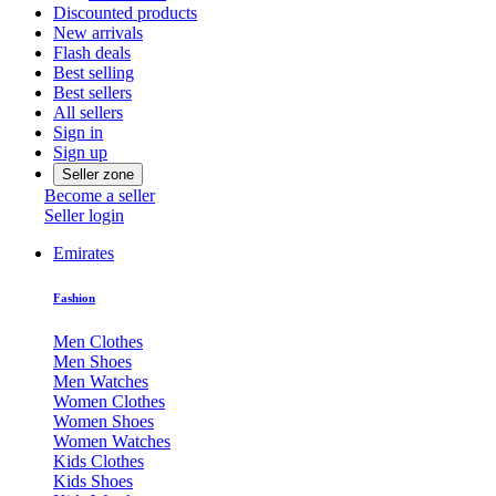
Discounted products
New arrivals
Flash deals
Best selling
Best sellers
All sellers
Sign in
Sign up
Seller zone
Become a seller
Seller login
Emirates
Fashion
Men Clothes
Men Shoes
Men Watches
Women Clothes
Women Shoes
Women Watches
Kids Clothes
Kids Shoes