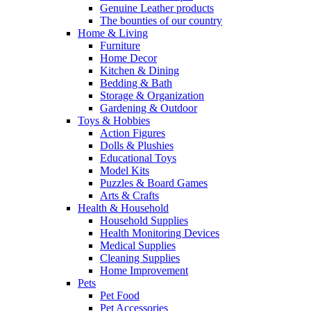
Genuine Leather products
The bounties of our country
Home & Living
Furniture
Home Decor
Kitchen & Dining
Bedding & Bath
Storage & Organization
Gardening & Outdoor
Toys & Hobbies
Action Figures
Dolls & Plushies
Educational Toys
Model Kits
Puzzles & Board Games
Arts & Crafts
Health & Household
Household Supplies
Health Monitoring Devices
Medical Supplies
Cleaning Supplies
Home Improvement
Pets
Pet Food
Pet Accessories