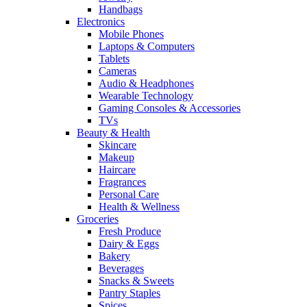
Handbags
Electronics
Mobile Phones
Laptops & Computers
Tablets
Cameras
Audio & Headphones
Wearable Technology
Gaming Consoles & Accessories
TVs
Beauty & Health
Skincare
Makeup
Haircare
Fragrances
Personal Care
Health & Wellness
Groceries
Fresh Produce
Dairy & Eggs
Bakery
Beverages
Snacks & Sweets
Pantry Staples
Spices