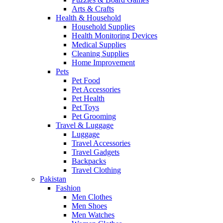
Arts & Crafts
Health & Household
Household Supplies
Health Monitoring Devices
Medical Supplies
Cleaning Supplies
Home Improvement
Pets
Pet Food
Pet Accessories
Pet Health
Pet Toys
Pet Grooming
Travel & Luggage
Luggage
Travel Accessories
Travel Gadgets
Backpacks
Travel Clothing
Pakistan
Fashion
Men Clothes
Men Shoes
Men Watches