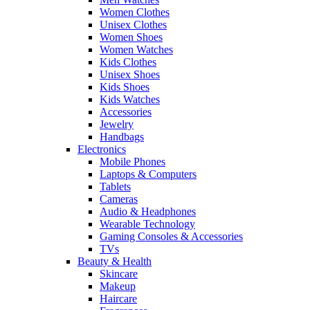
Women Clothes
Unisex Clothes
Women Shoes
Women Watches
Kids Clothes
Unisex Shoes
Kids Shoes
Kids Watches
Accessories
Jewelry
Handbags
Electronics
Mobile Phones
Laptops & Computers
Tablets
Cameras
Audio & Headphones
Wearable Technology
Gaming Consoles & Accessories
TVs
Beauty & Health
Skincare
Makeup
Haircare