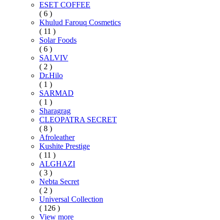
ESET COFFEE
( 6 )
Khulud Farouq Cosmetics
( 11 )
Solar Foods
( 6 )
SALVIV
( 2 )
Dr.Hilo
( 1 )
SARMAD
( 1 )
Sharagrag
CLEOPATRA SECRET
( 8 )
Afroleather
Kushite Prestige
( 11 )
ALGHAZI
( 3 )
Nebta Secret
( 2 )
Universal Collection
( 126 )
View more