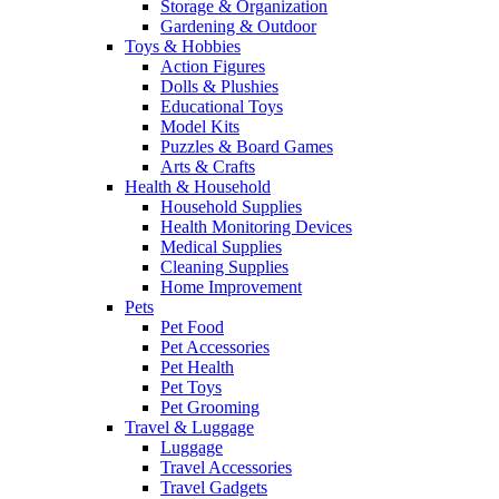
Storage & Organization
Gardening & Outdoor
Toys & Hobbies
Action Figures
Dolls & Plushies
Educational Toys
Model Kits
Puzzles & Board Games
Arts & Crafts
Health & Household
Household Supplies
Health Monitoring Devices
Medical Supplies
Cleaning Supplies
Home Improvement
Pets
Pet Food
Pet Accessories
Pet Health
Pet Toys
Pet Grooming
Travel & Luggage
Luggage
Travel Accessories
Travel Gadgets