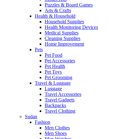
Puzzles & Board Games
Arts & Crafts
Health & Household
Household Supplies
Health Monitoring Devices
Medical Supplies
Cleaning Supplies
Home Improvement
Pets
Pet Food
Pet Accessories
Pet Health
Pet Toys
Pet Grooming
Travel & Luggage
Luggage
Travel Accessories
Travel Gadgets
Backpacks
Travel Clothing
Sudan
Fashion
Men Clothes
Men Shoes
Men Watches