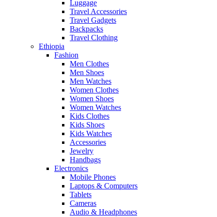
Luggage
Travel Accessories
Travel Gadgets
Backpacks
Travel Clothing
Ethiopia
Fashion
Men Clothes
Men Shoes
Men Watches
Women Clothes
Women Shoes
Women Watches
Kids Clothes
Kids Shoes
Kids Watches
Accessories
Jewelry
Handbags
Electronics
Mobile Phones
Laptops & Computers
Tablets
Cameras
Audio & Headphones