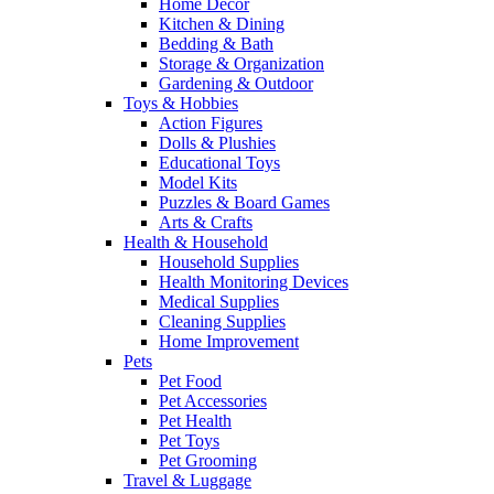
Home Decor
Kitchen & Dining
Bedding & Bath
Storage & Organization
Gardening & Outdoor
Toys & Hobbies
Action Figures
Dolls & Plushies
Educational Toys
Model Kits
Puzzles & Board Games
Arts & Crafts
Health & Household
Household Supplies
Health Monitoring Devices
Medical Supplies
Cleaning Supplies
Home Improvement
Pets
Pet Food
Pet Accessories
Pet Health
Pet Toys
Pet Grooming
Travel & Luggage