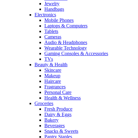
Jewelry
Handbags
Electronics
Mobile Phones
Laptops & Computers
Tablets
Cameras
Audio & Headphones
Wearable Technology
Gaming Consoles & Accessories
TVs
Beauty & Health
Skincare
Makeup
Haircare
Fragrances
Personal Care
Health & Wellness
Groceries
Fresh Produce
Dairy & Eggs
Bakery
Beverages
Snacks & Sweets
Pantry Staples