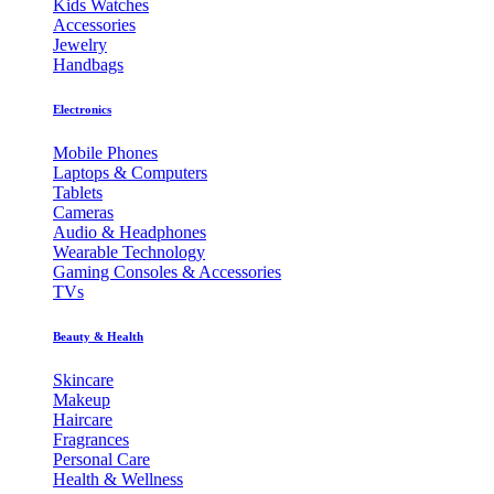
Kids Watches
Accessories
Jewelry
Handbags
Electronics
Mobile Phones
Laptops & Computers
Tablets
Cameras
Audio & Headphones
Wearable Technology
Gaming Consoles & Accessories
TVs
Beauty & Health
Skincare
Makeup
Haircare
Fragrances
Personal Care
Health & Wellness