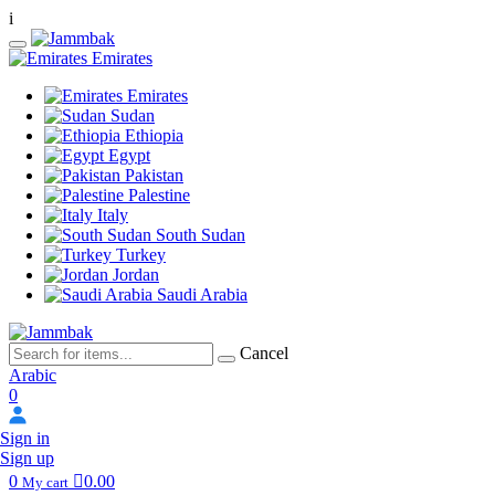
i
Emirates
Emirates
Sudan
Ethiopia
Egypt
Pakistan
Palestine
Italy
South Sudan
Turkey
Jordan
Saudi Arabia
Cancel
Arabic
0
Sign in
Sign up
0
0.00
My cart