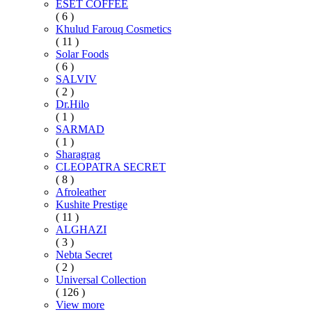
ESET COFFEE
( 6 )
Khulud Farouq Cosmetics
( 11 )
Solar Foods
( 6 )
SALVIV
( 2 )
Dr.Hilo
( 1 )
SARMAD
( 1 )
Sharagrag
CLEOPATRA SECRET
( 8 )
Afroleather
Kushite Prestige
( 11 )
ALGHAZI
( 3 )
Nebta Secret
( 2 )
Universal Collection
( 126 )
View more