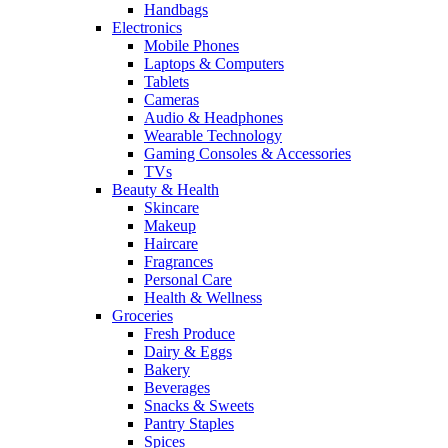
Handbags
Electronics
Mobile Phones
Laptops & Computers
Tablets
Cameras
Audio & Headphones
Wearable Technology
Gaming Consoles & Accessories
TVs
Beauty & Health
Skincare
Makeup
Haircare
Fragrances
Personal Care
Health & Wellness
Groceries
Fresh Produce
Dairy & Eggs
Bakery
Beverages
Snacks & Sweets
Pantry Staples
Spices