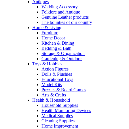
Antiques
Wedding Accessory
Folklore and Antique
Genuine Leather products
The bounties of our country
Home & Living
Furniture
Home Decor
Kitchen & Dining
Bedding & Bath
Storage & Organization
Gardening & Outdoor
Toys & Hobbies
Action Figures
Dolls & Plushies
Educational Toys
Model Kits
Puzzles & Board Games
Arts & Crafts
Health & Household
Household Supplies
Health Monitoring Devices
Medical Supplies
Cleaning Supplies
Home Improvement