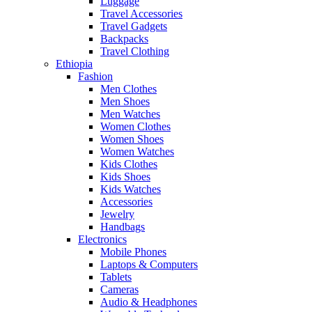
Luggage
Travel Accessories
Travel Gadgets
Backpacks
Travel Clothing
Ethiopia
Fashion
Men Clothes
Men Shoes
Men Watches
Women Clothes
Women Shoes
Women Watches
Kids Clothes
Kids Shoes
Kids Watches
Accessories
Jewelry
Handbags
Electronics
Mobile Phones
Laptops & Computers
Tablets
Cameras
Audio & Headphones