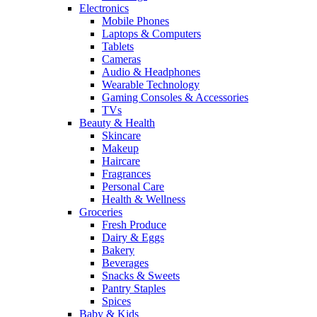
Electronics
Mobile Phones
Laptops & Computers
Tablets
Cameras
Audio & Headphones
Wearable Technology
Gaming Consoles & Accessories
TVs
Beauty & Health
Skincare
Makeup
Haircare
Fragrances
Personal Care
Health & Wellness
Groceries
Fresh Produce
Dairy & Eggs
Bakery
Beverages
Snacks & Sweets
Pantry Staples
Spices
Baby & Kids