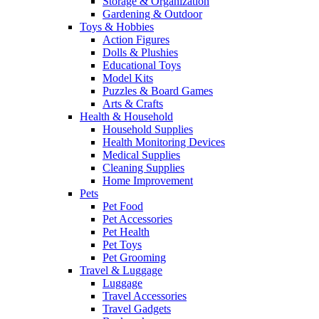
Storage & Organization
Gardening & Outdoor
Toys & Hobbies
Action Figures
Dolls & Plushies
Educational Toys
Model Kits
Puzzles & Board Games
Arts & Crafts
Health & Household
Household Supplies
Health Monitoring Devices
Medical Supplies
Cleaning Supplies
Home Improvement
Pets
Pet Food
Pet Accessories
Pet Health
Pet Toys
Pet Grooming
Travel & Luggage
Luggage
Travel Accessories
Travel Gadgets