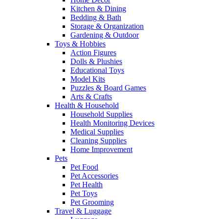
Kitchen & Dining
Bedding & Bath
Storage & Organization
Gardening & Outdoor
Toys & Hobbies
Action Figures
Dolls & Plushies
Educational Toys
Model Kits
Puzzles & Board Games
Arts & Crafts
Health & Household
Household Supplies
Health Monitoring Devices
Medical Supplies
Cleaning Supplies
Home Improvement
Pets
Pet Food
Pet Accessories
Pet Health
Pet Toys
Pet Grooming
Travel & Luggage