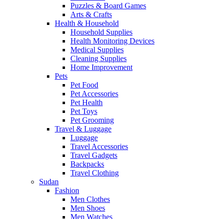
Puzzles & Board Games
Arts & Crafts
Health & Household
Household Supplies
Health Monitoring Devices
Medical Supplies
Cleaning Supplies
Home Improvement
Pets
Pet Food
Pet Accessories
Pet Health
Pet Toys
Pet Grooming
Travel & Luggage
Luggage
Travel Accessories
Travel Gadgets
Backpacks
Travel Clothing
Sudan
Fashion
Men Clothes
Men Shoes
Men Watches