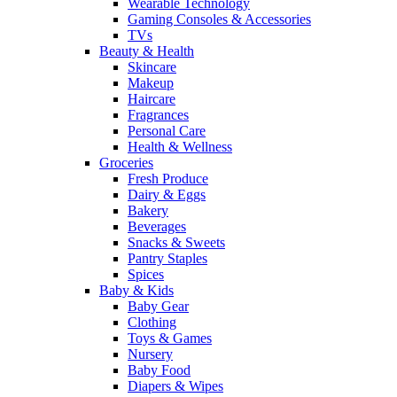
Wearable Technology
Gaming Consoles & Accessories
TVs
Beauty & Health
Skincare
Makeup
Haircare
Fragrances
Personal Care
Health & Wellness
Groceries
Fresh Produce
Dairy & Eggs
Bakery
Beverages
Snacks & Sweets
Pantry Staples
Spices
Baby & Kids
Baby Gear
Clothing
Toys & Games
Nursery
Baby Food
Diapers & Wipes