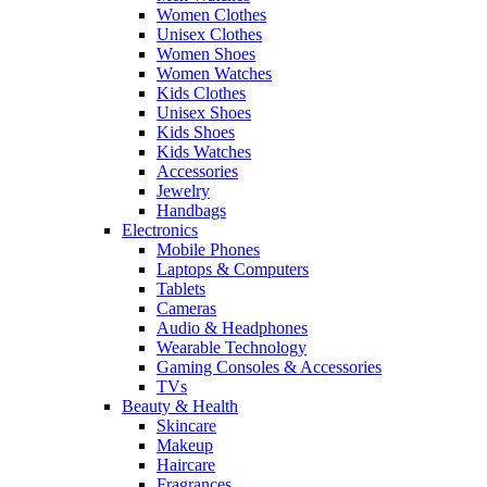
Women Clothes
Unisex Clothes
Women Shoes
Women Watches
Kids Clothes
Unisex Shoes
Kids Shoes
Kids Watches
Accessories
Jewelry
Handbags
Electronics
Mobile Phones
Laptops & Computers
Tablets
Cameras
Audio & Headphones
Wearable Technology
Gaming Consoles & Accessories
TVs
Beauty & Health
Skincare
Makeup
Haircare
Fragrances