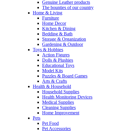
Genuine Leather products
The bounties of our country
Home & Living
Furniture
Home Decor
Kitchen & Dining
Bedding & Bath
Storage & Organization
Gardening & Outdoor
Toys & Hobbies
Action Figures
Dolls & Plushies
Educational Toys
Model Kits
Puzzles & Board Games
Arts & Crafts
Health & Household
Household Supplies
Health Monitoring Devices
Medical Supplies
Cleaning Supplies
Home Improvement
Pets
Pet Food
Pet Accessories