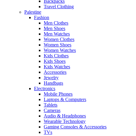
Backpacks
Travel Clothing
Palestine
Fashion
Men Clothes
Men Shoes
Men Watches
Women Clothes
Women Shoes
Women Watches
Kids Clothes
Kids Shoes
Kids Watches
Accessories
Jewelry
Handbags
Electronics
Mobile Phones
Laptops & Computers
Tablets
Cameras
Audio & Headphones
Wearable Technology
Gaming Consoles & Accessories
TVs