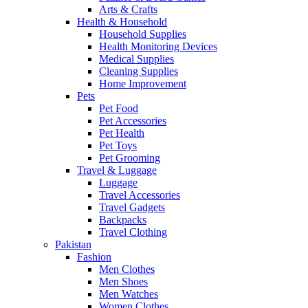
Arts & Crafts
Health & Household
Household Supplies
Health Monitoring Devices
Medical Supplies
Cleaning Supplies
Home Improvement
Pets
Pet Food
Pet Accessories
Pet Health
Pet Toys
Pet Grooming
Travel & Luggage
Luggage
Travel Accessories
Travel Gadgets
Backpacks
Travel Clothing
Pakistan
Fashion
Men Clothes
Men Shoes
Men Watches
Women Clothes