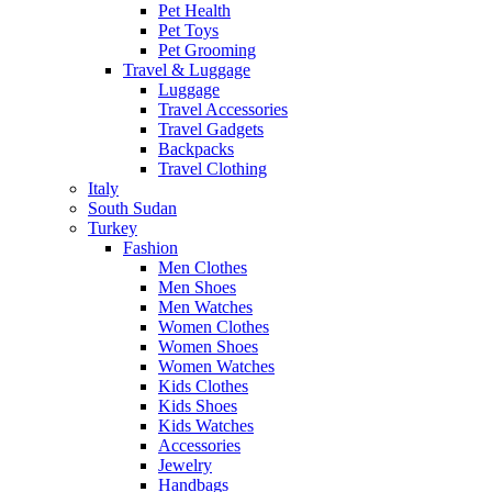
Pet Health
Pet Toys
Pet Grooming
Travel & Luggage
Luggage
Travel Accessories
Travel Gadgets
Backpacks
Travel Clothing
Italy
South Sudan
Turkey
Fashion
Men Clothes
Men Shoes
Men Watches
Women Clothes
Women Shoes
Women Watches
Kids Clothes
Kids Shoes
Kids Watches
Accessories
Jewelry
Handbags