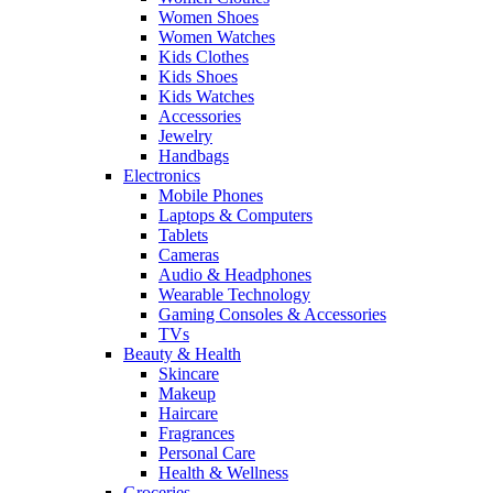
Women Shoes
Women Watches
Kids Clothes
Kids Shoes
Kids Watches
Accessories
Jewelry
Handbags
Electronics
Mobile Phones
Laptops & Computers
Tablets
Cameras
Audio & Headphones
Wearable Technology
Gaming Consoles & Accessories
TVs
Beauty & Health
Skincare
Makeup
Haircare
Fragrances
Personal Care
Health & Wellness
Groceries