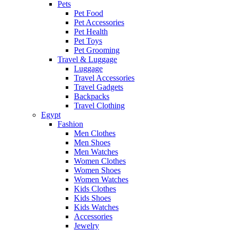
Pets
Pet Food
Pet Accessories
Pet Health
Pet Toys
Pet Grooming
Travel & Luggage
Luggage
Travel Accessories
Travel Gadgets
Backpacks
Travel Clothing
Egypt
Fashion
Men Clothes
Men Shoes
Men Watches
Women Clothes
Women Shoes
Women Watches
Kids Clothes
Kids Shoes
Kids Watches
Accessories
Jewelry