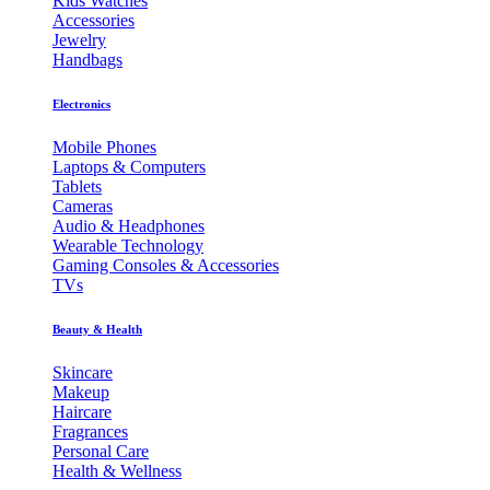
Kids Watches
Accessories
Jewelry
Handbags
Electronics
Mobile Phones
Laptops & Computers
Tablets
Cameras
Audio & Headphones
Wearable Technology
Gaming Consoles & Accessories
TVs
Beauty & Health
Skincare
Makeup
Haircare
Fragrances
Personal Care
Health & Wellness