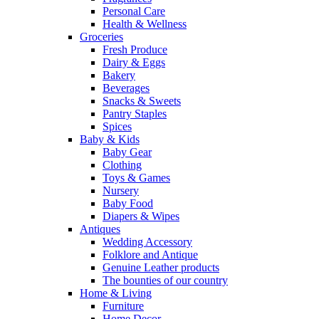
Personal Care
Health & Wellness
Groceries
Fresh Produce
Dairy & Eggs
Bakery
Beverages
Snacks & Sweets
Pantry Staples
Spices
Baby & Kids
Baby Gear
Clothing
Toys & Games
Nursery
Baby Food
Diapers & Wipes
Antiques
Wedding Accessory
Folklore and Antique
Genuine Leather products
The bounties of our country
Home & Living
Furniture
Home Decor