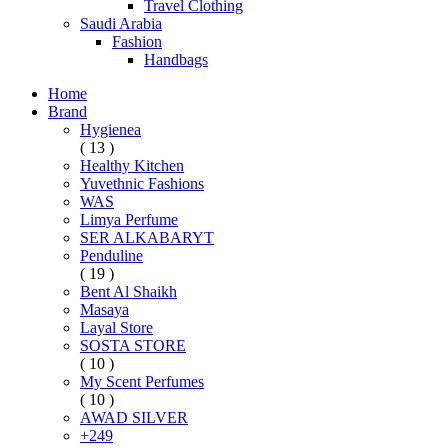
Travel Clothing
Saudi Arabia
Fashion
Handbags
Home
Brand
Hygienea
( 13 )
Healthy Kitchen
Yuvethnic Fashions
WAS
Limya Perfume
SER ALKABARYT
Penduline
( 19 )
Bent Al Shaikh
Masaya
Layal Store
SOSTA STORE
( 10 )
My Scent Perfumes
( 10 )
AWAD SILVER
+249