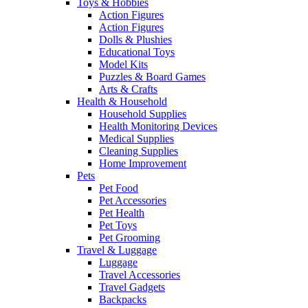
Toys & Hobbies
Action Figures
Action Figures
Dolls & Plushies
Educational Toys
Model Kits
Puzzles & Board Games
Arts & Crafts
Health & Household
Household Supplies
Health Monitoring Devices
Medical Supplies
Cleaning Supplies
Home Improvement
Pets
Pet Food
Pet Accessories
Pet Health
Pet Toys
Pet Grooming
Travel & Luggage
Luggage
Travel Accessories
Travel Gadgets
Backpacks