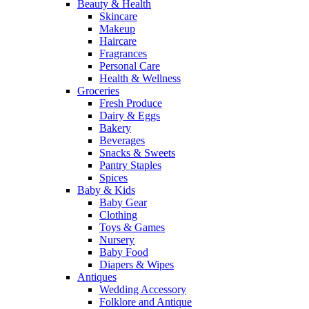
Beauty & Health
Skincare
Makeup
Haircare
Fragrances
Personal Care
Health & Wellness
Groceries
Fresh Produce
Dairy & Eggs
Bakery
Beverages
Snacks & Sweets
Pantry Staples
Spices
Baby & Kids
Baby Gear
Clothing
Toys & Games
Nursery
Baby Food
Diapers & Wipes
Antiques
Wedding Accessory
Folklore and Antique