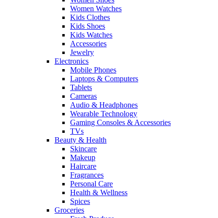
Women Watches
Kids Clothes
Kids Shoes
Kids Watches
Accessories
Jewelry
Electronics
Mobile Phones
Laptops & Computers
Tablets
Cameras
Audio & Headphones
Wearable Technology
Gaming Consoles & Accessories
TVs
Beauty & Health
Skincare
Makeup
Haircare
Fragrances
Personal Care
Health & Wellness
Spices
Groceries