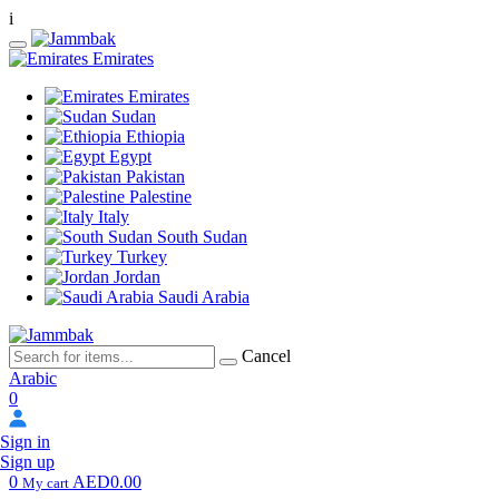
i
Emirates
Emirates
Sudan
Ethiopia
Egypt
Pakistan
Palestine
Italy
South Sudan
Turkey
Jordan
Saudi Arabia
Cancel
Arabic
0
Sign in
Sign up
0
AED0.00
My cart