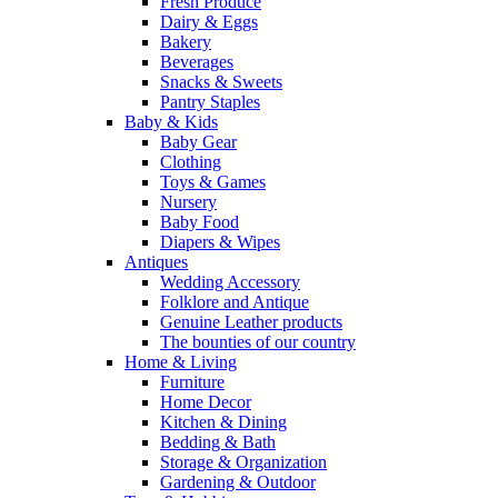
Fresh Produce
Dairy & Eggs
Bakery
Beverages
Snacks & Sweets
Pantry Staples
Baby & Kids
Baby Gear
Clothing
Toys & Games
Nursery
Baby Food
Diapers & Wipes
Antiques
Wedding Accessory
Folklore and Antique
Genuine Leather products
The bounties of our country
Home & Living
Furniture
Home Decor
Kitchen & Dining
Bedding & Bath
Storage & Organization
Gardening & Outdoor