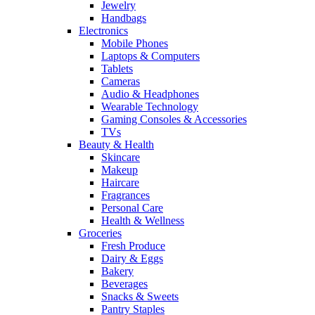
Jewelry
Handbags
Electronics
Mobile Phones
Laptops & Computers
Tablets
Cameras
Audio & Headphones
Wearable Technology
Gaming Consoles & Accessories
TVs
Beauty & Health
Skincare
Makeup
Haircare
Fragrances
Personal Care
Health & Wellness
Groceries
Fresh Produce
Dairy & Eggs
Bakery
Beverages
Snacks & Sweets
Pantry Staples