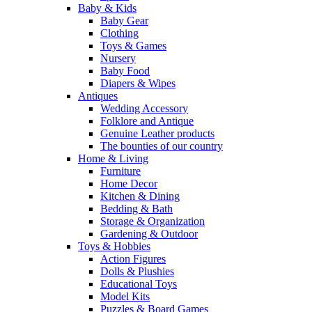
Baby & Kids
Baby Gear
Clothing
Toys & Games
Nursery
Baby Food
Diapers & Wipes
Antiques
Wedding Accessory
Folklore and Antique
Genuine Leather products
The bounties of our country
Home & Living
Furniture
Home Decor
Kitchen & Dining
Bedding & Bath
Storage & Organization
Gardening & Outdoor
Toys & Hobbies
Action Figures
Dolls & Plushies
Educational Toys
Model Kits
Puzzles & Board Games