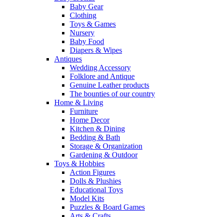
Baby Gear
Clothing
Toys & Games
Nursery
Baby Food
Diapers & Wipes
Antiques
Wedding Accessory
Folklore and Antique
Genuine Leather products
The bounties of our country
Home & Living
Furniture
Home Decor
Kitchen & Dining
Bedding & Bath
Storage & Organization
Gardening & Outdoor
Toys & Hobbies
Action Figures
Dolls & Plushies
Educational Toys
Model Kits
Puzzles & Board Games
Arts & Crafts