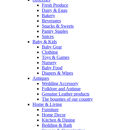
Fresh Produce
Dairy & Eggs
Bakery
Beverages
Snacks & Sweets
Pantry Staples
Spices
Baby & Kids
Baby Gear
Clothing
Toys & Games
Nursery
Baby Food
Diapers & Wipes
Antiques
Wedding Accessory
Folklore and Antique
Genuine Leather products
The bounties of our country
Home & Living
Furniture
Home Decor
Kitchen & Dining
Bedding & Bath