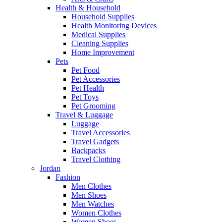
Health & Household
Household Supplies
Health Monitoring Devices
Medical Supplies
Cleaning Supplies
Home Improvement
Pets
Pet Food
Pet Accessories
Pet Health
Pet Toys
Pet Grooming
Travel & Luggage
Luggage
Travel Accessories
Travel Gadgets
Backpacks
Travel Clothing
Jordan
Fashion
Men Clothes
Men Shoes
Men Watches
Women Clothes
Women Shoes