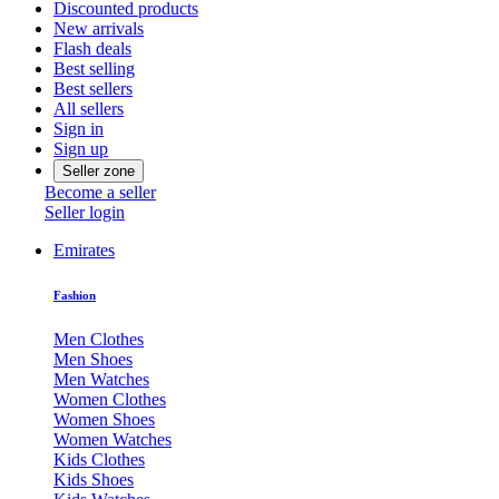
Discounted products
New arrivals
Flash deals
Best selling
Best sellers
All sellers
Sign in
Sign up
Seller zone
Become a seller
Seller login
Emirates
Fashion
Men Clothes
Men Shoes
Men Watches
Women Clothes
Women Shoes
Women Watches
Kids Clothes
Kids Shoes