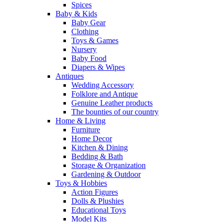
Spices
Baby & Kids
Baby Gear
Clothing
Toys & Games
Nursery
Baby Food
Diapers & Wipes
Antiques
Wedding Accessory
Folklore and Antique
Genuine Leather products
The bounties of our country
Home & Living
Furniture
Home Decor
Kitchen & Dining
Bedding & Bath
Storage & Organization
Gardening & Outdoor
Toys & Hobbies
Action Figures
Dolls & Plushies
Educational Toys
Model Kits