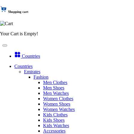
Shopping cart
Your Cart is Empty!
Countries
Countries
Emirates
Fashion
Men Clothes
Men Shoes
Men Watches
Women Clothes
Women Shoes
Women Watches
Kids Clothes
Kids Shoes
Kids Watches
Accessories