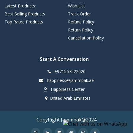
Latest Products
Wish List
Best Selling Products
Track Order
Top Rated Products
Refund Policy
Return Policy
Cancellation Policy
Start A Conversation
+971567522020
happiness@jammbak.ae
Happiness Center
United Arab Emirates
CopyRight Jammbak@2024