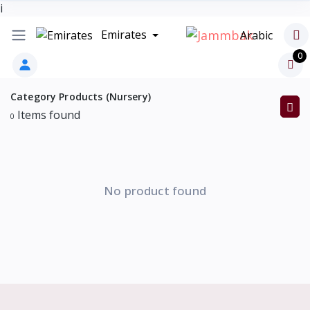
i
Emirates
Arabic
0
Category Products (Nursery)
Items found
0
No product found