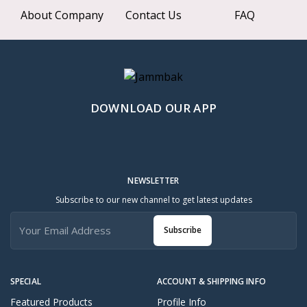
About Company
Contact Us
FAQ
DOWNLOAD OUR APP
NEWSLETTER
Subscribe to our new channel to get latest updates
Subscribe
SPECIAL
ACCOUNT & SHIPPING INFO
Featured Products
Profile Info