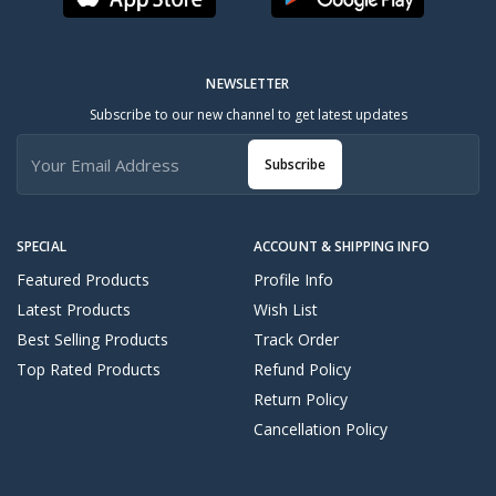
NEWSLETTER
Subscribe to our new channel to get latest updates
Subscribe
SPECIAL
ACCOUNT & SHIPPING INFO
Featured Products
Profile Info
Latest Products
Wish List
Best Selling Products
Track Order
Top Rated Products
Refund Policy
Return Policy
Cancellation Policy