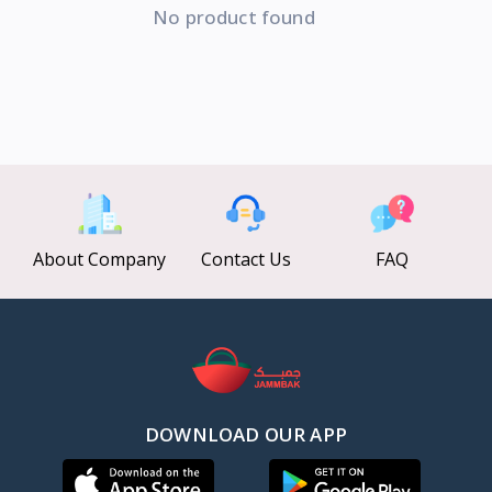
No product found
About Company
Contact Us
FAQ
DOWNLOAD OUR APP