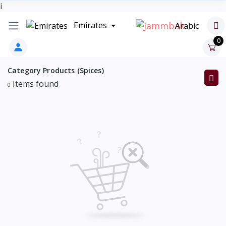
i
Emirates
Arabic
0
Category Products (Spices)
Items found
0