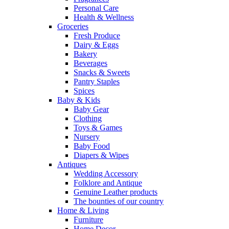
Personal Care
Health & Wellness
Groceries
Fresh Produce
Dairy & Eggs
Bakery
Beverages
Snacks & Sweets
Pantry Staples
Spices
Baby & Kids
Baby Gear
Clothing
Toys & Games
Nursery
Baby Food
Diapers & Wipes
Antiques
Wedding Accessory
Folklore and Antique
Genuine Leather products
The bounties of our country
Home & Living
Furniture
Home Decor