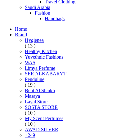
Travel Clothing
Saudi Arabia
Fashion
Handbags
Home
Brand
Hygienea
( 13 )
Healthy Kitchen
Yuvethnic Fashions
WAS
Limya Perfume
SER ALKABARYT
Penduline
( 19 )
Bent Al Shaikh
Masaya
Layal Store
SOSTA STORE
( 10 )
My Scent Perfumes
( 10 )
AWAD SILVER
+249