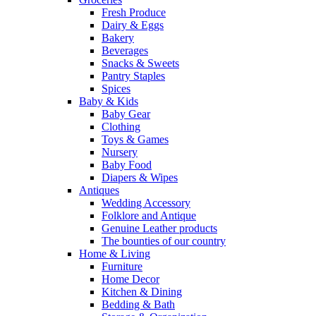
Fresh Produce
Dairy & Eggs
Bakery
Beverages
Snacks & Sweets
Pantry Staples
Spices
Baby & Kids
Baby Gear
Clothing
Toys & Games
Nursery
Baby Food
Diapers & Wipes
Antiques
Wedding Accessory
Folklore and Antique
Genuine Leather products
The bounties of our country
Home & Living
Furniture
Home Decor
Kitchen & Dining
Bedding & Bath