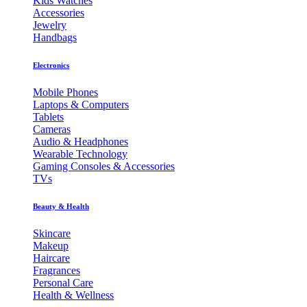
Kids Watches
Accessories
Jewelry
Handbags
Electronics
Mobile Phones
Laptops & Computers
Tablets
Cameras
Audio & Headphones
Wearable Technology
Gaming Consoles & Accessories
TVs
Beauty & Health
Skincare
Makeup
Haircare
Fragrances
Personal Care
Health & Wellness