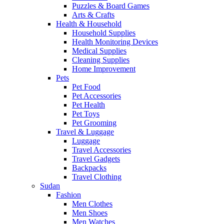
Puzzles & Board Games
Arts & Crafts
Health & Household
Household Supplies
Health Monitoring Devices
Medical Supplies
Cleaning Supplies
Home Improvement
Pets
Pet Food
Pet Accessories
Pet Health
Pet Toys
Pet Grooming
Travel & Luggage
Luggage
Travel Accessories
Travel Gadgets
Backpacks
Travel Clothing
Sudan
Fashion
Men Clothes
Men Shoes
Men Watches