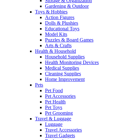
Storage & Organization
Gardening & Outdoor
Toys & Hobbies
Action Figures
Dolls & Plushies
Educational Toys
Model Kits
Puzzles & Board Games
Arts & Crafts
Health & Household
Household Supplies
Health Monitoring Devices
Medical Supplies
Cleaning Supplies
Home Improvement
Pets
Pet Food
Pet Accessories
Pet Health
Pet Toys
Pet Grooming
Travel & Luggage
Luggage
Travel Accessories
Travel Gadgets