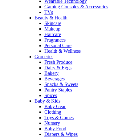
Wearable Technology
Gaming Consoles & Accessories
TVs
Beauty & Health
Skincare
Makeup
Haircare
Fragrances
Personal Care
Health & Wellness
Groceries
Fresh Produce
Dairy & Eggs
Bakery
Beverages
Snacks & Sweets
Pantry Staples
Spices
Baby & Kids
Baby Gear
Clothing
Toys & Games
Nursery
Baby Food
Diapers & Wipes