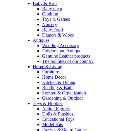
Baby & Kids
Baby Gear
Clothing
Toys & Games
Nursery
Baby Food
Diapers & Wipes
Antiques
Wedding Accessory
Folklore and Antique
Genuine Leather products
The bounties of our country
Home & Living
Furniture
Home Decor
Kitchen & Dining
Bedding & Bath
Storage & Organization
Gardening & Outdoor
Toys & Hobbies
Action Figures
Dolls & Plushies
Educational Toys
Model Kits
Puzzles & Board Games