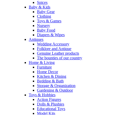
Spices
Baby & Kids
Baby Gear
Clothing
Toys & Games
Nursery
Baby Food
Diapers & Wipes
Antiques
Wedding Accessory
Folklore and Antique
Genuine Leather products
The bounties of our country
Home & Living
Furniture
Home Decor
Kitchen & Dining
Bedding & Bath
Storage & Organization
Gardening & Outdoor
Toys & Hobbies
Action Figures
Dolls & Plushies
Educational Toys
Model Kits