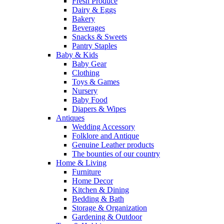
Fresh Produce
Dairy & Eggs
Bakery
Beverages
Snacks & Sweets
Pantry Staples
Baby & Kids
Baby Gear
Clothing
Toys & Games
Nursery
Baby Food
Diapers & Wipes
Antiques
Wedding Accessory
Folklore and Antique
Genuine Leather products
The bounties of our country
Home & Living
Furniture
Home Decor
Kitchen & Dining
Bedding & Bath
Storage & Organization
Gardening & Outdoor