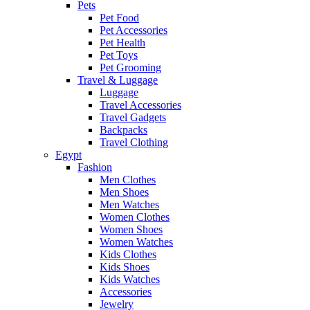
Pets
Pet Food
Pet Accessories
Pet Health
Pet Toys
Pet Grooming
Travel & Luggage
Luggage
Travel Accessories
Travel Gadgets
Backpacks
Travel Clothing
Egypt
Fashion
Men Clothes
Men Shoes
Men Watches
Women Clothes
Women Shoes
Women Watches
Kids Clothes
Kids Shoes
Kids Watches
Accessories
Jewelry