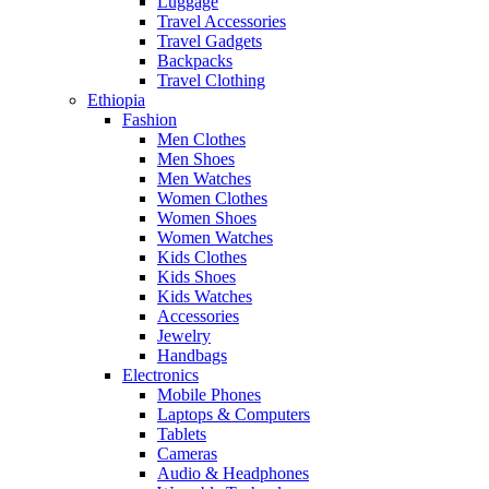
Luggage
Travel Accessories
Travel Gadgets
Backpacks
Travel Clothing
Ethiopia
Fashion
Men Clothes
Men Shoes
Men Watches
Women Clothes
Women Shoes
Women Watches
Kids Clothes
Kids Shoes
Kids Watches
Accessories
Jewelry
Handbags
Electronics
Mobile Phones
Laptops & Computers
Tablets
Cameras
Audio & Headphones