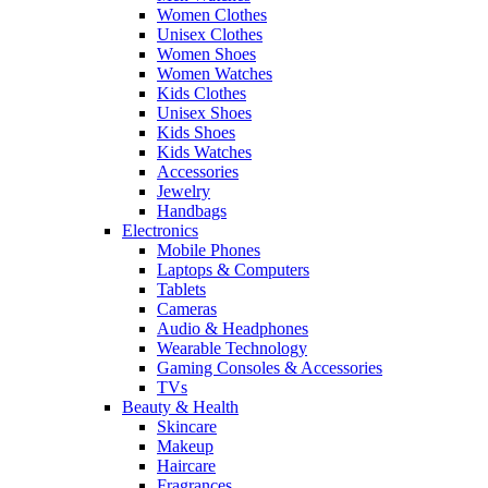
Women Clothes
Unisex Clothes
Women Shoes
Women Watches
Kids Clothes
Unisex Shoes
Kids Shoes
Kids Watches
Accessories
Jewelry
Handbags
Electronics
Mobile Phones
Laptops & Computers
Tablets
Cameras
Audio & Headphones
Wearable Technology
Gaming Consoles & Accessories
TVs
Beauty & Health
Skincare
Makeup
Haircare
Fragrances