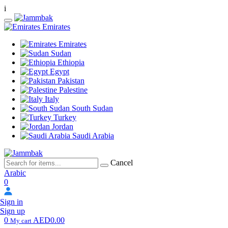
i
Emirates
Emirates
Sudan
Ethiopia
Egypt
Pakistan
Palestine
Italy
South Sudan
Turkey
Jordan
Saudi Arabia
Cancel
Arabic
0
Sign in
Sign up
0
AED0.00
My cart