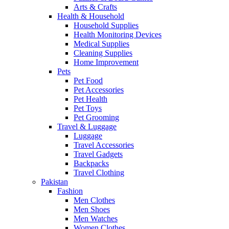
Arts & Crafts
Health & Household
Household Supplies
Health Monitoring Devices
Medical Supplies
Cleaning Supplies
Home Improvement
Pets
Pet Food
Pet Accessories
Pet Health
Pet Toys
Pet Grooming
Travel & Luggage
Luggage
Travel Accessories
Travel Gadgets
Backpacks
Travel Clothing
Pakistan
Fashion
Men Clothes
Men Shoes
Men Watches
Women Clothes