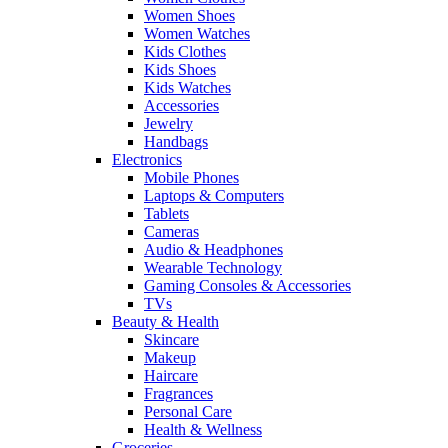
Women Shoes
Women Watches
Kids Clothes
Kids Shoes
Kids Watches
Accessories
Jewelry
Handbags
Electronics
Mobile Phones
Laptops & Computers
Tablets
Cameras
Audio & Headphones
Wearable Technology
Gaming Consoles & Accessories
TVs
Beauty & Health
Skincare
Makeup
Haircare
Fragrances
Personal Care
Health & Wellness
Groceries