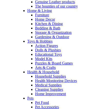
Genuine Leather products
The bounties of our country
Home & Living
Furniture
Home Decor
Kitchen & Dining
Bedding & Bath
Storage & Organization
Gardening & Outdoor
Toys & Hobbies
Action Figures
Dolls & Plushies
Educational Toys
Model Kits
Puzzles & Board Games
Arts & Crafts
Health & Household
Household Supplies
Health Monitoring Devices
Medical Supplies
Cleaning Supplies
Home Improvement
Pets
Pet Food
Pet Accessories