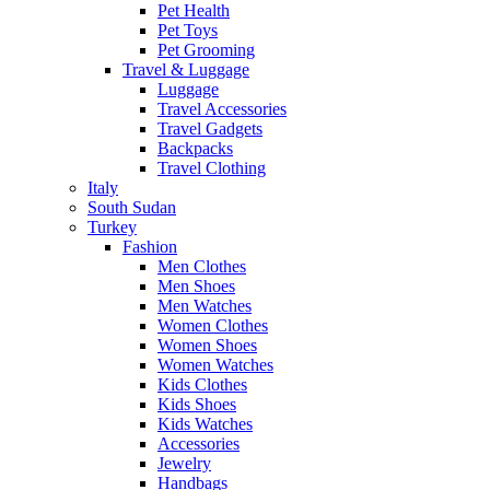
Pet Health
Pet Toys
Pet Grooming
Travel & Luggage
Luggage
Travel Accessories
Travel Gadgets
Backpacks
Travel Clothing
Italy
South Sudan
Turkey
Fashion
Men Clothes
Men Shoes
Men Watches
Women Clothes
Women Shoes
Women Watches
Kids Clothes
Kids Shoes
Kids Watches
Accessories
Jewelry
Handbags