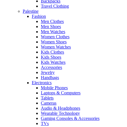
Backpacks
Travel Clothing
Palestine
Fashion
Men Clothes
Men Shoes
Men Watches
Women Clothes
Women Shoes
Women Watches
Kids Clothes
Kids Shoes
Kids Watches
Accessories
Jewelry
Handbags
Electronics
Mobile Phones
Laptops & Computers
Tablets
Cameras
Audio & Headphones
Wearable Technology
Gaming Consoles & Accessories
TVs