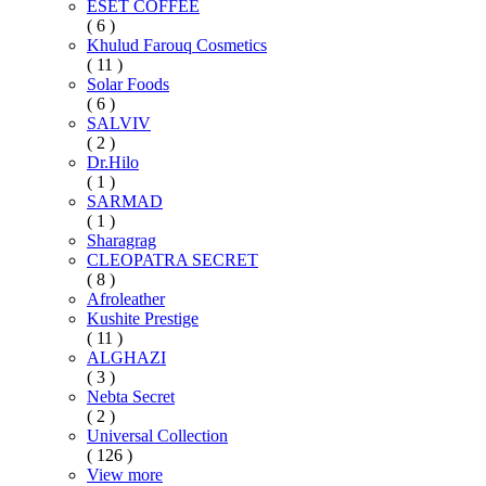
ESET COFFEE
( 6 )
Khulud Farouq Cosmetics
( 11 )
Solar Foods
( 6 )
SALVIV
( 2 )
Dr.Hilo
( 1 )
SARMAD
( 1 )
Sharagrag
CLEOPATRA SECRET
( 8 )
Afroleather
Kushite Prestige
( 11 )
ALGHAZI
( 3 )
Nebta Secret
( 2 )
Universal Collection
( 126 )
View more