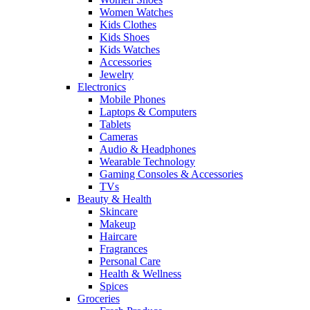
Women Watches
Kids Clothes
Kids Shoes
Kids Watches
Accessories
Jewelry
Electronics
Mobile Phones
Laptops & Computers
Tablets
Cameras
Audio & Headphones
Wearable Technology
Gaming Consoles & Accessories
TVs
Beauty & Health
Skincare
Makeup
Haircare
Fragrances
Personal Care
Health & Wellness
Spices
Groceries