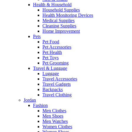
Health & Household
Household Supplies
Health Monitoring Devices
Medical Supplies
Cleaning Supplies
Home Improvement
Pets
Pet Food
Pet Accessories
Pet Health
Pet Toys
Pet Grooming
Travel & Luggage
Luggage
Travel Accessories
Travel Gadgets
Backpacks
Travel Clothing
Jordan
Fashion
Men Clothes
Men Shoes
Men Watches
Women Clothes
Women Shoes