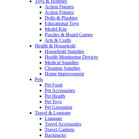
Toys & Hobbies
Action Figures
Action Figures
Dolls & Plushies
Educational Toys
Model Kits
Puzzles & Board Games
Arts & Crafts
Health & Household
Household Supplies
Health Monitoring Devices
Medical Supplies
Cleaning Supplies
Home Improvement
Pets
Pet Food
Pet Accessories
Pet Health
Pet Toys
Pet Grooming
Travel & Luggage
Luggage
Travel Accessories
Travel Gadgets
Backpacks