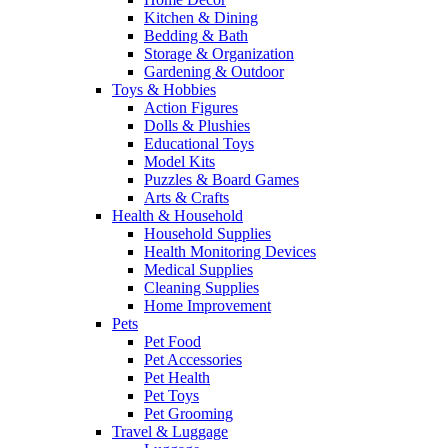
Kitchen & Dining
Bedding & Bath
Storage & Organization
Gardening & Outdoor
Toys & Hobbies
Action Figures
Dolls & Plushies
Educational Toys
Model Kits
Puzzles & Board Games
Arts & Crafts
Health & Household
Household Supplies
Health Monitoring Devices
Medical Supplies
Cleaning Supplies
Home Improvement
Pets
Pet Food
Pet Accessories
Pet Health
Pet Toys
Pet Grooming
Travel & Luggage