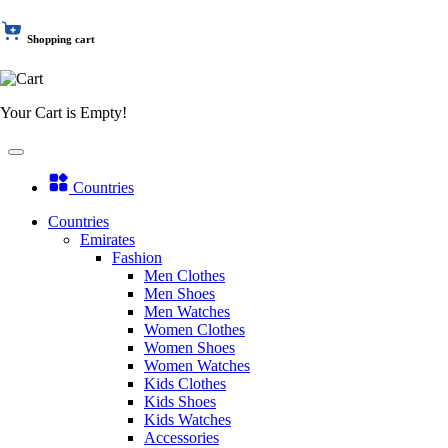
Shopping cart
Your Cart is Empty!
Countries
Countries
Emirates
Fashion
Men Clothes
Men Shoes
Men Watches
Women Clothes
Women Shoes
Women Watches
Kids Clothes
Kids Shoes
Kids Watches
Accessories