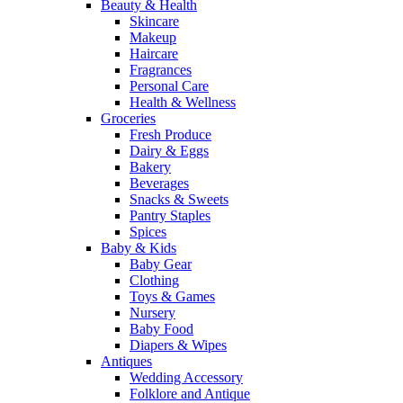
Beauty & Health
Skincare
Makeup
Haircare
Fragrances
Personal Care
Health & Wellness
Groceries
Fresh Produce
Dairy & Eggs
Bakery
Beverages
Snacks & Sweets
Pantry Staples
Spices
Baby & Kids
Baby Gear
Clothing
Toys & Games
Nursery
Baby Food
Diapers & Wipes
Antiques
Wedding Accessory
Folklore and Antique