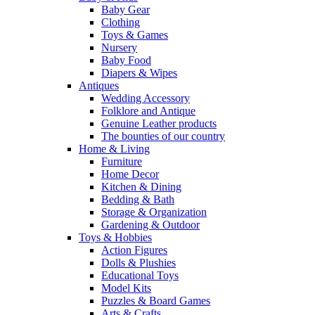
Baby Gear
Clothing
Toys & Games
Nursery
Baby Food
Diapers & Wipes
Antiques
Wedding Accessory
Folklore and Antique
Genuine Leather products
The bounties of our country
Home & Living
Furniture
Home Decor
Kitchen & Dining
Bedding & Bath
Storage & Organization
Gardening & Outdoor
Toys & Hobbies
Action Figures
Dolls & Plushies
Educational Toys
Model Kits
Puzzles & Board Games
Arts & Crafts