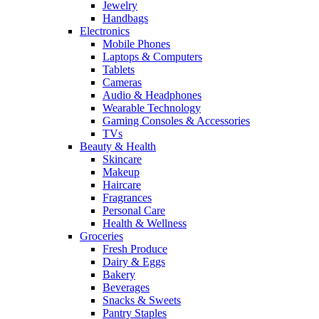
Jewelry
Handbags
Electronics
Mobile Phones
Laptops & Computers
Tablets
Cameras
Audio & Headphones
Wearable Technology
Gaming Consoles & Accessories
TVs
Beauty & Health
Skincare
Makeup
Haircare
Fragrances
Personal Care
Health & Wellness
Groceries
Fresh Produce
Dairy & Eggs
Bakery
Beverages
Snacks & Sweets
Pantry Staples