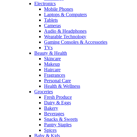
Electronics
Mobile Phones
Laptops & Computers
Tablets
Cameras
Audio & Headphones
Wearable Technology
Gaming Consoles & Accessories
TVs
Beauty & Health
Skincare
Makeup
Haircare
Fragrances
Personal Care
Health & Wellness
Groceries
Fresh Produce
Dairy & Eggs
Bakery
Beverages
Snacks & Sweets
Pantry Staples
Spices
Baby & Kids