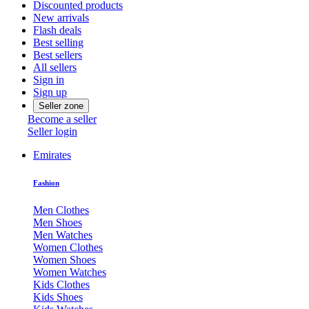
Discounted products
New arrivals
Flash deals
Best selling
Best sellers
All sellers
Sign in
Sign up
Seller zone
Become a seller
Seller login
Emirates
Fashion
Men Clothes
Men Shoes
Men Watches
Women Clothes
Women Shoes
Women Watches
Kids Clothes
Kids Shoes