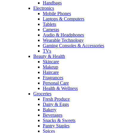
Handbags
Electronics
Mobile Phones
Laptops & Computers
Tablets
Cameras
Audio & Headphones
Wearable Technology
Gaming Consoles & Accessories
TVs
Beauty & Health
Skincare
Makeup
Haircare
Fragrances
Personal Care
Health & Wellness
Groceries
Fresh Produce
Dairy & Eggs
Bakery
Beverages
Snacks & Sweets
Pantry Staples
Spices