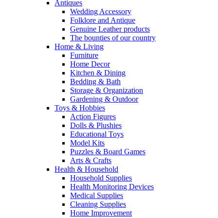
Antiques
Wedding Accessory
Folklore and Antique
Genuine Leather products
The bounties of our country
Home & Living
Furniture
Home Decor
Kitchen & Dining
Bedding & Bath
Storage & Organization
Gardening & Outdoor
Toys & Hobbies
Action Figures
Dolls & Plushies
Educational Toys
Model Kits
Puzzles & Board Games
Arts & Crafts
Health & Household
Household Supplies
Health Monitoring Devices
Medical Supplies
Cleaning Supplies
Home Improvement