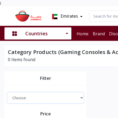
i
Emirates
Countries
Home
Brand
Disc
Category Products (Gaming Consoles & Ac
0
Items found
Filter
Price