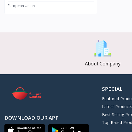
European Union
CLEOPATRA SECRET
8
Afroleather
0
Kushite Prestige
11
ALGHAZI
3
Nebta Secret
2
Universal Collection
126
About Company
SPECIAL
Featured Produ
Latest Product
Best Selling Pr
DOWNLOAD OUR APP
Top Rated Prod