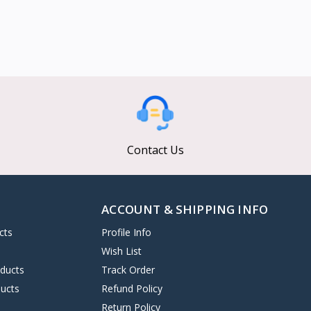
Contact Us
ACCOUNT & SHIPPING INFO
cts
Profile Info
s
Wish List
oducts
Track Order
ucts
Refund Policy
Return Policy