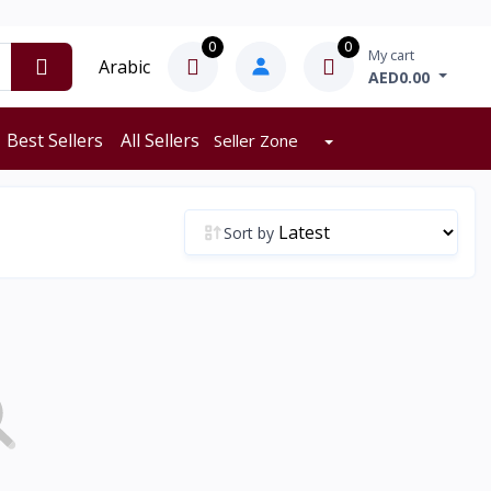
0
0
My cart
Arabic
AED0.00
Best Sellers
All Sellers
Seller Zone
Sort by