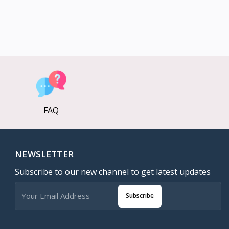
FAQ
NEWSLETTER
Subscribe to our new channel to get latest updates
Subscribe