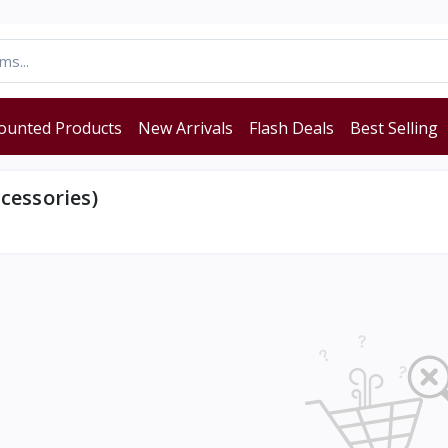
ounted Products
New Arrivals
Flash Deals
Best Selling
cessories)