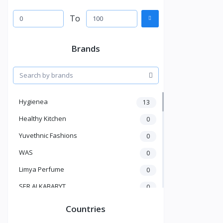
To
Brands
Hygienea
13
Healthy Kitchen
0
Yuvethnic Fashions
0
WAS
0
Limya Perfume
0
SER ALKABARYT
0
Penduline
19
Countries
Bent Al Shaikh
0