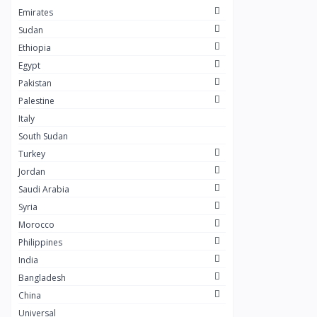
Emirates
Masaya
0
Sudan
Layal Store
0
Ethiopia
Egypt
SOSTA STORE
10
Pakistan
My Scent Perfumes
10
Palestine
AWAD SILVER
0
Italy
South Sudan
+249
0
Turkey
ESET COFFEE
6
Jordan
Khulud Farouq Cosmetics
Saudi Arabia
11
Syria
Solar Foods
6
Morocco
SALVIV
2
Philippines
India
Dr.Hilo
1
Bangladesh
SARMAD
1
China
Sharagrag
0
Universal