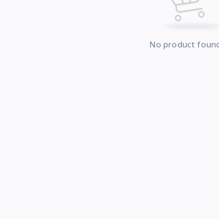
No product foun