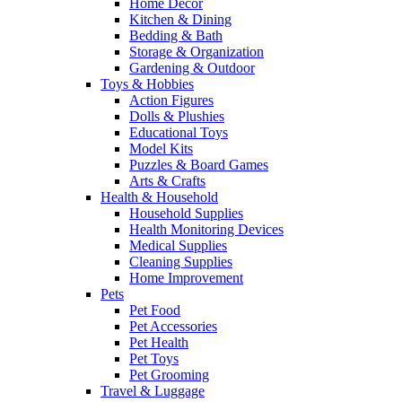
Home Decor
Kitchen & Dining
Bedding & Bath
Storage & Organization
Gardening & Outdoor
Toys & Hobbies
Action Figures
Dolls & Plushies
Educational Toys
Model Kits
Puzzles & Board Games
Arts & Crafts
Health & Household
Household Supplies
Health Monitoring Devices
Medical Supplies
Cleaning Supplies
Home Improvement
Pets
Pet Food
Pet Accessories
Pet Health
Pet Toys
Pet Grooming
Travel & Luggage