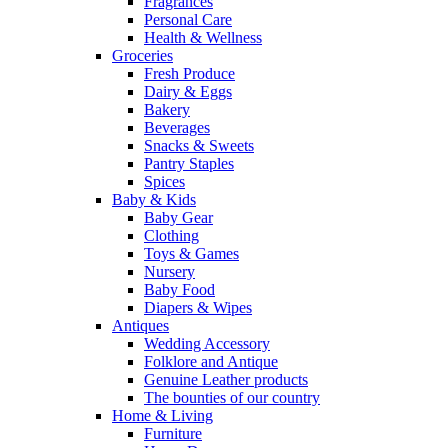
Fragrances
Personal Care
Health & Wellness
Groceries
Fresh Produce
Dairy & Eggs
Bakery
Beverages
Snacks & Sweets
Pantry Staples
Spices
Baby & Kids
Baby Gear
Clothing
Toys & Games
Nursery
Baby Food
Diapers & Wipes
Antiques
Wedding Accessory
Folklore and Antique
Genuine Leather products
The bounties of our country
Home & Living
Furniture