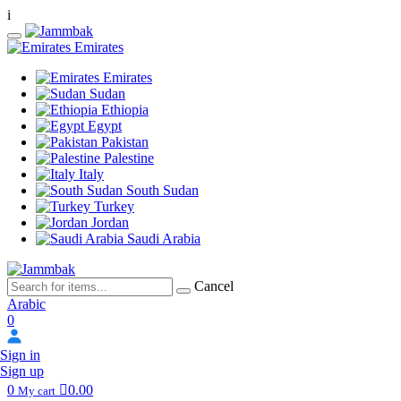
i
Emirates
Emirates
Sudan
Ethiopia
Egypt
Pakistan
Palestine
Italy
South Sudan
Turkey
Jordan
Saudi Arabia
Cancel
Arabic
0
Sign in
Sign up
0
0.00
My cart