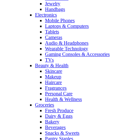
Jewelry
Handbags
Electronics
Mobile Phones
Laptops & Computers
Tablets
Cameras
Audio & Headphones
Wearable Technology
Gaming Consoles & Accessories
TVs
Beauty & Health
Skincare
Makeup
Haircare
Fragrances
Personal Care
Health & Wellness
Groceries
Fresh Produce
Dairy & Eggs
Bakery
Beverages
Snacks & Sweets
Pantry Staples