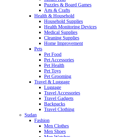
Puzzles & Board Games
Arts & Crafts
Health & Household
Household Supplies
Health Monitoring Devices
Medical Supplies
Cleaning Supplies
Home Improvement
Pets
Pet Food
Pet Accessories
Pet Health
Pet Toys
Pet Grooming
Travel & Luggage
Luggage
Travel Accessories
Travel Gadgets
Backpacks
Travel Clothing
Sudan
Fashion
Men Clothes
Men Shoes
Men Watches