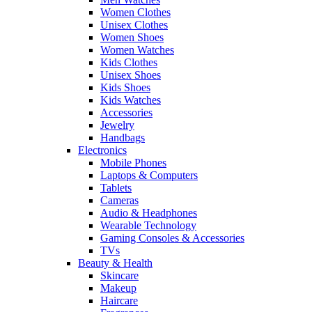
Women Clothes
Unisex Clothes
Women Shoes
Women Watches
Kids Clothes
Unisex Shoes
Kids Shoes
Kids Watches
Accessories
Jewelry
Handbags
Electronics
Mobile Phones
Laptops & Computers
Tablets
Cameras
Audio & Headphones
Wearable Technology
Gaming Consoles & Accessories
TVs
Beauty & Health
Skincare
Makeup
Haircare