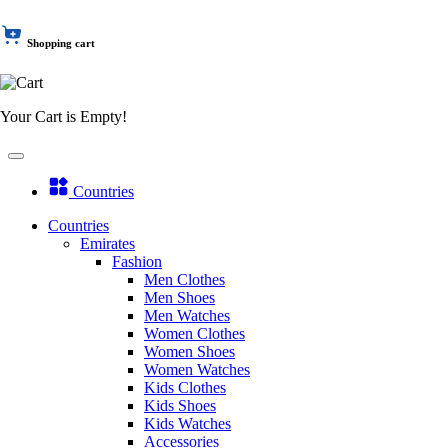
Shopping cart
Your Cart is Empty!
Countries
Countries
Emirates
Fashion
Men Clothes
Men Shoes
Men Watches
Women Clothes
Women Shoes
Women Watches
Kids Clothes
Kids Shoes
Kids Watches
Accessories