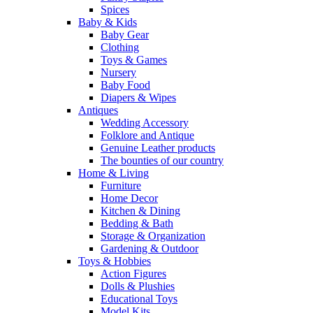
Spices
Baby & Kids
Baby Gear
Clothing
Toys & Games
Nursery
Baby Food
Diapers & Wipes
Antiques
Wedding Accessory
Folklore and Antique
Genuine Leather products
The bounties of our country
Home & Living
Furniture
Home Decor
Kitchen & Dining
Bedding & Bath
Storage & Organization
Gardening & Outdoor
Toys & Hobbies
Action Figures
Dolls & Plushies
Educational Toys
Model Kits