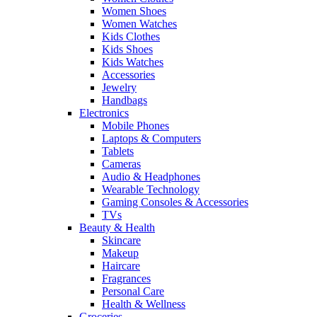
Women Shoes
Women Watches
Kids Clothes
Kids Shoes
Kids Watches
Accessories
Jewelry
Handbags
Electronics
Mobile Phones
Laptops & Computers
Tablets
Cameras
Audio & Headphones
Wearable Technology
Gaming Consoles & Accessories
TVs
Beauty & Health
Skincare
Makeup
Haircare
Fragrances
Personal Care
Health & Wellness
Groceries