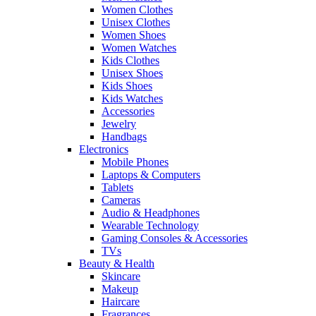
Women Clothes
Unisex Clothes
Women Shoes
Women Watches
Kids Clothes
Unisex Shoes
Kids Shoes
Kids Watches
Accessories
Jewelry
Handbags
Electronics
Mobile Phones
Laptops & Computers
Tablets
Cameras
Audio & Headphones
Wearable Technology
Gaming Consoles & Accessories
TVs
Beauty & Health
Skincare
Makeup
Haircare
Fragrances