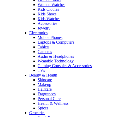
Women Watches
Kids Clothes
Kids Shoes
Kids Watches
Accessories
Jewelry
Electronics
Mobile Phones
Laptops & Computers
Tablets
Cameras
Audio & Headphones
Wearable Technology
Gaming Consoles & Accessories
TVs
Beauty & Health
Skincare
Makeup
Haircare
Fragrances
Personal Care
Health & Wellness
Spices
Groceries