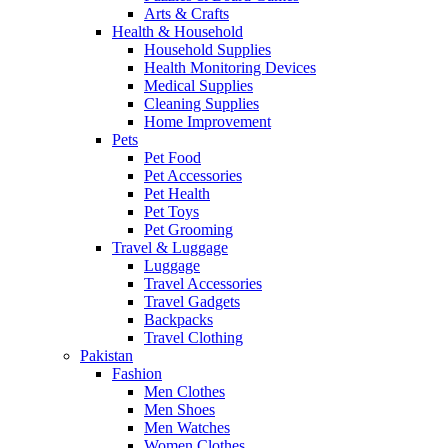
Arts & Crafts
Health & Household
Household Supplies
Health Monitoring Devices
Medical Supplies
Cleaning Supplies
Home Improvement
Pets
Pet Food
Pet Accessories
Pet Health
Pet Toys
Pet Grooming
Travel & Luggage
Luggage
Travel Accessories
Travel Gadgets
Backpacks
Travel Clothing
Pakistan
Fashion
Men Clothes
Men Shoes
Men Watches
Women Clothes