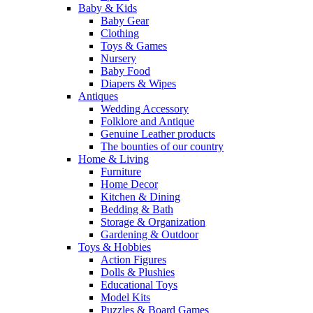
Baby & Kids
Baby Gear
Clothing
Toys & Games
Nursery
Baby Food
Diapers & Wipes
Antiques
Wedding Accessory
Folklore and Antique
Genuine Leather products
The bounties of our country
Home & Living
Furniture
Home Decor
Kitchen & Dining
Bedding & Bath
Storage & Organization
Gardening & Outdoor
Toys & Hobbies
Action Figures
Dolls & Plushies
Educational Toys
Model Kits
Puzzles & Board Games