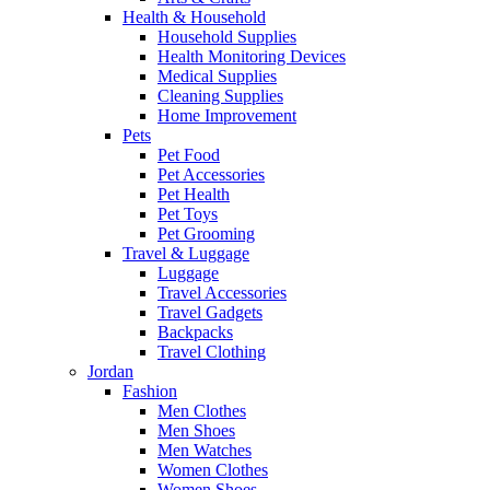
Health & Household
Household Supplies
Health Monitoring Devices
Medical Supplies
Cleaning Supplies
Home Improvement
Pets
Pet Food
Pet Accessories
Pet Health
Pet Toys
Pet Grooming
Travel & Luggage
Luggage
Travel Accessories
Travel Gadgets
Backpacks
Travel Clothing
Jordan
Fashion
Men Clothes
Men Shoes
Men Watches
Women Clothes
Women Shoes