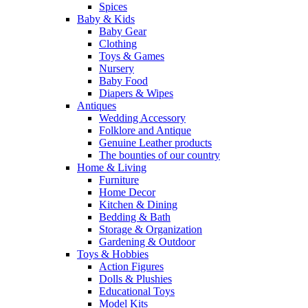
Spices
Baby & Kids
Baby Gear
Clothing
Toys & Games
Nursery
Baby Food
Diapers & Wipes
Antiques
Wedding Accessory
Folklore and Antique
Genuine Leather products
The bounties of our country
Home & Living
Furniture
Home Decor
Kitchen & Dining
Bedding & Bath
Storage & Organization
Gardening & Outdoor
Toys & Hobbies
Action Figures
Dolls & Plushies
Educational Toys
Model Kits