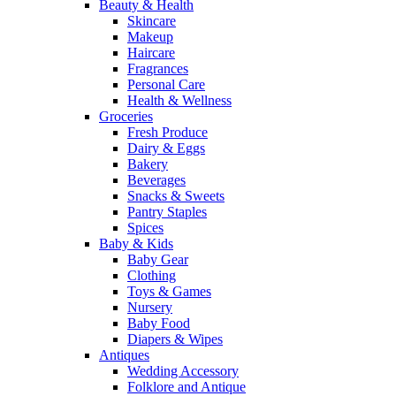
Beauty & Health
Skincare
Makeup
Haircare
Fragrances
Personal Care
Health & Wellness
Groceries
Fresh Produce
Dairy & Eggs
Bakery
Beverages
Snacks & Sweets
Pantry Staples
Spices
Baby & Kids
Baby Gear
Clothing
Toys & Games
Nursery
Baby Food
Diapers & Wipes
Antiques
Wedding Accessory
Folklore and Antique