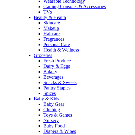
Wearable Technology
Gaming Consoles & Accessories
TVs
Beauty & Health
Skincare
Makeup
Haircare
Fragrances
Personal Care
Health & Wellness
Groceries
Fresh Produce
Dairy & Eggs
Bakery
Beverages
Snacks & Sweets
Pantry Staples
Spices
Baby & Kids
Baby Gear
Clothing
Toys & Games
Nursery
Baby Food
Diapers & Wipes