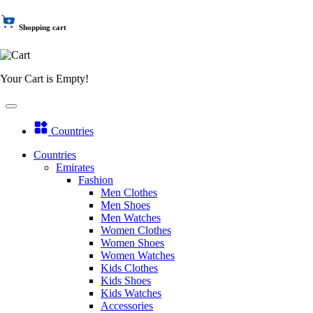
Shopping cart
Your Cart is Empty!
Countries
Countries
Emirates
Fashion
Men Clothes
Men Shoes
Men Watches
Women Clothes
Women Shoes
Women Watches
Kids Clothes
Kids Shoes
Kids Watches
Accessories