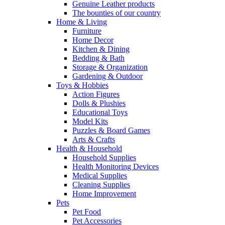
Genuine Leather products
The bounties of our country
Home & Living
Furniture
Home Decor
Kitchen & Dining
Bedding & Bath
Storage & Organization
Gardening & Outdoor
Toys & Hobbies
Action Figures
Dolls & Plushies
Educational Toys
Model Kits
Puzzles & Board Games
Arts & Crafts
Health & Household
Household Supplies
Health Monitoring Devices
Medical Supplies
Cleaning Supplies
Home Improvement
Pets
Pet Food
Pet Accessories