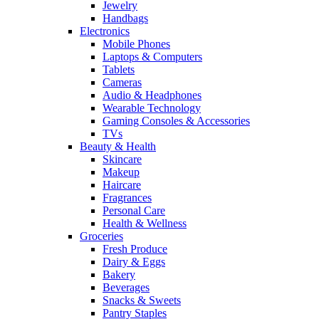
Jewelry
Handbags
Electronics
Mobile Phones
Laptops & Computers
Tablets
Cameras
Audio & Headphones
Wearable Technology
Gaming Consoles & Accessories
TVs
Beauty & Health
Skincare
Makeup
Haircare
Fragrances
Personal Care
Health & Wellness
Groceries
Fresh Produce
Dairy & Eggs
Bakery
Beverages
Snacks & Sweets
Pantry Staples