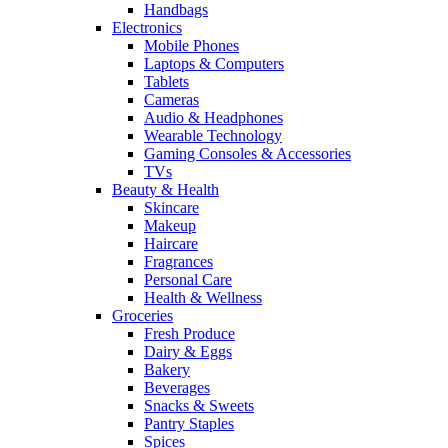
Handbags
Electronics
Mobile Phones
Laptops & Computers
Tablets
Cameras
Audio & Headphones
Wearable Technology
Gaming Consoles & Accessories
TVs
Beauty & Health
Skincare
Makeup
Haircare
Fragrances
Personal Care
Health & Wellness
Groceries
Fresh Produce
Dairy & Eggs
Bakery
Beverages
Snacks & Sweets
Pantry Staples
Spices