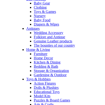
Baby Gear
Clothing
Toys & Games
Nursery
Baby Food
Diapers & Wipes
Antiques
Wedding Accessory
Folklore and Antique
Genuine Leather products
The bounties of our country
Home & Living
Furniture
Home Decor
Kitchen & Dining
Bedding & Bath
Storage & Organization
Gardening & Outdoor
Toys & Hobbies
Action Figures
Dolls & Plushies
Educational Toys
Model Kits
Puzzles & Board Games
Arts & Crafts