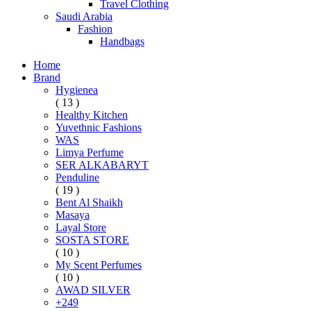
Travel Clothing
Saudi Arabia
Fashion
Handbags
Home
Brand
Hygienea
( 13 )
Healthy Kitchen
Yuvethnic Fashions
WAS
Limya Perfume
SER ALKABARYT
Penduline
( 19 )
Bent Al Shaikh
Masaya
Layal Store
SOSTA STORE
( 10 )
My Scent Perfumes
( 10 )
AWAD SILVER
+249