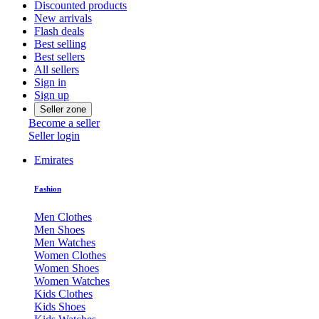
Discounted products
New arrivals
Flash deals
Best selling
Best sellers
All sellers
Sign in
Sign up
Seller zone
Become a seller
Seller login
Emirates
Fashion
Men Clothes
Men Shoes
Men Watches
Women Clothes
Women Shoes
Women Watches
Kids Clothes
Kids Shoes