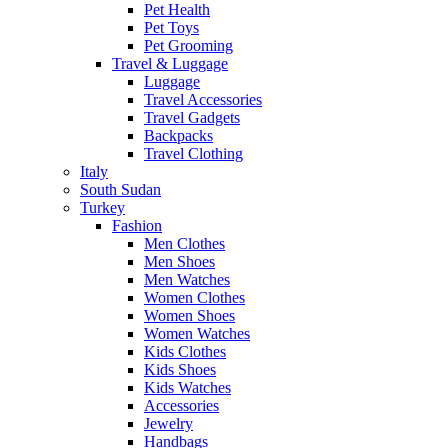
Pet Health
Pet Toys
Pet Grooming
Travel & Luggage
Luggage
Travel Accessories
Travel Gadgets
Backpacks
Travel Clothing
Italy
South Sudan
Turkey
Fashion
Men Clothes
Men Shoes
Men Watches
Women Clothes
Women Shoes
Women Watches
Kids Clothes
Kids Shoes
Kids Watches
Accessories
Jewelry
Handbags