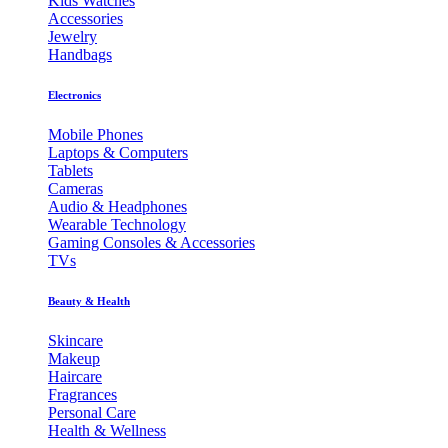
Kids Watches
Accessories
Jewelry
Handbags
Electronics
Mobile Phones
Laptops & Computers
Tablets
Cameras
Audio & Headphones
Wearable Technology
Gaming Consoles & Accessories
TVs
Beauty & Health
Skincare
Makeup
Haircare
Fragrances
Personal Care
Health & Wellness