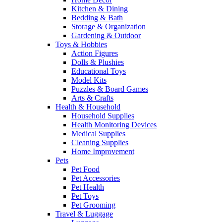
Kitchen & Dining
Bedding & Bath
Storage & Organization
Gardening & Outdoor
Toys & Hobbies
Action Figures
Dolls & Plushies
Educational Toys
Model Kits
Puzzles & Board Games
Arts & Crafts
Health & Household
Household Supplies
Health Monitoring Devices
Medical Supplies
Cleaning Supplies
Home Improvement
Pets
Pet Food
Pet Accessories
Pet Health
Pet Toys
Pet Grooming
Travel & Luggage