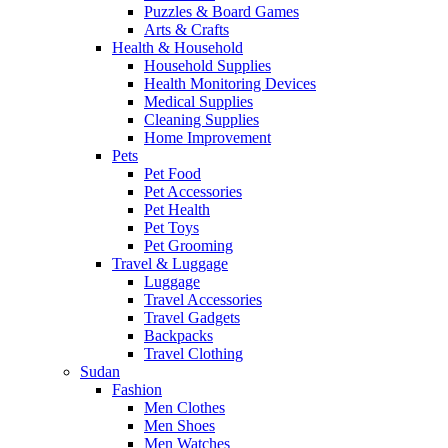
Puzzles & Board Games
Arts & Crafts
Health & Household
Household Supplies
Health Monitoring Devices
Medical Supplies
Cleaning Supplies
Home Improvement
Pets
Pet Food
Pet Accessories
Pet Health
Pet Toys
Pet Grooming
Travel & Luggage
Luggage
Travel Accessories
Travel Gadgets
Backpacks
Travel Clothing
Sudan
Fashion
Men Clothes
Men Shoes
Men Watches