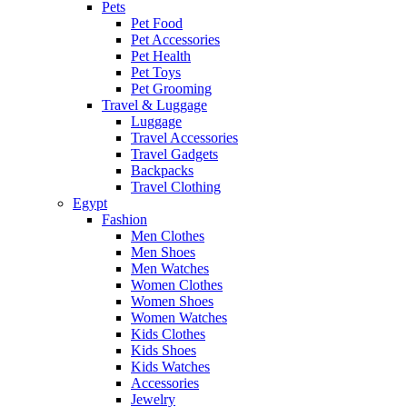
Pets
Pet Food
Pet Accessories
Pet Health
Pet Toys
Pet Grooming
Travel & Luggage
Luggage
Travel Accessories
Travel Gadgets
Backpacks
Travel Clothing
Egypt
Fashion
Men Clothes
Men Shoes
Men Watches
Women Clothes
Women Shoes
Women Watches
Kids Clothes
Kids Shoes
Kids Watches
Accessories
Jewelry