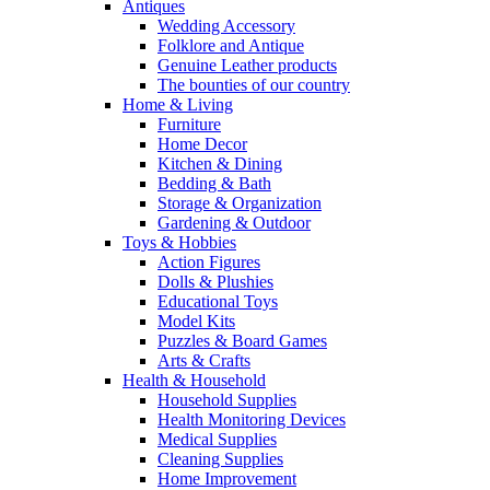
Antiques
Wedding Accessory
Folklore and Antique
Genuine Leather products
The bounties of our country
Home & Living
Furniture
Home Decor
Kitchen & Dining
Bedding & Bath
Storage & Organization
Gardening & Outdoor
Toys & Hobbies
Action Figures
Dolls & Plushies
Educational Toys
Model Kits
Puzzles & Board Games
Arts & Crafts
Health & Household
Household Supplies
Health Monitoring Devices
Medical Supplies
Cleaning Supplies
Home Improvement