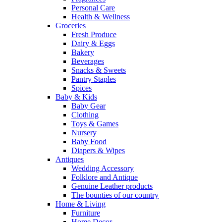
Personal Care
Health & Wellness
Groceries
Fresh Produce
Dairy & Eggs
Bakery
Beverages
Snacks & Sweets
Pantry Staples
Spices
Baby & Kids
Baby Gear
Clothing
Toys & Games
Nursery
Baby Food
Diapers & Wipes
Antiques
Wedding Accessory
Folklore and Antique
Genuine Leather products
The bounties of our country
Home & Living
Furniture
Home Decor