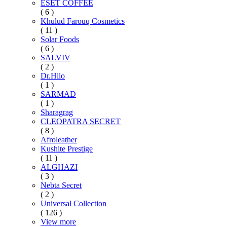
ESET COFFEE
( 6 )
Khulud Farouq Cosmetics
( 11 )
Solar Foods
( 6 )
SALVIV
( 2 )
Dr.Hilo
( 1 )
SARMAD
( 1 )
Sharagrag
CLEOPATRA SECRET
( 8 )
Afroleather
Kushite Prestige
( 11 )
ALGHAZI
( 3 )
Nebta Secret
( 2 )
Universal Collection
( 126 )
View more