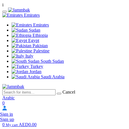
i
Emirates
Emirates
Sudan
Ethiopia
Egypt
Pakistan
Palestine
Italy
South Sudan
Turkey
Jordan
Saudi Arabia
Cancel
Arabic
0
Sign in
Sign up
0
AED0.00
My cart