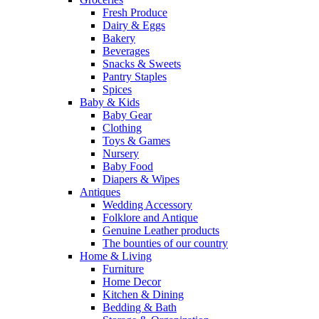
Fresh Produce
Dairy & Eggs
Bakery
Beverages
Snacks & Sweets
Pantry Staples
Spices
Baby & Kids
Baby Gear
Clothing
Toys & Games
Nursery
Baby Food
Diapers & Wipes
Antiques
Wedding Accessory
Folklore and Antique
Genuine Leather products
The bounties of our country
Home & Living
Furniture
Home Decor
Kitchen & Dining
Bedding & Bath