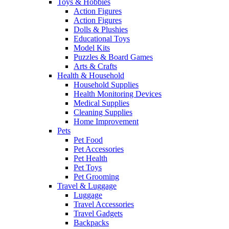
Toys & Hobbies
Action Figures
Action Figures
Dolls & Plushies
Educational Toys
Model Kits
Puzzles & Board Games
Arts & Crafts
Health & Household
Household Supplies
Health Monitoring Devices
Medical Supplies
Cleaning Supplies
Home Improvement
Pets
Pet Food
Pet Accessories
Pet Health
Pet Toys
Pet Grooming
Travel & Luggage
Luggage
Travel Accessories
Travel Gadgets
Backpacks