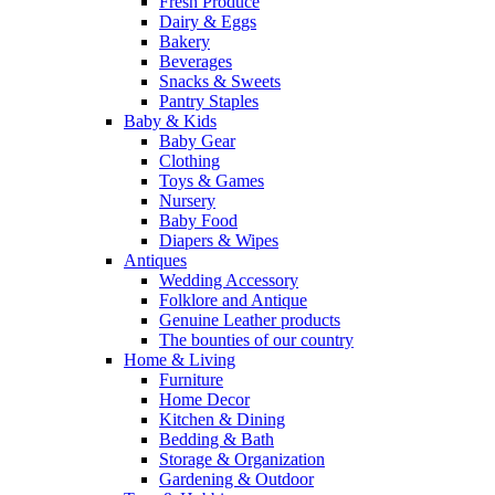
Fresh Produce
Dairy & Eggs
Bakery
Beverages
Snacks & Sweets
Pantry Staples
Baby & Kids
Baby Gear
Clothing
Toys & Games
Nursery
Baby Food
Diapers & Wipes
Antiques
Wedding Accessory
Folklore and Antique
Genuine Leather products
The bounties of our country
Home & Living
Furniture
Home Decor
Kitchen & Dining
Bedding & Bath
Storage & Organization
Gardening & Outdoor