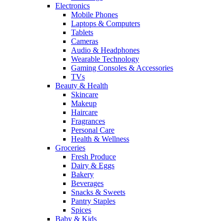
Electronics
Mobile Phones
Laptops & Computers
Tablets
Cameras
Audio & Headphones
Wearable Technology
Gaming Consoles & Accessories
TVs
Beauty & Health
Skincare
Makeup
Haircare
Fragrances
Personal Care
Health & Wellness
Groceries
Fresh Produce
Dairy & Eggs
Bakery
Beverages
Snacks & Sweets
Pantry Staples
Spices
Baby & Kids