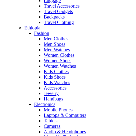
Luggage
Travel Accessories
Travel Gadgets
Backpacks
Travel Clothing
Ethiopia
Fashion
Men Clothes
Men Shoes
Men Watches
Women Clothes
Women Shoes
Women Watches
Kids Clothes
Kids Shoes
Kids Watches
Accessories
Jewelry
Handbags
Electronics
Mobile Phones
Laptops & Computers
Tablets
Cameras
Audio & Headphones