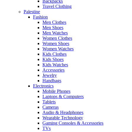
Backpacks
Travel Clothing
Palestine
Fashion
Men Clothes
Men Shoes
Men Watches
Women Clothes
Women Shoes
Women Watches
Kids Clothes
Kids Shoes
Kids Watches
Accessories
Jewelry
Handbags
Electronics
Mobile Phones
Laptops & Computers
Tablets
Cameras
Audio & Headphones
Wearable Technology
Gaming Consoles & Accessories
TVs