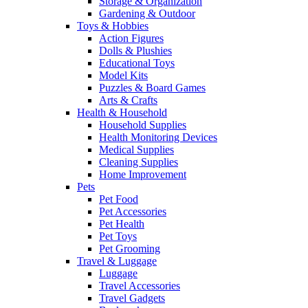
Storage & Organization
Gardening & Outdoor
Toys & Hobbies
Action Figures
Dolls & Plushies
Educational Toys
Model Kits
Puzzles & Board Games
Arts & Crafts
Health & Household
Household Supplies
Health Monitoring Devices
Medical Supplies
Cleaning Supplies
Home Improvement
Pets
Pet Food
Pet Accessories
Pet Health
Pet Toys
Pet Grooming
Travel & Luggage
Luggage
Travel Accessories
Travel Gadgets