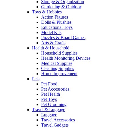
Storage & Organization
Gardening & Outdoor
Toys & Hobbies
Action Figures
Dolls & Plushies
Educational Toys
Model Kits
Puzzles & Board Games
Arts & Crafts
Health & Household
Household Supplies
Health Monitoring Devices
Medical Supplies
Cleaning Supplies
Home Improvement
Pets
Pet Food
Pet Accessories
Pet Health
Pet Toys
Pet Grooming
Travel & Luggage
Luggage
Travel Accessories
Travel Gadgets