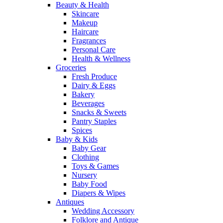
Beauty & Health
Skincare
Makeup
Haircare
Fragrances
Personal Care
Health & Wellness
Groceries
Fresh Produce
Dairy & Eggs
Bakery
Beverages
Snacks & Sweets
Pantry Staples
Spices
Baby & Kids
Baby Gear
Clothing
Toys & Games
Nursery
Baby Food
Diapers & Wipes
Antiques
Wedding Accessory
Folklore and Antique