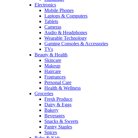
Electronics
Mobile Phones
Laptops & Computers
Tablets
Cameras
Audio & Headphones
Wearable Technology
Gaming Consoles & Accessories
TVs
Beauty & Health
Skincare
Makeup
Haircare
Fragrances
Personal Care
Health & Wellness
Groceries
Fresh Produce
Dairy & Eggs
Bakery
Beverages
Snacks & Sweets
Pantry Staples
Spices
Baby & Kids