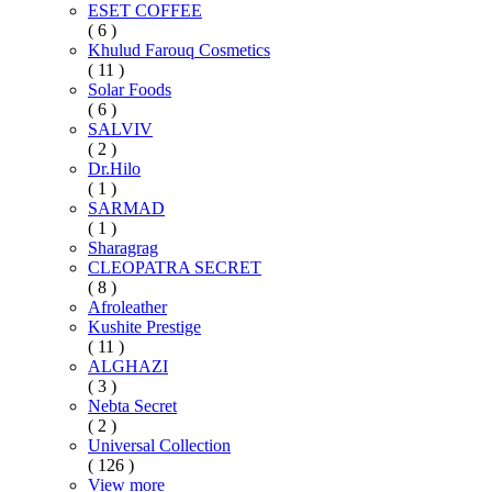
ESET COFFEE
( 6 )
Khulud Farouq Cosmetics
( 11 )
Solar Foods
( 6 )
SALVIV
( 2 )
Dr.Hilo
( 1 )
SARMAD
( 1 )
Sharagrag
CLEOPATRA SECRET
( 8 )
Afroleather
Kushite Prestige
( 11 )
ALGHAZI
( 3 )
Nebta Secret
( 2 )
Universal Collection
( 126 )
View more