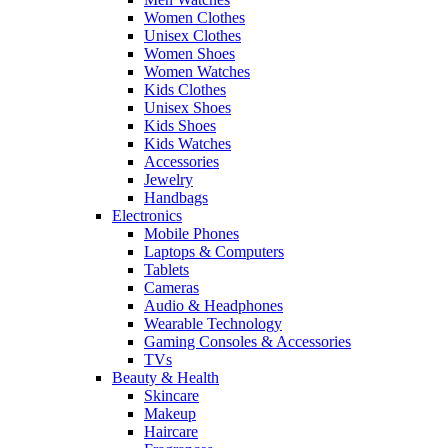
Women Clothes
Unisex Clothes
Women Shoes
Women Watches
Kids Clothes
Unisex Shoes
Kids Shoes
Kids Watches
Accessories
Jewelry
Handbags
Electronics
Mobile Phones
Laptops & Computers
Tablets
Cameras
Audio & Headphones
Wearable Technology
Gaming Consoles & Accessories
TVs
Beauty & Health
Skincare
Makeup
Haircare