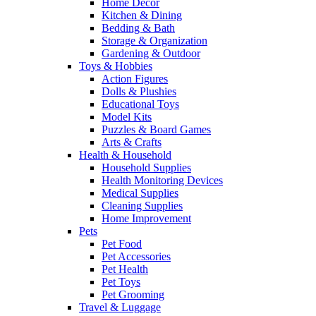
Home Decor
Kitchen & Dining
Bedding & Bath
Storage & Organization
Gardening & Outdoor
Toys & Hobbies
Action Figures
Dolls & Plushies
Educational Toys
Model Kits
Puzzles & Board Games
Arts & Crafts
Health & Household
Household Supplies
Health Monitoring Devices
Medical Supplies
Cleaning Supplies
Home Improvement
Pets
Pet Food
Pet Accessories
Pet Health
Pet Toys
Pet Grooming
Travel & Luggage