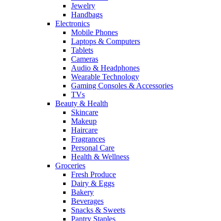
Jewelry
Handbags
Electronics
Mobile Phones
Laptops & Computers
Tablets
Cameras
Audio & Headphones
Wearable Technology
Gaming Consoles & Accessories
TVs
Beauty & Health
Skincare
Makeup
Haircare
Fragrances
Personal Care
Health & Wellness
Groceries
Fresh Produce
Dairy & Eggs
Bakery
Beverages
Snacks & Sweets
Pantry Staples