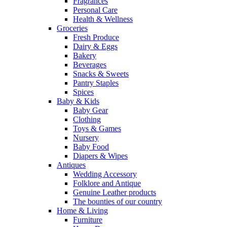
Fragrances
Personal Care
Health & Wellness
Groceries
Fresh Produce
Dairy & Eggs
Bakery
Beverages
Snacks & Sweets
Pantry Staples
Spices
Baby & Kids
Baby Gear
Clothing
Toys & Games
Nursery
Baby Food
Diapers & Wipes
Antiques
Wedding Accessory
Folklore and Antique
Genuine Leather products
The bounties of our country
Home & Living
Furniture