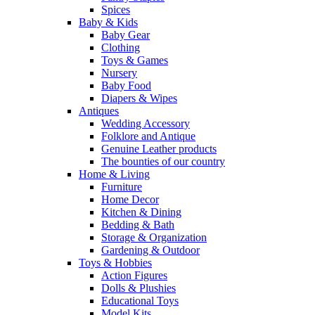
Spices
Baby & Kids
Baby Gear
Clothing
Toys & Games
Nursery
Baby Food
Diapers & Wipes
Antiques
Wedding Accessory
Folklore and Antique
Genuine Leather products
The bounties of our country
Home & Living
Furniture
Home Decor
Kitchen & Dining
Bedding & Bath
Storage & Organization
Gardening & Outdoor
Toys & Hobbies
Action Figures
Dolls & Plushies
Educational Toys
Model Kits