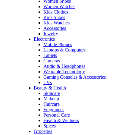
Women Shoes
Women Watches
Kids Clothes
Kids Shoes
Kids Watches
Accessories
Jewelry
Electronics
Mobile Phones
Laptops & Computers
Tablets
Cameras
Audio & Headphones
Wearable Technology
Gaming Consoles & Accessories
TVs
Beauty & Health
Skincare
Makeup
Haircare
Fragrances
Personal Care
Health & Wellness
Spices
Groceries