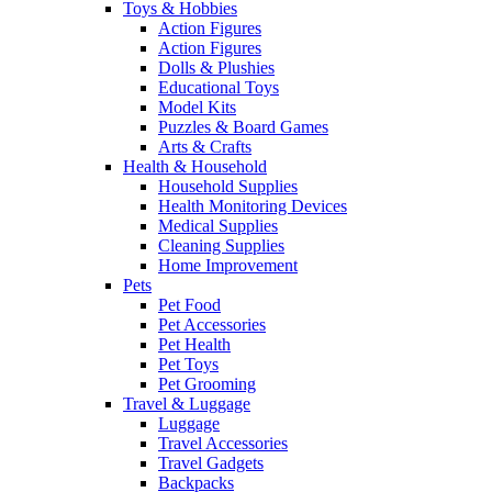
Toys & Hobbies
Action Figures
Action Figures
Dolls & Plushies
Educational Toys
Model Kits
Puzzles & Board Games
Arts & Crafts
Health & Household
Household Supplies
Health Monitoring Devices
Medical Supplies
Cleaning Supplies
Home Improvement
Pets
Pet Food
Pet Accessories
Pet Health
Pet Toys
Pet Grooming
Travel & Luggage
Luggage
Travel Accessories
Travel Gadgets
Backpacks