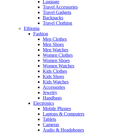
Luggage
Travel Accessories
Travel Gadgets
Backpacks
Travel Clothing
Ethiopia
Fashion
Men Clothes
Men Shoes
Men Watches
Women Clothes
Women Shoes
Women Watches
Kids Clothes
Kids Shoes
Kids Watches
Accessories
Jewelry
Handbags
Electronics
Mobile Phones
Laptops & Computers
Tablets
Cameras
Audio & Headphones