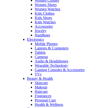
Women Clothes
Women Shoes
Women Watches
Kids Clothes
Kids Shoes
Kids Watches
Accessories
Jewelry
Handbags
Electronics
Mobile Phones
Laptops & Computers
Tablets
Cameras
Audio & Headphones
Wearable Technology
Gaming Consoles & Accessories
TVs
Beauty & Health
Skincare
Makeup
Haircare
Fragrances
Personal Care
Health & Wellness