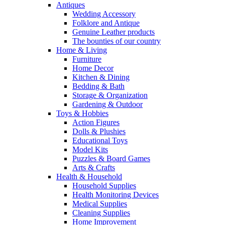
Antiques
Wedding Accessory
Folklore and Antique
Genuine Leather products
The bounties of our country
Home & Living
Furniture
Home Decor
Kitchen & Dining
Bedding & Bath
Storage & Organization
Gardening & Outdoor
Toys & Hobbies
Action Figures
Dolls & Plushies
Educational Toys
Model Kits
Puzzles & Board Games
Arts & Crafts
Health & Household
Household Supplies
Health Monitoring Devices
Medical Supplies
Cleaning Supplies
Home Improvement