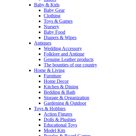
Baby & Kids
Baby Gear
Clothing
Toys & Games
Nursery
Baby Food
Diapers & Wipes
Antiques
Wedding Accessory
Folklore and Antique
Genuine Leather products
The bounties of our country
Home & Living
Furniture
Home Decor
Kitchen & Dining
Bedding & Bath
Storage & Organization
Gardening & Outdoor
Toys & Hobbies
Action Figures
Dolls & Plushies
Educational Toys
Model Kits
Puzzles & Board Games