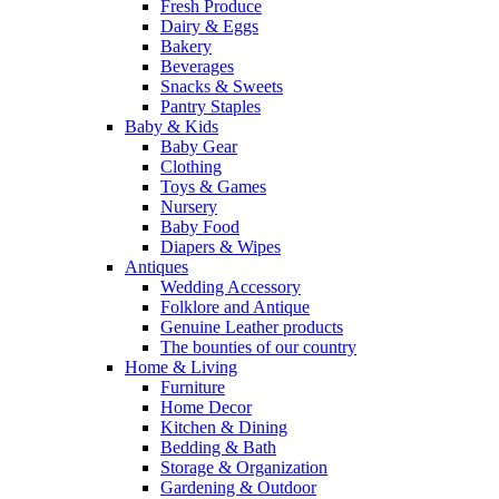
Fresh Produce
Dairy & Eggs
Bakery
Beverages
Snacks & Sweets
Pantry Staples
Baby & Kids
Baby Gear
Clothing
Toys & Games
Nursery
Baby Food
Diapers & Wipes
Antiques
Wedding Accessory
Folklore and Antique
Genuine Leather products
The bounties of our country
Home & Living
Furniture
Home Decor
Kitchen & Dining
Bedding & Bath
Storage & Organization
Gardening & Outdoor