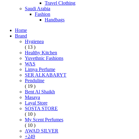
Travel Clothing
Saudi Arabia
Fashion
Handbags
Home
Brand
Hygienea
( 13 )
Healthy Kitchen
Yuvethnic Fashions
WAS
Limya Perfume
SER ALKABARYT
Penduline
( 19 )
Bent Al Shaikh
Masaya
Layal Store
SOSTA STORE
( 10 )
My Scent Perfumes
( 10 )
AWAD SILVER
+249