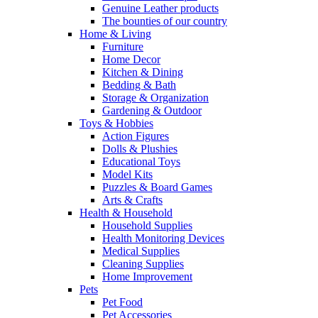
Genuine Leather products
The bounties of our country
Home & Living
Furniture
Home Decor
Kitchen & Dining
Bedding & Bath
Storage & Organization
Gardening & Outdoor
Toys & Hobbies
Action Figures
Dolls & Plushies
Educational Toys
Model Kits
Puzzles & Board Games
Arts & Crafts
Health & Household
Household Supplies
Health Monitoring Devices
Medical Supplies
Cleaning Supplies
Home Improvement
Pets
Pet Food
Pet Accessories