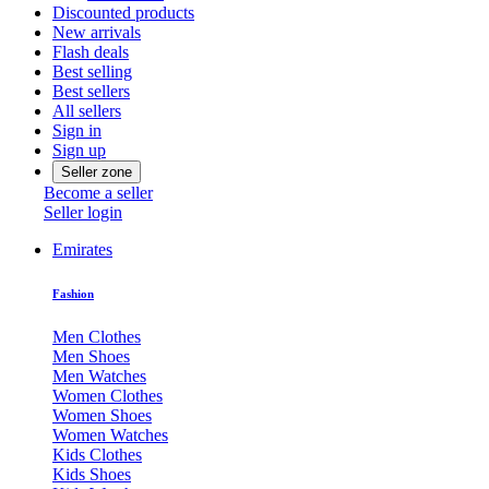
Discounted products
New arrivals
Flash deals
Best selling
Best sellers
All sellers
Sign in
Sign up
Seller zone
Become a seller
Seller login
Emirates
Fashion
Men Clothes
Men Shoes
Men Watches
Women Clothes
Women Shoes
Women Watches
Kids Clothes
Kids Shoes