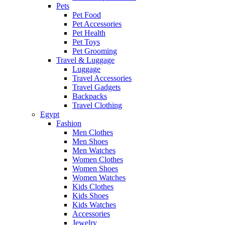
Pets
Pet Food
Pet Accessories
Pet Health
Pet Toys
Pet Grooming
Travel & Luggage
Luggage
Travel Accessories
Travel Gadgets
Backpacks
Travel Clothing
Egypt
Fashion
Men Clothes
Men Shoes
Men Watches
Women Clothes
Women Shoes
Women Watches
Kids Clothes
Kids Shoes
Kids Watches
Accessories
Jewelry