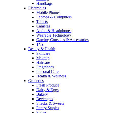
Handbags
Electronics
Mobile Phones
Laptops & Computers
Tablets
Cameras
Audio & Headphones
Wearable Technology
Gaming Consoles & Accessories
TVs
Beauty & Health
Skincare
Makeup
Haircare
Fragrances
Personal Care
Health & Wellness
Groceries
Fresh Produce
Dairy & Eggs
Bakery
Beverages
Snacks & Sweets
Pantry Staples
Spices