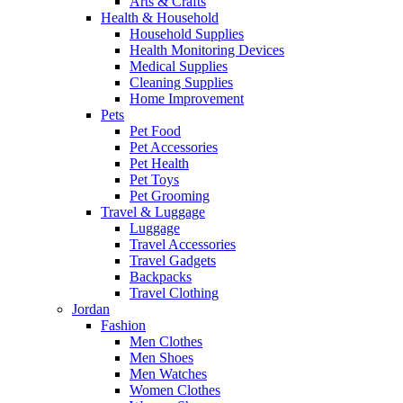
Arts & Crafts
Health & Household
Household Supplies
Health Monitoring Devices
Medical Supplies
Cleaning Supplies
Home Improvement
Pets
Pet Food
Pet Accessories
Pet Health
Pet Toys
Pet Grooming
Travel & Luggage
Luggage
Travel Accessories
Travel Gadgets
Backpacks
Travel Clothing
Jordan
Fashion
Men Clothes
Men Shoes
Men Watches
Women Clothes