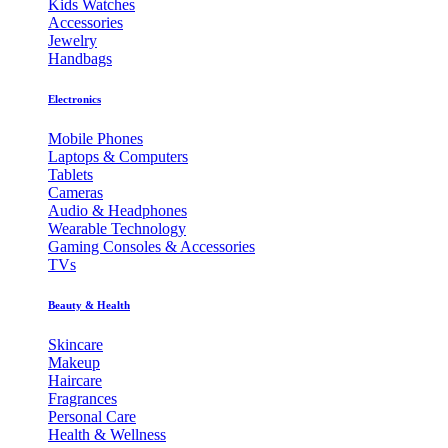
Kids Watches
Accessories
Jewelry
Handbags
Electronics
Mobile Phones
Laptops & Computers
Tablets
Cameras
Audio & Headphones
Wearable Technology
Gaming Consoles & Accessories
TVs
Beauty & Health
Skincare
Makeup
Haircare
Fragrances
Personal Care
Health & Wellness