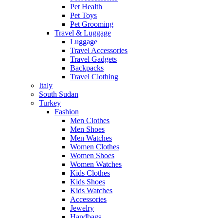
Pet Health
Pet Toys
Pet Grooming
Travel & Luggage
Luggage
Travel Accessories
Travel Gadgets
Backpacks
Travel Clothing
Italy
South Sudan
Turkey
Fashion
Men Clothes
Men Shoes
Men Watches
Women Clothes
Women Shoes
Women Watches
Kids Clothes
Kids Shoes
Kids Watches
Accessories
Jewelry
Handbags