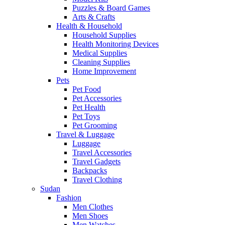
Puzzles & Board Games
Arts & Crafts
Health & Household
Household Supplies
Health Monitoring Devices
Medical Supplies
Cleaning Supplies
Home Improvement
Pets
Pet Food
Pet Accessories
Pet Health
Pet Toys
Pet Grooming
Travel & Luggage
Luggage
Travel Accessories
Travel Gadgets
Backpacks
Travel Clothing
Sudan
Fashion
Men Clothes
Men Shoes
Men Watches