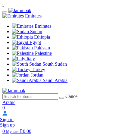
i
Emirates
Emirates
Sudan
Ethiopia
Egypt
Pakistan
Palestine
Italy
South Sudan
Turkey
Jordan
Saudi Arabia
Cancel
Arabic
0
Sign in
Sign up
0
0.00
My cart