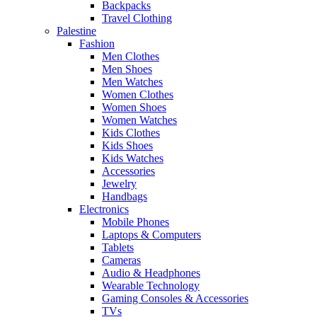
Backpacks
Travel Clothing
Palestine
Fashion
Men Clothes
Men Shoes
Men Watches
Women Clothes
Women Shoes
Women Watches
Kids Clothes
Kids Shoes
Kids Watches
Accessories
Jewelry
Handbags
Electronics
Mobile Phones
Laptops & Computers
Tablets
Cameras
Audio & Headphones
Wearable Technology
Gaming Consoles & Accessories
TVs