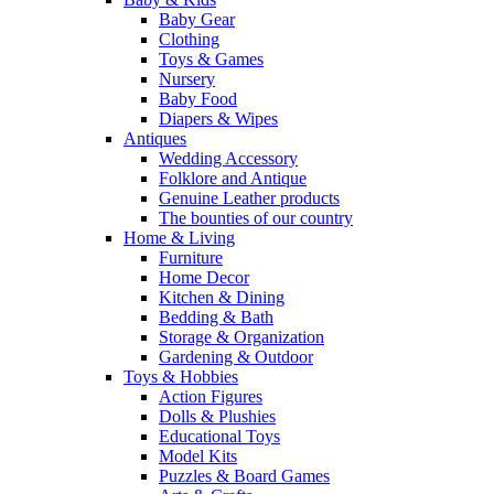
Baby Gear
Clothing
Toys & Games
Nursery
Baby Food
Diapers & Wipes
Antiques
Wedding Accessory
Folklore and Antique
Genuine Leather products
The bounties of our country
Home & Living
Furniture
Home Decor
Kitchen & Dining
Bedding & Bath
Storage & Organization
Gardening & Outdoor
Toys & Hobbies
Action Figures
Dolls & Plushies
Educational Toys
Model Kits
Puzzles & Board Games