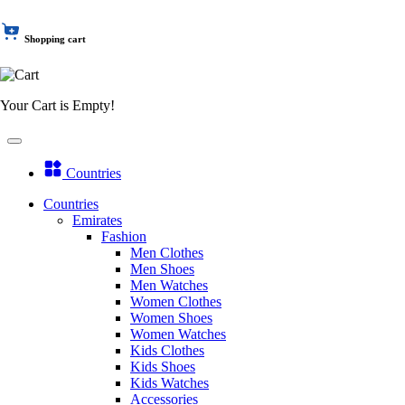
Shopping cart
Your Cart is Empty!
Countries
Countries
Emirates
Fashion
Men Clothes
Men Shoes
Men Watches
Women Clothes
Women Shoes
Women Watches
Kids Clothes
Kids Shoes
Kids Watches
Accessories