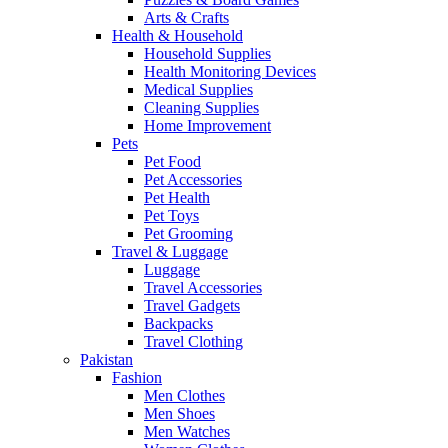
Arts & Crafts
Health & Household
Household Supplies
Health Monitoring Devices
Medical Supplies
Cleaning Supplies
Home Improvement
Pets
Pet Food
Pet Accessories
Pet Health
Pet Toys
Pet Grooming
Travel & Luggage
Luggage
Travel Accessories
Travel Gadgets
Backpacks
Travel Clothing
Pakistan
Fashion
Men Clothes
Men Shoes
Men Watches