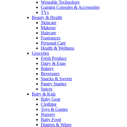
Wearable Technology
Gaming Consoles & Accessories
TVs
Beauty & Health
Skincare
Makeup
Haircare
Fragrances
Personal Care
Health & Wellness
Groceries
Fresh Produce
Dairy & Eggs
Bakery
Beverages
Snacks & Sweets
Pantry Staples
Spices
Baby & Kids
Baby Gear
Clothing
Toys & Games
Nursery
Baby Food
Diapers & Wipes