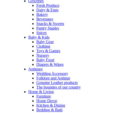
Groceries
Fresh Produce
Dairy & Eggs
Bakery
Beverages
Snacks & Sweets
Pantry Staples
Spices
Baby & Kids
Baby Gear
Clothing
Toys & Games
Nursery
Baby Food
Diapers & Wipes
Antiques
Wedding Accessory
Folklore and Antique
Genuine Leather products
The bounties of our country
Home & Living
Furniture
Home Decor
Kitchen & Dining
Bedding & Bath