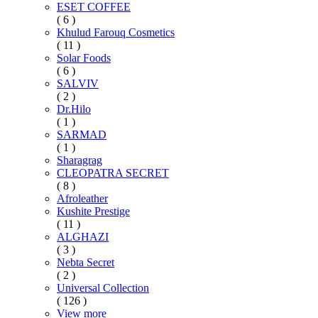
ESET COFFEE
( 6 )
Khulud Farouq Cosmetics
( 11 )
Solar Foods
( 6 )
SALVIV
( 2 )
Dr.Hilo
( 1 )
SARMAD
( 1 )
Sharagrag
CLEOPATRA SECRET
( 8 )
Afroleather
Kushite Prestige
( 11 )
ALGHAZI
( 3 )
Nebta Secret
( 2 )
Universal Collection
( 126 )
View more