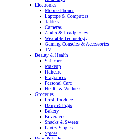
Electronics
Mobile Phones
Laptops & Computers
Tablets
Cameras
Audio & Headphones
Wearable Technology
Gaming Consoles & Accessories
TVs
Beauty & Health
Skincare
Makeup
Haircare
Fragrances
Personal Care
Health & Wellness
Groceries
Fresh Produce
Dairy & Eggs
Bakery
Beverages
Snacks & Sweets
Pantry Staples
Spices
Baby & Kids