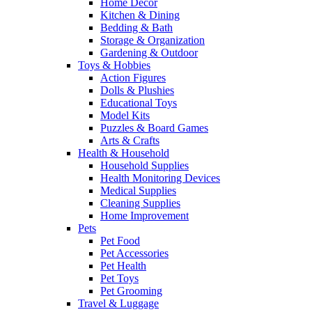
Home Decor
Kitchen & Dining
Bedding & Bath
Storage & Organization
Gardening & Outdoor
Toys & Hobbies
Action Figures
Dolls & Plushies
Educational Toys
Model Kits
Puzzles & Board Games
Arts & Crafts
Health & Household
Household Supplies
Health Monitoring Devices
Medical Supplies
Cleaning Supplies
Home Improvement
Pets
Pet Food
Pet Accessories
Pet Health
Pet Toys
Pet Grooming
Travel & Luggage