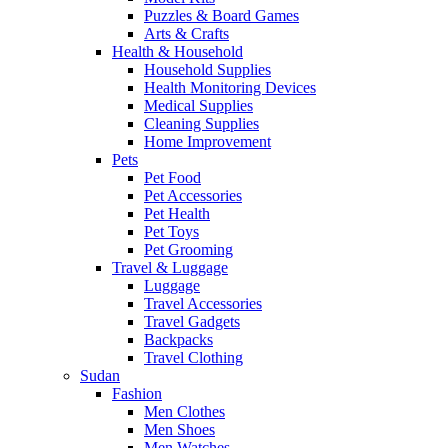
Puzzles & Board Games
Arts & Crafts
Health & Household
Household Supplies
Health Monitoring Devices
Medical Supplies
Cleaning Supplies
Home Improvement
Pets
Pet Food
Pet Accessories
Pet Health
Pet Toys
Pet Grooming
Travel & Luggage
Luggage
Travel Accessories
Travel Gadgets
Backpacks
Travel Clothing
Sudan
Fashion
Men Clothes
Men Shoes
Men Watches