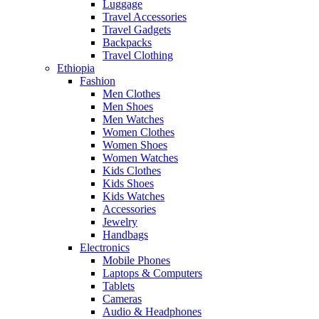
Luggage
Travel Accessories
Travel Gadgets
Backpacks
Travel Clothing
Ethiopia
Fashion
Men Clothes
Men Shoes
Men Watches
Women Clothes
Women Shoes
Women Watches
Kids Clothes
Kids Shoes
Kids Watches
Accessories
Jewelry
Handbags
Electronics
Mobile Phones
Laptops & Computers
Tablets
Cameras
Audio & Headphones