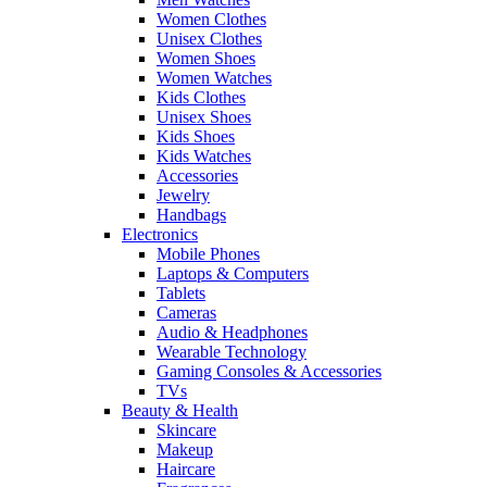
Women Clothes
Unisex Clothes
Women Shoes
Women Watches
Kids Clothes
Unisex Shoes
Kids Shoes
Kids Watches
Accessories
Jewelry
Handbags
Electronics
Mobile Phones
Laptops & Computers
Tablets
Cameras
Audio & Headphones
Wearable Technology
Gaming Consoles & Accessories
TVs
Beauty & Health
Skincare
Makeup
Haircare