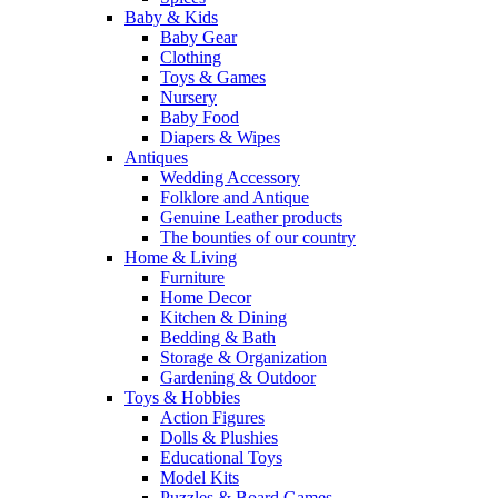
Baby & Kids
Baby Gear
Clothing
Toys & Games
Nursery
Baby Food
Diapers & Wipes
Antiques
Wedding Accessory
Folklore and Antique
Genuine Leather products
The bounties of our country
Home & Living
Furniture
Home Decor
Kitchen & Dining
Bedding & Bath
Storage & Organization
Gardening & Outdoor
Toys & Hobbies
Action Figures
Dolls & Plushies
Educational Toys
Model Kits
Puzzles & Board Games