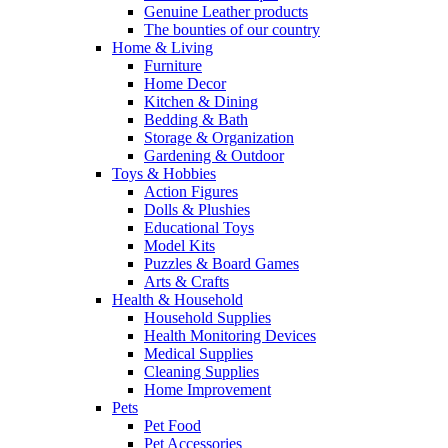
Genuine Leather products
The bounties of our country
Home & Living
Furniture
Home Decor
Kitchen & Dining
Bedding & Bath
Storage & Organization
Gardening & Outdoor
Toys & Hobbies
Action Figures
Dolls & Plushies
Educational Toys
Model Kits
Puzzles & Board Games
Arts & Crafts
Health & Household
Household Supplies
Health Monitoring Devices
Medical Supplies
Cleaning Supplies
Home Improvement
Pets
Pet Food
Pet Accessories