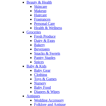
Beauty & Health
Skincare
Makeup
Haircare
Fragrances
Personal Care
Health & Wellness
Groceries
Fresh Produce
Dairy & Eggs
Bakery
Beverages
Snacks & Sweets
Pantry Staples
Spices
Baby & Kids
Baby Gear
Clothing
Toys & Games
Nursery
Baby Food
Diapers & Wipes
Antiques
Wedding Accessory
Folklore and Antique