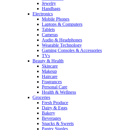
Jewelry
Handbags
Electronics
Mobile Phones
Laptops & Computers
Tablets
Cameras
Audio & Headphones
Wearable Technology
Gaming Consoles & Accessories
TVs
Beauty & Health
Skincare
Makeup
Haircare
Fragrances
Personal Care
Health & Wellness
Groceries
Fresh Produce
Dairy & Eggs
Bakery
Beverages
Snacks & Sweets
Pantry Staples