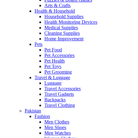
Arts & Crafts
Health & Household
Household Supplies
Health Monitoring Devices
Medical Supplies
Cleaning Supplies
Home Improvement
Pets
Pet Food
Pet Accessories
Pet Health
Pet Toys
Pet Grooming
Travel & Luggage
Luggage
Travel Accessories
Travel Gadgets
Backpacks
Travel Clothing
Pakistan
Fashion
Men Clothes
Men Shoes
Men Watches