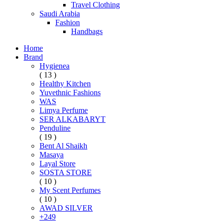
Travel Clothing
Saudi Arabia
Fashion
Handbags
Home
Brand
Hygienea
( 13 )
Healthy Kitchen
Yuvethnic Fashions
WAS
Limya Perfume
SER ALKABARYT
Penduline
( 19 )
Bent Al Shaikh
Masaya
Layal Store
SOSTA STORE
( 10 )
My Scent Perfumes
( 10 )
AWAD SILVER
+249