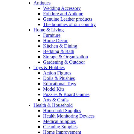
Antiques
Wedding Accessory
Folklore and Antique
Genuine Leather products
The bounties of our country
Home & Living
Furniture
Home Decor
Kitchen & Dining
Bedding & Bath
Storage & Organization
Gardening & Outdoor
Toys & Hobbies
Action Figures
Dolls & Plushies
Educational Toys
Model Kits
Puzzles & Board Games
Arts & Crafts
Health & Household
Household Supplies
Health Monitoring Devices
Medical Supplies
Cleaning Supplies
Home Improvement