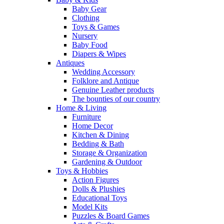
Baby Gear
Clothing
Toys & Games
Nursery
Baby Food
Diapers & Wipes
Antiques
Wedding Accessory
Folklore and Antique
Genuine Leather products
The bounties of our country
Home & Living
Furniture
Home Decor
Kitchen & Dining
Bedding & Bath
Storage & Organization
Gardening & Outdoor
Toys & Hobbies
Action Figures
Dolls & Plushies
Educational Toys
Model Kits
Puzzles & Board Games