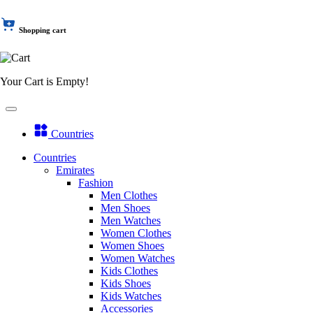
Shopping cart
Your Cart is Empty!
Countries
Countries
Emirates
Fashion
Men Clothes
Men Shoes
Men Watches
Women Clothes
Women Shoes
Women Watches
Kids Clothes
Kids Shoes
Kids Watches
Accessories