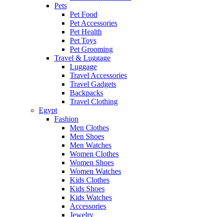
Pets
Pet Food
Pet Accessories
Pet Health
Pet Toys
Pet Grooming
Travel & Luggage
Luggage
Travel Accessories
Travel Gadgets
Backpacks
Travel Clothing
Egypt
Fashion
Men Clothes
Men Shoes
Men Watches
Women Clothes
Women Shoes
Women Watches
Kids Clothes
Kids Shoes
Kids Watches
Accessories
Jewelry