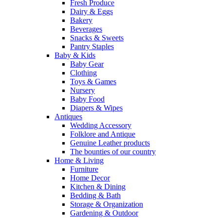
Fresh Produce
Dairy & Eggs
Bakery
Beverages
Snacks & Sweets
Pantry Staples
Baby & Kids
Baby Gear
Clothing
Toys & Games
Nursery
Baby Food
Diapers & Wipes
Antiques
Wedding Accessory
Folklore and Antique
Genuine Leather products
The bounties of our country
Home & Living
Furniture
Home Decor
Kitchen & Dining
Bedding & Bath
Storage & Organization
Gardening & Outdoor