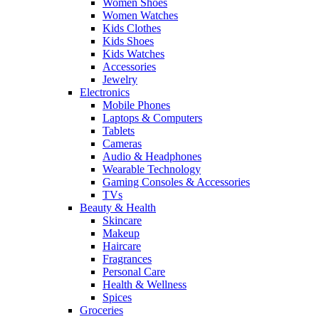
Women Shoes
Women Watches
Kids Clothes
Kids Shoes
Kids Watches
Accessories
Jewelry
Electronics
Mobile Phones
Laptops & Computers
Tablets
Cameras
Audio & Headphones
Wearable Technology
Gaming Consoles & Accessories
TVs
Beauty & Health
Skincare
Makeup
Haircare
Fragrances
Personal Care
Health & Wellness
Spices
Groceries