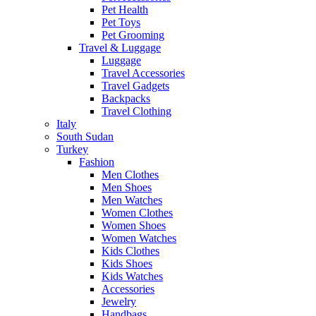
Pet Health
Pet Toys
Pet Grooming
Travel & Luggage
Luggage
Travel Accessories
Travel Gadgets
Backpacks
Travel Clothing
Italy
South Sudan
Turkey
Fashion
Men Clothes
Men Shoes
Men Watches
Women Clothes
Women Shoes
Women Watches
Kids Clothes
Kids Shoes
Kids Watches
Accessories
Jewelry
Handbags