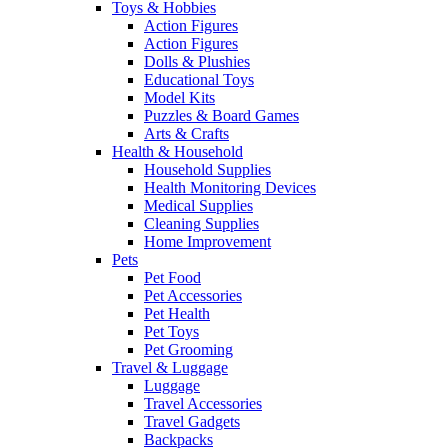
Toys & Hobbies
Action Figures
Action Figures
Dolls & Plushies
Educational Toys
Model Kits
Puzzles & Board Games
Arts & Crafts
Health & Household
Household Supplies
Health Monitoring Devices
Medical Supplies
Cleaning Supplies
Home Improvement
Pets
Pet Food
Pet Accessories
Pet Health
Pet Toys
Pet Grooming
Travel & Luggage
Luggage
Travel Accessories
Travel Gadgets
Backpacks