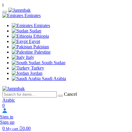
i
Emirates
Emirates
Sudan
Ethiopia
Egypt
Pakistan
Palestine
Italy
South Sudan
Turkey
Jordan
Saudi Arabia
Cancel
Arabic
0
Sign in
Sign up
0
0.00
My cart