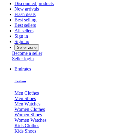
Discounted products
New arrivals
Flash deals
Best selling
Best sellers
All sellers
Sign in
Sign up
Seller zone
Become a seller
Seller login
Emirates
Fashion
Men Clothes
Men Shoes
Men Watches
Women Clothes
Women Shoes
Women Watches
Kids Clothes
Kids Shoes