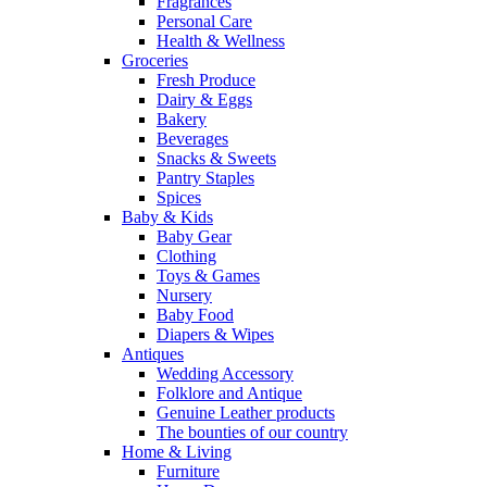
Fragrances
Personal Care
Health & Wellness
Groceries
Fresh Produce
Dairy & Eggs
Bakery
Beverages
Snacks & Sweets
Pantry Staples
Spices
Baby & Kids
Baby Gear
Clothing
Toys & Games
Nursery
Baby Food
Diapers & Wipes
Antiques
Wedding Accessory
Folklore and Antique
Genuine Leather products
The bounties of our country
Home & Living
Furniture