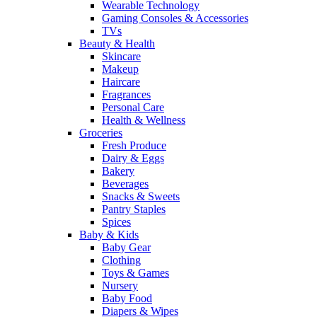
Wearable Technology
Gaming Consoles & Accessories
TVs
Beauty & Health
Skincare
Makeup
Haircare
Fragrances
Personal Care
Health & Wellness
Groceries
Fresh Produce
Dairy & Eggs
Bakery
Beverages
Snacks & Sweets
Pantry Staples
Spices
Baby & Kids
Baby Gear
Clothing
Toys & Games
Nursery
Baby Food
Diapers & Wipes