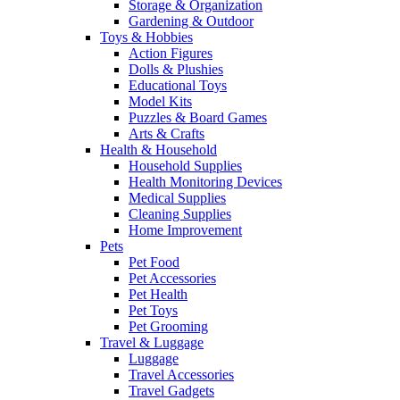
Storage & Organization
Gardening & Outdoor
Toys & Hobbies
Action Figures
Dolls & Plushies
Educational Toys
Model Kits
Puzzles & Board Games
Arts & Crafts
Health & Household
Household Supplies
Health Monitoring Devices
Medical Supplies
Cleaning Supplies
Home Improvement
Pets
Pet Food
Pet Accessories
Pet Health
Pet Toys
Pet Grooming
Travel & Luggage
Luggage
Travel Accessories
Travel Gadgets