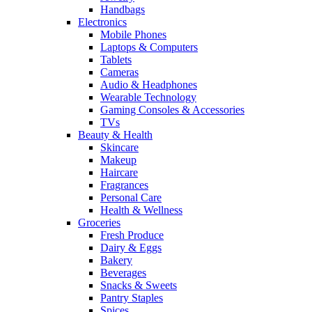
Handbags
Electronics
Mobile Phones
Laptops & Computers
Tablets
Cameras
Audio & Headphones
Wearable Technology
Gaming Consoles & Accessories
TVs
Beauty & Health
Skincare
Makeup
Haircare
Fragrances
Personal Care
Health & Wellness
Groceries
Fresh Produce
Dairy & Eggs
Bakery
Beverages
Snacks & Sweets
Pantry Staples
Spices