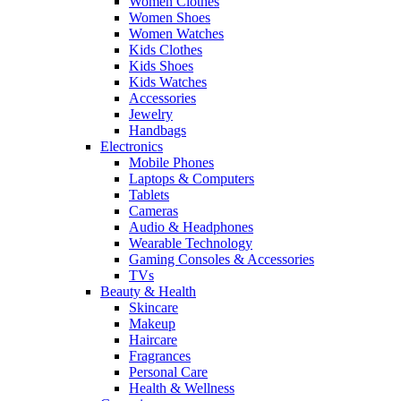
Women Clothes
Women Shoes
Women Watches
Kids Clothes
Kids Shoes
Kids Watches
Accessories
Jewelry
Handbags
Electronics
Mobile Phones
Laptops & Computers
Tablets
Cameras
Audio & Headphones
Wearable Technology
Gaming Consoles & Accessories
TVs
Beauty & Health
Skincare
Makeup
Haircare
Fragrances
Personal Care
Health & Wellness