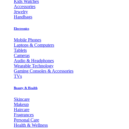
Kids Watches
Accessories
Jewelry
Handbags
Electronics
Mobile Phones
Laptops & Computers
Tablets
Cameras
Audio & Headphones
Wearable Technology
Gaming Consoles & Accessories
TVs
Beauty & Health
Skincare
Makeup
Haircare
Fragrances
Personal Care
Health & Wellness