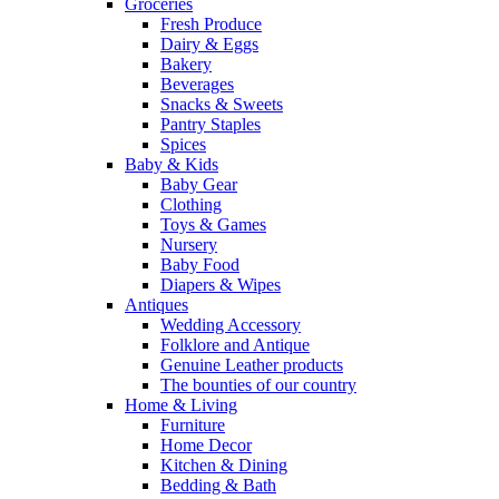
Groceries
Fresh Produce
Dairy & Eggs
Bakery
Beverages
Snacks & Sweets
Pantry Staples
Spices
Baby & Kids
Baby Gear
Clothing
Toys & Games
Nursery
Baby Food
Diapers & Wipes
Antiques
Wedding Accessory
Folklore and Antique
Genuine Leather products
The bounties of our country
Home & Living
Furniture
Home Decor
Kitchen & Dining
Bedding & Bath