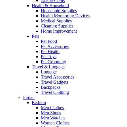
Arts & Crafts
Health & Household
Household Supplies
Health Monitoring Devices
Medical Supplies
Cleaning Supplies
Home Improvement
Pets
Pet Food
Pet Accessories
Pet Health
Pet Toys
Pet Grooming
Travel & Luggage
Luggage
Travel Accessories
Travel Gadgets
Backpacks
Travel Clothing
Jordan
Fashion
Men Clothes
Men Shoes
Men Watches
Women Clothes