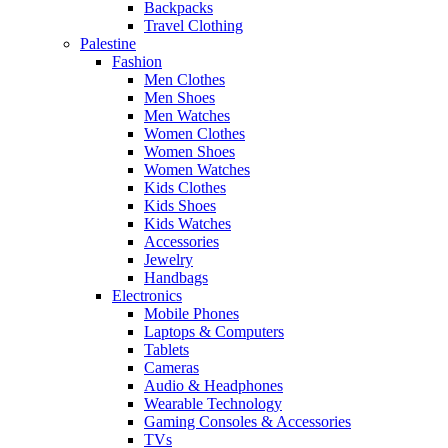
Backpacks
Travel Clothing
Palestine
Fashion
Men Clothes
Men Shoes
Men Watches
Women Clothes
Women Shoes
Women Watches
Kids Clothes
Kids Shoes
Kids Watches
Accessories
Jewelry
Handbags
Electronics
Mobile Phones
Laptops & Computers
Tablets
Cameras
Audio & Headphones
Wearable Technology
Gaming Consoles & Accessories
TVs