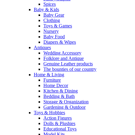
Spices
Baby & Kids
Baby Gear
Clothing
Toys & Games
Nursery
Baby Food
Diapers & Wipes
Antiques
Wedding Accessory
Folklore and Antique
Genuine Leather products
The bounties of our country
Home & Living
Furniture
Home Decor
Kitchen & Dining
Bedding & Bath
Storage & Organization
Gardening & Outdoor
Toys & Hobbies
Action Figures
Dolls & Plushies
Educational Toys
Model Kits