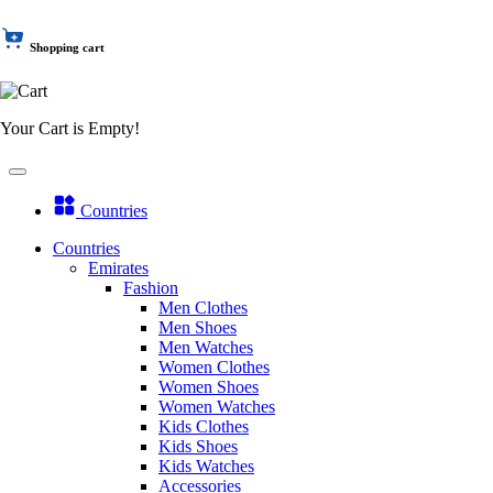
Shopping cart
Your Cart is Empty!
Countries
Countries
Emirates
Fashion
Men Clothes
Men Shoes
Men Watches
Women Clothes
Women Shoes
Women Watches
Kids Clothes
Kids Shoes
Kids Watches
Accessories