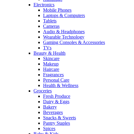
Electronics
Mobile Phones
Laptops & Computers
Tablets
Cameras
Audio & Headphones
Wearable Technology
Gaming Consoles & Accessories
TVs
Beauty & Health
Skincare
Makeup
Haircare
Fragrances
Personal Care
Health & Wellness
Groceries
Fresh Produce
Dairy & Eggs
Bakery
Beverages
Snacks & Sweets
Pantry Staples
Spices
Baby & Kids