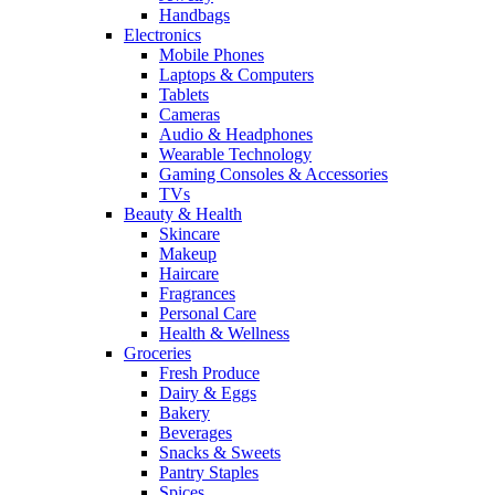
Handbags
Electronics
Mobile Phones
Laptops & Computers
Tablets
Cameras
Audio & Headphones
Wearable Technology
Gaming Consoles & Accessories
TVs
Beauty & Health
Skincare
Makeup
Haircare
Fragrances
Personal Care
Health & Wellness
Groceries
Fresh Produce
Dairy & Eggs
Bakery
Beverages
Snacks & Sweets
Pantry Staples
Spices