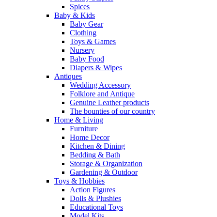
Spices
Baby & Kids
Baby Gear
Clothing
Toys & Games
Nursery
Baby Food
Diapers & Wipes
Antiques
Wedding Accessory
Folklore and Antique
Genuine Leather products
The bounties of our country
Home & Living
Furniture
Home Decor
Kitchen & Dining
Bedding & Bath
Storage & Organization
Gardening & Outdoor
Toys & Hobbies
Action Figures
Dolls & Plushies
Educational Toys
Model Kits