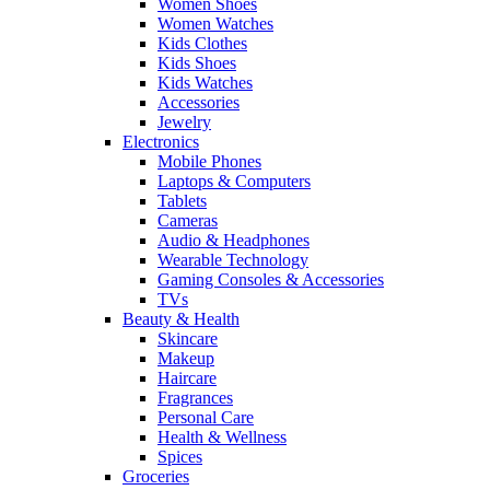
Women Shoes
Women Watches
Kids Clothes
Kids Shoes
Kids Watches
Accessories
Jewelry
Electronics
Mobile Phones
Laptops & Computers
Tablets
Cameras
Audio & Headphones
Wearable Technology
Gaming Consoles & Accessories
TVs
Beauty & Health
Skincare
Makeup
Haircare
Fragrances
Personal Care
Health & Wellness
Spices
Groceries