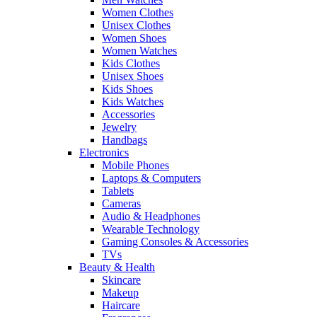
Women Clothes
Unisex Clothes
Women Shoes
Women Watches
Kids Clothes
Unisex Shoes
Kids Shoes
Kids Watches
Accessories
Jewelry
Handbags
Electronics
Mobile Phones
Laptops & Computers
Tablets
Cameras
Audio & Headphones
Wearable Technology
Gaming Consoles & Accessories
TVs
Beauty & Health
Skincare
Makeup
Haircare