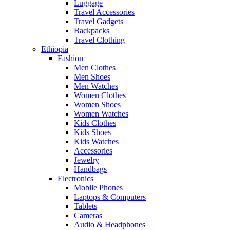
Luggage
Travel Accessories
Travel Gadgets
Backpacks
Travel Clothing
Ethiopia
Fashion
Men Clothes
Men Shoes
Men Watches
Women Clothes
Women Shoes
Women Watches
Kids Clothes
Kids Shoes
Kids Watches
Accessories
Jewelry
Handbags
Electronics
Mobile Phones
Laptops & Computers
Tablets
Cameras
Audio & Headphones