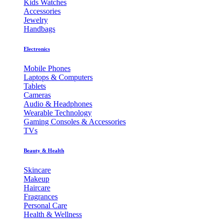
Kids Watches
Accessories
Jewelry
Handbags
Electronics
Mobile Phones
Laptops & Computers
Tablets
Cameras
Audio & Headphones
Wearable Technology
Gaming Consoles & Accessories
TVs
Beauty & Health
Skincare
Makeup
Haircare
Fragrances
Personal Care
Health & Wellness