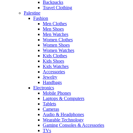
Backpacks
Travel Clothing
Palestine
Fashion
Men Clothes
Men Shoes
Men Watches
Women Clothes
Women Shoes
Women Watches
Kids Clothes
Kids Shoes
Kids Watches
Accessories
Jewelry
Handbags
Electronics
Mobile Phones
Laptops & Computers
Tablets
Cameras
Audio & Headphones
Wearable Technology
Gaming Consoles & Accessories
TVs