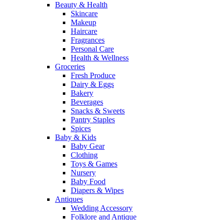
Beauty & Health
Skincare
Makeup
Haircare
Fragrances
Personal Care
Health & Wellness
Groceries
Fresh Produce
Dairy & Eggs
Bakery
Beverages
Snacks & Sweets
Pantry Staples
Spices
Baby & Kids
Baby Gear
Clothing
Toys & Games
Nursery
Baby Food
Diapers & Wipes
Antiques
Wedding Accessory
Folklore and Antique