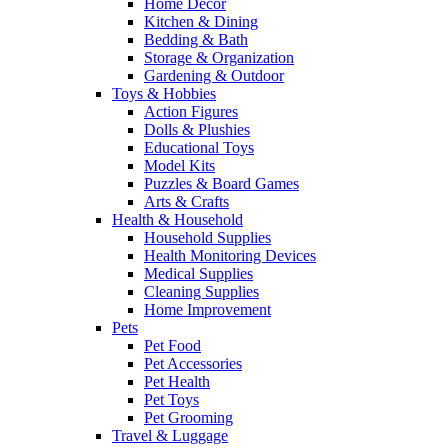
Home Decor
Kitchen & Dining
Bedding & Bath
Storage & Organization
Gardening & Outdoor
Toys & Hobbies
Action Figures
Dolls & Plushies
Educational Toys
Model Kits
Puzzles & Board Games
Arts & Crafts
Health & Household
Household Supplies
Health Monitoring Devices
Medical Supplies
Cleaning Supplies
Home Improvement
Pets
Pet Food
Pet Accessories
Pet Health
Pet Toys
Pet Grooming
Travel & Luggage