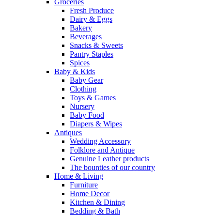
Groceries
Fresh Produce
Dairy & Eggs
Bakery
Beverages
Snacks & Sweets
Pantry Staples
Spices
Baby & Kids
Baby Gear
Clothing
Toys & Games
Nursery
Baby Food
Diapers & Wipes
Antiques
Wedding Accessory
Folklore and Antique
Genuine Leather products
The bounties of our country
Home & Living
Furniture
Home Decor
Kitchen & Dining
Bedding & Bath