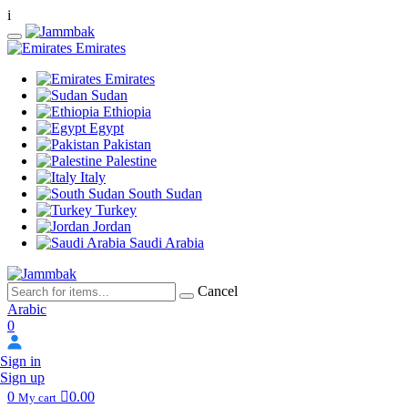
i
Emirates
Emirates
Sudan
Ethiopia
Egypt
Pakistan
Palestine
Italy
South Sudan
Turkey
Jordan
Saudi Arabia
Cancel
Arabic
0
Sign in
Sign up
0
0.00
My cart