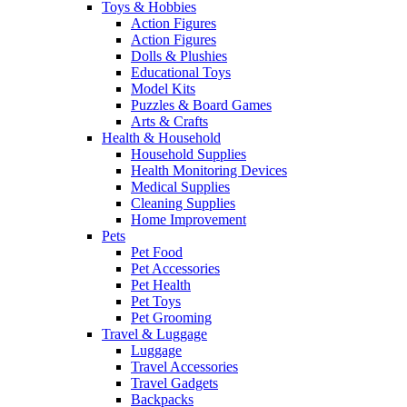
Toys & Hobbies
Action Figures
Action Figures
Dolls & Plushies
Educational Toys
Model Kits
Puzzles & Board Games
Arts & Crafts
Health & Household
Household Supplies
Health Monitoring Devices
Medical Supplies
Cleaning Supplies
Home Improvement
Pets
Pet Food
Pet Accessories
Pet Health
Pet Toys
Pet Grooming
Travel & Luggage
Luggage
Travel Accessories
Travel Gadgets
Backpacks