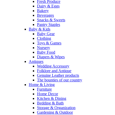
Fresh Produce
Dairy & Eggs
Bakery
Beverages
Snacks & Sweets
Pantry Staples
Baby & Kids
Baby Gear
Clothing
Toys & Games
Nursery
Baby Food
Diapers & Wipes
Antiques
Wedding Accessory
Folklore and Antique
Genuine Leather products
The bounties of our country
Home & Living
Furniture
Home Decor
Kitchen & Dining
Bedding & Bath
Storage & Organization
Gardening & Outdoor