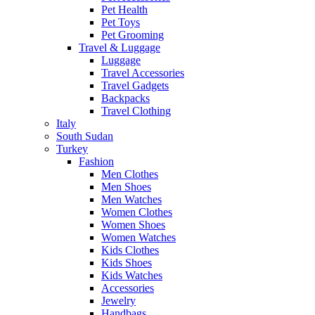
Pet Health
Pet Toys
Pet Grooming
Travel & Luggage
Luggage
Travel Accessories
Travel Gadgets
Backpacks
Travel Clothing
Italy
South Sudan
Turkey
Fashion
Men Clothes
Men Shoes
Men Watches
Women Clothes
Women Shoes
Women Watches
Kids Clothes
Kids Shoes
Kids Watches
Accessories
Jewelry
Handbags