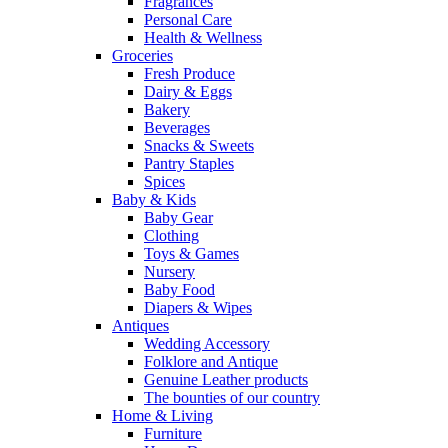
Fragrances
Personal Care
Health & Wellness
Groceries
Fresh Produce
Dairy & Eggs
Bakery
Beverages
Snacks & Sweets
Pantry Staples
Spices
Baby & Kids
Baby Gear
Clothing
Toys & Games
Nursery
Baby Food
Diapers & Wipes
Antiques
Wedding Accessory
Folklore and Antique
Genuine Leather products
The bounties of our country
Home & Living
Furniture