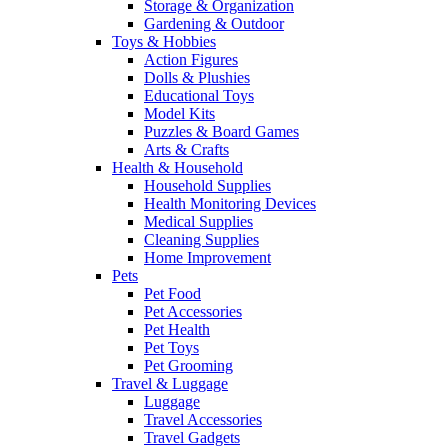
Storage & Organization
Gardening & Outdoor
Toys & Hobbies
Action Figures
Dolls & Plushies
Educational Toys
Model Kits
Puzzles & Board Games
Arts & Crafts
Health & Household
Household Supplies
Health Monitoring Devices
Medical Supplies
Cleaning Supplies
Home Improvement
Pets
Pet Food
Pet Accessories
Pet Health
Pet Toys
Pet Grooming
Travel & Luggage
Luggage
Travel Accessories
Travel Gadgets