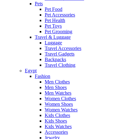
Pets
Pet Food
Pet Accessories
Pet Health
Pet Toys
Pet Grooming
Travel & Luggage
Luggage
Travel Accessories
Travel Gadgets
Backpacks
Travel Clothing
Egypt
Fashion
Men Clothes
Men Shoes
Men Watches
Women Clothes
Women Shoes
Women Watches
Kids Clothes
Kids Shoes
Kids Watches
Accessories
Jewelry