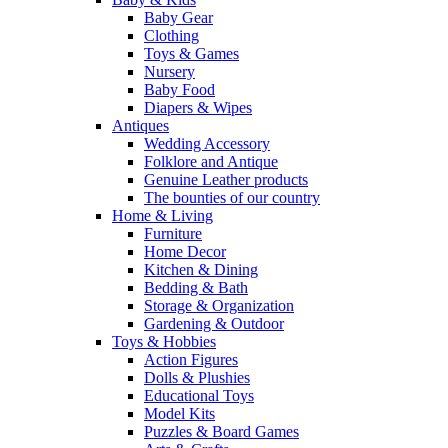
Baby Gear
Clothing
Toys & Games
Nursery
Baby Food
Diapers & Wipes
Antiques
Wedding Accessory
Folklore and Antique
Genuine Leather products
The bounties of our country
Home & Living
Furniture
Home Decor
Kitchen & Dining
Bedding & Bath
Storage & Organization
Gardening & Outdoor
Toys & Hobbies
Action Figures
Dolls & Plushies
Educational Toys
Model Kits
Puzzles & Board Games