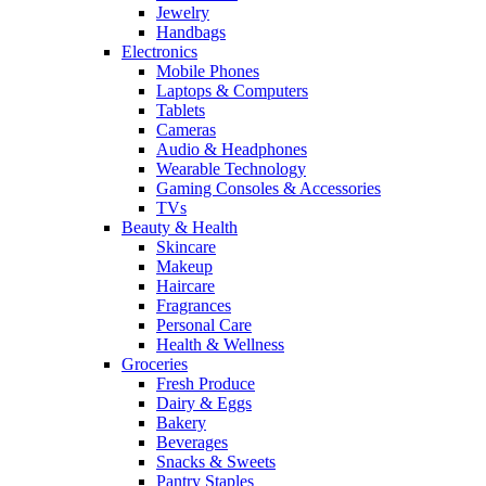
Jewelry
Handbags
Electronics
Mobile Phones
Laptops & Computers
Tablets
Cameras
Audio & Headphones
Wearable Technology
Gaming Consoles & Accessories
TVs
Beauty & Health
Skincare
Makeup
Haircare
Fragrances
Personal Care
Health & Wellness
Groceries
Fresh Produce
Dairy & Eggs
Bakery
Beverages
Snacks & Sweets
Pantry Staples