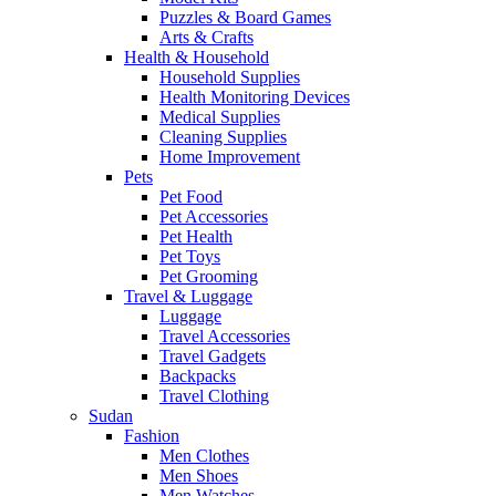
Puzzles & Board Games
Arts & Crafts
Health & Household
Household Supplies
Health Monitoring Devices
Medical Supplies
Cleaning Supplies
Home Improvement
Pets
Pet Food
Pet Accessories
Pet Health
Pet Toys
Pet Grooming
Travel & Luggage
Luggage
Travel Accessories
Travel Gadgets
Backpacks
Travel Clothing
Sudan
Fashion
Men Clothes
Men Shoes
Men Watches