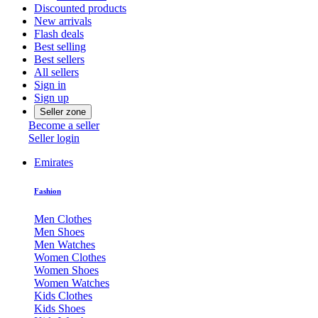
Discounted products
New arrivals
Flash deals
Best selling
Best sellers
All sellers
Sign in
Sign up
Seller zone
Become a seller
Seller login
Emirates
Fashion
Men Clothes
Men Shoes
Men Watches
Women Clothes
Women Shoes
Women Watches
Kids Clothes
Kids Shoes