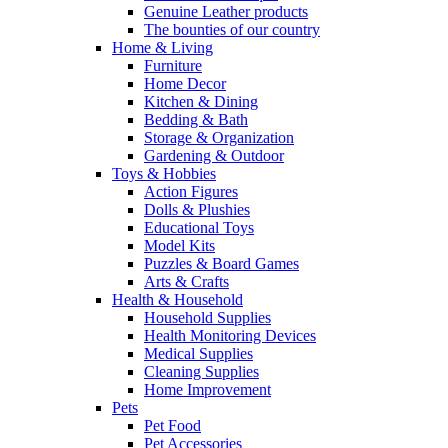
Genuine Leather products
The bounties of our country
Home & Living
Furniture
Home Decor
Kitchen & Dining
Bedding & Bath
Storage & Organization
Gardening & Outdoor
Toys & Hobbies
Action Figures
Dolls & Plushies
Educational Toys
Model Kits
Puzzles & Board Games
Arts & Crafts
Health & Household
Household Supplies
Health Monitoring Devices
Medical Supplies
Cleaning Supplies
Home Improvement
Pets
Pet Food
Pet Accessories