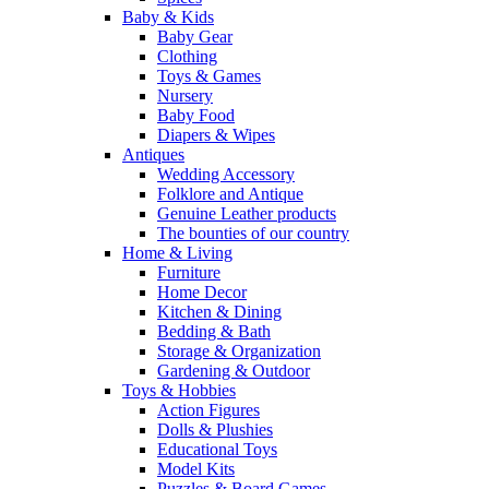
Baby & Kids
Baby Gear
Clothing
Toys & Games
Nursery
Baby Food
Diapers & Wipes
Antiques
Wedding Accessory
Folklore and Antique
Genuine Leather products
The bounties of our country
Home & Living
Furniture
Home Decor
Kitchen & Dining
Bedding & Bath
Storage & Organization
Gardening & Outdoor
Toys & Hobbies
Action Figures
Dolls & Plushies
Educational Toys
Model Kits
Puzzles & Board Games