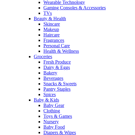
Wearable Technology
Gaming Consoles & Accessories
TVs
Beauty & Health
Skincare
Makeup
Haircare
Fragrances
Personal Care
Health & Wellness
Groceries
Fresh Produce
Dairy & Eggs
Bakery
Beverages
Snacks & Sweets
Pantry Staples
Spices
Baby & Kids
Baby Gear
Clothing
Toys & Games
Nursery
Baby Food
Diapers & Wipes