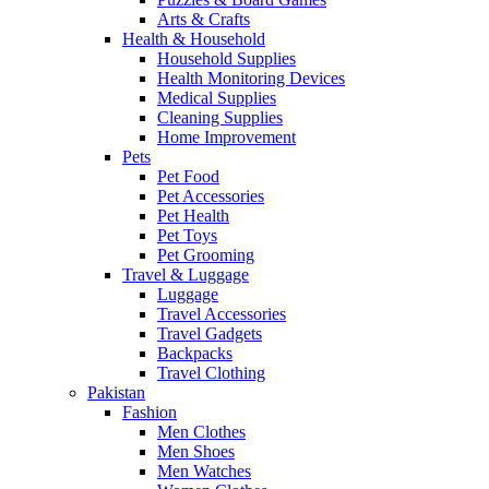
Arts & Crafts
Health & Household
Household Supplies
Health Monitoring Devices
Medical Supplies
Cleaning Supplies
Home Improvement
Pets
Pet Food
Pet Accessories
Pet Health
Pet Toys
Pet Grooming
Travel & Luggage
Luggage
Travel Accessories
Travel Gadgets
Backpacks
Travel Clothing
Pakistan
Fashion
Men Clothes
Men Shoes
Men Watches