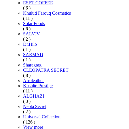
ESET COFFEE
( 6 )
Khulud Farouq Cosmetics
( 11 )
Solar Foods
( 6 )
SALVIV
( 2 )
Dr.Hilo
( 1 )
SARMAD
( 1 )
Sharagrag
CLEOPATRA SECRET
( 8 )
Afroleather
Kushite Prestige
( 11 )
ALGHAZI
( 3 )
Nebta Secret
( 2 )
Universal Collection
( 126 )
View more