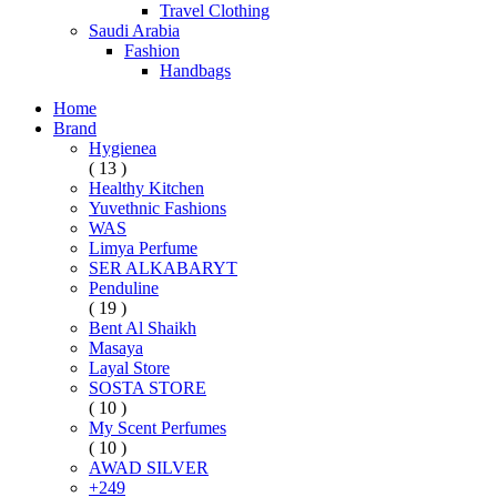
Travel Clothing
Saudi Arabia
Fashion
Handbags
Home
Brand
Hygienea
( 13 )
Healthy Kitchen
Yuvethnic Fashions
WAS
Limya Perfume
SER ALKABARYT
Penduline
( 19 )
Bent Al Shaikh
Masaya
Layal Store
SOSTA STORE
( 10 )
My Scent Perfumes
( 10 )
AWAD SILVER
+249