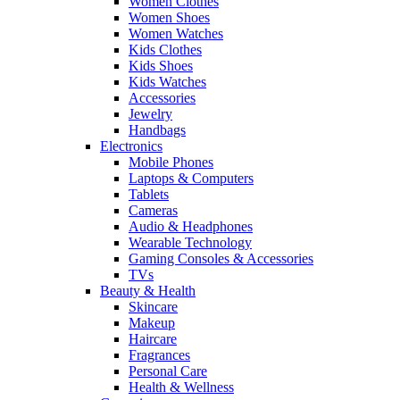
Women Clothes
Women Shoes
Women Watches
Kids Clothes
Kids Shoes
Kids Watches
Accessories
Jewelry
Handbags
Electronics
Mobile Phones
Laptops & Computers
Tablets
Cameras
Audio & Headphones
Wearable Technology
Gaming Consoles & Accessories
TVs
Beauty & Health
Skincare
Makeup
Haircare
Fragrances
Personal Care
Health & Wellness