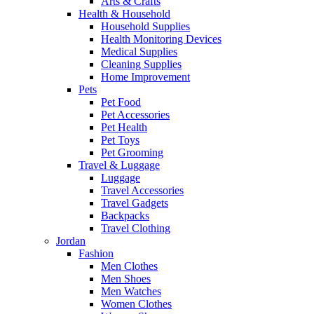
Arts & Crafts
Health & Household
Household Supplies
Health Monitoring Devices
Medical Supplies
Cleaning Supplies
Home Improvement
Pets
Pet Food
Pet Accessories
Pet Health
Pet Toys
Pet Grooming
Travel & Luggage
Luggage
Travel Accessories
Travel Gadgets
Backpacks
Travel Clothing
Jordan
Fashion
Men Clothes
Men Shoes
Men Watches
Women Clothes