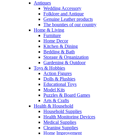
Antiques
Wedding Accessory
Folklore and Antique
Genuine Leather products
The bounties of our country
Home & Living
Furniture
Home Decor
Kitchen & Dining
Bedding & Bath
Storage & Organization
Gardening & Outdoor
Toys & Hobbies
Action Figures
Dolls & Plushies
Educational Toys
Model Kits
Puzzles & Board Games
Arts & Crafts
Health & Household
Household Supplies
Health Monitoring Devices
Medical Supplies
Cleaning Supplies
Home Improvement