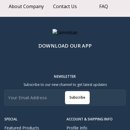
About Company
Contact Us
FAQ
DOWNLOAD OUR APP
NEWSLETTER
Subscribe to our new channel to get latest updates
Subscribe
SPECIAL
ACCOUNT & SHIPPING INFO
Featured Products
Profile Info