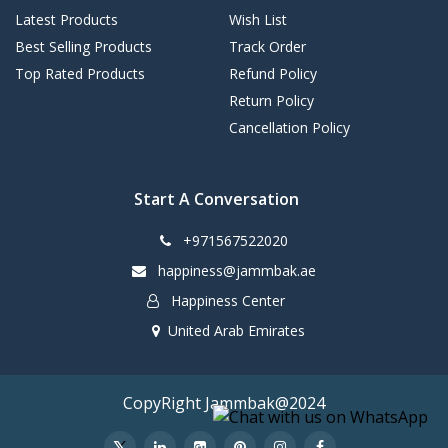
Latest Products
Wish List
Best Selling Products
Track Order
Top Rated Products
Refund Policy
Return Policy
Cancellation Policy
Start A Conversation
+971567522020
happiness@jammbak.ae
Happiness Center
United Arab Emirates
CopyRight Jammbak@2024