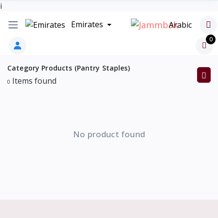
i
Emirates
Arabic
0
Category Products (Pantry Staples)
Items found
0
No product found