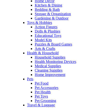
Home Decor
Kitchen & Dining
Bedding & Bath
Storage & Organization
Gardening & Outdoor
Toys & Hobbies
Action Figures
Dolls & Plushies
Educational Toys
Model Kits
Puzzles & Board Games
Arts & Crafts
Health & Household
Household Supplies
Health Monitoring Devices
Medical Supplies
Cleaning Supplies
Home Improvement
Pets
Pet Food
Pet Accessories
Pet Health
Pet Toys
Pet Grooming
Travel & Luggage