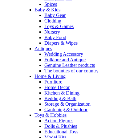
Spices
Baby & Kids
Baby Gear
Clothing
Toys & Games
Nursery
Baby Food
Diapers & Wipes
Antiques
Wedding Accessory
Folklore and Antique
Genuine Leather products
The bounties of our country
Home & Living
Furniture
Home Decor
Kitchen & Dining
Bedding & Bath
Storage & Organization
Gardening & Outdoor
Toys & Hobbies
Action Figures
Dolls & Plushies
Educational Toys
Model Kits