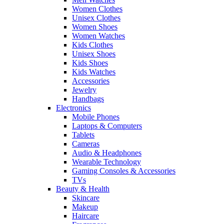
Women Clothes
Unisex Clothes
Women Shoes
Women Watches
Kids Clothes
Unisex Shoes
Kids Shoes
Kids Watches
Accessories
Jewelry
Handbags
Electronics
Mobile Phones
Laptops & Computers
Tablets
Cameras
Audio & Headphones
Wearable Technology
Gaming Consoles & Accessories
TVs
Beauty & Health
Skincare
Makeup
Haircare