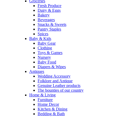
Groceries
Fresh Produce
Dairy & Eggs
Bakery
Beverages
Snacks & Sweets
Pantry Staples
Spices
Baby & Kids
Baby Gear
Clothing
Toys & Games
Nursery
Baby Food
Diapers & Wipes
Antiques
Wedding Accessory
Folklore and Antique
Genuine Leather products
The bounties of our country
Home & Living
Furniture
Home Decor
Kitchen & Dining
Bedding & Bath