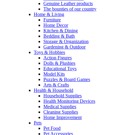
Genuine Leather products
The bounties of our country
Home & Living
Furniture
Home Decor
Kitchen & Dining
Bedding & Bath
Storage & Organization
Gardening & Outdoor
Toys & Hobbies
Action Figures
Dolls & Plushies
Educational Toys
Model Kits
Puzzles & Board Games
Arts & Crafts
Health & Household
Household Supplies
Health Monitoring Devices
Medical Supplies
Cleaning Supplies
Home Improvement
Pets
Pet Food
Pet Accessories