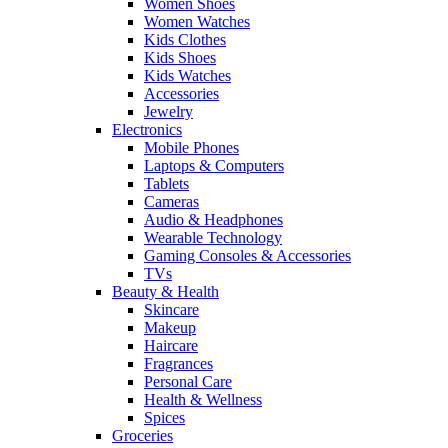
Women Shoes
Women Watches
Kids Clothes
Kids Shoes
Kids Watches
Accessories
Jewelry
Electronics
Mobile Phones
Laptops & Computers
Tablets
Cameras
Audio & Headphones
Wearable Technology
Gaming Consoles & Accessories
TVs
Beauty & Health
Skincare
Makeup
Haircare
Fragrances
Personal Care
Health & Wellness
Spices
Groceries