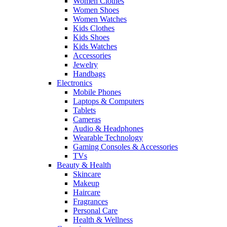
Women Clothes
Women Shoes
Women Watches
Kids Clothes
Kids Shoes
Kids Watches
Accessories
Jewelry
Handbags
Electronics
Mobile Phones
Laptops & Computers
Tablets
Cameras
Audio & Headphones
Wearable Technology
Gaming Consoles & Accessories
TVs
Beauty & Health
Skincare
Makeup
Haircare
Fragrances
Personal Care
Health & Wellness