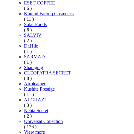
ESET COFFEE
( 6 )
Khulud Farouq Cosmetics
( 11 )
Solar Foods
( 6 )
SALVIV
( 2 )
Dr.Hilo
( 1 )
SARMAD
( 1 )
Sharagrag
CLEOPATRA SECRET
( 8 )
Afroleather
Kushite Prestige
( 11 )
ALGHAZI
( 3 )
Nebta Secret
( 2 )
Universal Collection
( 126 )
View more