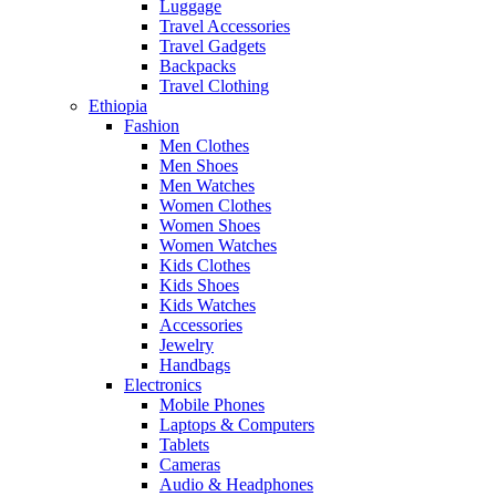
Luggage
Travel Accessories
Travel Gadgets
Backpacks
Travel Clothing
Ethiopia
Fashion
Men Clothes
Men Shoes
Men Watches
Women Clothes
Women Shoes
Women Watches
Kids Clothes
Kids Shoes
Kids Watches
Accessories
Jewelry
Handbags
Electronics
Mobile Phones
Laptops & Computers
Tablets
Cameras
Audio & Headphones