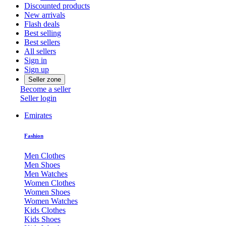
Discounted products
New arrivals
Flash deals
Best selling
Best sellers
All sellers
Sign in
Sign up
Seller zone
Become a seller
Seller login
Emirates
Fashion
Men Clothes
Men Shoes
Men Watches
Women Clothes
Women Shoes
Women Watches
Kids Clothes
Kids Shoes