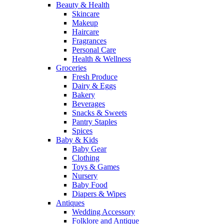
Beauty & Health
Skincare
Makeup
Haircare
Fragrances
Personal Care
Health & Wellness
Groceries
Fresh Produce
Dairy & Eggs
Bakery
Beverages
Snacks & Sweets
Pantry Staples
Spices
Baby & Kids
Baby Gear
Clothing
Toys & Games
Nursery
Baby Food
Diapers & Wipes
Antiques
Wedding Accessory
Folklore and Antique