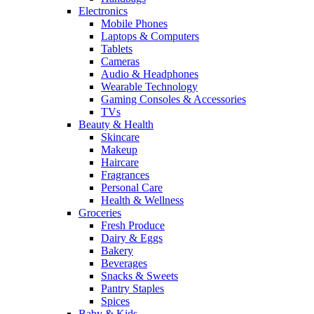
Electronics
Mobile Phones
Laptops & Computers
Tablets
Cameras
Audio & Headphones
Wearable Technology
Gaming Consoles & Accessories
TVs
Beauty & Health
Skincare
Makeup
Haircare
Fragrances
Personal Care
Health & Wellness
Groceries
Fresh Produce
Dairy & Eggs
Bakery
Beverages
Snacks & Sweets
Pantry Staples
Spices
Baby & Kids