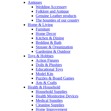
Antiques
Wedding Accessory
Folklore and Antique
Genuine Leather products
The bounties of our country
Home & Living
Furniture
Home Decor
Kitchen & Dining
Bedding & Bath
Storage & Organization
Gardening & Outdoor
Toys & Hobbies
Action Figures
Dolls & Plushies
Educational Toys
Model Kits
Puzzles & Board Games
Arts & Crafts
Health & Household
Household Supplies
Health Monitoring Devices
Medical Supplies
Cleaning Supplies
Home Improvement