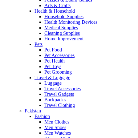
Arts & Crafts
Health & Household
Household Supplies
Health Monitoring Devices
Medical Supplies
Cleaning Supplies
Home Improvement
Pets
Pet Food
Pet Accessories
Pet Health
Pet Toys
Pet Grooming
Travel & Luggage
Luggage
Travel Accessories
Travel Gadgets
Backpacks
Travel Clothing
Pakistan
Fashion
Men Clothes
Men Shoes
Men Watches