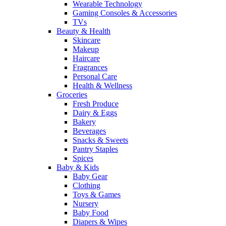
Wearable Technology
Gaming Consoles & Accessories
TVs
Beauty & Health
Skincare
Makeup
Haircare
Fragrances
Personal Care
Health & Wellness
Groceries
Fresh Produce
Dairy & Eggs
Bakery
Beverages
Snacks & Sweets
Pantry Staples
Spices
Baby & Kids
Baby Gear
Clothing
Toys & Games
Nursery
Baby Food
Diapers & Wipes