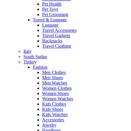
Pet Health
Pet Toys
Pet Grooming
Travel & Luggage
Luggage
Travel Accessories
Travel Gadgets
Backpacks
Travel Clothing
Italy
South Sudan
Turkey
Fashion
Men Clothes
Men Shoes
Men Watches
Women Clothes
Women Shoes
Women Watches
Kids Clothes
Kids Shoes
Kids Watches
Accessories
Jewelry
Handbags