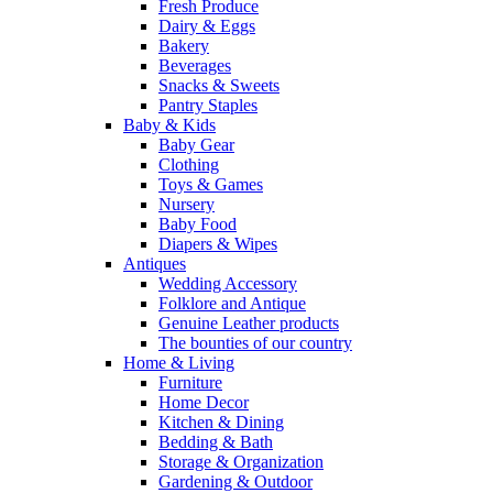
Fresh Produce
Dairy & Eggs
Bakery
Beverages
Snacks & Sweets
Pantry Staples
Baby & Kids
Baby Gear
Clothing
Toys & Games
Nursery
Baby Food
Diapers & Wipes
Antiques
Wedding Accessory
Folklore and Antique
Genuine Leather products
The bounties of our country
Home & Living
Furniture
Home Decor
Kitchen & Dining
Bedding & Bath
Storage & Organization
Gardening & Outdoor