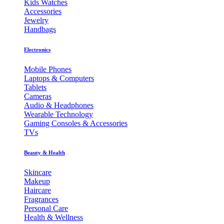
Kids Watches
Accessories
Jewelry
Handbags
Electronics
Mobile Phones
Laptops & Computers
Tablets
Cameras
Audio & Headphones
Wearable Technology
Gaming Consoles & Accessories
TVs
Beauty & Health
Skincare
Makeup
Haircare
Fragrances
Personal Care
Health & Wellness