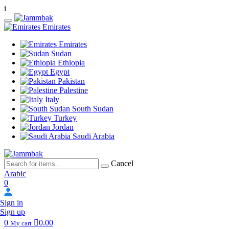
i
Emirates
Emirates
Sudan
Ethiopia
Egypt
Pakistan
Palestine
Italy
South Sudan
Turkey
Jordan
Saudi Arabia
Cancel
Arabic
0
Sign in
Sign up
0
0.00
My cart