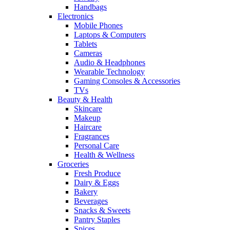
Handbags
Electronics
Mobile Phones
Laptops & Computers
Tablets
Cameras
Audio & Headphones
Wearable Technology
Gaming Consoles & Accessories
TVs
Beauty & Health
Skincare
Makeup
Haircare
Fragrances
Personal Care
Health & Wellness
Groceries
Fresh Produce
Dairy & Eggs
Bakery
Beverages
Snacks & Sweets
Pantry Staples
Spices