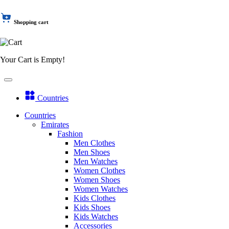
Shopping cart
Your Cart is Empty!
Countries
Countries
Emirates
Fashion
Men Clothes
Men Shoes
Men Watches
Women Clothes
Women Shoes
Women Watches
Kids Clothes
Kids Shoes
Kids Watches
Accessories