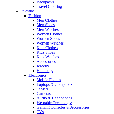
Backpacks
Travel Clothing
Palestine
Fashion
Men Clothes
Men Shoes
Men Watches
Women Clothes
Women Shoes
Women Watches
Kids Clothes
Kids Shoes
Kids Watches
Accessories
Jewelry
Handbags
Electronics
Mobile Phones
Laptops & Computers
Tablets
Cameras
Audio & Headphones
Wearable Technology
Gaming Consoles & Accessories
TVs