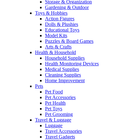
Storage & Organization
Gardening & Outdoor
Toys & Hobbies
Action Figures
Dolls & Plushies
Educational Toys
Model Kits
Puzzles & Board Games
Arts & Crafts
Health & Household
Household Supplies
Health Monitoring Devices
Medical Supplies
Cleaning Supplies
Home Improvement
Pets
Pet Food
Pet Accessories
Pet Health
Pet Toys
Pet Grooming
Travel & Luggage
Luggage
Travel Accessories
Travel Gadgets