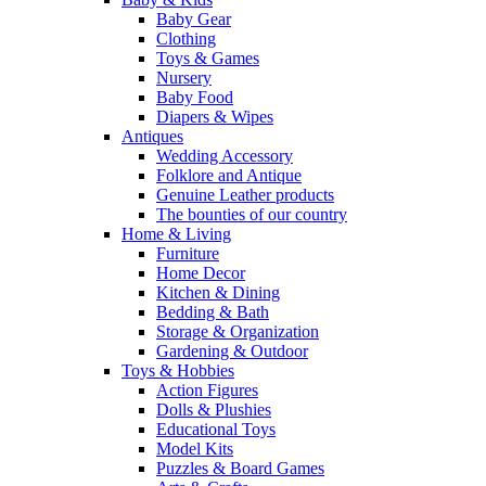
Baby Gear
Clothing
Toys & Games
Nursery
Baby Food
Diapers & Wipes
Antiques
Wedding Accessory
Folklore and Antique
Genuine Leather products
The bounties of our country
Home & Living
Furniture
Home Decor
Kitchen & Dining
Bedding & Bath
Storage & Organization
Gardening & Outdoor
Toys & Hobbies
Action Figures
Dolls & Plushies
Educational Toys
Model Kits
Puzzles & Board Games