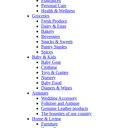
Fragrances
Personal Care
Health & Wellness
Groceries
Fresh Produce
Dairy & Eggs
Bakery
Beverages
Snacks & Sweets
Pantry Staples
Spices
Baby & Kids
Baby Gear
Clothing
Toys & Games
Nursery
Baby Food
Diapers & Wipes
Antiques
Wedding Accessory
Folklore and Antique
Genuine Leather products
The bounties of our country
Home & Living
Furniture