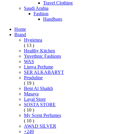
Travel Clothing
Saudi Arabia
Fashion
Handbags
Home
Brand
Hygienea
( 13 )
Healthy Kitchen
Yuvethnic Fashions
WAS
Limya Perfume
SER ALKABARYT
Penduline
( 19 )
Bent Al Shaikh
Masaya
Layal Store
SOSTA STORE
( 10 )
My Scent Perfumes
( 10 )
AWAD SILVER
+249