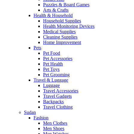
Puzzles & Board Games
Arts & Crafts
Health & Household
Household Supplies
Health Monitoring Devices
Medical Supplies
Cleaning Supplies
Home Improvement
Pets
Pet Food
Pet Accessories
Pet Health
Pet Toys
Pet Grooming
Travel & Luggage
Luggage
Travel Accessories
Travel Gadgets
Backpacks
Travel Clothing
Sudan
Fashion
Men Clothes
Men Shoes
Men Watches