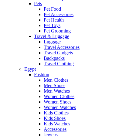
Pets
Pet Food
Pet Accessories
Pet Health
Pet Toys
Pet Grooming
Travel & Luggage
Luggage
Travel Accessories
Travel Gadgets
Backpacks
Travel Clothing
Egypt
Fashion
Men Clothes
Men Shoes
Men Watches
Women Clothes
Women Shoes
Women Watches
Kids Clothes
Kids Shoes
Kids Watches
Accessories
Jewelry