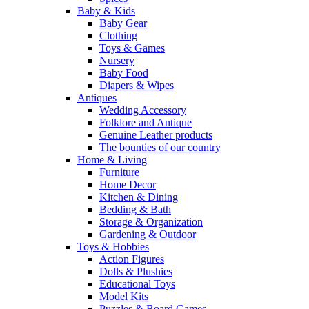
Baby & Kids
Baby Gear
Clothing
Toys & Games
Nursery
Baby Food
Diapers & Wipes
Antiques
Wedding Accessory
Folklore and Antique
Genuine Leather products
The bounties of our country
Home & Living
Furniture
Home Decor
Kitchen & Dining
Bedding & Bath
Storage & Organization
Gardening & Outdoor
Toys & Hobbies
Action Figures
Dolls & Plushies
Educational Toys
Model Kits
Puzzles & Board Games