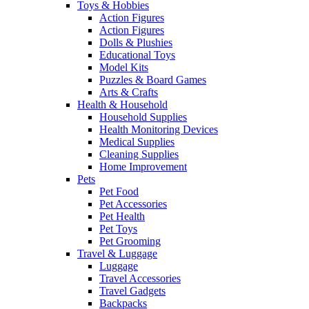
Toys & Hobbies
Action Figures
Action Figures
Dolls & Plushies
Educational Toys
Model Kits
Puzzles & Board Games
Arts & Crafts
Health & Household
Household Supplies
Health Monitoring Devices
Medical Supplies
Cleaning Supplies
Home Improvement
Pets
Pet Food
Pet Accessories
Pet Health
Pet Toys
Pet Grooming
Travel & Luggage
Luggage
Travel Accessories
Travel Gadgets
Backpacks