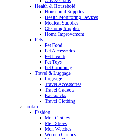
Arts & Crafts
Health & Household
Household Supplies
Health Monitoring Devices
Medical Supplies
Cleaning Supplies
Home Improvement
Pets
Pet Food
Pet Accessories
Pet Health
Pet Toys
Pet Grooming
Travel & Luggage
Luggage
Travel Accessories
Travel Gadgets
Backpacks
Travel Clothing
Jordan
Fashion
Men Clothes
Men Shoes
Men Watches
Women Clothes