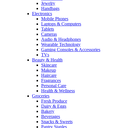
Jewelry
Handbags
Electronics
Mobile Phones
Laptops & Computers
Tablets
Cameras
Audio & Headphones
Wearable Technology
Gaming Consoles & Accessories
TVs
Beauty & Health
Skincare
Makeup
Haircare
Fragrances
Personal Care
Health & Wellness
Groceries
Fresh Produce
Dairy & Eggs
Bakery
Beverages
Snacks & Sweets
Pantry Staples